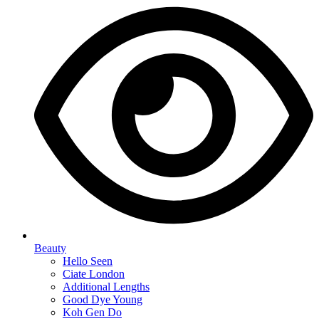
Beauty
Hello Seen
Ciate London
Additional Lengths
Good Dye Young
Koh Gen Do