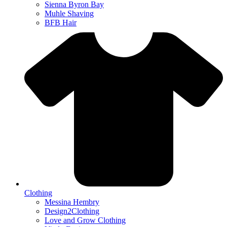
Sienna Byron Bay
Muhle Shaving
BFB Hair
Clothing
Messina Hembry
Design2Clothing
Love and Grow Clothing