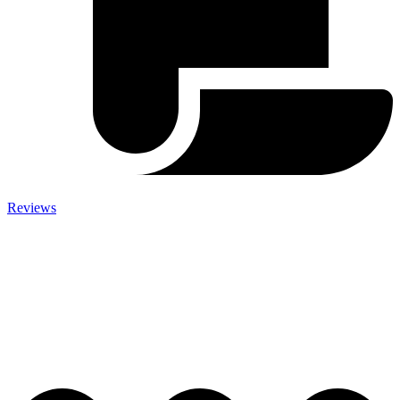
Reviews