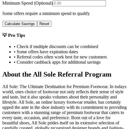
Minimum Spend (Optional)
Some offers require a minimum spend to qualify
Calculate Savings
Reset
💡 Pro Tips
• Check if multiple discounts can be combined
• Some offers have expiration dates
• Referral codes often work best for new customers
• Consider cashback apps for additional savings
About the
All Sole
Referral Program
All Sole: The Ultimate Destination for Premium Footwear. In todays
world, ones choice of footwear not only reflects their sense of style
and taste, but it also speaks volumes about their personality and
lifestyle. All Sole, an online luxury footwear retailer, has certainly
upped the ante in the shoe industry with its commitment to providing
customers with a stunning range of premium footwear that caters to
every taste, occasion, and preference. Born out of a love for
beautiful shoes, All Sole prides itself on its extensive selection of
carefully curated, globally recognized designer brands and fashion-