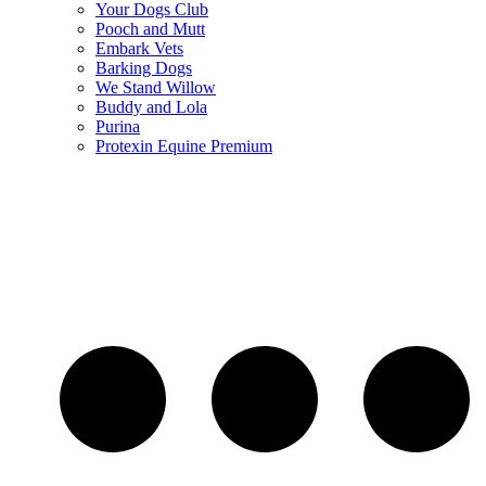
Your Dogs Club
Pooch and Mutt
Embark Vets
Barking Dogs
We Stand Willow
Buddy and Lola
Purina
Protexin Equine Premium