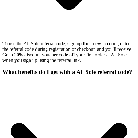
To use the All Sole referral code, sign up for a new account, enter
the referral code during registration or checkout, and you'll receive
Get a 20% discount voucher code off your first order at All Sole
when you sign up using the referral link.
What benefits do I get with a All Sole referral code?