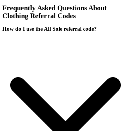
Frequently Asked Questions About
Clothing
Referral Codes
How do I use the All Sole referral code?