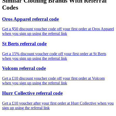
Similar
Clothing
Brands With Referral
Codes
Oros Apparel referral code
Get a $50 discount voucher code off your first order at Oros Apparel
when you sign up using the referral link
St Berts referral code
Get a 15% discount voucher code off your first order at St Berts
when you sign up using the referral link
Volcom referral code
Get a £10 discount voucher code off your first order at Volcom
when you sign up using the referral link
Hurr Collective referral code
Get a £10 voucher after your first order at Hurr Collective when you
sign up using the referral link