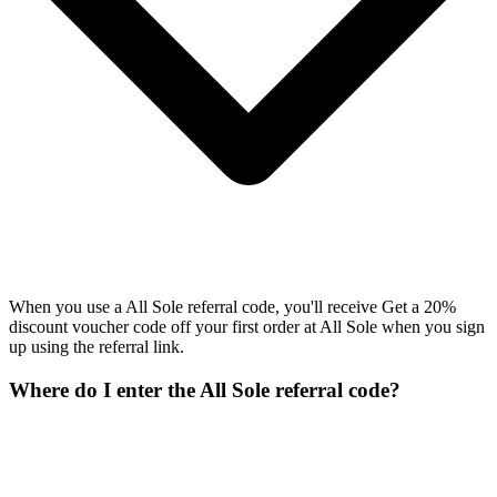
When you use a All Sole referral code, you'll receive Get a 20%
discount voucher code off your first order at All Sole when you sign
up using the referral link.
Where do I enter the All Sole referral code?