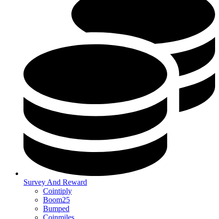
Survey And Reward
Cointiply
Boom25
Bumped
Coinmiles