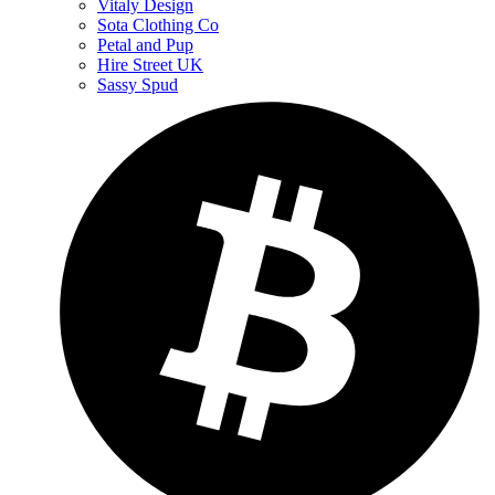
Vitaly Design
Sota Clothing Co
Petal and Pup
Hire Street UK
Sassy Spud