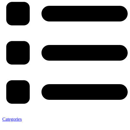
Categories