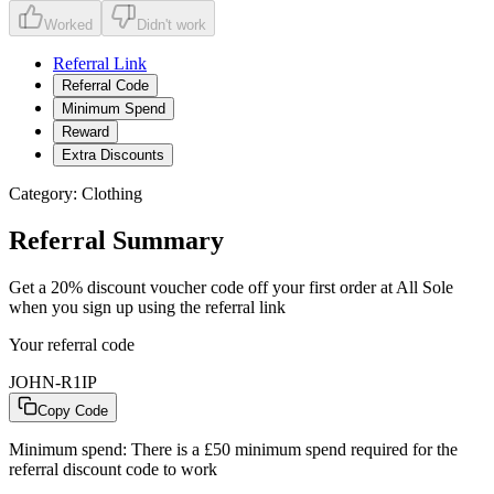
Worked
Didn't work
Referral Link
Referral Code
Minimum Spend
Reward
Extra Discounts
Category:
Clothing
Referral Summary
Get a 20% discount voucher code off your first order at All Sole
when you sign up using the referral link
Your referral code
JOHN-R1IP
Copy Code
Minimum spend:
There is a £50 minimum spend required for the
referral discount code to work