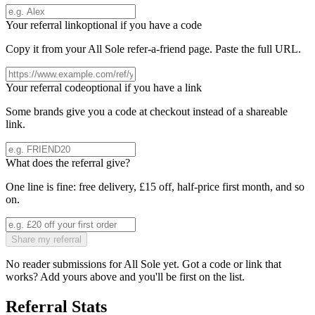
Your referral link
optional if you have a code
Copy it from your
All Sole
refer-a-friend page. Paste the full URL.
Your referral code
optional if you have a link
Some brands give you a code at checkout instead of a shareable
link.
What does the referral give?
One line is fine: free delivery, £15 off, half-price first month, and so
on.
Share my referral
No reader submissions for
All Sole
yet. Got a code or link that
works? Add yours above and you'll be first on the list.
Referral Stats