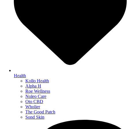
Health
Kollo Health
Alpha H
Roe Wellness
Noleo Care
Oto CBD
Wholier
The Good Patch
Sond Skin