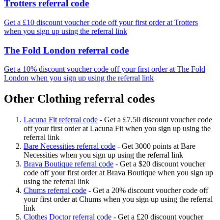
Trotters referral code
Get a £10 discount voucher code off your first order at Trotters
when you sign up using the referral link
The Fold London referral code
Get a 10% discount voucher code off your first order at The Fold
London when you sign up using the referral link
Other Clothing referral codes
Lacuna Fit referral code
-
Get a £7.50 discount voucher code
off your first order at Lacuna Fit when you sign up using the
referral link
Bare Necessities referral code
-
Get 3000 points at Bare
Necessities when you sign up using the referral link
Brava Boutique referral code
-
Get a $20 discount voucher
code off your first order at Brava Boutique when you sign up
using the referral link
Chums referral code
-
Get a 20% discount voucher code off
your first order at Chums when you sign up using the referral
link
Clothes Doctor referral code
-
Get a £20 discount voucher