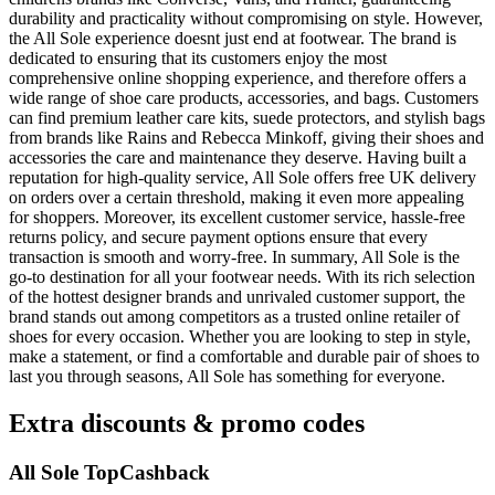
durability and practicality without compromising on style. However,
the All Sole experience doesnt just end at footwear. The brand is
dedicated to ensuring that its customers enjoy the most
comprehensive online shopping experience, and therefore offers a
wide range of shoe care products, accessories, and bags. Customers
can find premium leather care kits, suede protectors, and stylish bags
from brands like Rains and Rebecca Minkoff, giving their shoes and
accessories the care and maintenance they deserve. Having built a
reputation for high-quality service, All Sole offers free UK delivery
on orders over a certain threshold, making it even more appealing
for shoppers. Moreover, its excellent customer service, hassle-free
returns policy, and secure payment options ensure that every
transaction is smooth and worry-free. In summary, All Sole is the
go-to destination for all your footwear needs. With its rich selection
of the hottest designer brands and unrivaled customer support, the
brand stands out among competitors as a trusted online retailer of
shoes for every occasion. Whether you are looking to step in style,
make a statement, or find a comfortable and durable pair of shoes to
last you through seasons, All Sole has something for everyone.
Extra discounts & promo codes
All Sole TopCashback