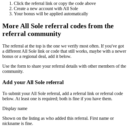
Click the referral link or copy the code above
Create a new account with
All Sole
Your bonus will be applied automatically
More
All Sole
referral codes from the
referral community
The referral at the top is the one we verify most often. If you've got
a different
All Sole
link or code that still works, maybe with a newer
bonus or a regional deal, add it below.
Use the form to share your referral details with other members of the
community.
Add your
All Sole
referral
To submit your
All Sole
referral, add a referral link or referral code
below. At least one is required; both is fine if you have them.
Display name
Shown on the listing as who added this referral. First name or
nickname is fine.