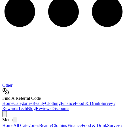
Other
Find A Referral Code
Home
Categories
Beauty
Clothing
Finance
Food & Drink
Survey /
Rewards
Tech
Blog
Reviews
Discounts
Menu
Home
All Categories
Beauty
Clothing
Finance
Food & Drink
Survey /