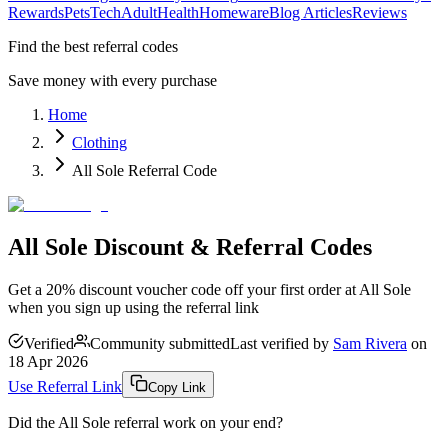
Rewards
Pets
Tech
Adult
Health
Homeware
Blog Articles
Reviews
Find the best referral codes
Save money with every purchase
Home
Clothing
All Sole Referral Code
All Sole Discount & Referral Codes
Get a 20% discount voucher code off your first order at All Sole
when you sign up using the referral link
Verified
Community submitted
Last verified by
Sam Rivera
on
18 Apr 2026
Use Referral Link
Copy Link
Did the
All Sole
referral work on your end?