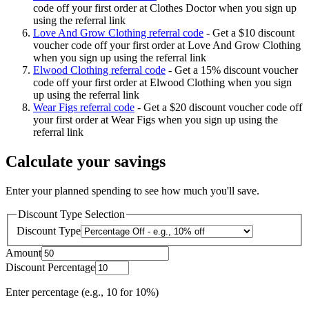
code off your first order at Clothes Doctor when you sign up
using the referral link
Love And Grow Clothing referral code
-
Get a $10 discount
voucher code off your first order at Love And Grow Clothing
when you sign up using the referral link
Elwood Clothing referral code
-
Get a 15% discount voucher
code off your first order at Elwood Clothing when you sign
up using the referral link
Wear Figs referral code
-
Get a $20 discount voucher code off
your first order at Wear Figs when you sign up using the
referral link
Calculate your savings
Enter your planned spending to see how much you'll save.
Discount Type Selection
Discount Type
Amount
Discount Percentage
Enter percentage (e.g., 10 for 10%)