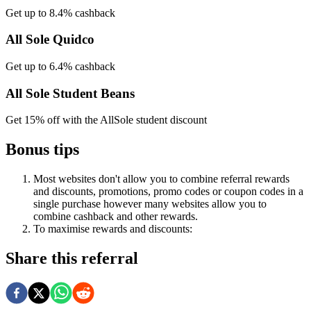
Get up to 8.4% cashback
All Sole Quidco
Get up to 6.4% cashback
All Sole Student Beans
Get 15% off with the AllSole student discount
Bonus tips
Most websites don't allow you to combine referral rewards
and discounts, promotions, promo codes or coupon codes in a
single purchase however many websites allow you to
combine cashback and other rewards.
To
maximise
rewards
and
discounts:
Share this referral