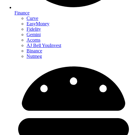
Finance
Curve
EasyMoney
Fidelity
Gemini
Acorns
AJ Bell YouInvest
Binance
Nutmeg