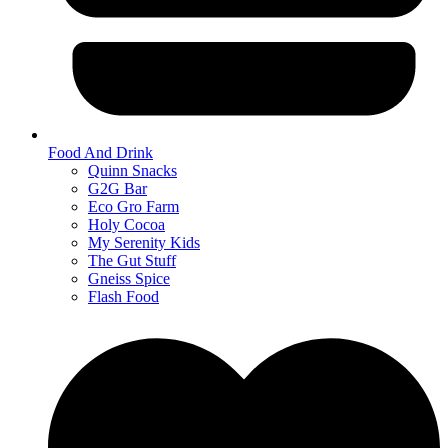
Food And Drink
Quinn Snacks
G2G Bar
Eco Gro Farm
Holy Cocoa
My Serenity Kids
The Gut Stuff
Gneiss Spice
Flash Food