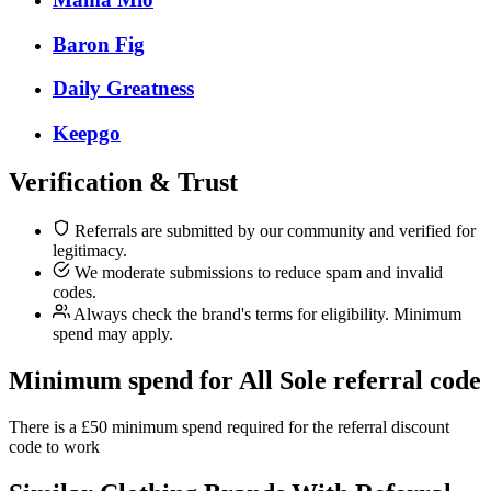
Baron Fig
Daily Greatness
Keepgo
Verification & Trust
Referrals are submitted by our community and verified for
legitimacy.
We moderate submissions to reduce spam and invalid
codes.
Always check the brand's terms for eligibility. Minimum
spend may apply.
Minimum spend for All Sole referral code
There is a £50 minimum spend required for the referral discount
code to work