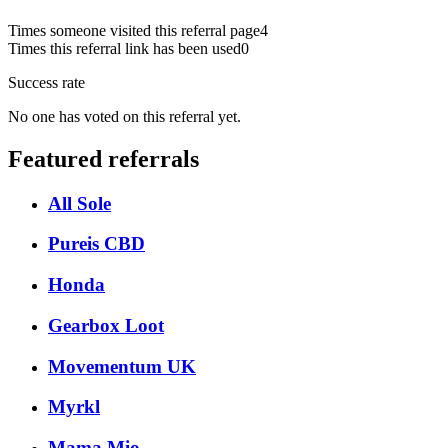
Times someone visited this referral page
4
Times this referral link has been used
0
Success rate
No one has voted on this referral yet.
Featured referrals
All Sole
Pureis CBD
Honda
Gearbox Loot
Movementum UK
Myrkl
Mama Mio