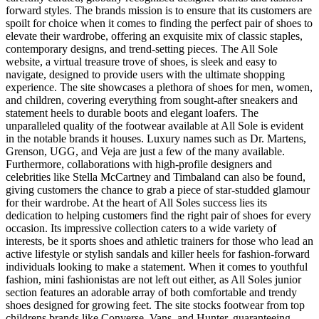
forward styles. The brands mission is to ensure that its customers are
spoilt for choice when it comes to finding the perfect pair of shoes to
elevate their wardrobe, offering an exquisite mix of classic staples,
contemporary designs, and trend-setting pieces. The All Sole
website, a virtual treasure trove of shoes, is sleek and easy to
navigate, designed to provide users with the ultimate shopping
experience. The site showcases a plethora of shoes for men, women,
and children, covering everything from sought-after sneakers and
statement heels to durable boots and elegant loafers. The
unparalleled quality of the footwear available at All Sole is evident
in the notable brands it houses. Luxury names such as Dr. Martens,
Grenson, UGG, and Veja are just a few of the many available.
Furthermore, collaborations with high-profile designers and
celebrities like Stella McCartney and Timbaland can also be found,
giving customers the chance to grab a piece of star-studded glamour
for their wardrobe. At the heart of All Soles success lies its
dedication to helping customers find the right pair of shoes for every
occasion. Its impressive collection caters to a wide variety of
interests, be it sports shoes and athletic trainers for those who lead an
active lifestyle or stylish sandals and killer heels for fashion-forward
individuals looking to make a statement. When it comes to youthful
fashion, mini fashionistas are not left out either, as All Soles junior
section features an adorable array of both comfortable and trendy
shoes designed for growing feet. The site stocks footwear from top
childrens brands like Converse, Vans, and Hunter, guaranteeing