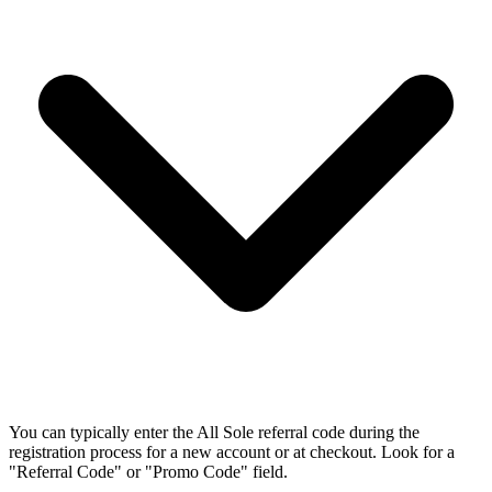
You can typically enter the All Sole referral code during the
registration process for a new account or at checkout. Look for a
"Referral Code" or "Promo Code" field.