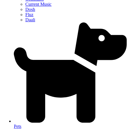
Current Music
Dosh
Fluz
Daali
Pets