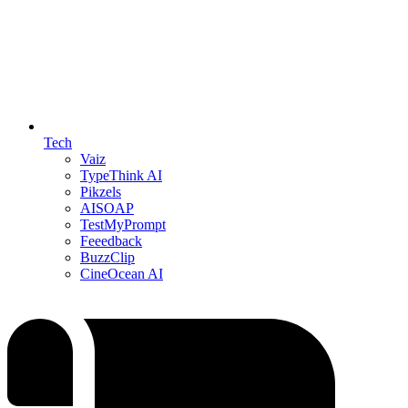
Tech
Vaiz
TypeThink AI
Pikzels
AISOAP
TestMyPrompt
Feeedback
BuzzClip
CineOcean AI