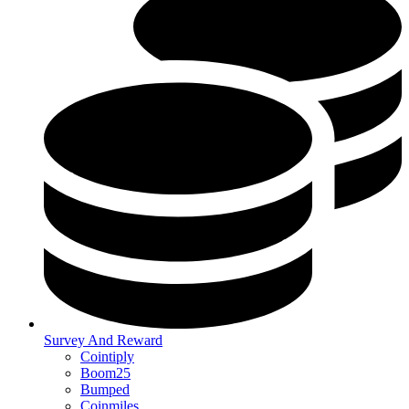
Survey And Reward
Cointiply
Boom25
Bumped
Coinmiles