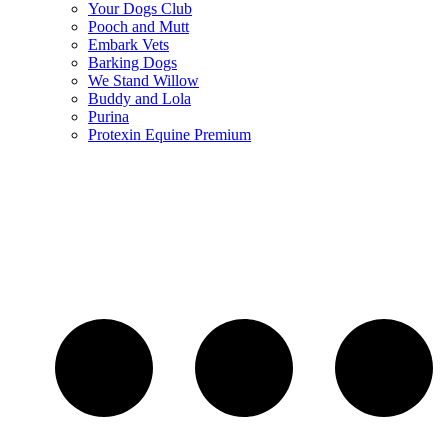
Your Dogs Club
Pooch and Mutt
Embark Vets
Barking Dogs
We Stand Willow
Buddy and Lola
Purina
Protexin Equine Premium