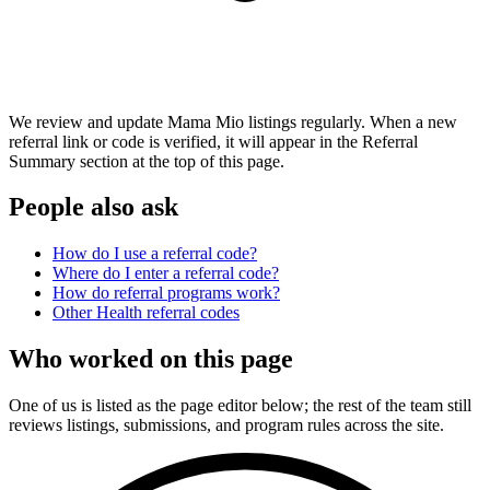
We review and update Mama Mio listings regularly. When a new
referral link or code is verified, it will appear in the Referral
Summary section at the top of this page.
People also ask
How do I use a referral code?
Where do I enter a referral code?
How do referral programs work?
Other
Health
referral codes
Who worked on this page
One of us is listed as the page editor below; the rest of the team still
reviews listings, submissions, and program rules across the site.