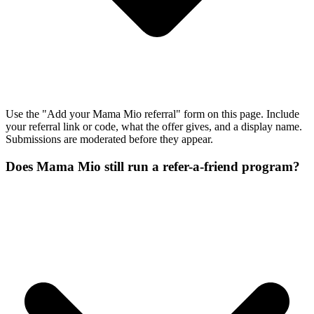
Use the "Add your Mama Mio referral" form on this page. Include
your referral link or code, what the offer gives, and a display name.
Submissions are moderated before they appear.
Does Mama Mio still run a refer-a-friend program?