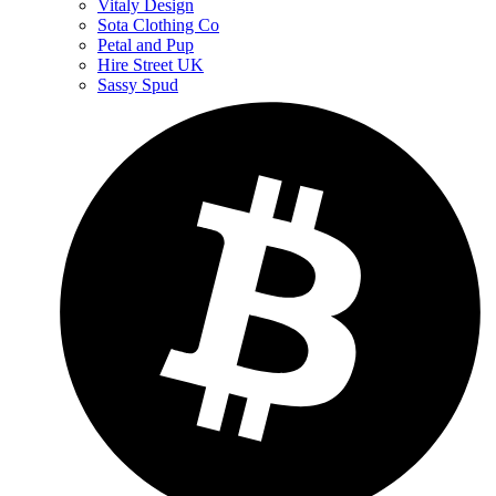
Vitaly Design
Sota Clothing Co
Petal and Pup
Hire Street UK
Sassy Spud