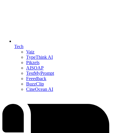
Tech
Vaiz
TypeThink AI
Pikzels
AISOAP
TestMyPrompt
Feeedback
BuzzClip
CineOcean AI