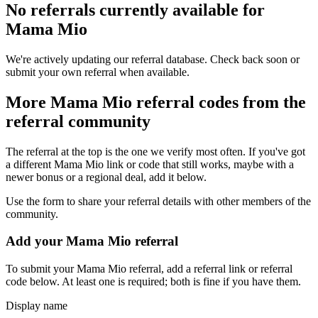
No referrals currently available for
Mama Mio
We're actively updating our referral database. Check back soon or
submit your own referral when available.
More
Mama Mio
referral codes from the
referral community
The referral at the top is the one we verify most often. If you've got
a different
Mama Mio
link or code that still works, maybe with a
newer bonus or a regional deal, add it below.
Use the form to share your referral details with other members of the
community.
Add your
Mama Mio
referral
To submit your
Mama Mio
referral, add a referral link or referral
code below. At least one is required; both is fine if you have them.
Display name