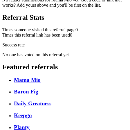
works? Add yours above and you'll be first on the list.
Referral Stats
Times someone visited this referral page
0
Times this referral link has been used
0
Success rate
No one has voted on this referral yet.
Featured referrals
Mama Mio
Baron Fig
Daily Greatness
Keepgo
Planty