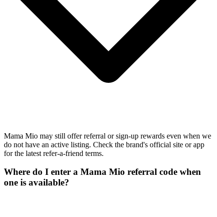
Mama Mio may still offer referral or sign-up rewards even when we
do not have an active listing. Check the brand's official site or app
for the latest refer-a-friend terms.
Where do I enter a Mama Mio referral code when
one is available?