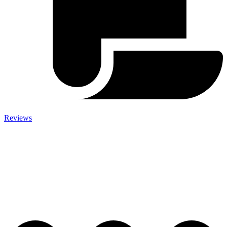
Reviews