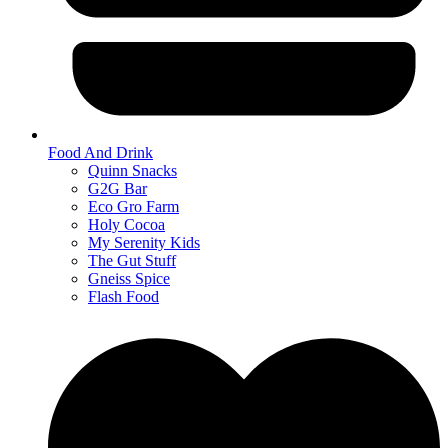
Food And Drink
Quinn Snacks
G2G Bar
Eco Gro Farm
Holy Cocoa
My Serenity Kids
The Gut Stuff
Gneiss Spice
Flash Food