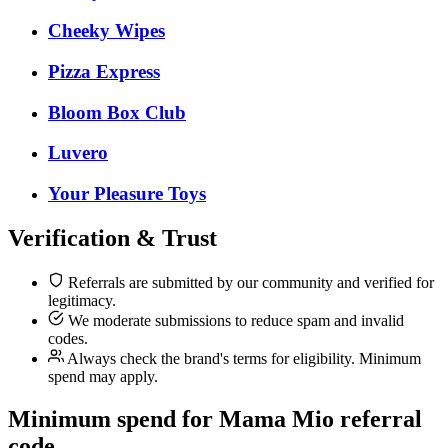
Cheeky Wipes
Pizza Express
Bloom Box Club
Luvero
Your Pleasure Toys
Verification & Trust
Referrals are submitted by our community and verified for
legitimacy.
We moderate submissions to reduce spam and invalid
codes.
Always check the brand's terms for eligibility. Minimum
spend may apply.
Minimum spend for Mama Mio referral
code