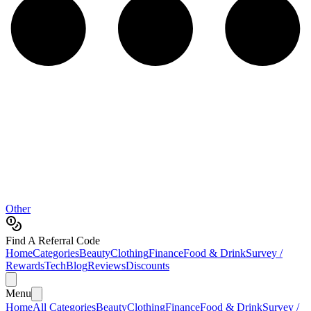
Other
Find A Referral Code
Home
Categories
Beauty
Clothing
Finance
Food & Drink
Survey /
Rewards
Tech
Blog
Reviews
Discounts
Menu
Home
All Categories
Beauty
Clothing
Finance
Food & Drink
Survey /