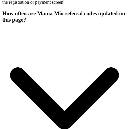
the registration or payment screen.
How often are Mama Mio referral codes updated on
this page?