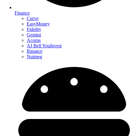
Finance
Curve
EasyMoney
Fidelity
Gemini
Acorns
AJ Bell YouInvest
Binance
Nutmeg