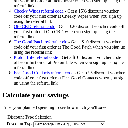
off your first order at Incrediwear when you sign up using the
referral link
Cheeky Wipes referral code
-
Get a 15% discount voucher
code off your first order at Cheeky Wipes when you sign up
using the referral link
Oto CBD referral code
-
Get a £20 discount voucher code off
your first order at Oto CBD when you sign up using the
referral link
The Good Patch referral code
-
Get a $10 discount voucher
code off your first order at The Good Patch when you sign up
using the referral link
Prolon Life referral code
-
Get a $10 discount voucher code
off your first order at Prolon Life when you sign up using the
referral link
Feel Good Contacts referral code
-
Get a £5 discount voucher
code off your first order at Feel Good Contacts when you sign
up using the referral link
Calculate your savings
Enter your planned spending to see how much you'll save.
Discount Type Selection
Discount Type