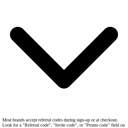
Most brands accept referral codes during sign-up or at checkout.
Look for a "Referral code", "Invite code", or "Promo code" field on