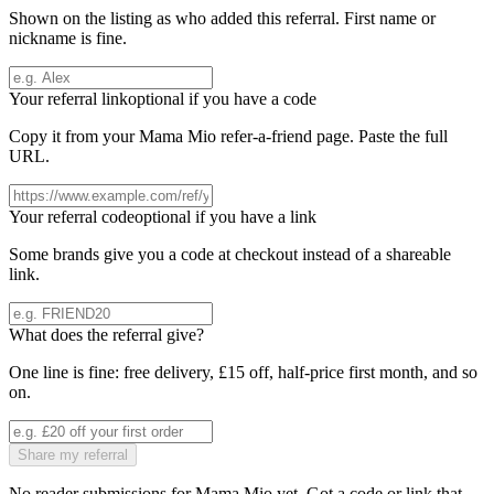
Shown on the listing as who added this referral. First name or
nickname is fine.
Your referral link
optional if you have a code
Copy it from your
Mama Mio
refer-a-friend page. Paste the full
URL.
Your referral code
optional if you have a link
Some brands give you a code at checkout instead of a shareable
link.
What does the referral give?
One line is fine: free delivery, £15 off, half-price first month, and so
on.
Share my referral
No reader submissions for
Mama Mio
yet. Got a code or link that