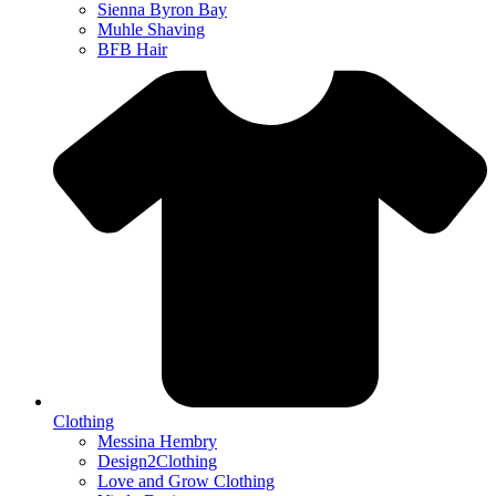
Sienna Byron Bay
Muhle Shaving
BFB Hair
Clothing
Messina Hembry
Design2Clothing
Love and Grow Clothing