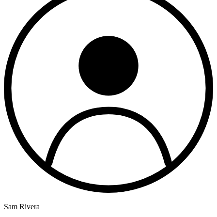
Sam Rivera