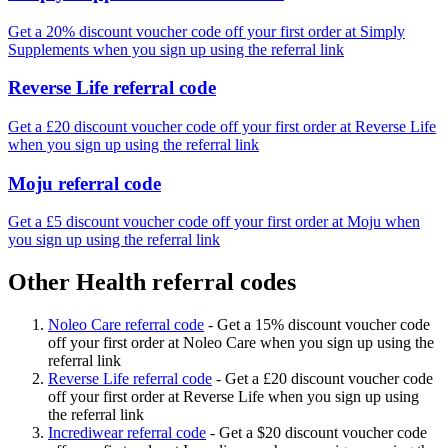
Get a 20% discount voucher code off your first order at Simply
Supplements when you sign up using the referral link
Reverse Life referral code
Get a £20 discount voucher code off your first order at Reverse Life
when you sign up using the referral link
Moju referral code
Get a £5 discount voucher code off your first order at Moju when
you sign up using the referral link
Other Health referral codes
Noleo Care referral code
-
Get a 15% discount voucher code
off your first order at Noleo Care when you sign up using the
referral link
Reverse Life referral code
-
Get a £20 discount voucher code
off your first order at Reverse Life when you sign up using
the referral link
Incrediwear referral code
-
Get a $20 discount voucher code