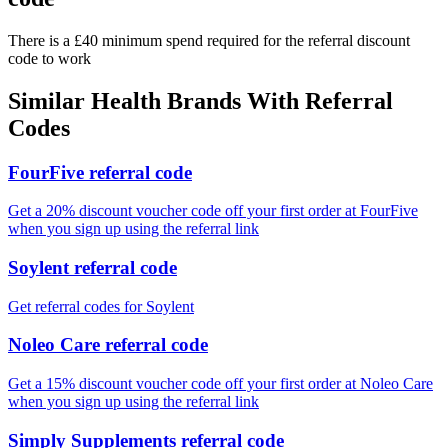
There is a £40 minimum spend required for the referral discount
code to work
Similar
Health
Brands With Referral
Codes
FourFive referral code
Get a 20% discount voucher code off your first order at FourFive
when you sign up using the referral link
Soylent referral code
Get referral codes for Soylent
Noleo Care referral code
Get a 15% discount voucher code off your first order at Noleo Care
when you sign up using the referral link
Simply Supplements referral code