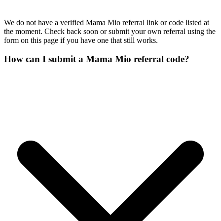
We do not have a verified Mama Mio referral link or code listed at
the moment. Check back soon or submit your own referral using the
form on this page if you have one that still works.
How can I submit a Mama Mio referral code?