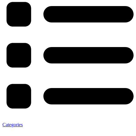
Categories