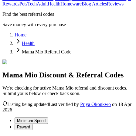
Rewards
Pets
Tech
Adult
Health
Homeware
Blog Articles
Reviews
Find the best referral codes
Save money with every purchase
Home
Health
Mama Mio Referral Code
Mama Mio Discount & Referral Codes
We're checking for active Mama Mio referral and discount codes.
Submit yours below or check back soon.
Listing being updated
Last verified by
Priya Okonkwo
on
18 Apr
2026
Minimum Spend
Reward