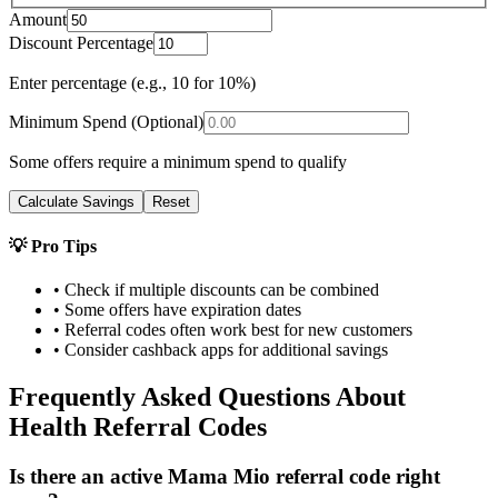
Amount
Discount Percentage
Enter percentage (e.g., 10 for 10%)
Minimum Spend (Optional)
Some offers require a minimum spend to qualify
Calculate Savings
Reset
💡 Pro Tips
• Check if multiple discounts can be combined
• Some offers have expiration dates
• Referral codes often work best for new customers
• Consider cashback apps for additional savings
Frequently Asked Questions About
Health
Referral Codes
Is there an active Mama Mio referral code right