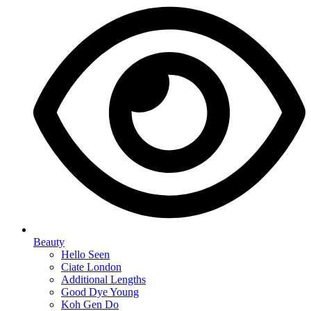
Beauty
Hello Seen
Ciate London
Additional Lengths
Good Dye Young
Koh Gen Do