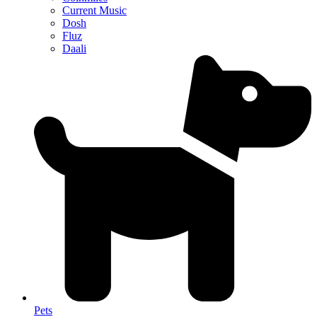
Current Music
Dosh
Fluz
Daali
Pets