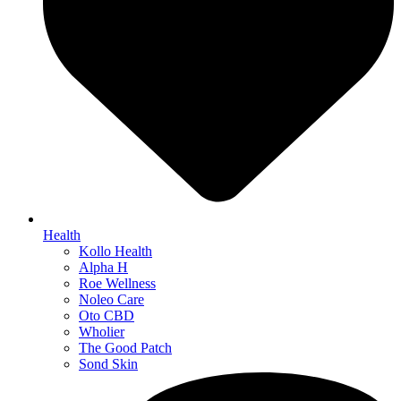
Health
Kollo Health
Alpha H
Roe Wellness
Noleo Care
Oto CBD
Wholier
The Good Patch
Sond Skin