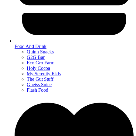
Food And Drink
Quinn Snacks
G2G Bar
Eco Gro Farm
Holy Cocoa
My Serenity Kids
The Gut Stuff
Gneiss Spice
Flash Food