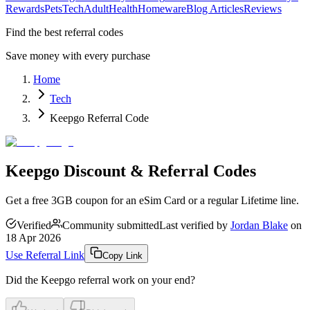
Rewards
Pets
Tech
Adult
Health
Homeware
Blog Articles
Reviews
Find the best referral codes
Save money with every purchase
Home
Tech
Keepgo Referral Code
Keepgo Discount & Referral Codes
Get a free 3GB coupon for an eSim Card or a regular Lifetime line.
Verified
Community submitted
Last verified by
Jordan Blake
on
18 Apr 2026
Use Referral Link
Copy Link
Did the
Keepgo
referral work on your end?