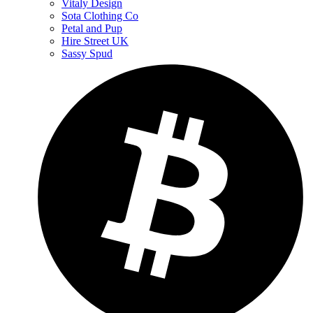
Vitaly Design
Sota Clothing Co
Petal and Pup
Hire Street UK
Sassy Spud