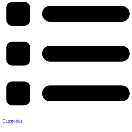
Categories