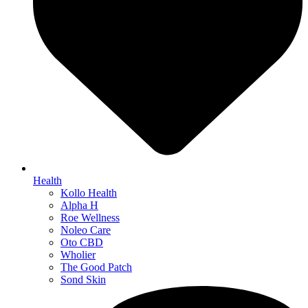
Health
Kollo Health
Alpha H
Roe Wellness
Noleo Care
Oto CBD
Wholier
The Good Patch
Sond Skin