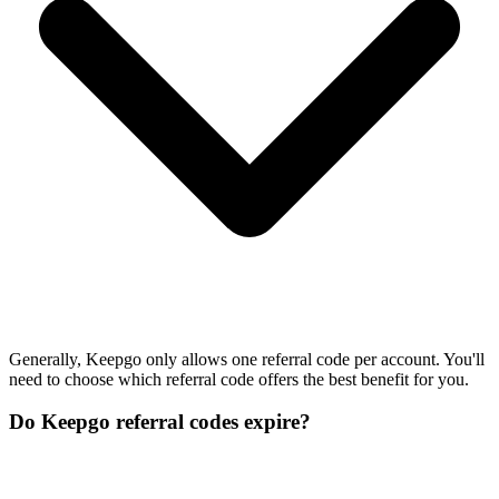
Generally, Keepgo only allows one referral code per account. You'll
need to choose which referral code offers the best benefit for you.
Do Keepgo referral codes expire?