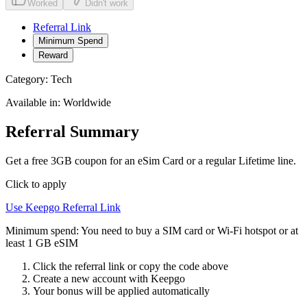
Worked
Didn't work
Referral Link
Minimum Spend
Reward
Category:
Tech
Available in:
Worldwide
Referral Summary
Get a free 3GB coupon for an eSim Card or a regular Lifetime line.
Click to apply
Use
Keepgo
Referral Link
Minimum spend:
You need to buy a SIM card or Wi-Fi hotspot or at
least 1 GB eSIM
Click the referral link or copy the code above
Create a new account with
Keepgo
Your bonus will be applied automatically