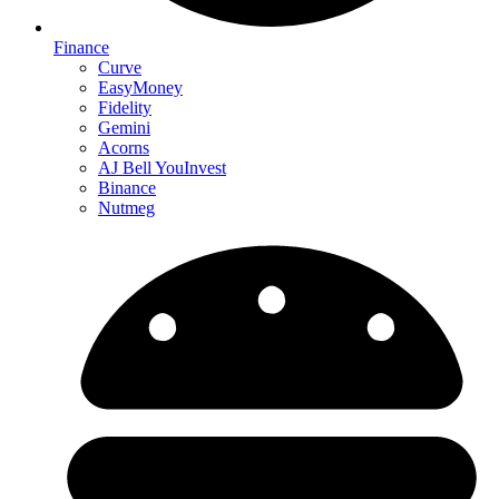
Finance
Curve
EasyMoney
Fidelity
Gemini
Acorns
AJ Bell YouInvest
Binance
Nutmeg