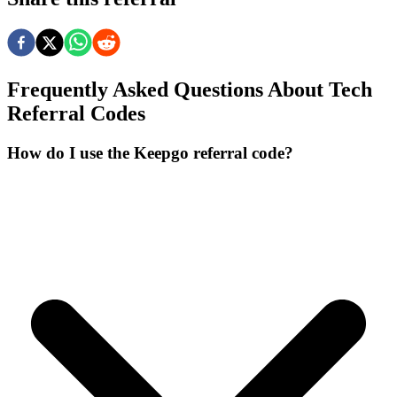
Frequently Asked Questions About
Tech
Referral Codes
How do I use the Keepgo referral code?