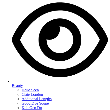
Beauty
Hello Seen
Ciate London
Additional Lengths
Good Dye Young
Koh Gen Do