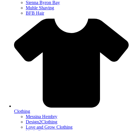
Sienna Byron Bay
Muhle Shaving
BFB Hair
Clothing
Messina Hembry
Design2Clothing
Love and Grow Clothing