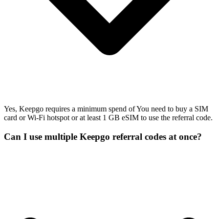
Yes, Keepgo requires a minimum spend of You need to buy a SIM
card or Wi-Fi hotspot or at least 1 GB eSIM to use the referral code.
Can I use multiple Keepgo referral codes at once?