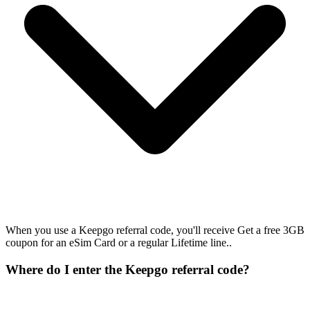
When you use a Keepgo referral code, you'll receive Get a free 3GB
coupon for an eSim Card or a regular Lifetime line..
Where do I enter the Keepgo referral code?