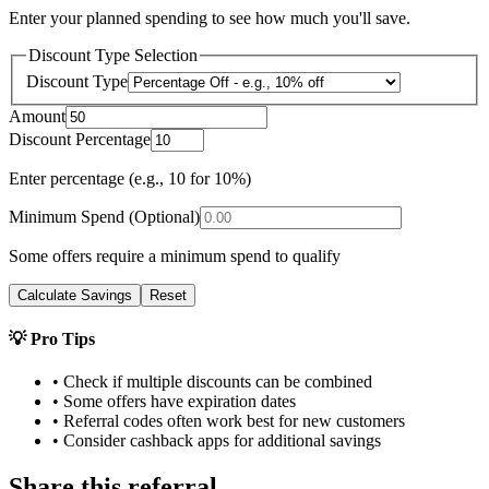
Enter your planned spending to see how much you'll save.
Discount Type Selection
Discount Type
Amount
Discount Percentage
Enter percentage (e.g., 10 for 10%)
Minimum Spend (Optional)
Some offers require a minimum spend to qualify
Calculate Savings
Reset
💡 Pro Tips
• Check if multiple discounts can be combined
• Some offers have expiration dates
• Referral codes often work best for new customers
• Consider cashback apps for additional savings
Share this referral