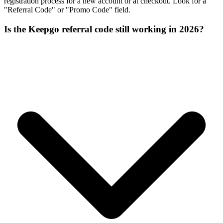
registration process for a new account or at checkout. Look for a
"Referral Code" or "Promo Code" field.
Is the Keepgo referral code still working in 2026?