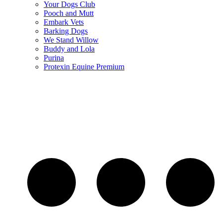
Your Dogs Club
Pooch and Mutt
Embark Vets
Barking Dogs
We Stand Willow
Buddy and Lola
Purina
Protexin Equine Premium