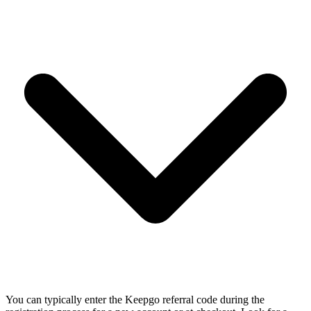
You can typically enter the Keepgo referral code during the