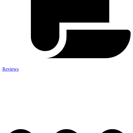
Reviews