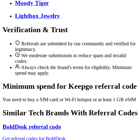
Moody Tiger
Lightbox Jewelry
Verification & Trust
Referrals are submitted by our community and verified for
legitimacy.
We moderate submissions to reduce spam and invalid
codes.
Always check the brand's terms for eligibility. Minimum
spend may apply.
Minimum spend for Keepgo referral code
You need to buy a SIM card or Wi-Fi hotspot or at least 1 GB eSIM
Similar
Tech
Brands With Referral Codes
BoldDesk referral code
Get referral codes for BoldDesk