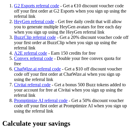
G2 Esports referral code
-
Get a €10 discount voucher code
off your first order at G2 Esports when you sign up using the
referral link
HeyGen referral code
-
Get free daily credit that will allow
you to generate multiple HeyGen avatars for free each day
when you sign up using the HeyGen referral link
BuzzClip referral code
-
Get a 20% discount voucher code off
your first order at BuzzClip when you sign up using the
referral link
A2E referral code
-
Earn 150 credits for free
Convex referral code
-
Double your free convex quota for
free
ChatWize.ai referral code
-
Get a $10 off discount voucher
code off your first order at ChatWize.ai when you sign up
using the referral link
Civitai referral code
-
Get a bonus 500 Buzz tokens added to
your account for free at Civitai when you sign up using the
referral link
Promptimize AI referral code
-
Get a 50% discount voucher
code off your first order at Promptimize AI when you sign up
using the referral link
Calculate your savings