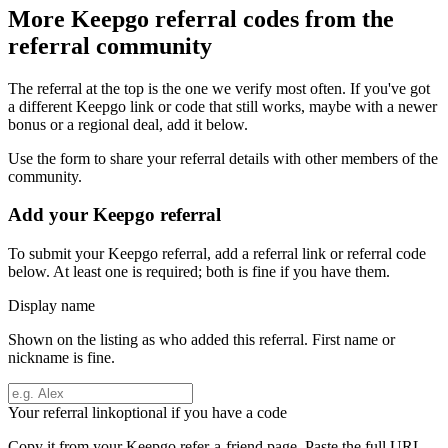
More
Keepgo
referral codes from the
referral community
The referral at the top is the one we verify most often. If you've got
a different
Keepgo
link or code that still works, maybe with a newer
bonus or a regional deal, add it below.
Use the form to share your referral details with other members of the
community.
Add your
Keepgo
referral
To submit your
Keepgo
referral, add a referral link or referral code
below. At least one is required; both is fine if you have them.
Display name
Shown on the listing as who added this referral. First name or
nickname is fine.
Your referral link
optional if you have a code
Copy it from your
Keepgo
refer-a-friend page. Paste the full URL.