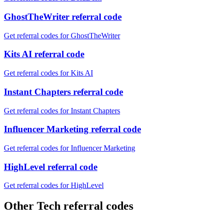
GhostTheWriter referral code
Get referral codes for GhostTheWriter
Kits AI referral code
Get referral codes for Kits AI
Instant Chapters referral code
Get referral codes for Instant Chapters
Influencer Marketing referral code
Get referral codes for Influencer Marketing
HighLevel referral code
Get referral codes for HighLevel
Other Tech referral codes