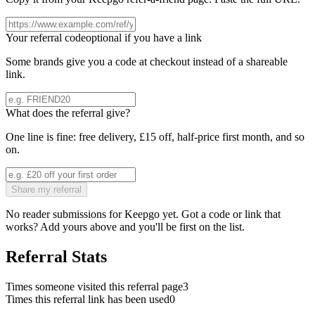
Your referral code
optional if you have a link
Some brands give you a code at checkout instead of a shareable
link.
What does the referral give?
One line is fine: free delivery, £15 off, half-price first month, and so
on.
Share my referral
No reader submissions for
Keepgo
yet. Got a code or link that
works? Add yours above and you'll be first on the list.
Referral Stats
Times someone visited this referral page
3
Times this referral link has been used
0