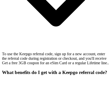
To use the Keepgo referral code, sign up for a new account, enter
the referral code during registration or checkout, and you'll receive
Get a free 3GB coupon for an eSim Card or a regular Lifetime line..
What benefits do I get with a Keepgo referral code?