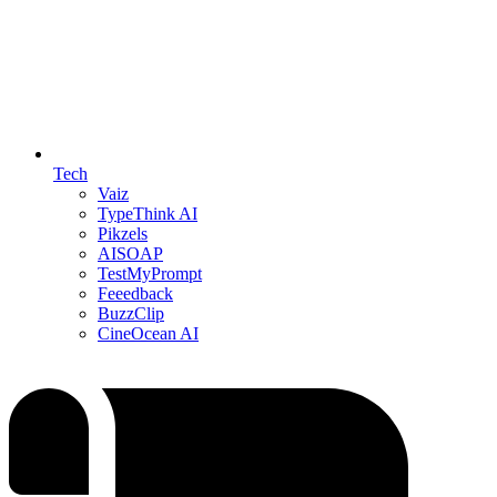
Tech
Vaiz
TypeThink AI
Pikzels
AISOAP
TestMyPrompt
Feeedback
BuzzClip
CineOcean AI