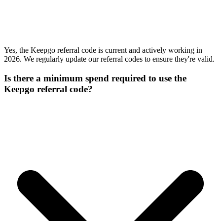
Yes, the Keepgo referral code is current and actively working in
2026. We regularly update our referral codes to ensure they're valid.
Is there a minimum spend required to use the
Keepgo referral code?