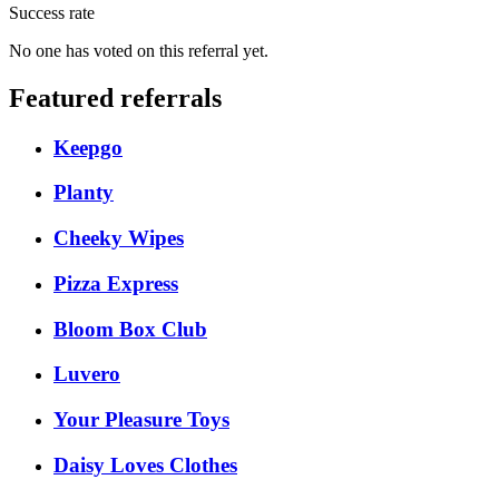
Success rate
No one has voted on this referral yet.
Featured referrals
Keepgo
Planty
Cheeky Wipes
Pizza Express
Bloom Box Club
Luvero
Your Pleasure Toys
Daisy Loves Clothes