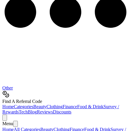
Other
Find A Referral Code
Home
Categories
Beauty
Clothing
Finance
Food & Drink
Survey /
Rewards
Tech
Blog
Reviews
Discounts
Menu
Home
All Categories
Beauty
Clothing
Finance
Food & Drink
Survey /