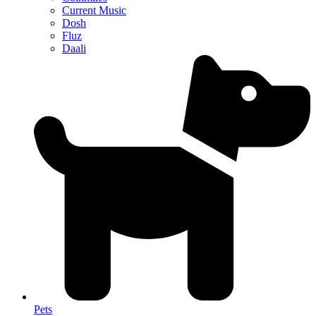
Current Music
Dosh
Fluz
Daali
Pets