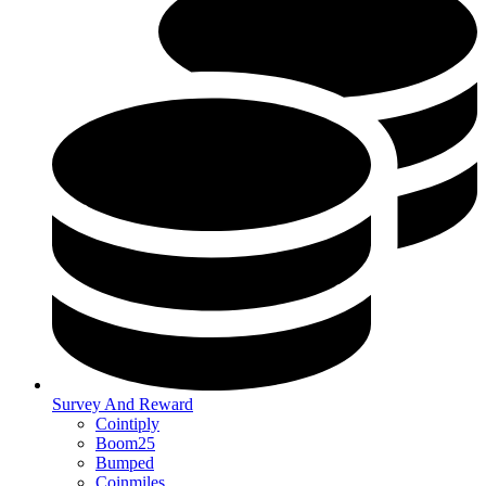
Survey And Reward
Cointiply
Boom25
Bumped
Coinmiles