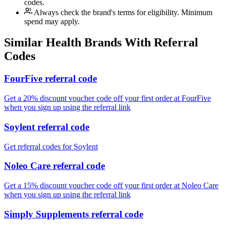
codes.
Always check the brand's terms for eligibility. Minimum
spend may apply.
Similar
Health
Brands With Referral
Codes
FourFive referral code
Get a 20% discount voucher code off your first order at FourFive
when you sign up using the referral link
Soylent referral code
Get referral codes for Soylent
Noleo Care referral code
Get a 15% discount voucher code off your first order at Noleo Care
when you sign up using the referral link
Simply Supplements referral code