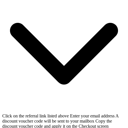
Click on the referral link listed above Enter your email address A
discount voucher code will be sent to your mailbox Copy the
discount voucher code and apply it on the Checkout screen