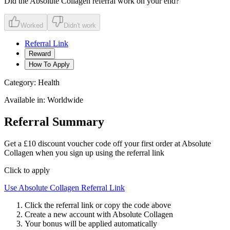
Did the
Absolute Collagen
referral work on your end?
Worked
Didn't work
Referral Link
Reward
How To Apply
Category:
Health
Available in:
Worldwide
Referral Summary
Get a £10 discount voucher code off your first order at Absolute
Collagen when you sign up using the referral link
Click to apply
Use
Absolute Collagen
Referral Link
Click the referral link or copy the code above
Create a new account with
Absolute Collagen
Your bonus will be applied automatically