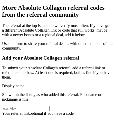
More
Absolute Collagen
referral codes
from the referral community
The referral at the top is the one we verify most often. If you've got
a different
Absolute Collagen
link or code that still works, maybe
with a newer bonus or a regional deal, add it below.
Use the form to share your referral details with other members of the
community.
Add your
Absolute Collagen
referral
To submit your
Absolute Collagen
referral, add a referral link or
referral code below. At least one is required; both is fine if you have
them.
Display name
Shown on the listing as who added this referral. First name or
nickname is fine.
Your referral link
optional if you have a code