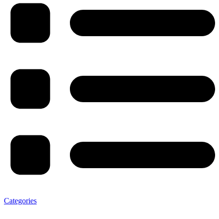
Categories