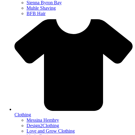
Sienna Byron Bay
Muhle Shaving
BFB Hair
Clothing
Messina Hembry
Design2Clothing
Love and Grow Clothing