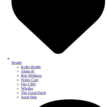
Health
Kollo Health
Alpha H
Roe Wellness
Noleo Care
Oto CBD
Wholier
The Good Patch
Sond Skin