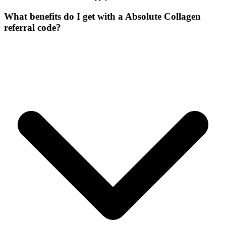
What benefits do I get with a Absolute Collagen
referral code?