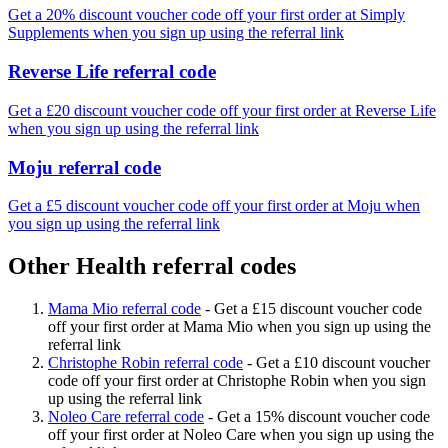
Get a 20% discount voucher code off your first order at Simply
Supplements when you sign up using the referral link
Reverse Life referral code
Get a £20 discount voucher code off your first order at Reverse Life
when you sign up using the referral link
Moju referral code
Get a £5 discount voucher code off your first order at Moju when
you sign up using the referral link
Other Health referral codes
Mama Mio referral code
-
Get a £15 discount voucher code
off your first order at Mama Mio when you sign up using the
referral link
Christophe Robin referral code
-
Get a £10 discount voucher
code off your first order at Christophe Robin when you sign
up using the referral link
Noleo Care referral code
-
Get a 15% discount voucher code
off your first order at Noleo Care when you sign up using the