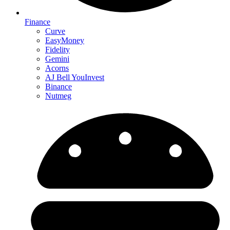
Finance
Curve
EasyMoney
Fidelity
Gemini
Acorns
AJ Bell YouInvest
Binance
Nutmeg