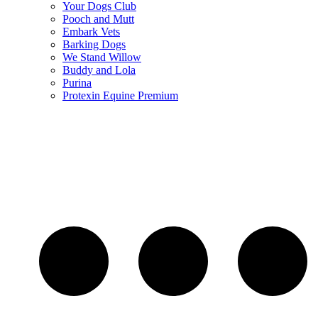
Your Dogs Club
Pooch and Mutt
Embark Vets
Barking Dogs
We Stand Willow
Buddy and Lola
Purina
Protexin Equine Premium