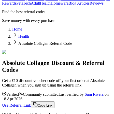
Rewards
Pets
Tech
Adult
Health
Homeware
Blog Articles
Reviews
Find the best referral codes
Save money with every purchase
Home
Health
Absolute Collagen Referral Code
Absolute Collagen Discount & Referral
Codes
Get a £10 discount voucher code off your first order at Absolute
Collagen when you sign up using the referral link
Verified
Community submitted
Last verified by
Sam Rivera
on
18 Apr 2026
Use Referral Link
Copy Link