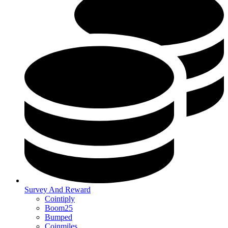
Survey And Reward
Cointiply
Boom25
Bumped
Coinmiles