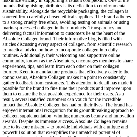
maximize efficacy in supporting a radiant complexion. One of the
brands distinguishing attributes is its dedication to environmental
sustainability. Alongside the recyclable packaging, the collagen is
sourced from carefully chosen ethical suppliers. The brand adheres
to a strong cruelty-free ethos, avoiding testing on animals or using
marine-processed collagen in their products. Transparency and
delivering factual information to customers lie at the heart of the
Absolute Collagen brand. Their informative blog is filled with
articles discussing every aspect of collagen, from scientific research
to practical advice on how to incorporate collagen into daily
routines. Additionally, their welcoming and supportive online
community, known as the Absoluters, encourages members to share
experiences, tips, and learn from each other on their collagen
journey. Keen to manufacture products that effectively cater to the
connoisseurs, Absolute Collagen makes it a point to consistently
gather feedback from customers. This attention to detail has made it
possible for the brand to fine-tune their products and improve upon
them to ensure the best possible experience for their users. As a
result, several satisfied customers can vouch for the incredible
impact that Absolute Collagen has had on their lives. The brand has
enjoyed international recognition for its groundbreaking approach to
collagen supplementation, winning numerous beauty and innovation
awards. Despite its immense success, Absolute Collagen remains
true to its core mission – to provide individuals with a unique and
powerful solution that exemplifies the unmatched potential of