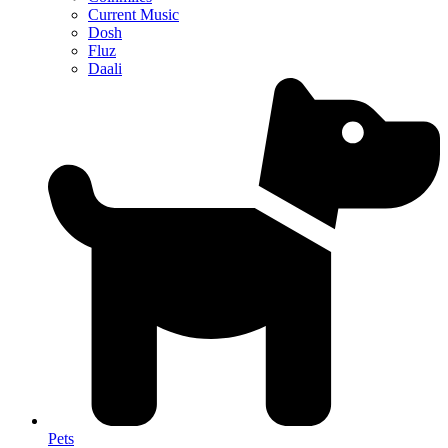
Current Music
Dosh
Fluz
Daali
Pets