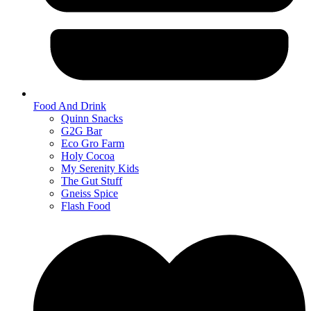
Food And Drink
Quinn Snacks
G2G Bar
Eco Gro Farm
Holy Cocoa
My Serenity Kids
The Gut Stuff
Gneiss Spice
Flash Food