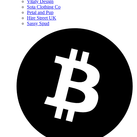
Vitaly Design
Sota Clothing Co
Petal and Pup
Hire Street UK
Sassy Spud