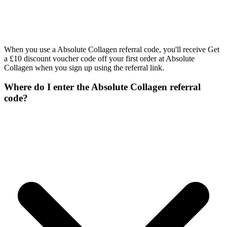
When you use a Absolute Collagen referral code, you'll receive Get
a £10 discount voucher code off your first order at Absolute
Collagen when you sign up using the referral link.
Where do I enter the Absolute Collagen referral
code?