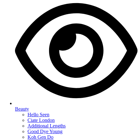
Beauty
Hello Seen
Ciate London
Additional Lengths
Good Dye Young
Koh Gen Do