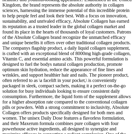
Kingdom, the brand represents the absolute authority in collagen
sciences, harnessing the immense potential of this incredible protein
to help people feel and look their best. With a focus on innovation,
sustainability, and unrivaled efficacy, Absolute Collagen has earned
its reputation as a trusted leader in the global collagen market and
found its place in the hearts of thousands of loyal customers. Patrons
of the Absolute Collagen brand recognize the unmatched efficacy
and unique benefits it offers over other traditional collagen products.
The companys flagship product, a daily liquid collagen supplement,
is crafted with an exceptional blend of 8000mg high-grade collagen,
Vitamin C, and essential amino acids. This powerful formulation is
designed to fuel the bodys natural collagen production, promote
optimum skin hydration, reduce the appearance of fine lines and
wrinkles, and support healthier hair and nails. The pioneer product,
often referred to as \a facelift in your pocket,\ is conveniently
packaged in sleek, compact sachets, making it a perfect on-the-go
solution for busy individuals looking to ensure consistent daily
consumption. Furthermore, the liquid form of the supplement allows
for a higher absorption rate compared to the conventional collagen
pills or powders. With a strong commitment to inclusivity, Absolute
Collagen offers products specifically designed for both men and
women. The unisex Daily Dose features a flavorless formulation,
and their Maxerum formula combines pure collagen with four
powerhouse active ingredients, all designed to synergize and