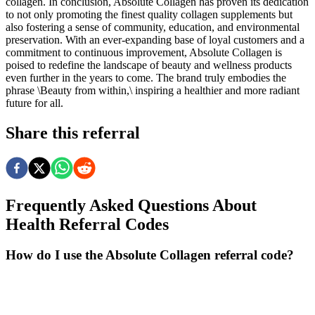
collagen. In conclusion, Absolute Collagen has proven its dedication
to not only promoting the finest quality collagen supplements but
also fostering a sense of community, education, and environmental
preservation. With an ever-expanding base of loyal customers and a
commitment to continuous improvement, Absolute Collagen is
poised to redefine the landscape of beauty and wellness products
even further in the years to come. The brand truly embodies the
phrase \Beauty from within,\ inspiring a healthier and more radiant
future for all.
Share this referral
Frequently Asked Questions About
Health
Referral Codes
How do I use the Absolute Collagen referral code?