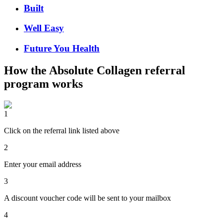
Built
Well Easy
Future You Health
How the
Absolute Collagen
referral
program works
1
Click on the referral link listed above
2
Enter your email address
3
A discount voucher code will be sent to your mailbox
4