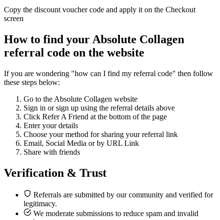
Copy the discount voucher code and apply it on the Checkout
screen
How to find your Absolute Collagen
referral code on the website
If you are wondering "how can I find my referral code" then follow
these steps below:
Go to the Absolute Collagen website
Sign in or sign up using the referral details above
Click Refer A Friend at the bottom of the page
Enter your details
Choose your method for sharing your referral link
Email, Social Media or by URL Link
Share with friends
Verification & Trust
Referrals are submitted by our community and verified for
legitimacy.
We moderate submissions to reduce spam and invalid