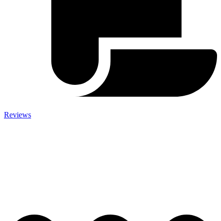
Reviews