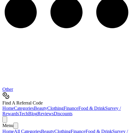
Other
Find A Referral Code
Home
Categories
Beauty
Clothing
Finance
Food & Drink
Survey /
Rewards
Tech
Blog
Reviews
Discounts
Menu
Home
All Categories
Beauty
Clothing
Finance
Food & Drink
Survey /