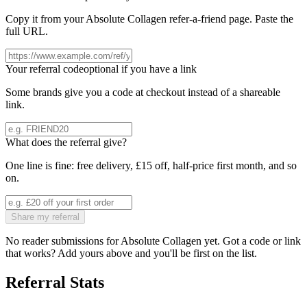
Copy it from your
Absolute Collagen
refer-a-friend page. Paste the
full URL.
Your referral code
optional if you have a link
Some brands give you a code at checkout instead of a shareable
link.
What does the referral give?
One line is fine: free delivery, £15 off, half-price first month, and so
on.
Share my referral
No reader submissions for
Absolute Collagen
yet. Got a code or link
that works? Add yours above and you'll be first on the list.
Referral Stats