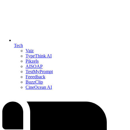
Tech
Vaiz
TypeThink AI
Pikzels
AISOAP
TestMyPrompt
Feeedback
BuzzClip
CineOcean AI