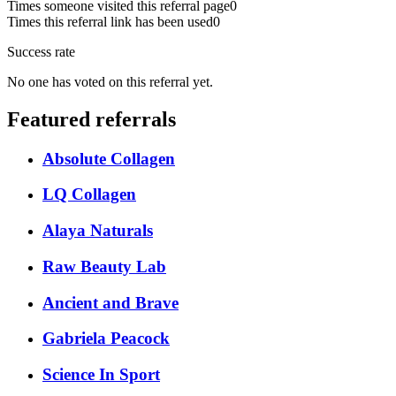
Times someone visited this referral page
0
Times this referral link has been used
0
Success rate
No one has voted on this referral yet.
Featured referrals
Absolute Collagen
LQ Collagen
Alaya Naturals
Raw Beauty Lab
Ancient and Brave
Gabriela Peacock
Science In Sport