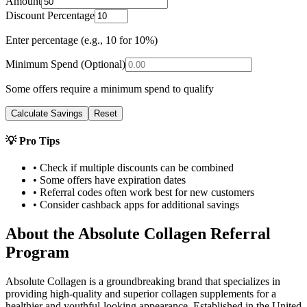
Amount
Discount Percentage
Enter percentage (e.g., 10 for 10%)
Minimum Spend (Optional)
Some offers require a minimum spend to qualify
Calculate Savings
Reset
💡 Pro Tips
• Check if multiple discounts can be combined
• Some offers have expiration dates
• Referral codes often work best for new customers
• Consider cashback apps for additional savings
About the
Absolute Collagen
Referral
Program
Absolute Collagen is a groundbreaking brand that specializes in
providing high-quality and superior collagen supplements for a
healthier and youthful-looking appearance. Established in the United