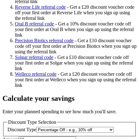
referral link
Reverse Life referral code
-
Get a £20 discount voucher code
off your first order at Reverse Life when you sign up using
the referral link
Oral B referral code
-
Get a 10% discount voucher code off
your first order at Oral B when you sign up using the referral
link
Precision Biotics referral code
-
Get a £10 discount voucher
code off your first order at Precision Biotics when you sign up
using the referral link
Solgar referral code
-
Get a £10 discount voucher code off
your first order at Solgar when you sign up using the referral
link
Welleco referral code
-
Get a £20 discount voucher code off
your first order at Welleco when you sign up using the referral
link
Calculate your savings
Enter your planned spending to see how much you'll save.
Discount Type Selection
Discount Type