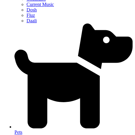
Current Music
Dosh
Fluz
Daali
Pets