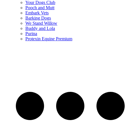
Your Dogs Club
Pooch and Mutt
Embark Vets
Barking Dogs
We Stand Willow
Buddy and Lola
Purina
Protexin Equine Premium