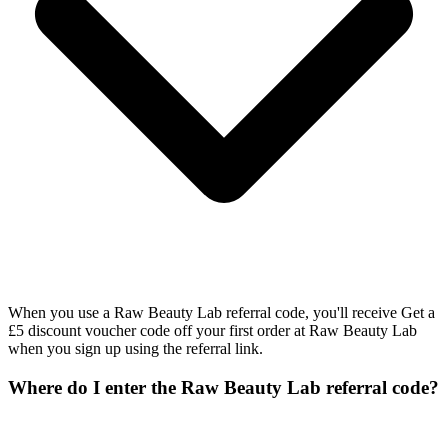
When you use a Raw Beauty Lab referral code, you'll receive Get a
£5 discount voucher code off your first order at Raw Beauty Lab
when you sign up using the referral link.
Where do I enter the Raw Beauty Lab referral code?