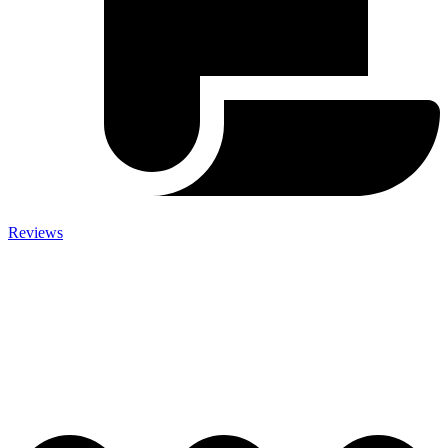
Reviews