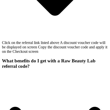
Click on the referral link listed above A discount voucher code will
be displayed on screen Copy the discount voucher code and apply it
on the Checkout screen
What benefits do I get with a Raw Beauty Lab
referral code?