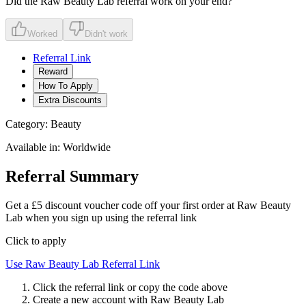
Did the
Raw Beauty Lab
referral work on your end?
Worked
Didn't work
Referral Link
Reward
How To Apply
Extra Discounts
Category:
Beauty
Available in:
Worldwide
Referral Summary
Get a £5 discount voucher code off your first order at Raw Beauty
Lab when you sign up using the referral link
Click to apply
Use
Raw Beauty Lab
Referral Link
Click the referral link or copy the code above
Create a new account with
Raw Beauty Lab