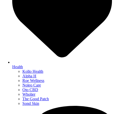
Health
Kollo Health
Alpha H
Roe Wellness
Noleo Care
Oto CBD
Wholier
The Good Patch
Sond Skin