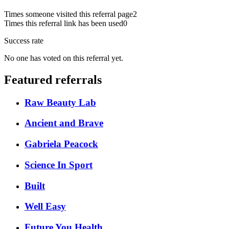
Times someone visited this referral page
2
Times this referral link has been used
0
Success rate
No one has voted on this referral yet.
Featured referrals
Raw Beauty Lab
Ancient and Brave
Gabriela Peacock
Science In Sport
Built
Well Easy
Future You Health