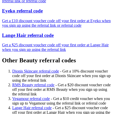
referral link or referral code
Eyeko referral code
Get a £10 discount voucher code off your first order at Eyeko when
you sign up using the referral link or referral code
Lange Hair referral code
Get a $25 discount voucher code off your first order at Lange Hair
when you sign up using the referral link
Other Beauty referral codes
Dionis Skincare referral code
-
Get a 10% discount voucher
code off your first order at Dionis Skincare when you sign up
using the referral link
RMS Beauty referral code
-
Get a $20 discount voucher code
off your first order at RMS Beauty when you sign up using
the referral link
Vegamour referral code
-
Get a $10 credit voucher when you
sign up to Vegamour using the referral link or referral code
Lange Hair referral code
-
Get a $25 discount voucher code
off your first order at Lange Hair when you sign up using the