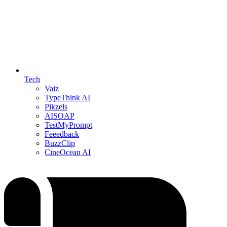
Tech
Vaiz
TypeThink AI
Pikzels
AISOAP
TestMyPrompt
Feeedback
BuzzClip
CineOcean AI