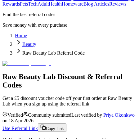
Rewards
Pets
Tech
Adult
Health
Homeware
Blog Articles
Reviews
Find the best referral codes
Save money with every purchase
Home
Beauty
Raw Beauty Lab Referral Code
Raw Beauty Lab Discount & Referral
Codes
Get a £5 discount voucher code off your first order at Raw Beauty
Lab when you sign up using the referral link
Verified
Community submitted
Last verified by
Priya Okonkwo
on
18 Apr 2026
Use Referral Link
Copy Link