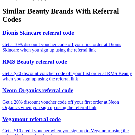
Similar
Beauty
Brands With Referral
Codes
Dionis Skincare referral code
Get a 10% discount voucher code off your first order at Dionis
Skincare when you sign up using the referral link
RMS Beauty referral code
Get a $20 discount voucher code off your first order at RMS Beauty
when you sign up using the referral link
Neom Organics referral code
Get a 20% discount voucher code off your first order at Neon
Organics when you sign up using the referral link
Vegamour referral code
Get a $10 credit voucher when you sign up to Vegamour using the