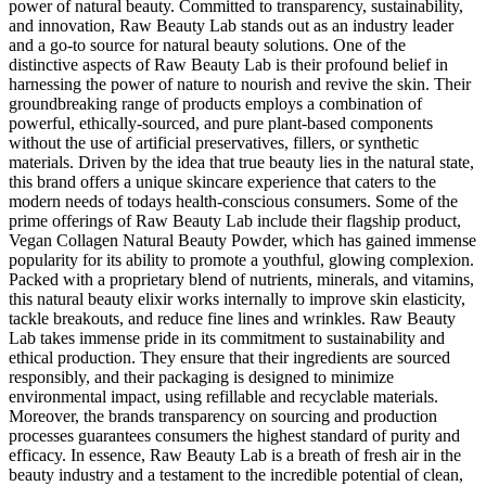
power of natural beauty. Committed to transparency, sustainability,
and innovation, Raw Beauty Lab stands out as an industry leader
and a go-to source for natural beauty solutions. One of the
distinctive aspects of Raw Beauty Lab is their profound belief in
harnessing the power of nature to nourish and revive the skin. Their
groundbreaking range of products employs a combination of
powerful, ethically-sourced, and pure plant-based components
without the use of artificial preservatives, fillers, or synthetic
materials. Driven by the idea that true beauty lies in the natural state,
this brand offers a unique skincare experience that caters to the
modern needs of todays health-conscious consumers. Some of the
prime offerings of Raw Beauty Lab include their flagship product,
Vegan Collagen Natural Beauty Powder, which has gained immense
popularity for its ability to promote a youthful, glowing complexion.
Packed with a proprietary blend of nutrients, minerals, and vitamins,
this natural beauty elixir works internally to improve skin elasticity,
tackle breakouts, and reduce fine lines and wrinkles. Raw Beauty
Lab takes immense pride in its commitment to sustainability and
ethical production. They ensure that their ingredients are sourced
responsibly, and their packaging is designed to minimize
environmental impact, using refillable and recyclable materials.
Moreover, the brands transparency on sourcing and production
processes guarantees consumers the highest standard of purity and
efficacy. In essence, Raw Beauty Lab is a breath of fresh air in the
beauty industry and a testament to the incredible potential of clean,