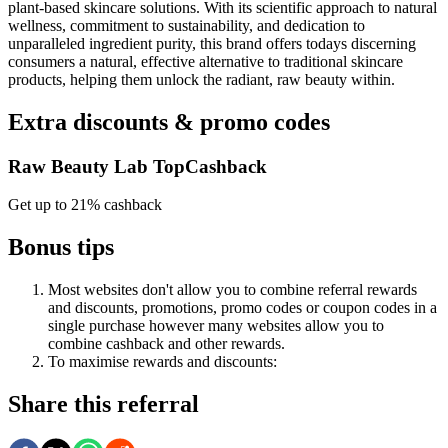
plant-based skincare solutions. With its scientific approach to natural
wellness, commitment to sustainability, and dedication to
unparalleled ingredient purity, this brand offers todays discerning
consumers a natural, effective alternative to traditional skincare
products, helping them unlock the radiant, raw beauty within.
Extra discounts & promo codes
Raw Beauty Lab TopCashback
Get up to 21% cashback
Bonus tips
Most websites don't allow you to combine referral rewards
and discounts, promotions, promo codes or coupon codes in a
single purchase however many websites allow you to
combine cashback and other rewards.
To
maximise
rewards
and
discounts:
Share this referral