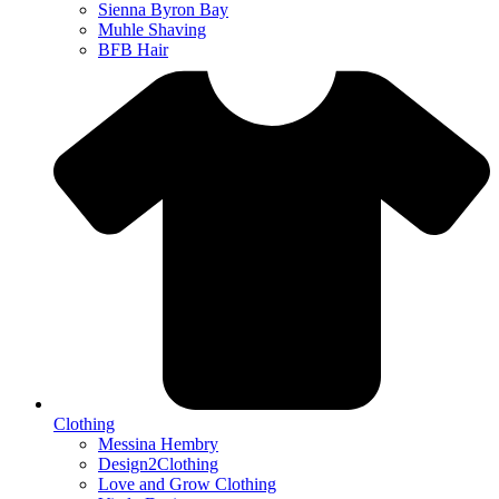
Sienna Byron Bay
Muhle Shaving
BFB Hair
Clothing
Messina Hembry
Design2Clothing
Love and Grow Clothing