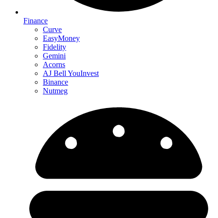
Finance
Curve
EasyMoney
Fidelity
Gemini
Acorns
AJ Bell YouInvest
Binance
Nutmeg