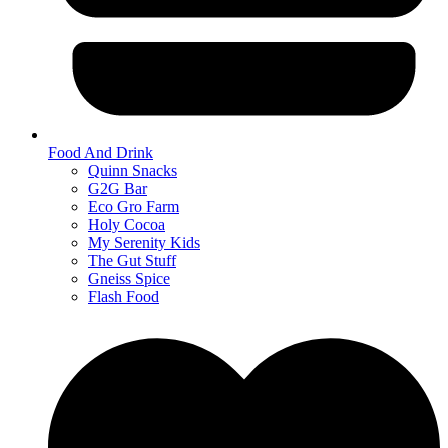
Food And Drink
Quinn Snacks
G2G Bar
Eco Gro Farm
Holy Cocoa
My Serenity Kids
The Gut Stuff
Gneiss Spice
Flash Food