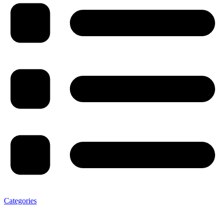
Categories