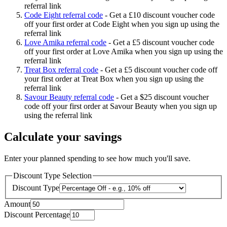
referral link
Code Eight referral code
-
Get a £10 discount voucher code
off your first order at Code Eight when you sign up using the
referral link
Love Amika referral code
-
Get a £5 discount voucher code
off your first order at Love Amika when you sign up using the
referral link
Treat Box referral code
-
Get a £5 discount voucher code off
your first order at Treat Box when you sign up using the
referral link
Savour Beauty referral code
-
Get a $25 discount voucher
code off your first order at Savour Beauty when you sign up
using the referral link
Calculate your savings
Enter your planned spending to see how much you'll save.
Discount Type Selection
Discount Type
Amount
Discount Percentage