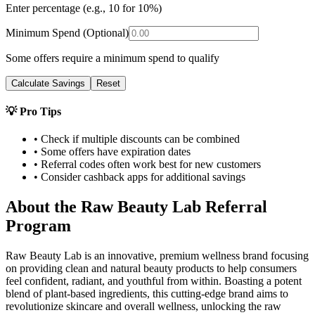
Enter percentage (e.g., 10 for 10%)
Minimum Spend (Optional)
Some offers require a minimum spend to qualify
Calculate Savings
Reset
💡 Pro Tips
• Check if multiple discounts can be combined
• Some offers have expiration dates
• Referral codes often work best for new customers
• Consider cashback apps for additional savings
About the
Raw Beauty Lab
Referral
Program
Raw Beauty Lab is an innovative, premium wellness brand focusing
on providing clean and natural beauty products to help consumers
feel confident, radiant, and youthful from within. Boasting a potent
blend of plant-based ingredients, this cutting-edge brand aims to
revolutionize skincare and overall wellness, unlocking the raw