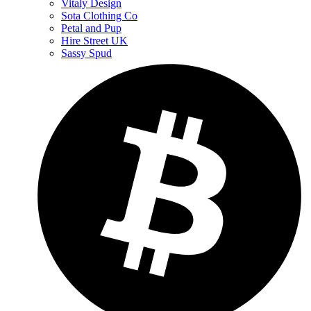
Vitaly Design
Sota Clothing Co
Petal and Pup
Hire Street UK
Sassy Spud