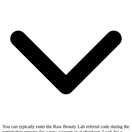
You can typically enter the Raw Beauty Lab referral code during the
registration process for a new account or at checkout. Look for a