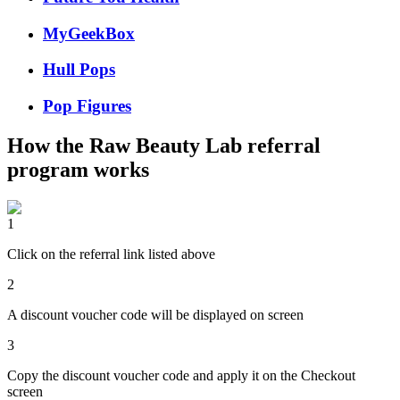
MyGeekBox
Hull Pops
Pop Figures
How the
Raw Beauty Lab
referral
program works
1
Click on the referral link listed above
2
A discount voucher code will be displayed on screen
3
Copy the discount voucher code and apply it on the Checkout
screen