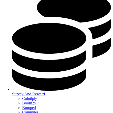
Survey And Reward
Cointiply
Boom25
Bumped
Coinmiles