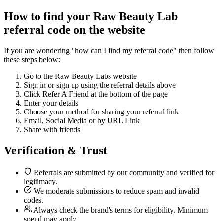
How to find your Raw Beauty Lab
referral code on the website
If you are wondering "how can I find my referral code" then follow
these steps below:
Go to the Raw Beauty Labs website
Sign in or sign up using the referral details above
Click Refer A Friend at the bottom of the page
Enter your details
Choose your method for sharing your referral link
Email, Social Media or by URL Link
Share with friends
Verification & Trust
Referrals are submitted by our community and verified for
legitimacy.
We moderate submissions to reduce spam and invalid
codes.
Always check the brand's terms for eligibility. Minimum
spend may apply.