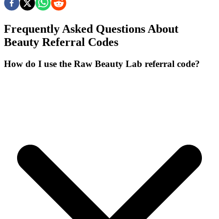
Frequently Asked Questions About
Beauty
Referral Codes
How do I use the Raw Beauty Lab referral code?