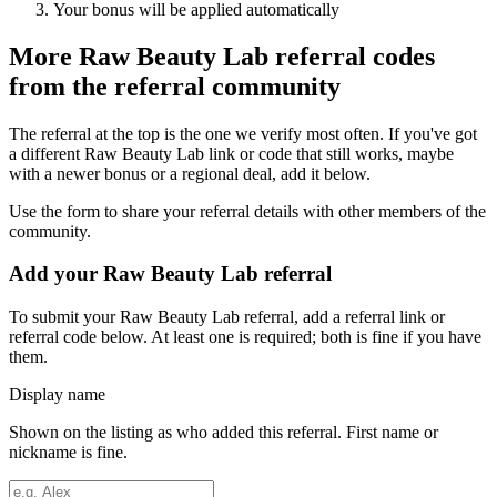
Your bonus will be applied automatically
More
Raw Beauty Lab
referral codes
from the referral community
The referral at the top is the one we verify most often. If you've got
a different
Raw Beauty Lab
link or code that still works, maybe
with a newer bonus or a regional deal, add it below.
Use the form to share your referral details with other members of the
community.
Add your
Raw Beauty Lab
referral
To submit your
Raw Beauty Lab
referral, add a referral link or
referral code below. At least one is required; both is fine if you have
them.
Display name
Shown on the listing as who added this referral. First name or
nickname is fine.