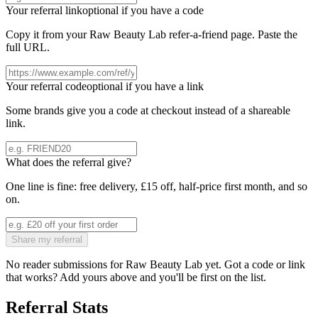
Your referral link
optional if you have a code
Copy it from your
Raw Beauty Lab
refer-a-friend page. Paste the
full URL.
Your referral code
optional if you have a link
Some brands give you a code at checkout instead of a shareable
link.
What does the referral give?
One line is fine: free delivery, £15 off, half-price first month, and so
on.
Share my referral
No reader submissions for
Raw Beauty Lab
yet. Got a code or link
that works? Add yours above and you'll be first on the list.
Referral Stats