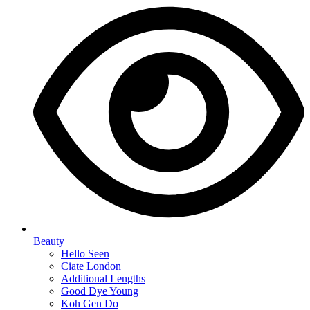
Beauty
Hello Seen
Ciate London
Additional Lengths
Good Dye Young
Koh Gen Do