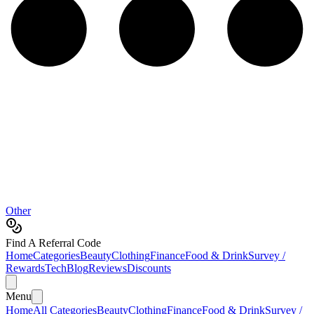
Other
Find A Referral Code
Home
Categories
Beauty
Clothing
Finance
Food & Drink
Survey /
Rewards
Tech
Blog
Reviews
Discounts
Menu
Home
All Categories
Beauty
Clothing
Finance
Food & Drink
Survey /