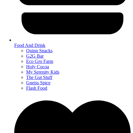
Food And Drink
Quinn Snacks
G2G Bar
Eco Gro Farm
Holy Cocoa
My Serenity Kids
The Gut Stuff
Gneiss Spice
Flash Food