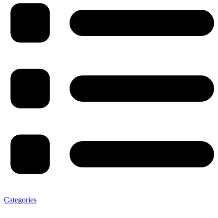
Categories