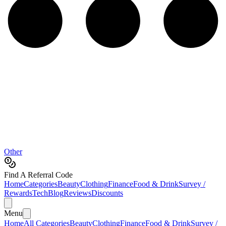
Other
Find A Referral Code
Home
Categories
Beauty
Clothing
Finance
Food & Drink
Survey /
Rewards
Tech
Blog
Reviews
Discounts
Menu
Home
All Categories
Beauty
Clothing
Finance
Food & Drink
Survey /