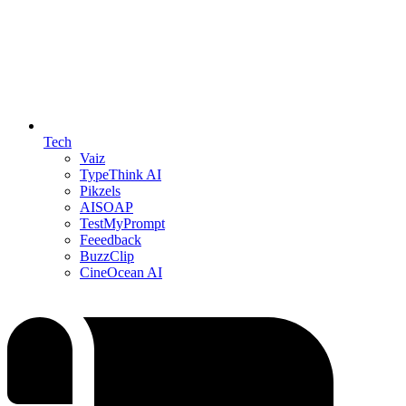
Tech
Vaiz
TypeThink AI
Pikzels
AISOAP
TestMyPrompt
Feeedback
BuzzClip
CineOcean AI