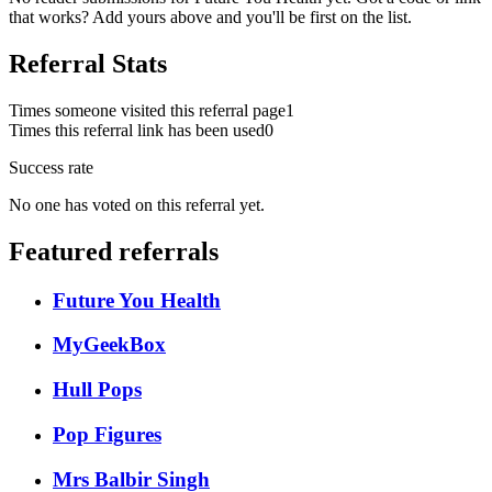
that works? Add yours above and you'll be first on the list.
Referral Stats
Times someone visited this referral page
1
Times this referral link has been used
0
Success rate
No one has voted on this referral yet.
Featured referrals
Future You Health
MyGeekBox
Hull Pops
Pop Figures
Mrs Balbir Singh