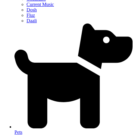
Current Music
Dosh
Fluz
Daali
Pets