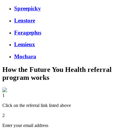
Spreepicky
Lenstore
Forageplus
Lemieux
Mochara
How the
Future You Health
referral
program works
1
Click on the referral link listed above
2
Enter your email address