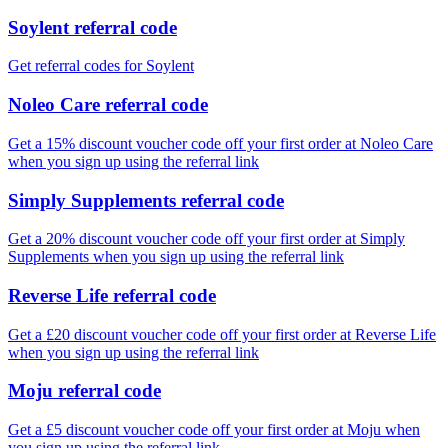
Soylent referral code
Get referral codes for Soylent
Noleo Care referral code
Get a 15% discount voucher code off your first order at Noleo Care
when you sign up using the referral link
Simply Supplements referral code
Get a 20% discount voucher code off your first order at Simply
Supplements when you sign up using the referral link
Reverse Life referral code
Get a £20 discount voucher code off your first order at Reverse Life
when you sign up using the referral link
Moju referral code
Get a £5 discount voucher code off your first order at Moju when
you sign up using the referral link