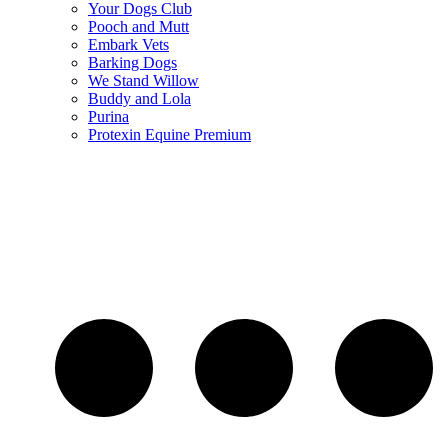
Your Dogs Club
Pooch and Mutt
Embark Vets
Barking Dogs
We Stand Willow
Buddy and Lola
Purina
Protexin Equine Premium