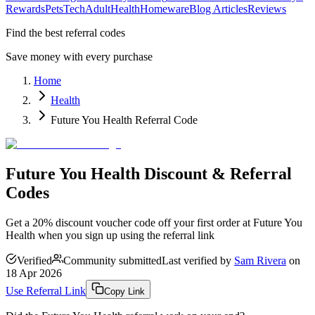
Rewards
Pets
Tech
Adult
Health
Homeware
Blog Articles
Reviews
Find the best referral codes
Save money with every purchase
Home
Health
Future You Health Referral Code
Future You Health Discount & Referral
Codes
Get a 20% discount voucher code off your first order at Future You
Health when you sign up using the referral link
Verified
Community submitted
Last verified by
Sam Rivera
on
18 Apr 2026
Use Referral Link
Copy Link