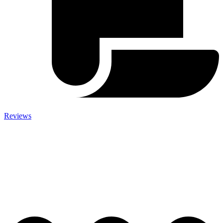
Reviews