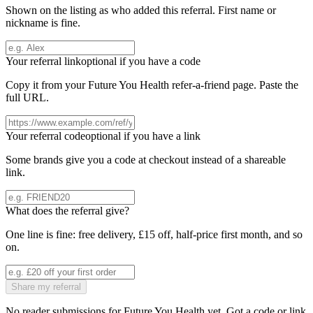
Shown on the listing as who added this referral. First name or
nickname is fine.
Your referral link
optional if you have a code
Copy it from your
Future You Health
refer-a-friend page. Paste the
full URL.
Your referral code
optional if you have a link
Some brands give you a code at checkout instead of a shareable
link.
What does the referral give?
One line is fine: free delivery, £15 off, half-price first month, and so
on.
Share my referral
No reader submissions for
Future You Health
yet. Got a code or link