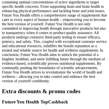
containing optimal concentrations of active ingredients to target
specific health concerns. From supporting heart and brain health to
enhancing physical performance and tackling bone and joint issues,
Future You Health offers a comprehensive range of supplements that
cater to every aspect of human health – empowering you to become
the best version of yourself. Future You Health is not only
committed to improving health through innovative products but also
to transparency when it comes to product quality assurance. All
products undergo extensive third-party testing to ensure efficacy,
potency, and safety. This, coupled with exceptional customer service
and educational resources, solidifies the brands reputation as a
trusted and reliable source for health and wellness supplements. In
conclusion, Future You Health aims to unlock the potential of a
brighter, healthier, and more fulfilling future through the medium of
evidence-based, scientifically proven nutritional supplements. By
continually pushing the boundaries of scientific advancements,
Future You Health strives to revolutionize the world of health and
wellness – allowing you to take control and embrace the best
version of yourself confidently.
Extra discounts & promo codes
Future You Health TopCashback