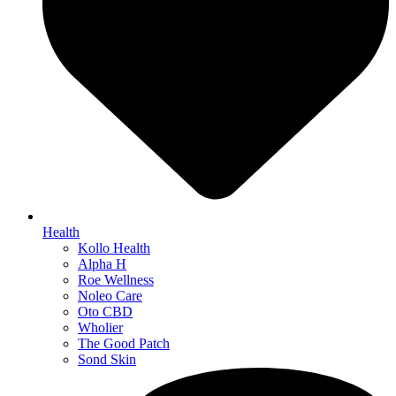
Health
Kollo Health
Alpha H
Roe Wellness
Noleo Care
Oto CBD
Wholier
The Good Patch
Sond Skin