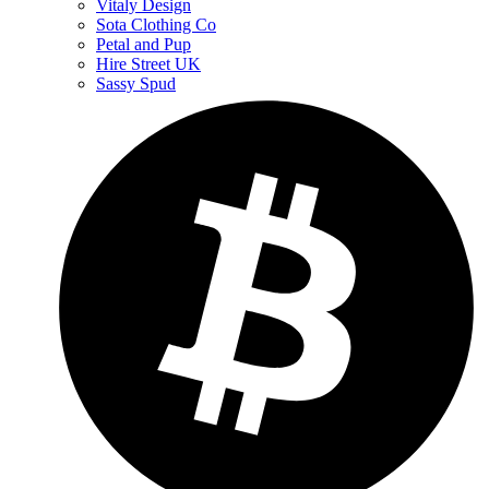
Vitaly Design
Sota Clothing Co
Petal and Pup
Hire Street UK
Sassy Spud