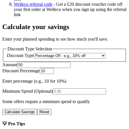
Welleco referral code
-
Get a £20 discount voucher code off
your first order at Welleco when you sign up using the referral
link
Calculate your savings
Enter your planned spending to see how much you'll save.
Discount Type Selection
Discount Type
Amount
Discount Percentage
Enter percentage (e.g., 10 for 10%)
Minimum Spend (Optional)
Some offers require a minimum spend to qualify
Calculate Savings
Reset
💡 Pro Tips