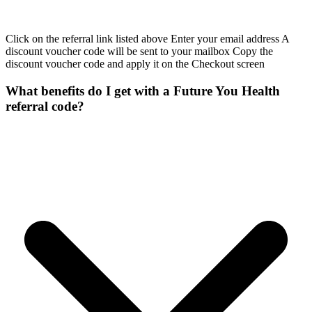
Click on the referral link listed above Enter your email address A
discount voucher code will be sent to your mailbox Copy the
discount voucher code and apply it on the Checkout screen
What benefits do I get with a Future You Health
referral code?