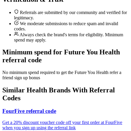
Referrals are submitted by our community and verified for
legitimacy.
We moderate submissions to reduce spam and invalid
codes.
Always check the brand's terms for eligibility. Minimum
spend may apply.
Minimum spend for Future You Health
referral code
No minimum spend required to get the Future You Health refer a
friend sign up bonus
Similar
Health
Brands With Referral
Codes
FourFive referral code
Get a 20% discount voucher code off your first order at FourFive
when you sign up using the referral link