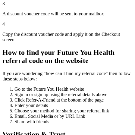
3
A discount voucher code will be sent to your mailbox
4
Copy the discount voucher code and apply it on the Checkout
screen
How to find your Future You Health
referral code on the website
If you are wondering "how can I find my referral code" then follow
these steps below:
Go to the Future You Health website
Sign in or sign up using the referral details above
Click Refer-A-Friend at the bottom of the page
Enter your details
Choose your method for sharing your referral link
Email, Social Media or by URL Link
Share with friends
Verification & Trust