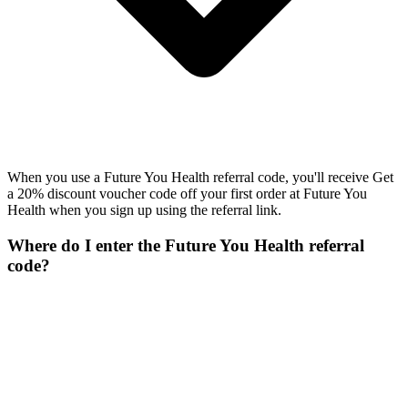
When you use a Future You Health referral code, you'll receive Get
a 20% discount voucher code off your first order at Future You
Health when you sign up using the referral link.
Where do I enter the Future You Health referral
code?