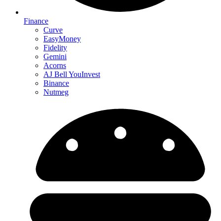
Finance
Curve
EasyMoney
Fidelity
Gemini
Acorns
AJ Bell YouInvest
Binance
Nutmeg