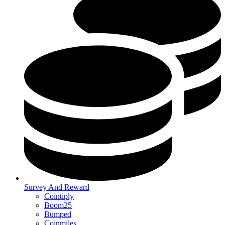
Survey And Reward
Cointiply
Boom25
Bumped
Coinmiles