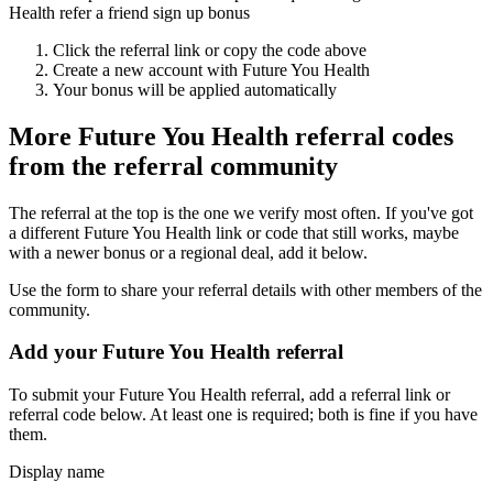
Health refer a friend sign up bonus
Click the referral link or copy the code above
Create a new account with
Future You Health
Your bonus will be applied automatically
More
Future You Health
referral codes
from the referral community
The referral at the top is the one we verify most often. If you've got
a different
Future You Health
link or code that still works, maybe
with a newer bonus or a regional deal, add it below.
Use the form to share your referral details with other members of the
community.
Add your
Future You Health
referral
To submit your
Future You Health
referral, add a referral link or
referral code below. At least one is required; both is fine if you have
them.
Display name