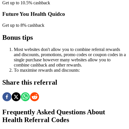
Get up to 10.5% cashback
Future You Health Quidco
Get up to 8% cashback
Bonus tips
Most websites don't allow you to combine referral rewards
and discounts, promotions, promo codes or coupon codes in a
single purchase however many websites allow you to
combine cashback and other rewards.
To
maximise
rewards
and
discounts:
Share this referral
Frequently Asked Questions About
Health
Referral Codes