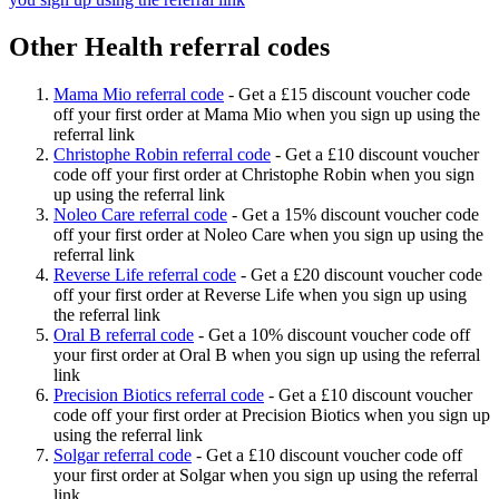
Other Health referral codes
Mama Mio referral code
-
Get a £15 discount voucher code
off your first order at Mama Mio when you sign up using the
referral link
Christophe Robin referral code
-
Get a £10 discount voucher
code off your first order at Christophe Robin when you sign
up using the referral link
Noleo Care referral code
-
Get a 15% discount voucher code
off your first order at Noleo Care when you sign up using the
referral link
Reverse Life referral code
-
Get a £20 discount voucher code
off your first order at Reverse Life when you sign up using
the referral link
Oral B referral code
-
Get a 10% discount voucher code off
your first order at Oral B when you sign up using the referral
link
Precision Biotics referral code
-
Get a £10 discount voucher
code off your first order at Precision Biotics when you sign up
using the referral link
Solgar referral code
-
Get a £10 discount voucher code off
your first order at Solgar when you sign up using the referral
link