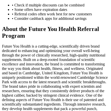
• Check if multiple discounts can be combined
• Some offers have expiration dates
• Referral codes often work best for new customers
• Consider cashback apps for additional savings
About the
Future You Health
Referral
Program
Future You Health is a cutting-edge, scientifically driven brand
dedicated to enhancing and optimizing your overall well-being
through the power of clinically researched, high-quality nutritional
supplements. Built on a deep-rooted foundation of scientific
excellence and innovation, the brand is committed to transforming
the way you think about health, fitness, and wellness. Originated
and based in Cambridge, United Kingdom, Future You Health is
uniquely positioned within the world-renowned Cambridge Science
Park with access to the latest research and scientific breakthroughs.
The brand takes pride in collaborating with expert scientists and
researchers, ensuring that they consistently deliver products of the
highest caliber, backed by stringent clinical evidence. One of the
defining aspects of Future You Health is their use of patented and
scientifically substantiated ingredients. Through intensive research,
they develop health supplements that pack a powerful punch,