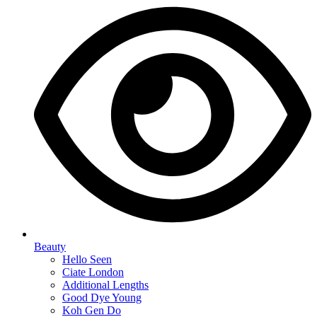
Beauty
Hello Seen
Ciate London
Additional Lengths
Good Dye Young
Koh Gen Do