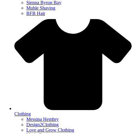
Sienna Byron Bay
Muhle Shaving
BFB Hair
Clothing
Messina Hembry
Design2Clothing
Love and Grow Clothing