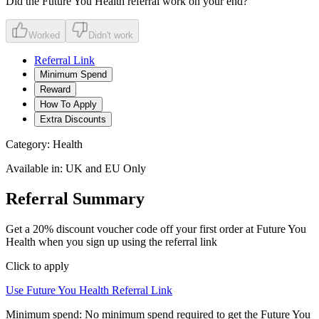
Did the
Future You Health
referral work on your end?
Worked
Didn't work
Referral Link
Minimum Spend
Reward
How To Apply
Extra Discounts
Category:
Health
Available in:
UK and EU Only
Referral Summary
Get a 20% discount voucher code off your first order at Future You
Health when you sign up using the referral link
Click to apply
Use
Future You Health
Referral Link
Minimum spend:
No minimum spend required to get the Future You