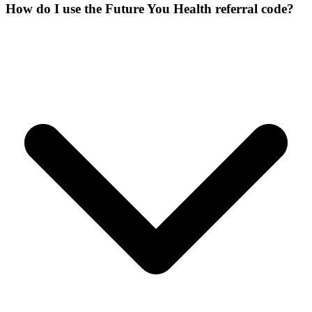
How do I use the Future You Health referral code?