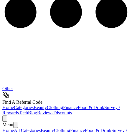
Other
Find A Referral Code
Home
Categories
Beauty
Clothing
Finance
Food & Drink
Survey /
Rewards
Tech
Blog
Reviews
Discounts
Menu
Home
All Categories
Beauty
Clothing
Finance
Food & Drink
Survey /