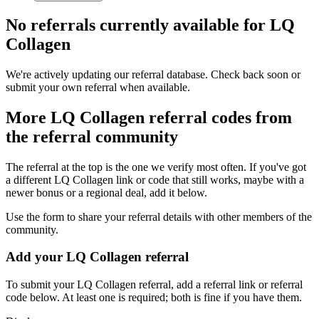
No referrals currently available for
LQ
Collagen
We're actively updating our referral database. Check back soon or
submit your own referral when available.
More
LQ Collagen
referral codes from
the referral community
The referral at the top is the one we verify most often. If you've got
a different
LQ Collagen
link or code that still works, maybe with a
newer bonus or a regional deal, add it below.
Use the form to share your referral details with other members of the
community.
Add your
LQ Collagen
referral
To submit your
LQ Collagen
referral, add a referral link or referral
code below. At least one is required; both is fine if you have them.