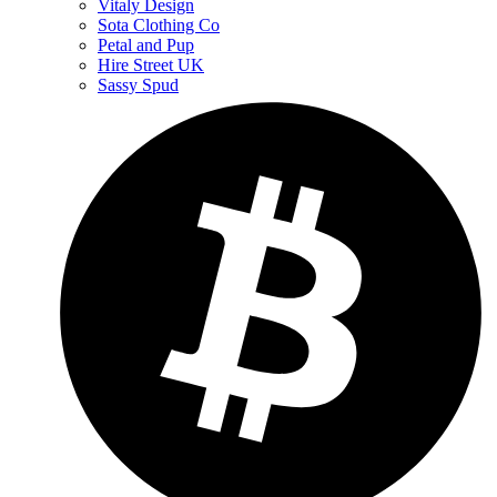
Vitaly Design
Sota Clothing Co
Petal and Pup
Hire Street UK
Sassy Spud