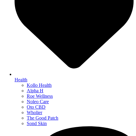
Health
Kollo Health
Alpha H
Roe Wellness
Noleo Care
Oto CBD
Wholier
The Good Patch
Sond Skin