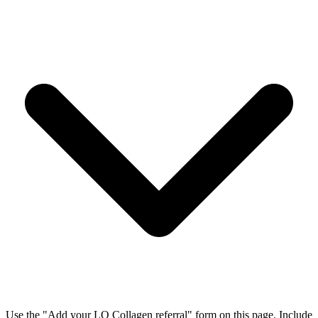
Use the "Add your LQ Collagen referral" form on this page. Include