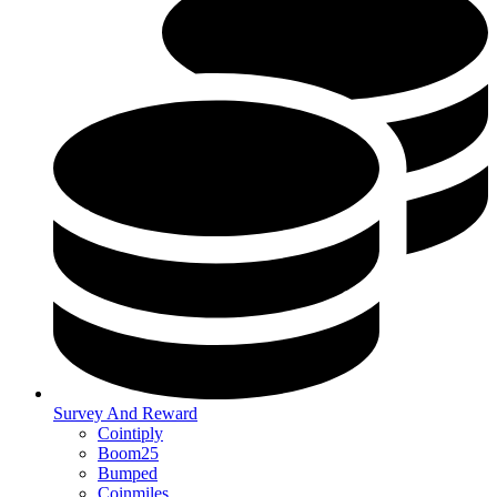
Survey And Reward
Cointiply
Boom25
Bumped
Coinmiles