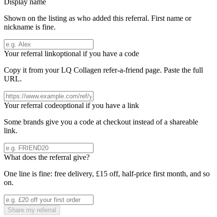
Display name
Shown on the listing as who added this referral. First name or
nickname is fine.
Your referral link
optional if you have a code
Copy it from your
LQ Collagen
refer-a-friend page. Paste the full
URL.
Your referral code
optional if you have a link
Some brands give you a code at checkout instead of a shareable
link.
What does the referral give?
One line is fine: free delivery, £15 off, half-price first month, and so
on.
Share my referral