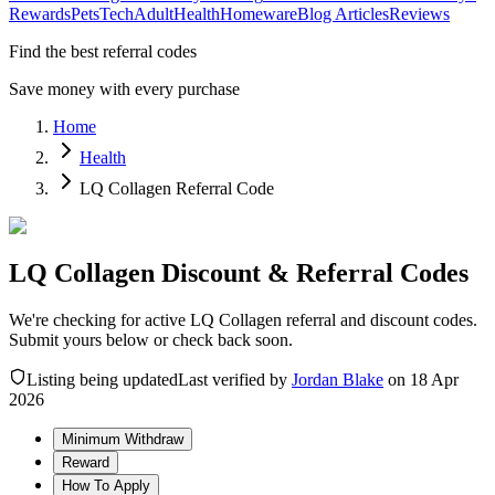
Rewards
Pets
Tech
Adult
Health
Homeware
Blog Articles
Reviews
Find the best referral codes
Save money with every purchase
Home
Health
LQ Collagen Referral Code
LQ Collagen Discount & Referral Codes
We're checking for active LQ Collagen referral and discount codes.
Submit yours below or check back soon.
Listing being updated
Last verified by
Jordan Blake
on
18 Apr
2026
Minimum Withdraw
Reward
How To Apply