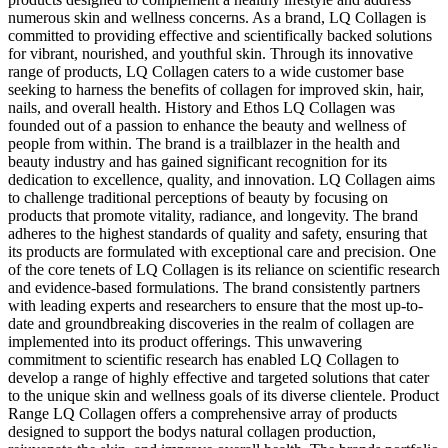
numerous skin and wellness concerns. As a brand, LQ Collagen is
committed to providing effective and scientifically backed solutions
for vibrant, nourished, and youthful skin. Through its innovative
range of products, LQ Collagen caters to a wide customer base
seeking to harness the benefits of collagen for improved skin, hair,
nails, and overall health. History and Ethos LQ Collagen was
founded out of a passion to enhance the beauty and wellness of
people from within. The brand is a trailblazer in the health and
beauty industry and has gained significant recognition for its
dedication to excellence, quality, and innovation. LQ Collagen aims
to challenge traditional perceptions of beauty by focusing on
products that promote vitality, radiance, and longevity. The brand
adheres to the highest standards of quality and safety, ensuring that
its products are formulated with exceptional care and precision. One
of the core tenets of LQ Collagen is its reliance on scientific research
and evidence-based formulations. The brand consistently partners
with leading experts and researchers to ensure that the most up-to-
date and groundbreaking discoveries in the realm of collagen are
implemented into its product offerings. This unwavering
commitment to scientific research has enabled LQ Collagen to
develop a range of highly effective and targeted solutions that cater
to the unique skin and wellness goals of its diverse clientele. Product
Range LQ Collagen offers a comprehensive array of products
designed to support the bodys natural collagen production,