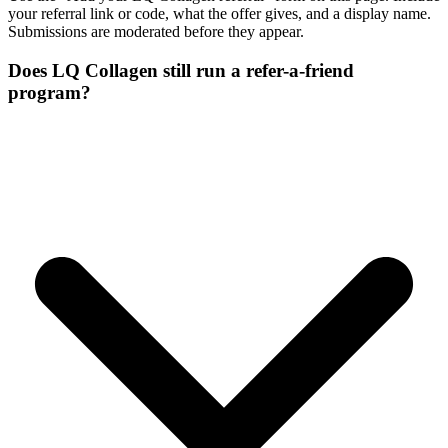
your referral link or code, what the offer gives, and a display name.
Submissions are moderated before they appear.
Does LQ Collagen still run a refer-a-friend
program?