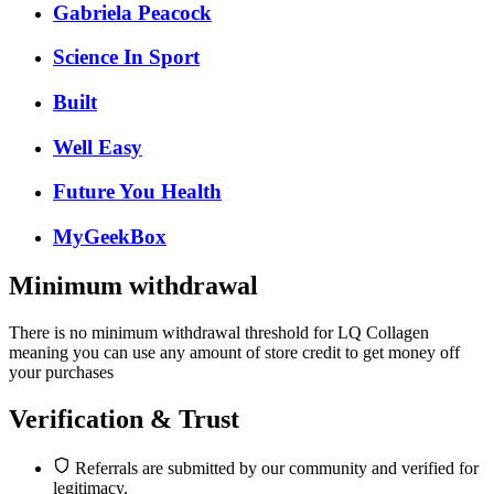
Gabriela Peacock
Science In Sport
Built
Well Easy
Future You Health
MyGeekBox
Minimum withdrawal
There is no minimum withdrawal threshold for LQ Collagen
meaning you can use any amount of store credit to get money off
your purchases
Verification & Trust
Referrals are submitted by our community and verified for
legitimacy.