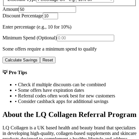
Amount
Discount Percentage
Enter percentage (e.g., 10 for 10%)
Minimum Spend (Optional)
Some offers require a minimum spend to qualify
Calculate Savings
Reset
💡 Pro Tips
• Check if multiple discounts can be combined
• Some offers have expiration dates
• Referral codes often work best for new customers
• Consider cashback apps for additional savings
About the
LQ Collagen
Referral Program
LQ Collagen is a UK based health and beauty brand that specializes
in developing high-quality, collagen-based supplements and skincare
products designed to complement a healthy lifestyle and address