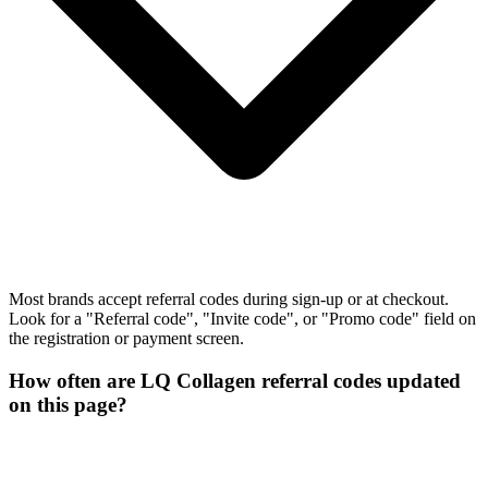
Most brands accept referral codes during sign-up or at checkout.
Look for a "Referral code", "Invite code", or "Promo code" field on
the registration or payment screen.
How often are LQ Collagen referral codes updated
on this page?