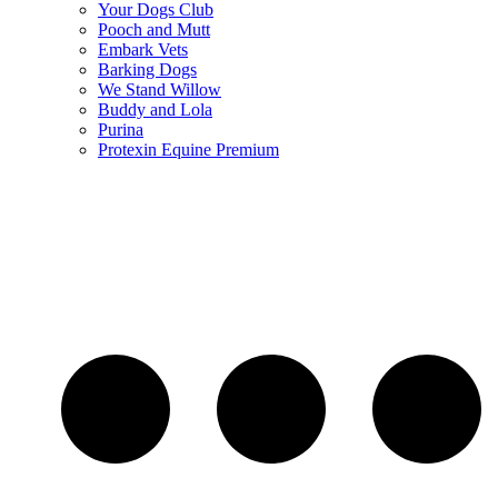
Your Dogs Club
Pooch and Mutt
Embark Vets
Barking Dogs
We Stand Willow
Buddy and Lola
Purina
Protexin Equine Premium