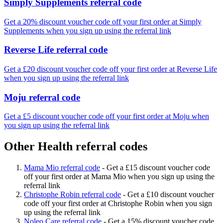
Simply Supplements referral code
Get a 20% discount voucher code off your first order at Simply
Supplements when you sign up using the referral link
Reverse Life referral code
Get a £20 discount voucher code off your first order at Reverse Life
when you sign up using the referral link
Moju referral code
Get a £5 discount voucher code off your first order at Moju when
you sign up using the referral link
Other Health referral codes
Mama Mio referral code
-
Get a £15 discount voucher code
off your first order at Mama Mio when you sign up using the
referral link
Christophe Robin referral code
-
Get a £10 discount voucher
code off your first order at Christophe Robin when you sign
up using the referral link
Noleo Care referral code
-
Get a 15% discount voucher code