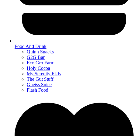
Food And Drink
Quinn Snacks
G2G Bar
Eco Gro Farm
Holy Cocoa
My Serenity Kids
The Gut Stuff
Gneiss Spice
Flash Food