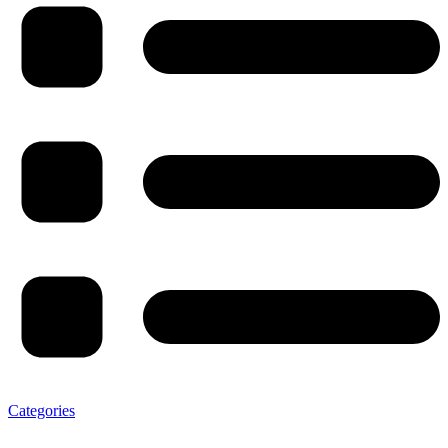
Categories