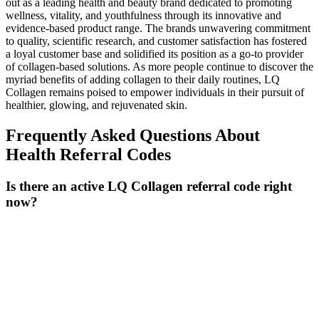
out as a leading health and beauty brand dedicated to promoting
wellness, vitality, and youthfulness through its innovative and
evidence-based product range. The brands unwavering commitment
to quality, scientific research, and customer satisfaction has fostered
a loyal customer base and solidified its position as a go-to provider
of collagen-based solutions. As more people continue to discover the
myriad benefits of adding collagen to their daily routines, LQ
Collagen remains poised to empower individuals in their pursuit of
healthier, glowing, and rejuvenated skin.
Frequently Asked Questions About
Health
Referral Codes
Is there an active LQ Collagen referral code right
now?