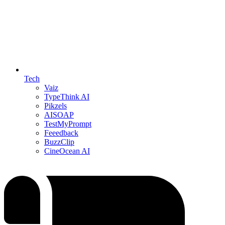
Tech
Vaiz
TypeThink AI
Pikzels
AISOAP
TestMyPrompt
Feeedback
BuzzClip
CineOcean AI