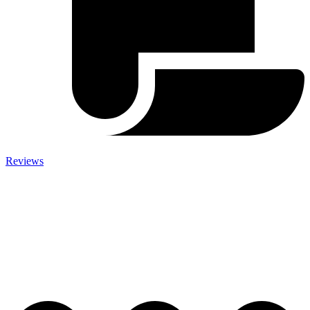
Reviews