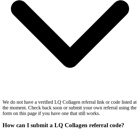
We do not have a verified LQ Collagen referral link or code listed at
the moment. Check back soon or submit your own referral using the
form on this page if you have one that still works.
How can I submit a LQ Collagen referral code?