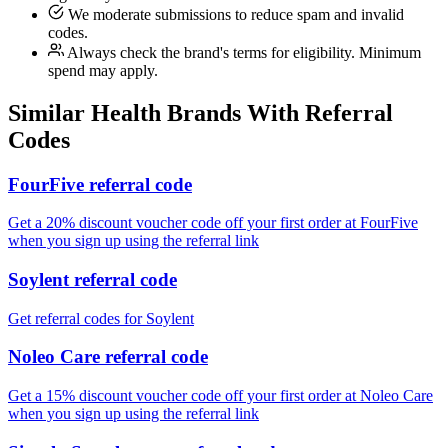
We moderate submissions to reduce spam and invalid
codes.
Always check the brand's terms for eligibility. Minimum
spend may apply.
Similar
Health
Brands With Referral
Codes
FourFive referral code
Get a 20% discount voucher code off your first order at FourFive
when you sign up using the referral link
Soylent referral code
Get referral codes for Soylent
Noleo Care referral code
Get a 15% discount voucher code off your first order at Noleo Care
when you sign up using the referral link