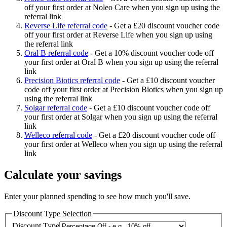
off your first order at Noleo Care when you sign up using the
referral link
Reverse Life referral code
-
Get a £20 discount voucher code
off your first order at Reverse Life when you sign up using
the referral link
Oral B referral code
-
Get a 10% discount voucher code off
your first order at Oral B when you sign up using the referral
link
Precision Biotics referral code
-
Get a £10 discount voucher
code off your first order at Precision Biotics when you sign up
using the referral link
Solgar referral code
-
Get a £10 discount voucher code off
your first order at Solgar when you sign up using the referral
link
Welleco referral code
-
Get a £20 discount voucher code off
your first order at Welleco when you sign up using the referral
link
Calculate your savings
Enter your planned spending to see how much you'll save.
Discount Type Selection
Discount Type