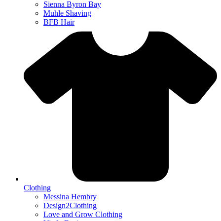
Sienna Byron Bay
Muhle Shaving
BFB Hair
Clothing
Messina Hembry
Design2Clothing
Love and Grow Clothing