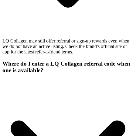
LQ Collagen may still offer referral or sign-up rewards even when
we do not have an active listing. Check the brand's official site or
app for the latest refer-a-friend terms.
Where do I enter a LQ Collagen referral code when
one is available?