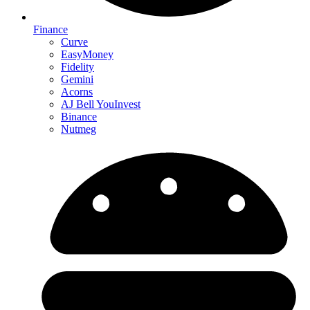
Finance
Curve
EasyMoney
Fidelity
Gemini
Acorns
AJ Bell YouInvest
Binance
Nutmeg