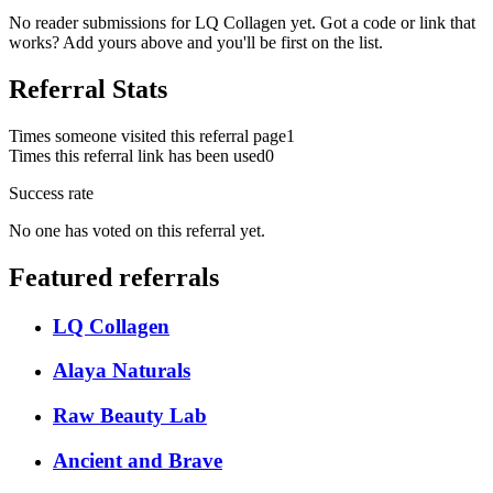
No reader submissions for
LQ Collagen
yet. Got a code or link that
works? Add yours above and you'll be first on the list.
Referral Stats
Times someone visited this referral page
1
Times this referral link has been used
0
Success rate
No one has voted on this referral yet.
Featured referrals
LQ Collagen
Alaya Naturals
Raw Beauty Lab
Ancient and Brave