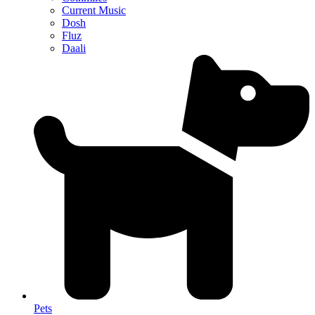
Current Music
Dosh
Fluz
Daali
Pets