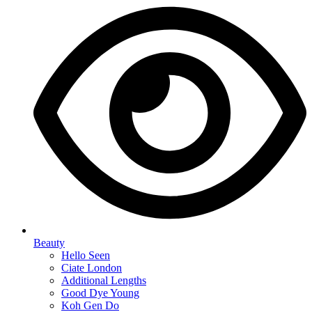
Beauty
Hello Seen
Ciate London
Additional Lengths
Good Dye Young
Koh Gen Do