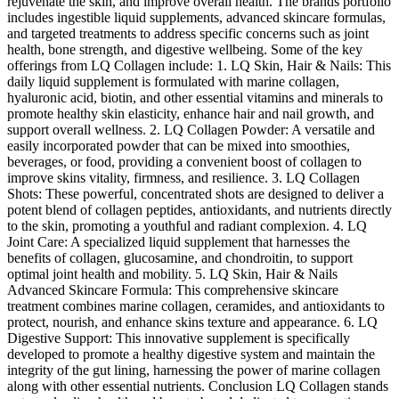
rejuvenate the skin, and improve overall health. The brands portfolio
includes ingestible liquid supplements, advanced skincare formulas,
and targeted treatments to address specific concerns such as joint
health, bone strength, and digestive wellbeing. Some of the key
offerings from LQ Collagen include: 1. LQ Skin, Hair & Nails: This
daily liquid supplement is formulated with marine collagen,
hyaluronic acid, biotin, and other essential vitamins and minerals to
promote healthy skin elasticity, enhance hair and nail growth, and
support overall wellness. 2. LQ Collagen Powder: A versatile and
easily incorporated powder that can be mixed into smoothies,
beverages, or food, providing a convenient boost of collagen to
improve skins vitality, firmness, and resilience. 3. LQ Collagen
Shots: These powerful, concentrated shots are designed to deliver a
potent blend of collagen peptides, antioxidants, and nutrients directly
to the skin, promoting a youthful and radiant complexion. 4. LQ
Joint Care: A specialized liquid supplement that harnesses the
benefits of collagen, glucosamine, and chondroitin, to support
optimal joint health and mobility. 5. LQ Skin, Hair & Nails
Advanced Skincare Formula: This comprehensive skincare
treatment combines marine collagen, ceramides, and antioxidants to
protect, nourish, and enhance skins texture and appearance. 6. LQ
Digestive Support: This innovative supplement is specifically
developed to promote a healthy digestive system and maintain the
integrity of the gut lining, harnessing the power of marine collagen
along with other essential nutrients. Conclusion LQ Collagen stands