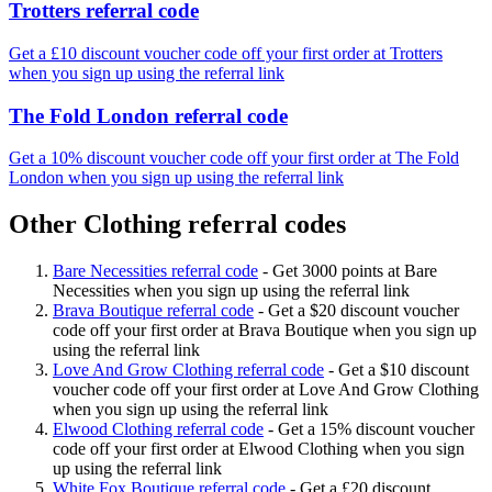
Trotters referral code
Get a £10 discount voucher code off your first order at Trotters
when you sign up using the referral link
The Fold London referral code
Get a 10% discount voucher code off your first order at The Fold
London when you sign up using the referral link
Other Clothing referral codes
Bare Necessities referral code
-
Get 3000 points at Bare
Necessities when you sign up using the referral link
Brava Boutique referral code
-
Get a $20 discount voucher
code off your first order at Brava Boutique when you sign up
using the referral link
Love And Grow Clothing referral code
-
Get a $10 discount
voucher code off your first order at Love And Grow Clothing
when you sign up using the referral link
Elwood Clothing referral code
-
Get a 15% discount voucher
code off your first order at Elwood Clothing when you sign
up using the referral link
White Fox Boutique referral code
-
Get a £20 discount