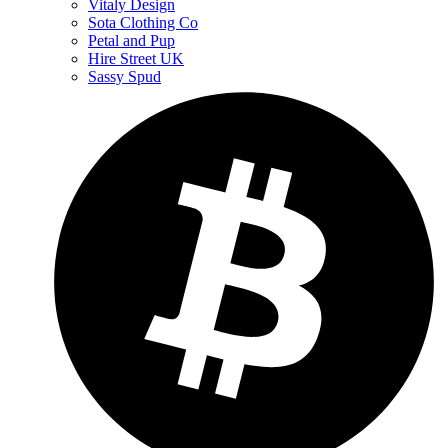
Vitaly Design
Sota Clothing Co
Petal and Pup
Hire Street UK
Sassy Spud