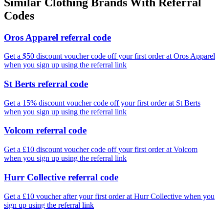
Similar
Clothing
Brands With Referral
Codes
Oros Apparel referral code
Get a $50 discount voucher code off your first order at Oros Apparel
when you sign up using the referral link
St Berts referral code
Get a 15% discount voucher code off your first order at St Berts
when you sign up using the referral link
Volcom referral code
Get a £10 discount voucher code off your first order at Volcom
when you sign up using the referral link
Hurr Collective referral code
Get a £10 voucher after your first order at Hurr Collective when you
sign up using the referral link