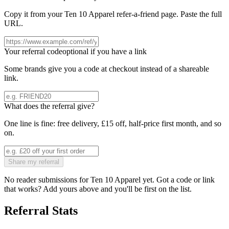
Copy it from your
Ten 10 Apparel
refer-a-friend page. Paste the full
URL.
Your referral code
optional if you have a link
Some brands give you a code at checkout instead of a shareable
link.
What does the referral give?
One line is fine: free delivery, £15 off, half-price first month, and so
on.
Share my referral
No reader submissions for
Ten 10 Apparel
yet. Got a code or link
that works? Add yours above and you'll be first on the list.
Referral Stats