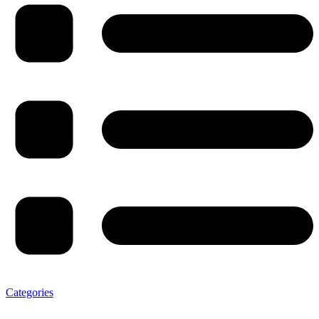
Categories