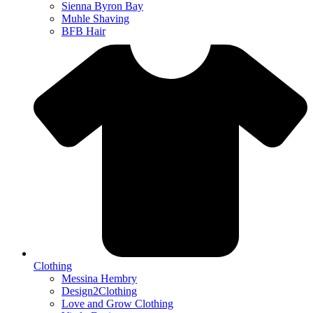
Sienna Byron Bay
Muhle Shaving
BFB Hair
Clothing
Messina Hembry
Design2Clothing
Love and Grow Clothing