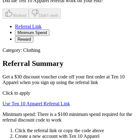
Did the
Ten 10 Apparel
referral work on your end?
Worked
Didn't work
Referral Link
Minimum Spend
Reward
Category:
Clothing
Referral Summary
Get a $30 discount voucher code off your first order at Ten 10
Apparel when you sign up using the referral link
Click to apply
Use
Ten 10 Apparel
Referral Link
Minimum spend:
There is a $100 minimum spend required for the
referral discount code to work
Click the referral link or copy the code above
Create a new account with
Ten 10 Apparel