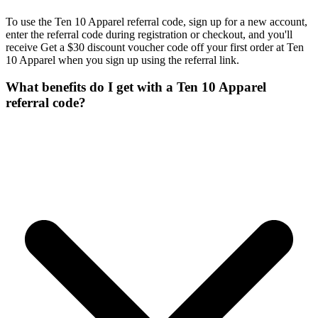
To use the Ten 10 Apparel referral code, sign up for a new account,
enter the referral code during registration or checkout, and you'll
receive Get a $30 discount voucher code off your first order at Ten
10 Apparel when you sign up using the referral link.
What benefits do I get with a Ten 10 Apparel
referral code?