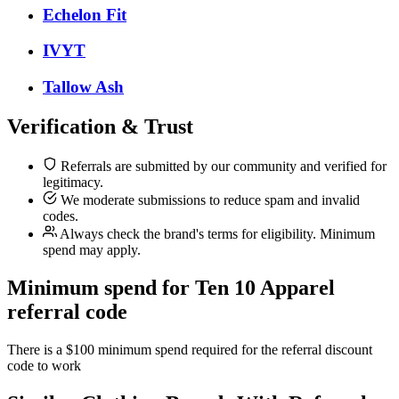
Echelon Fit
IVYT
Tallow Ash
Verification & Trust
Referrals are submitted by our community and verified for
legitimacy.
We moderate submissions to reduce spam and invalid
codes.
Always check the brand's terms for eligibility. Minimum
spend may apply.
Minimum spend for Ten 10 Apparel
referral code
There is a $100 minimum spend required for the referral discount
code to work