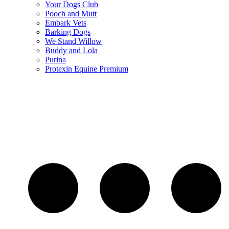
Your Dogs Club
Pooch and Mutt
Embark Vets
Barking Dogs
We Stand Willow
Buddy and Lola
Purina
Protexin Equine Premium