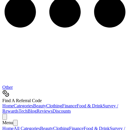
Other
Find A Referral Code
Home
Categories
Beauty
Clothing
Finance
Food & Drink
Survey /
Rewards
Tech
Blog
Reviews
Discounts
Menu
Home
All Categories
Beauty
Clothing
Finance
Food & Drink
Survey /