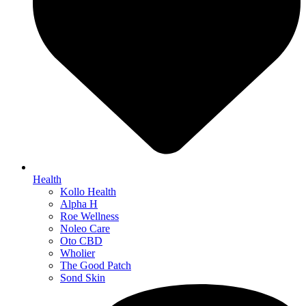
Health
Kollo Health
Alpha H
Roe Wellness
Noleo Care
Oto CBD
Wholier
The Good Patch
Sond Skin