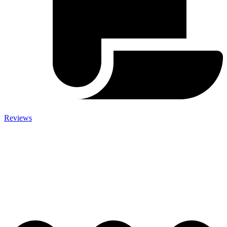
Reviews