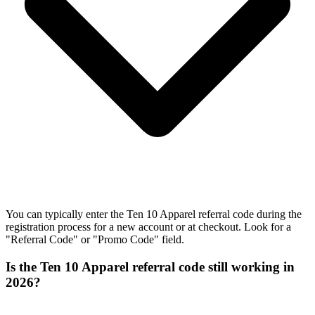
You can typically enter the Ten 10 Apparel referral code during the
registration process for a new account or at checkout. Look for a
"Referral Code" or "Promo Code" field.
Is the Ten 10 Apparel referral code still working in
2026?