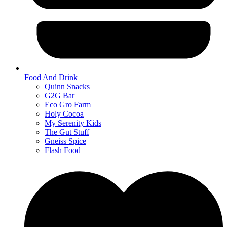
Food And Drink
Quinn Snacks
G2G Bar
Eco Gro Farm
Holy Cocoa
My Serenity Kids
The Gut Stuff
Gneiss Spice
Flash Food