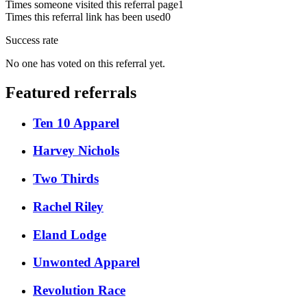
Times someone visited this referral page
1
Times this referral link has been used
0
Success rate
No one has voted on this referral yet.
Featured referrals
Ten 10 Apparel
Harvey Nichols
Two Thirds
Rachel Riley
Eland Lodge
Unwonted Apparel
Revolution Race