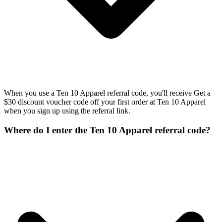
When you use a Ten 10 Apparel referral code, you'll receive Get a
$30 discount voucher code off your first order at Ten 10 Apparel
when you sign up using the referral link.
Where do I enter the Ten 10 Apparel referral code?