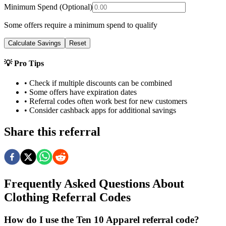
Minimum Spend (Optional)
Some offers require a minimum spend to qualify
Calculate Savings
Reset
💡 Pro Tips
• Check if multiple discounts can be combined
• Some offers have expiration dates
• Referral codes often work best for new customers
• Consider cashback apps for additional savings
Share this referral
Frequently Asked Questions About
Clothing
Referral Codes
How do I use the Ten 10 Apparel referral code?