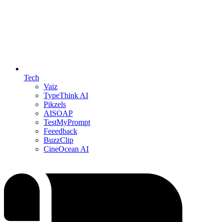
Tech
Vaiz
TypeThink AI
Pikzels
AISOAP
TestMyPrompt
Feeedback
BuzzClip
CineOcean AI