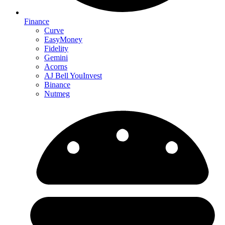
Finance
Curve
EasyMoney
Fidelity
Gemini
Acorns
AJ Bell YouInvest
Binance
Nutmeg