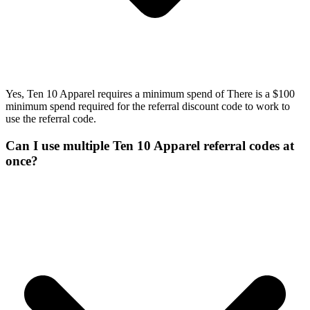
Yes, Ten 10 Apparel requires a minimum spend of There is a $100
minimum spend required for the referral discount code to work to
use the referral code.
Can I use multiple Ten 10 Apparel referral codes at
once?