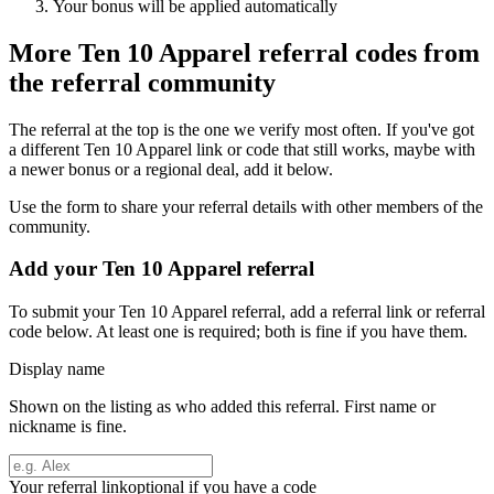
Your bonus will be applied automatically
More
Ten 10 Apparel
referral codes from
the referral community
The referral at the top is the one we verify most often. If you've got
a different
Ten 10 Apparel
link or code that still works, maybe with
a newer bonus or a regional deal, add it below.
Use the form to share your referral details with other members of the
community.
Add your
Ten 10 Apparel
referral
To submit your
Ten 10 Apparel
referral, add a referral link or referral
code below. At least one is required; both is fine if you have them.
Display name
Shown on the listing as who added this referral. First name or
nickname is fine.
Your referral link
optional if you have a code