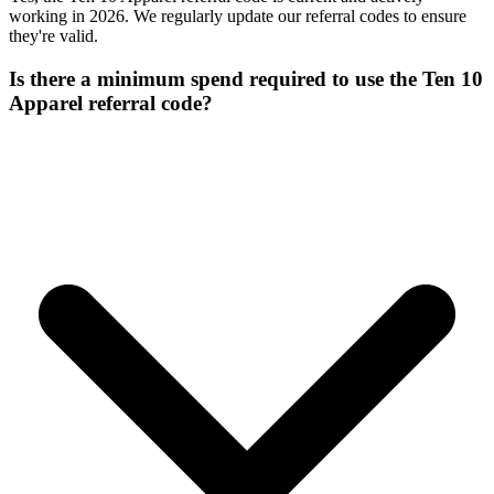
working in 2026. We regularly update our referral codes to ensure
they're valid.
Is there a minimum spend required to use the Ten 10
Apparel referral code?