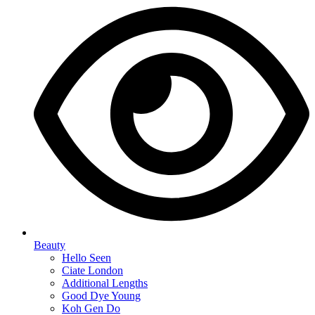
Beauty
Hello Seen
Ciate London
Additional Lengths
Good Dye Young
Koh Gen Do