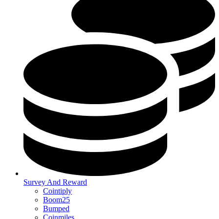
Survey And Reward
Cointiply
Boom25
Bumped
Coinmiles