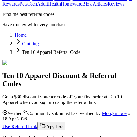
Rewards
Pets
Tech
Adult
Health
Homeware
Blog Articles
Reviews
Find the best referral codes
Save money with every purchase
Home
Clothing
Ten 10 Apparel Referral Code
Ten 10 Apparel Discount & Referral
Codes
Get a $30 discount voucher code off your first order at Ten 10
Apparel when you sign up using the referral link
Verified
Community submitted
Last verified by
Morgan Tate
on
18 Apr 2026
Use Referral Link
Copy Link