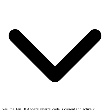
Yes, the Ten 10 Apparel referral code is current and actively