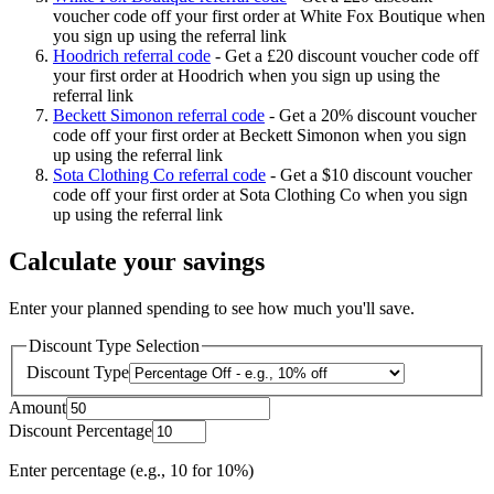
voucher code off your first order at White Fox Boutique when
you sign up using the referral link
Hoodrich referral code
-
Get a £20 discount voucher code off
your first order at Hoodrich when you sign up using the
referral link
Beckett Simonon referral code
-
Get a 20% discount voucher
code off your first order at Beckett Simonon when you sign
up using the referral link
Sota Clothing Co referral code
-
Get a $10 discount voucher
code off your first order at Sota Clothing Co when you sign
up using the referral link
Calculate your savings
Enter your planned spending to see how much you'll save.
Discount Type Selection
Discount Type
Amount
Discount Percentage
Enter percentage (e.g., 10 for 10%)