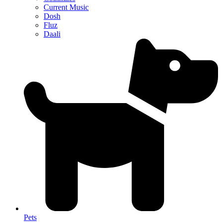
Current Music
Dosh
Fluz
Daali
Pets