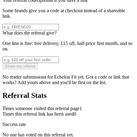
Your referral code
optional if you have a link
Some brands give you a code at checkout instead of a shareable
link.
What does the referral give?
One line is fine: free delivery, £15 off, half-price first month, and so
on.
Share my referral
No reader submissions for
Echelon Fit
yet. Got a code or link that
works? Add yours above and you'll be first on the list.
Referral Stats
Times someone visited this referral page
1
Times this referral link has been used
0
Success rate
No one has voted on this referral yet.