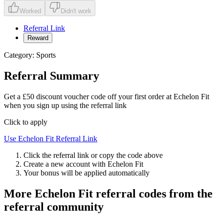
Worked
Didn't work
Referral Link
Reward
Category:
Sports
Referral Summary
Get a £50 discount voucher code off your first order at Echelon Fit
when you sign up using the referral link
Click to apply
Use
Echelon Fit
Referral Link
Click the referral link or copy the code above
Create a new account with
Echelon Fit
Your bonus will be applied automatically
More
Echelon Fit
referral codes from the
referral community