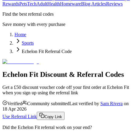
Rewards
Pets
Tech
Adult
Health
Homeware
Blog Articles
Reviews
Find the best referral codes
Save money with every purchase
Home
Sports
Echelon Fit Referral Code
Echelon Fit Discount & Referral Codes
Get a £50 discount voucher code off your first order at Echelon Fit
when you sign up using the referral link
Verified
Community submitted
Last verified by
Sam Rivera
on
18 Apr 2026
Use Referral Link
Copy Link
Did the
Echelon Fit
referral work on your end?