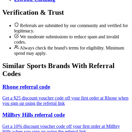
Verification & Trust
Referrals are submitted by our community and verified for
legitimacy.
We moderate submissions to reduce spam and invalid
codes.
Always check the brand's terms for eligibility. Minimum
spend may apply.
Similar
Sports
Brands With Referral
Codes
Rhone referral code
Get a $25 discount voucher code off your first order at Rhone when
you sign up using the referral link
Millbry Hills referral code
Get a 10% discount voucher code off your first order at Millbry
Hills when you sign up using the referral link