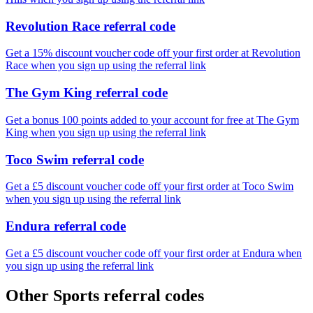
Revolution Race referral code
Get a 15% discount voucher code off your first order at Revolution
Race when you sign up using the referral link
The Gym King referral code
Get a bonus 100 points added to your account for free at The Gym
King when you sign up using the referral link
Toco Swim referral code
Get a £5 discount voucher code off your first order at Toco Swim
when you sign up using the referral link
Endura referral code
Get a £5 discount voucher code off your first order at Endura when
you sign up using the referral link
Other Sports referral codes