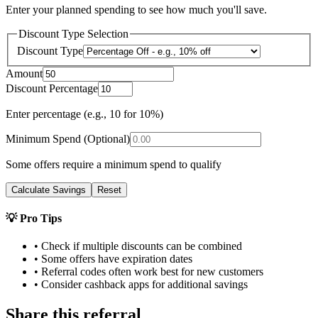
Enter your planned spending to see how much you'll save.
Discount Type Selection
Discount Type
Amount
Discount Percentage
Enter percentage (e.g., 10 for 10%)
Minimum Spend (Optional)
Some offers require a minimum spend to qualify
Calculate Savings
Reset
💡 Pro Tips
• Check if multiple discounts can be combined
• Some offers have expiration dates
• Referral codes often work best for new customers
• Consider cashback apps for additional savings
Share this referral