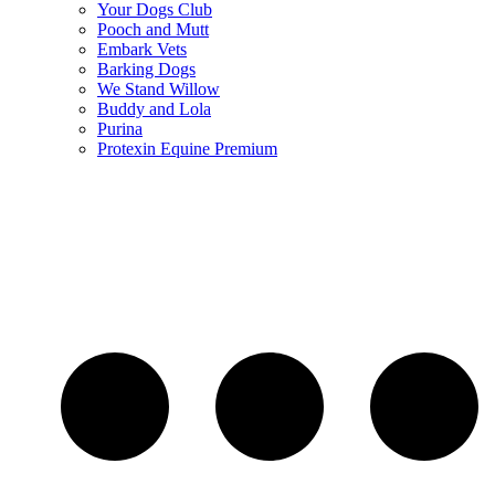
Your Dogs Club
Pooch and Mutt
Embark Vets
Barking Dogs
We Stand Willow
Buddy and Lola
Purina
Protexin Equine Premium