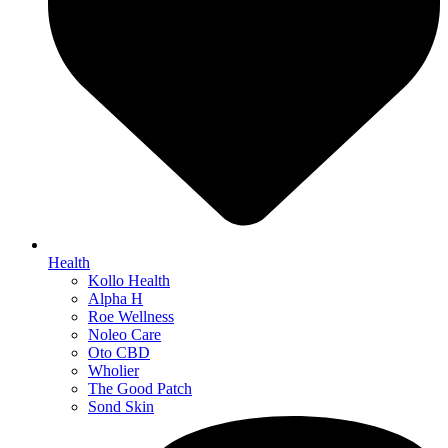
Health
Kollo Health
Alpha H
Roe Wellness
Noleo Care
Oto CBD
Wholier
The Good Patch
Sond Skin