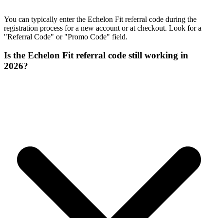
You can typically enter the Echelon Fit referral code during the
registration process for a new account or at checkout. Look for a
"Referral Code" or "Promo Code" field.
Is the Echelon Fit referral code still working in
2026?