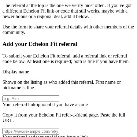
The referral at the top is the one we verify most often. If you've got
a different
Echelon Fit
link or code that still works, maybe with a
newer bonus or a regional deal, add it below.
Use the form to share your referral details with other members of the
community.
Add your
Echelon Fit
referral
To submit your
Echelon Fit
referral, add a referral link or referral
code below. At least one is required; both is fine if you have them.
Display name
Shown on the listing as who added this referral. First name or
nickname is fine.
Your referral link
optional if you have a code
Copy it from your
Echelon Fit
refer-a-friend page. Paste the full
URL.