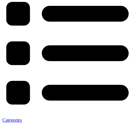
Categories