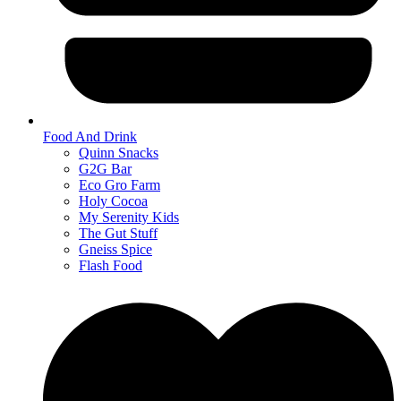
Food And Drink
Quinn Snacks
G2G Bar
Eco Gro Farm
Holy Cocoa
My Serenity Kids
The Gut Stuff
Gneiss Spice
Flash Food