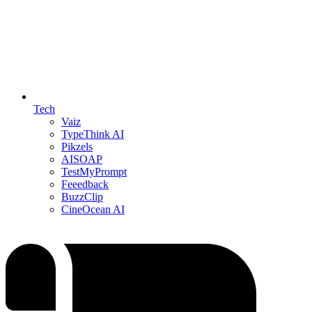
Tech
Vaiz
TypeThink AI
Pikzels
AISOAP
TestMyPrompt
Feeedback
BuzzClip
CineOcean AI