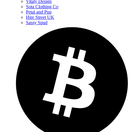
Vitaly Design
Sota Clothing Co
Petal and Pup
Hire Street UK
Sassy Spud