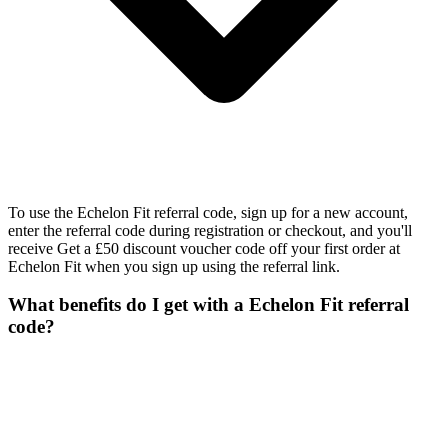
To use the Echelon Fit referral code, sign up for a new account,
enter the referral code during registration or checkout, and you'll
receive Get a £50 discount voucher code off your first order at
Echelon Fit when you sign up using the referral link.
What benefits do I get with a Echelon Fit referral
code?