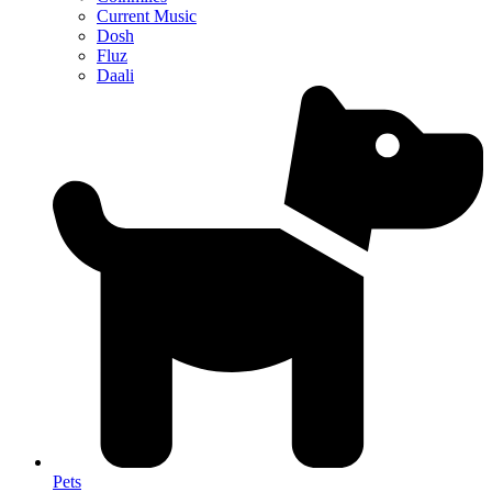
Current Music
Dosh
Fluz
Daali
Pets