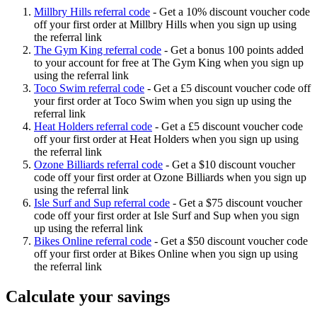
Millbry Hills referral code
-
Get a 10% discount voucher code
off your first order at Millbry Hills when you sign up using
the referral link
The Gym King referral code
-
Get a bonus 100 points added
to your account for free at The Gym King when you sign up
using the referral link
Toco Swim referral code
-
Get a £5 discount voucher code off
your first order at Toco Swim when you sign up using the
referral link
Heat Holders referral code
-
Get a £5 discount voucher code
off your first order at Heat Holders when you sign up using
the referral link
Ozone Billiards referral code
-
Get a $10 discount voucher
code off your first order at Ozone Billiards when you sign up
using the referral link
Isle Surf and Sup referral code
-
Get a $75 discount voucher
code off your first order at Isle Surf and Sup when you sign
up using the referral link
Bikes Online referral code
-
Get a $50 discount voucher code
off your first order at Bikes Online when you sign up using
the referral link
Calculate your savings