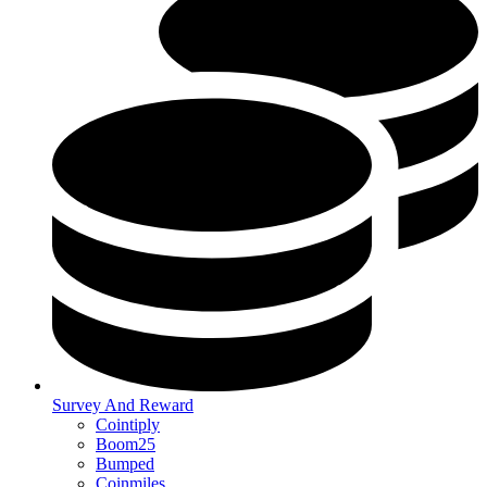
Survey And Reward
Cointiply
Boom25
Bumped
Coinmiles