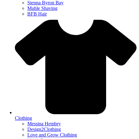
Sienna Byron Bay
Muhle Shaving
BFB Hair
Clothing
Messina Hembry
Design2Clothing
Love and Grow Clothing