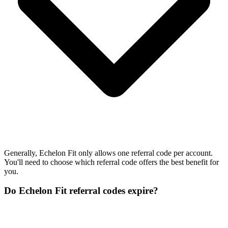
Generally, Echelon Fit only allows one referral code per account.
You'll need to choose which referral code offers the best benefit for
you.
Do Echelon Fit referral codes expire?