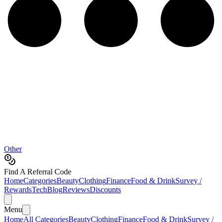
Other
Find A Referral Code
Home
Categories
Beauty
Clothing
Finance
Food & Drink
Survey /
Rewards
Tech
Blog
Reviews
Discounts
Menu
Home
All Categories
Beauty
Clothing
Finance
Food & Drink
Survey /