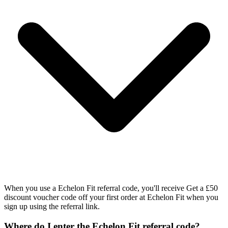
When you use a Echelon Fit referral code, you'll receive Get a £50
discount voucher code off your first order at Echelon Fit when you
sign up using the referral link.
Where do I enter the Echelon Fit referral code?