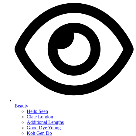
Beauty
Hello Seen
Ciate London
Additional Lengths
Good Dye Young
Koh Gen Do