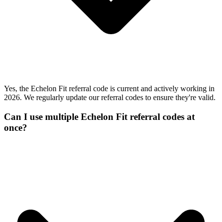
Yes, the Echelon Fit referral code is current and actively working in
2026. We regularly update our referral codes to ensure they're valid.
Can I use multiple Echelon Fit referral codes at
once?