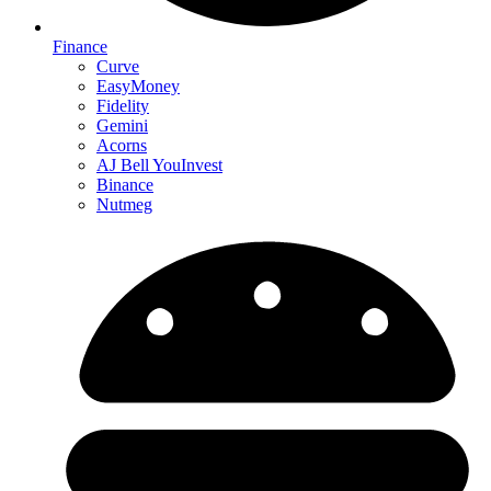
Finance
Curve
EasyMoney
Fidelity
Gemini
Acorns
AJ Bell YouInvest
Binance
Nutmeg