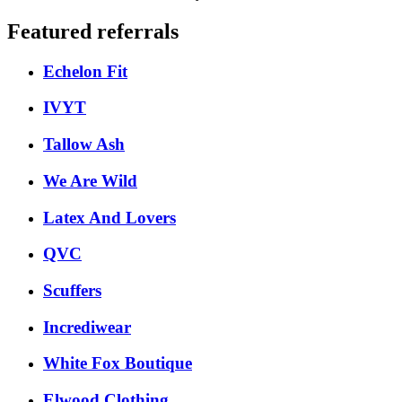
Featured referrals
Echelon Fit
IVYT
Tallow Ash
We Are Wild
Latex And Lovers
QVC
Scuffers
Incrediwear
White Fox Boutique
Elwood Clothing