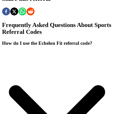
Frequently Asked Questions About
Sports
Referral Codes
How do I use the Echelon Fit referral code?