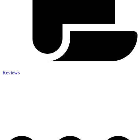
Reviews