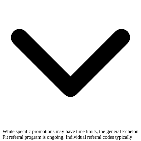
While specific promotions may have time limits, the general Echelon
Fit referral program is ongoing. Individual referral codes typically