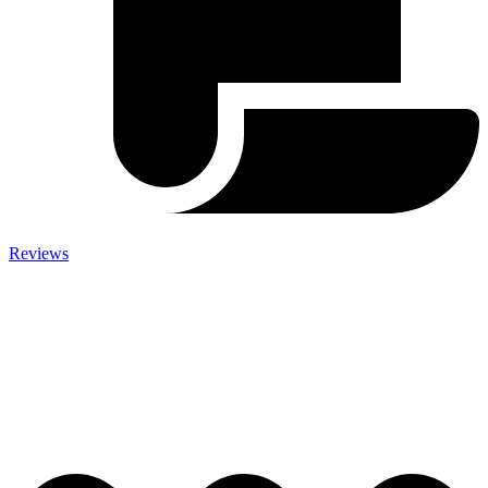
Reviews