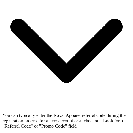
You can typically enter the Royal Apparel referral code during the
registration process for a new account or at checkout. Look for a
"Referral Code" or "Promo Code" field.