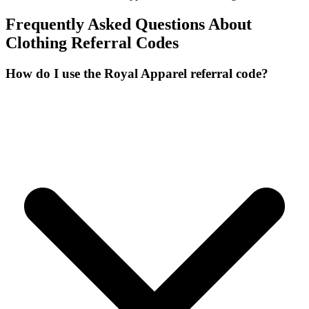
Frequently Asked Questions About
Clothing
Referral Codes
How do I use the Royal Apparel referral code?