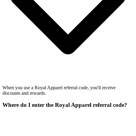
When you use a Royal Apparel referral code, you'll receive
discounts and rewards.
Where do I enter the Royal Apparel referral code?