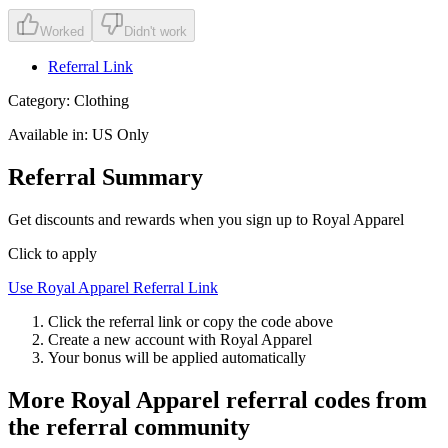
Worked
Didn't work
Referral Link
Category:
Clothing
Available in:
US Only
Referral Summary
Get discounts and rewards when you sign up to Royal Apparel
Click to apply
Use
Royal Apparel
Referral Link
Click the referral link or copy the code above
Create a new account with
Royal Apparel
Your bonus will be applied automatically
More
Royal Apparel
referral codes from
the referral community