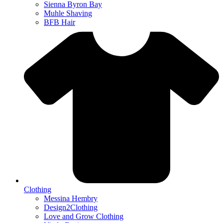
Sienna Byron Bay
Muhle Shaving
BFB Hair
Clothing
Messina Hembry
Design2Clothing
Love and Grow Clothing