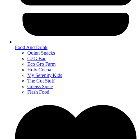
Food And Drink
Quinn Snacks
G2G Bar
Eco Gro Farm
Holy Cocoa
My Serenity Kids
The Gut Stuff
Gneiss Spice
Flash Food