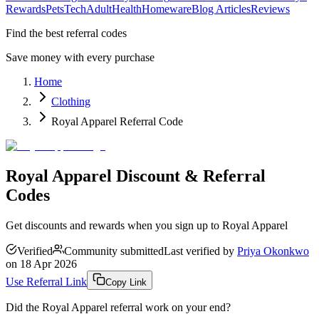
Rewards
Pets
Tech
Adult
Health
Homeware
Blog Articles
Reviews
Find the best referral codes
Save money with every purchase
Home
Clothing
Royal Apparel Referral Code
Royal Apparel Discount & Referral
Codes
Get discounts and rewards when you sign up to Royal Apparel
Verified
Community submitted
Last verified by
Priya Okonkwo
on
18 Apr 2026
Use Referral Link
Copy Link
Did the
Royal Apparel
referral work on your end?