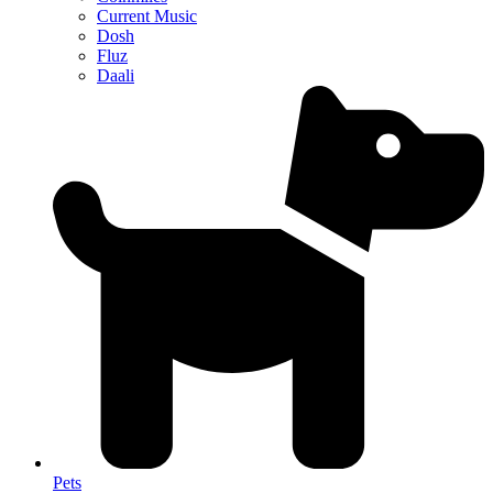
Current Music
Dosh
Fluz
Daali
Pets