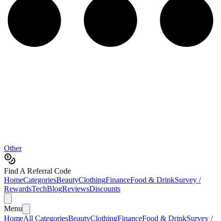
Other
Find A Referral Code
Home
Categories
Beauty
Clothing
Finance
Food & Drink
Survey /
Rewards
Tech
Blog
Reviews
Discounts
Menu
Home
All Categories
Beauty
Clothing
Finance
Food & Drink
Survey /