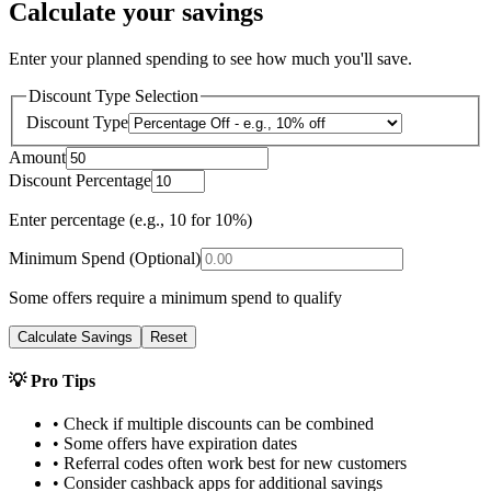
Calculate your savings
Enter your planned spending to see how much you'll save.
Discount Type Selection
Discount Type
Amount
Discount Percentage
Enter percentage (e.g., 10 for 10%)
Minimum Spend (Optional)
Some offers require a minimum spend to qualify
Calculate Savings
Reset
💡 Pro Tips
• Check if multiple discounts can be combined
• Some offers have expiration dates
• Referral codes often work best for new customers
• Consider cashback apps for additional savings