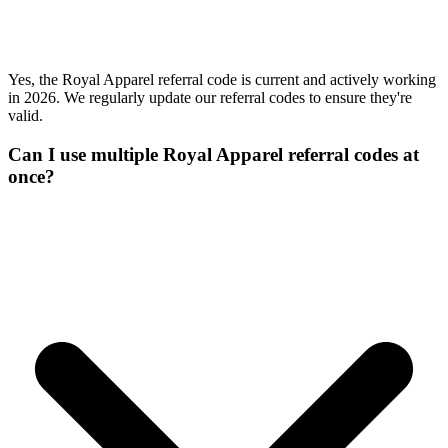
Yes, the Royal Apparel referral code is current and actively working
in 2026. We regularly update our referral codes to ensure they're
valid.
Can I use multiple Royal Apparel referral codes at
once?