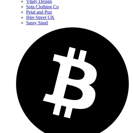
Vitaly Design
Sota Clothing Co
Petal and Pup
Hire Street UK
Sassy Spud