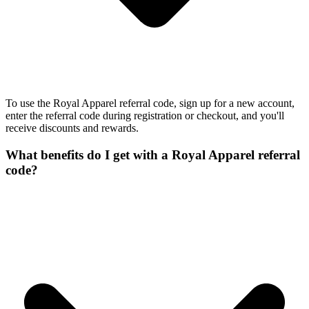
To use the Royal Apparel referral code, sign up for a new account,
enter the referral code during registration or checkout, and you'll
receive discounts and rewards.
What benefits do I get with a Royal Apparel referral
code?