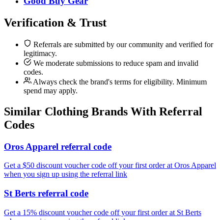
Good Buy Gear
Verification & Trust
Referrals are submitted by our community and verified for
legitimacy.
We moderate submissions to reduce spam and invalid
codes.
Always check the brand's terms for eligibility. Minimum
spend may apply.
Similar
Clothing
Brands With Referral
Codes
Oros Apparel referral code
Get a $50 discount voucher code off your first order at Oros Apparel
when you sign up using the referral link
St Berts referral code
Get a 15% discount voucher code off your first order at St Berts