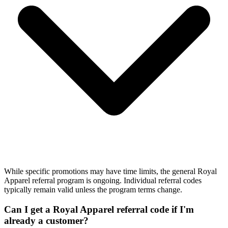
While specific promotions may have time limits, the general Royal
Apparel referral program is ongoing. Individual referral codes
typically remain valid unless the program terms change.
Can I get a Royal Apparel referral code if I'm
already a customer?