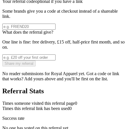
Your referral code
optional if you have a link
Some brands give you a code at checkout instead of a shareable
link.
What does the referral give?
One line is fine: free delivery, £15 off, half-price first month, and so
on.
Share my referral
No reader submissions for
Royal Apparel
yet. Got a code or link
that works? Add yours above and you'll be first on the list.
Referral Stats
Times someone visited this referral page
0
Times this referral link has been used
0
Success rate
No one has voted on this referral yet.