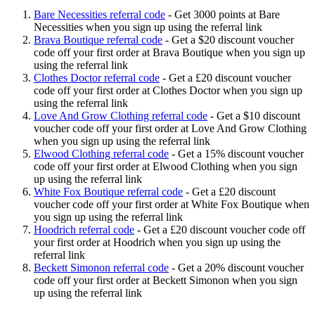
Bare Necessities referral code
-
Get 3000 points at Bare
Necessities when you sign up using the referral link
Brava Boutique referral code
-
Get a $20 discount voucher
code off your first order at Brava Boutique when you sign up
using the referral link
Clothes Doctor referral code
-
Get a £20 discount voucher
code off your first order at Clothes Doctor when you sign up
using the referral link
Love And Grow Clothing referral code
-
Get a $10 discount
voucher code off your first order at Love And Grow Clothing
when you sign up using the referral link
Elwood Clothing referral code
-
Get a 15% discount voucher
code off your first order at Elwood Clothing when you sign
up using the referral link
White Fox Boutique referral code
-
Get a £20 discount
voucher code off your first order at White Fox Boutique when
you sign up using the referral link
Hoodrich referral code
-
Get a £20 discount voucher code off
your first order at Hoodrich when you sign up using the
referral link
Beckett Simonon referral code
-
Get a 20% discount voucher
code off your first order at Beckett Simonon when you sign
up using the referral link