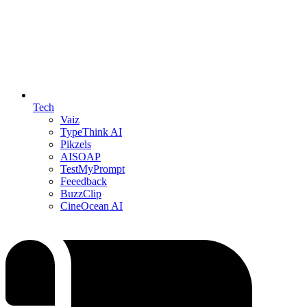
Tech
Vaiz
TypeThink AI
Pikzels
AISOAP
TestMyPrompt
Feeedback
BuzzClip
CineOcean AI