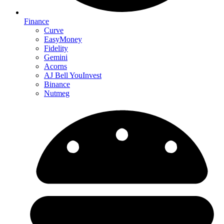
Finance
Curve
EasyMoney
Fidelity
Gemini
Acorns
AJ Bell YouInvest
Binance
Nutmeg