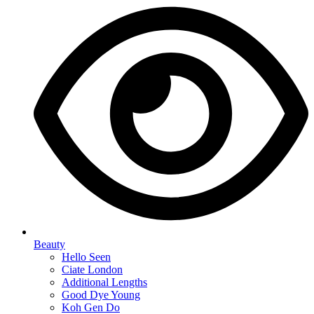
Beauty
Hello Seen
Ciate London
Additional Lengths
Good Dye Young
Koh Gen Do