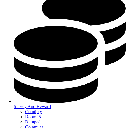
Survey And Reward
Cointiply
Boom25
Bumped
Coinmiles