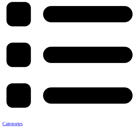
Categories