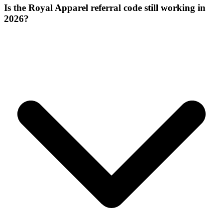
Is the Royal Apparel referral code still working in
2026?