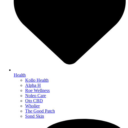
Health
Kollo Health
Alpha H
Roe Wellness
Noleo Care
Oto CBD
Wholier
The Good Patch
Sond Skin