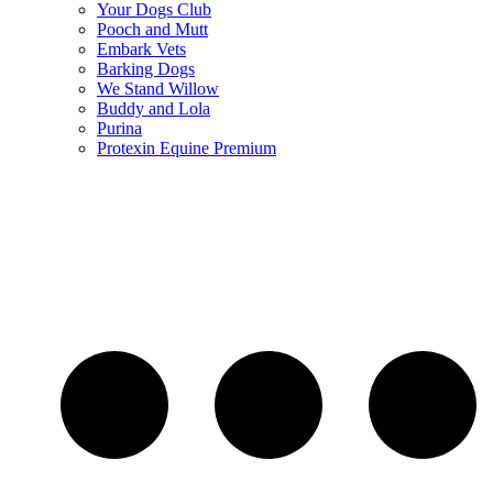
Your Dogs Club
Pooch and Mutt
Embark Vets
Barking Dogs
We Stand Willow
Buddy and Lola
Purina
Protexin Equine Premium