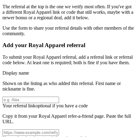
The referral at the top is the one we verify most often. If you've got
a different
Royal Apparel
link or code that still works, maybe with a
newer bonus or a regional deal, add it below.
Use the form to share your referral details with other members of the
community.
Add your
Royal Apparel
referral
To submit your
Royal Apparel
referral, add a referral link or referral
code below. At least one is required; both is fine if you have them.
Display name
Shown on the listing as who added this referral. First name or
nickname is fine.
Your referral link
optional if you have a code
Copy it from your
Royal Apparel
refer-a-friend page. Paste the full
URL.