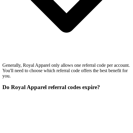
Generally, Royal Apparel only allows one referral code per account.
You'll need to choose which referral code offers the best benefit for
you.
Do Royal Apparel referral codes expire?