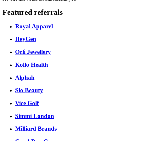
Featured referrals
Royal Apparel
HeyGen
Orli Jewellery
Kollo Health
Alphah
Sio Beauty
Vice Golf
Simmi London
Milliard Brands