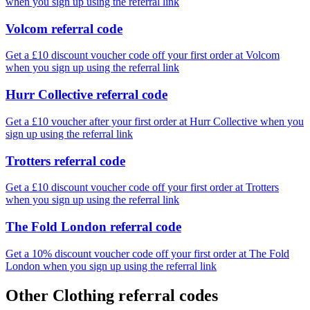
when you sign up using the referral link
Volcom referral code
Get a £10 discount voucher code off your first order at Volcom
when you sign up using the referral link
Hurr Collective referral code
Get a £10 voucher after your first order at Hurr Collective when you
sign up using the referral link
Trotters referral code
Get a £10 discount voucher code off your first order at Trotters
when you sign up using the referral link
The Fold London referral code
Get a 10% discount voucher code off your first order at The Fold
London when you sign up using the referral link
Other Clothing referral codes