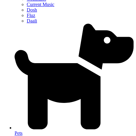
Current Music
Dosh
Fluz
Daali
Pets