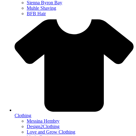
Sienna Byron Bay
Muhle Shaving
BFB Hair
Clothing
Messina Hembry
Design2Clothing
Love and Grow Clothing