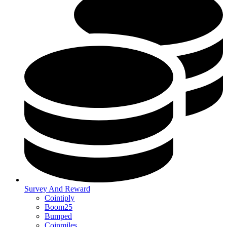
Survey And Reward
Cointiply
Boom25
Bumped
Coinmiles