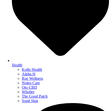
Health
Kollo Health
Alpha H
Roe Wellness
Noleo Care
Oto CBD
Wholier
The Good Patch
Sond Skin