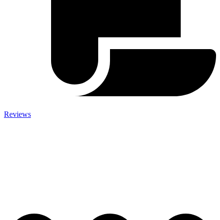
Reviews