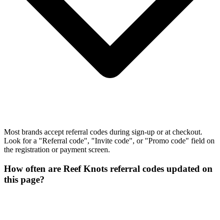
Most brands accept referral codes during sign-up or at checkout.
Look for a "Referral code", "Invite code", or "Promo code" field on
the registration or payment screen.
How often are Reef Knots referral codes updated on
this page?