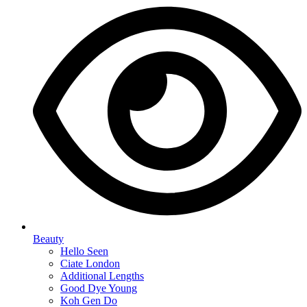
Beauty
Hello Seen
Ciate London
Additional Lengths
Good Dye Young
Koh Gen Do