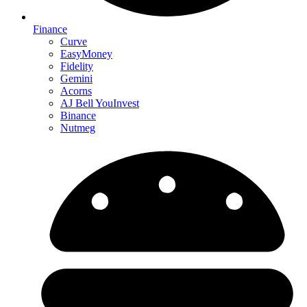
Finance
Curve
EasyMoney
Fidelity
Gemini
Acorns
AJ Bell YouInvest
Binance
Nutmeg