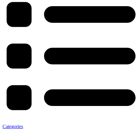
Categories