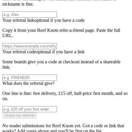
nickname is fine.
Your referral link
optional if you have a code
Copy it from your
Reef Knots
refer-a-friend page. Paste the full
URL.
Your referral code
optional if you have a link
Some brands give you a code at checkout instead of a shareable
link.
What does the referral give?
One line is fine: free delivery, £15 off, half-price first month, and so
on.
Share my referral
No reader submissions for
Reef Knots
yet. Got a code or link that
works? Add yours above and you'll be first on the list.