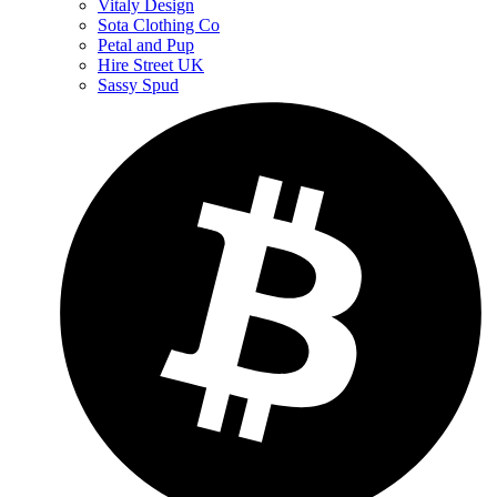
Vitaly Design
Sota Clothing Co
Petal and Pup
Hire Street UK
Sassy Spud