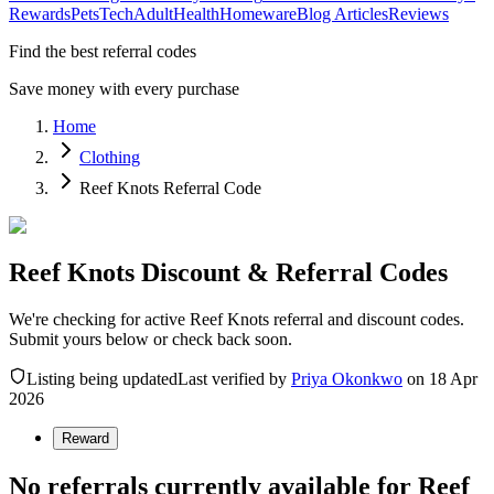
Rewards
Pets
Tech
Adult
Health
Homeware
Blog Articles
Reviews
Find the best referral codes
Save money with every purchase
Home
Clothing
Reef Knots Referral Code
Reef Knots Discount & Referral Codes
We're checking for active Reef Knots referral and discount codes.
Submit yours below or check back soon.
Listing being updated
Last verified by
Priya Okonkwo
on
18 Apr
2026
Reward
No referrals currently available for
Reef