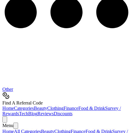
Other
Find A Referral Code
Home
Categories
Beauty
Clothing
Finance
Food & Drink
Survey /
Rewards
Tech
Blog
Reviews
Discounts
Menu
Home
All Categories
Beauty
Clothing
Finance
Food & Drink
Survey /