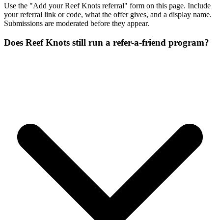
Use the "Add your Reef Knots referral" form on this page. Include
your referral link or code, what the offer gives, and a display name.
Submissions are moderated before they appear.
Does Reef Knots still run a refer-a-friend program?