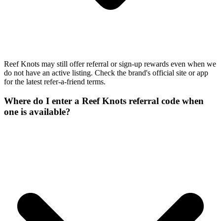
Reef Knots may still offer referral or sign-up rewards even when we
do not have an active listing. Check the brand's official site or app
for the latest refer-a-friend terms.
Where do I enter a Reef Knots referral code when
one is available?