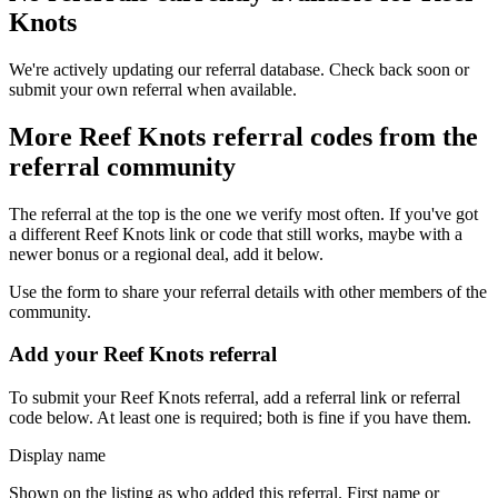
Knots
We're actively updating our referral database. Check back soon or
submit your own referral when available.
More
Reef Knots
referral codes from the
referral community
The referral at the top is the one we verify most often. If you've got
a different
Reef Knots
link or code that still works, maybe with a
newer bonus or a regional deal, add it below.
Use the form to share your referral details with other members of the
community.
Add your
Reef Knots
referral
To submit your
Reef Knots
referral, add a referral link or referral
code below. At least one is required; both is fine if you have them.
Display name
Shown on the listing as who added this referral. First name or