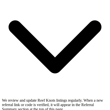
We review and update Reef Knots listings regularly. When a new
referral link or code is verified, it will appear in the Referral
Summary section at the top of this page.