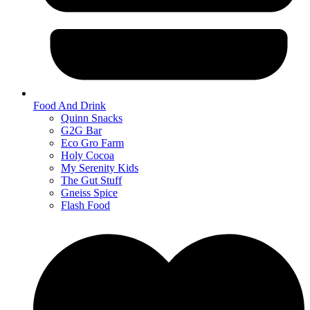
Food And Drink
Quinn Snacks
G2G Bar
Eco Gro Farm
Holy Cocoa
My Serenity Kids
The Gut Stuff
Gneiss Spice
Flash Food