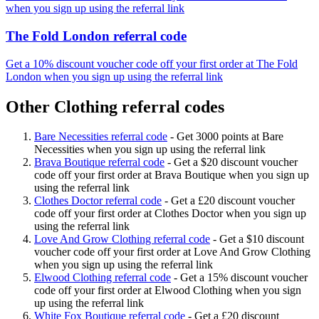
when you sign up using the referral link
The Fold London referral code
Get a 10% discount voucher code off your first order at The Fold
London when you sign up using the referral link
Other Clothing referral codes
Bare Necessities referral code
-
Get 3000 points at Bare
Necessities when you sign up using the referral link
Brava Boutique referral code
-
Get a $20 discount voucher
code off your first order at Brava Boutique when you sign up
using the referral link
Clothes Doctor referral code
-
Get a £20 discount voucher
code off your first order at Clothes Doctor when you sign up
using the referral link
Love And Grow Clothing referral code
-
Get a $10 discount
voucher code off your first order at Love And Grow Clothing
when you sign up using the referral link
Elwood Clothing referral code
-
Get a 15% discount voucher
code off your first order at Elwood Clothing when you sign
up using the referral link
White Fox Boutique referral code
-
Get a £20 discount