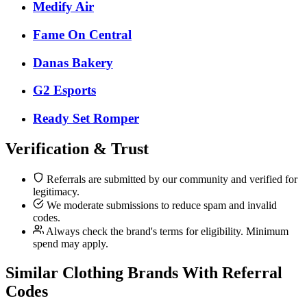
Medify Air
Fame On Central
Danas Bakery
G2 Esports
Ready Set Romper
Verification & Trust
Referrals are submitted by our community and verified for
legitimacy.
We moderate submissions to reduce spam and invalid
codes.
Always check the brand's terms for eligibility. Minimum
spend may apply.
Similar
Clothing
Brands With Referral
Codes