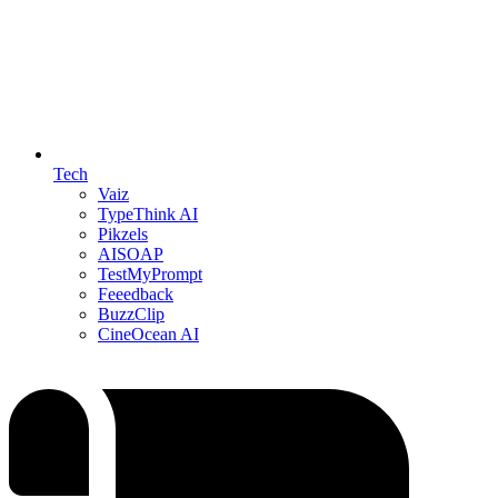
Tech
Vaiz
TypeThink AI
Pikzels
AISOAP
TestMyPrompt
Feeedback
BuzzClip
CineOcean AI