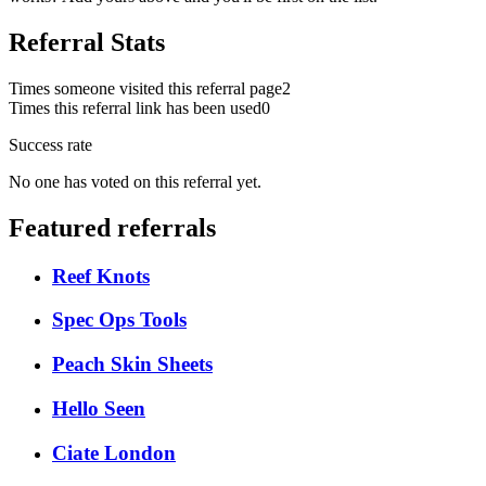
Referral Stats
Times someone visited this referral page
2
Times this referral link has been used
0
Success rate
No one has voted on this referral yet.
Featured referrals
Reef Knots
Spec Ops Tools
Peach Skin Sheets
Hello Seen
Ciate London