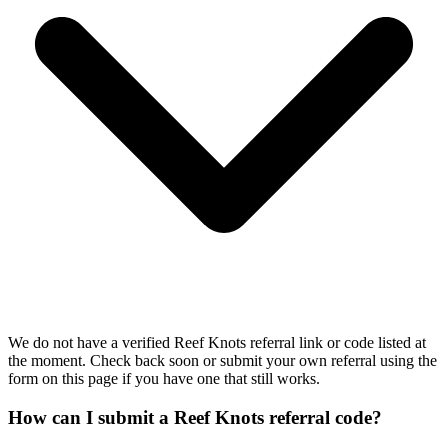
We do not have a verified Reef Knots referral link or code listed at
the moment. Check back soon or submit your own referral using the
form on this page if you have one that still works.
How can I submit a Reef Knots referral code?