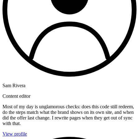
Sam Rivera
Content editor
Most of my day is unglamorous checks: does this code still redeem,
do the steps match what the brand shows on its own site, and when
did the offer last change. I rewrite pages when they get out of sync
with that.
View profile