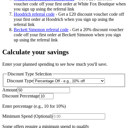
voucher code off your first order at White Fox Boutique when
you sign up using the referral link
Hoodrich referral code
-
Get a £20 discount voucher code off
your first order at Hoodrich when you sign up using the
referral link
Beckett Simonon referral code
-
Get a 20% discount voucher
code off your first order at Beckett Simonon when you sign
up using the referral link
Calculate your savings
Enter your planned spending to see how much you'll save.
Discount Type Selection
Discount Type
Amount
Discount Percentage
Enter percentage (e.g., 10 for 10%)
Minimum Spend (Optional)
Some offers require a minimum spend to qualify