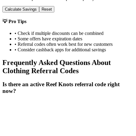
Calculate Savings
Reset
💡 Pro Tips
• Check if multiple discounts can be combined
• Some offers have expiration dates
• Referral codes often work best for new customers
• Consider cashback apps for additional savings
Frequently Asked Questions About
Clothing
Referral Codes
Is there an active Reef Knots referral code right
now?