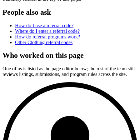
People also ask
How do I use a referral code?
Where do I enter a referral code?
How do referral programs work?
Other
Clothing
referral codes
Who worked on this page
One of us is listed as the page editor below; the rest of the team still
reviews listings, submissions, and program rules across the site.