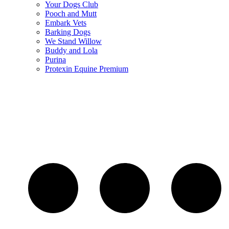
Your Dogs Club
Pooch and Mutt
Embark Vets
Barking Dogs
We Stand Willow
Buddy and Lola
Purina
Protexin Equine Premium