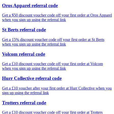
Oros Apparel referral code
Get a $50 discount voucher code off your first order at Oros Apparel
when you sign up using the referral link
St Berts referral code
Get a 15% discount voucher code off your first order at St Berts
when you sign up using the referral link
Volcom referral code
Get a £10 discount voucher code off your first order at Volcom
when you sign up using the referral link
Hurr Collective referral code
Get a £10 voucher after your first order at Hurr Collective when you
sign up using the referral link
Trotters referral code
Get a £10 discount voucher code off your first order at Trotters