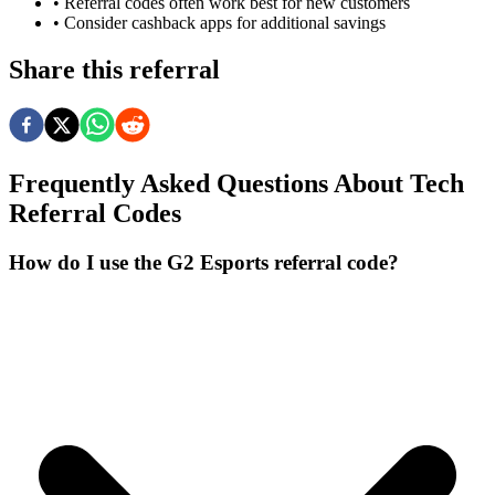
• Referral codes often work best for new customers
• Consider cashback apps for additional savings
Share this referral
Frequently Asked Questions About
Tech
Referral Codes
How do I use the G2 Esports referral code?