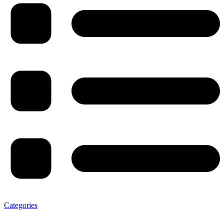
Categories