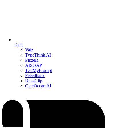
Tech
Vaiz
TypeThink AI
Pikzels
AISOAP
TestMyPrompt
Feeedback
BuzzClip
CineOcean AI