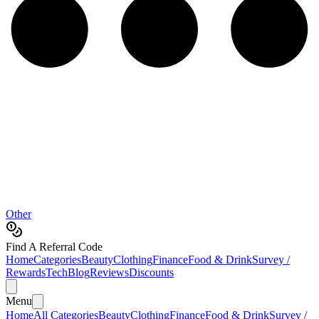
Other
Find A Referral Code
Home
Categories
Beauty
Clothing
Finance
Food & Drink
Survey /
Rewards
Tech
Blog
Reviews
Discounts
Menu
Home
All Categories
Beauty
Clothing
Finance
Food & Drink
Survey /