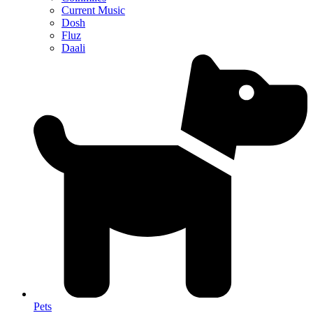
Current Music
Dosh
Fluz
Daali
Pets