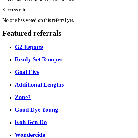
Success rate
No one has voted on this referral yet.
Featured referrals
G2 Esports
Ready Set Romper
Goal Five
Additional Lengths
Zone3
Good Dye Young
Koh Gen Do
Wondercide