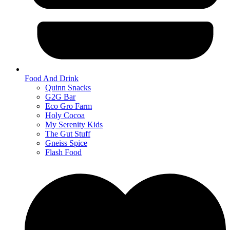
Food And Drink
Quinn Snacks
G2G Bar
Eco Gro Farm
Holy Cocoa
My Serenity Kids
The Gut Stuff
Gneiss Spice
Flash Food