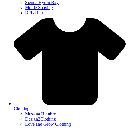
Sienna Byron Bay
Muhle Shaving
BFB Hair
Clothing
Messina Hembry
Design2Clothing
Love and Grow Clothing