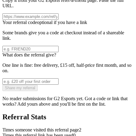
Copy it from your
G2 Esports
refer-a-friend page. Paste the full
URL.
Your referral code
optional if you have a link
Some brands give you a code at checkout instead of a shareable
link.
What does the referral give?
One line is fine: free delivery, £15 off, half-price first month, and so
on.
Share my referral
No reader submissions for
G2 Esports
yet. Got a code or link that
works? Add yours above and you'll be first on the list.
Referral Stats
Times someone visited this referral page
2
Times this referral link has been used
0