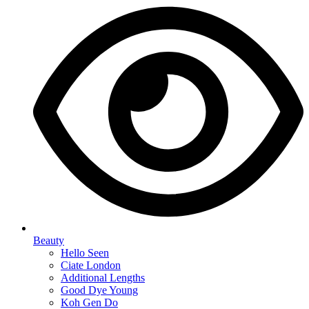
Beauty
Hello Seen
Ciate London
Additional Lengths
Good Dye Young
Koh Gen Do