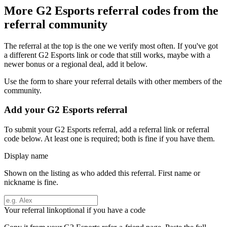
More
G2 Esports
referral codes from the
referral community
The referral at the top is the one we verify most often. If you've got
a different
G2 Esports
link or code that still works, maybe with a
newer bonus or a regional deal, add it below.
Use the form to share your referral details with other members of the
community.
Add your
G2 Esports
referral
To submit your
G2 Esports
referral, add a referral link or referral
code below. At least one is required; both is fine if you have them.
Display name
Shown on the listing as who added this referral. First name or
nickname is fine.
Your referral link
optional if you have a code