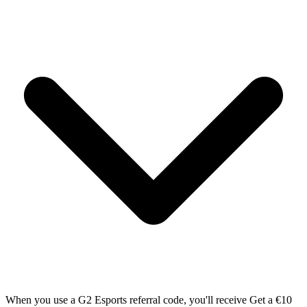
When you use a G2 Esports referral code, you'll receive Get a €10