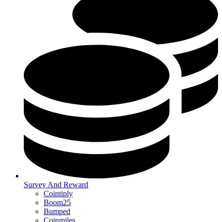
Survey And Reward
Cointiply
Boom25
Bumped
Coinmiles