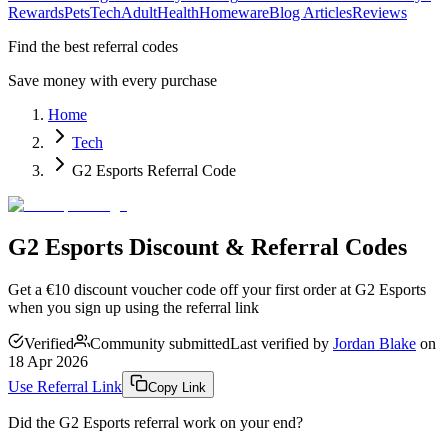
Rewards
Pets
Tech
Adult
Health
Homeware
Blog Articles
Reviews
Find the best referral codes
Save money with every purchase
Home
Tech
G2 Esports Referral Code
G2 Esports Discount & Referral Codes
Get a €10 discount voucher code off your first order at G2 Esports
when you sign up using the referral link
Verified
Community submitted
Last verified by
Jordan Blake
on
18 Apr 2026
Use Referral Link
Copy Link
Did the
G2 Esports
referral work on your end?