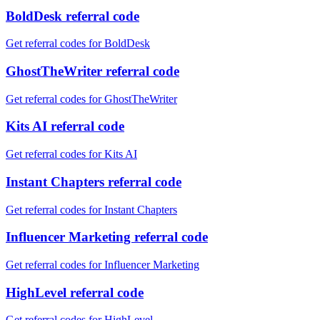
BoldDesk referral code
Get referral codes for BoldDesk
GhostTheWriter referral code
Get referral codes for GhostTheWriter
Kits AI referral code
Get referral codes for Kits AI
Instant Chapters referral code
Get referral codes for Instant Chapters
Influencer Marketing referral code
Get referral codes for Influencer Marketing
HighLevel referral code
Get referral codes for HighLevel