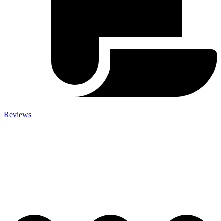
Reviews