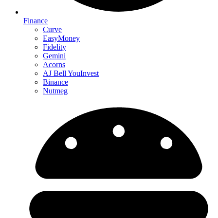
Finance
Curve
EasyMoney
Fidelity
Gemini
Acorns
AJ Bell YouInvest
Binance
Nutmeg