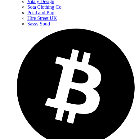
Vitaly Design
Sota Clothing Co
Petal and Pup
Hire Street UK
Sassy Spud