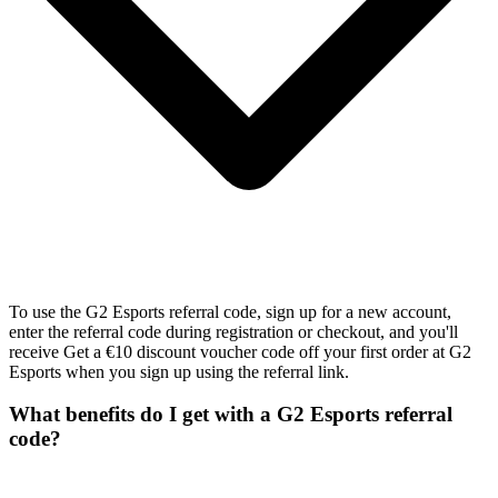
To use the G2 Esports referral code, sign up for a new account,
enter the referral code during registration or checkout, and you'll
receive Get a €10 discount voucher code off your first order at G2
Esports when you sign up using the referral link.
What benefits do I get with a G2 Esports referral
code?