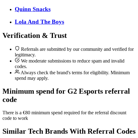
Quinn Snacks
Lola And The Boys
Verification & Trust
Referrals are submitted by our community and verified for
legitimacy.
We moderate submissions to reduce spam and invalid
codes.
Always check the brand's terms for eligibility. Minimum
spend may apply.
Minimum spend for G2 Esports referral
code
There is a €80 minimum spend required for the referral discount
code to work
Similar
Tech
Brands With Referral Codes