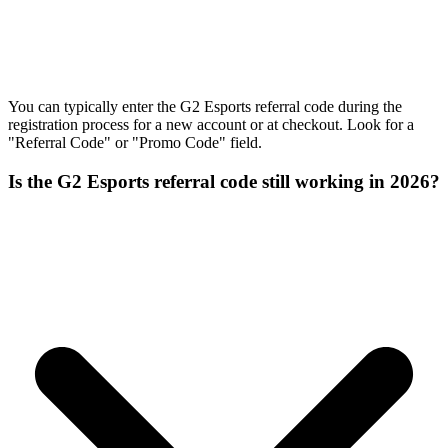
You can typically enter the G2 Esports referral code during the
registration process for a new account or at checkout. Look for a
"Referral Code" or "Promo Code" field.
Is the G2 Esports referral code still working in 2026?