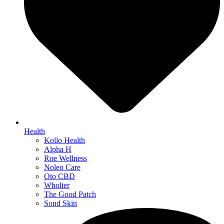
Health
Kollo Health
Alpha H
Roe Wellness
Noleo Care
Oto CBD
Wholier
The Good Patch
Sond Skin