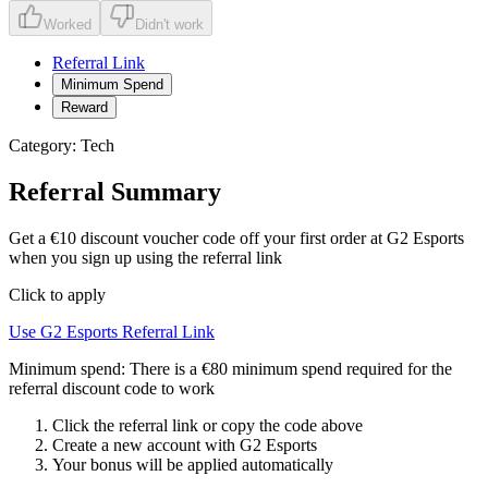
Worked
Didn't work
Referral Link
Minimum Spend
Reward
Category:
Tech
Referral Summary
Get a €10 discount voucher code off your first order at G2 Esports
when you sign up using the referral link
Click to apply
Use
G2 Esports
Referral Link
Minimum spend:
There is a €80 minimum spend required for the
referral discount code to work
Click the referral link or copy the code above
Create a new account with
G2 Esports
Your bonus will be applied automatically