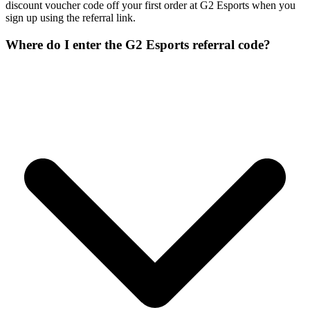
discount voucher code off your first order at G2 Esports when you
sign up using the referral link.
Where do I enter the G2 Esports referral code?