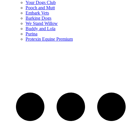
Your Dogs Club
Pooch and Mutt
Embark Vets
Barking Dogs
We Stand Willow
Buddy and Lola
Purina
Protexin Equine Premium