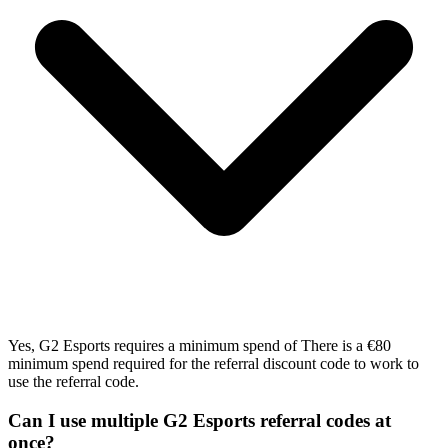
Yes, G2 Esports requires a minimum spend of There is a €80
minimum spend required for the referral discount code to work to
use the referral code.
Can I use multiple G2 Esports referral codes at
once?