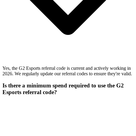
Yes, the G2 Esports referral code is current and actively working in
2026. We regularly update our referral codes to ensure they're valid.
Is there a minimum spend required to use the G2
Esports referral code?