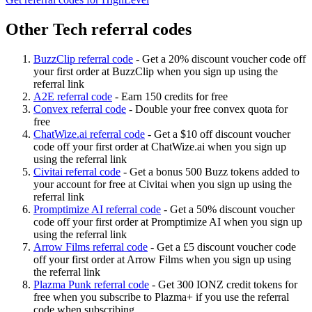
Other Tech referral codes
BuzzClip referral code
-
Get a 20% discount voucher code off
your first order at BuzzClip when you sign up using the
referral link
A2E referral code
-
Earn 150 credits for free
Convex referral code
-
Double your free convex quota for
free
ChatWize.ai referral code
-
Get a $10 off discount voucher
code off your first order at ChatWize.ai when you sign up
using the referral link
Civitai referral code
-
Get a bonus 500 Buzz tokens added to
your account for free at Civitai when you sign up using the
referral link
Promptimize AI referral code
-
Get a 50% discount voucher
code off your first order at Promptimize AI when you sign up
using the referral link
Arrow Films referral code
-
Get a £5 discount voucher code
off your first order at Arrow Films when you sign up using
the referral link
Plazma Punk referral code
-
Get 300 IONZ credit tokens for
free when you subscribe to Plazma+ if you use the referral
code when subscribing