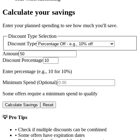
Calculate your savings
Enter your planned spending to see how much you'll save.
Discount Type Selection
Discount Type
Amount
Discount Percentage
Enter percentage (e.g., 10 for 10%)
Minimum Spend (Optional)
Some offers require a minimum spend to qualify
Calculate Savings
Reset
💡 Pro Tips
• Check if multiple discounts can be combined
• Some offers have expiration dates