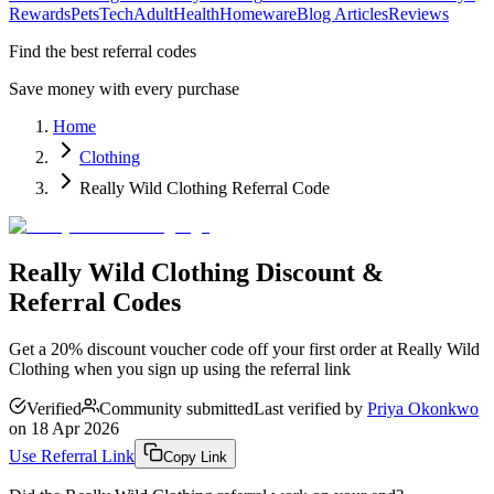
Rewards
Pets
Tech
Adult
Health
Homeware
Blog Articles
Reviews
Find the best referral codes
Save money with every purchase
Home
Clothing
Really Wild Clothing Referral Code
Really Wild Clothing Discount &
Referral Codes
Get a 20% discount voucher code off your first order at Really Wild
Clothing when you sign up using the referral link
Verified
Community submitted
Last verified by
Priya Okonkwo
on
18 Apr 2026
Use Referral Link
Copy Link