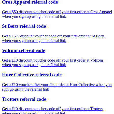
Oros Apparel referral code
Get a $50 discount voucher code off your first order at Oros Apparel
when you sign up using the referral link
St Berts referral code
Get a 15% discount voucher code off your first order at St Berts
when you sign up using the referral link
Volcom referral code
Get a £10 discount voucher code off your first order at Volcom
when you sign up using the referral link
Hurr Collective referral code
Get a £10 voucher after your first order at Hurr Collective when you
sign up using the referral link
Trotters referral code
Get a £10 discount voucher code off your first order at Trotters
when you sign up using the referral link