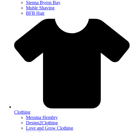
Sienna Byron Bay
Muhle Shaving
BFB Hair
Clothing
Messina Hembry
Design2Clothing
Love and Grow Clothing