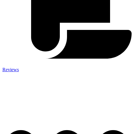
Reviews