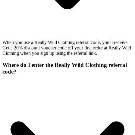
When you use a Really Wild Clothing referral code, you'll receive
Get a 20% discount voucher code off your first order at Really Wild
Clothing when you sign up using the referral link.
Where do I enter the Really Wild Clothing referral
code?