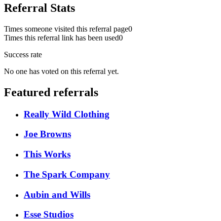
Referral Stats
Times someone visited this referral page
0
Times this referral link has been used
0
Success rate
No one has voted on this referral yet.
Featured referrals
Really Wild Clothing
Joe Browns
This Works
The Spark Company
Aubin and Wills
Esse Studios