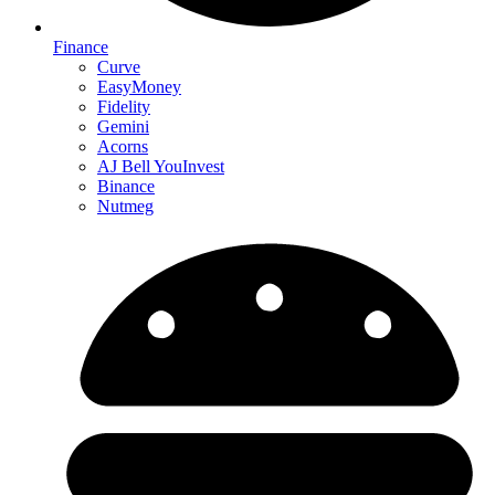
Finance
Curve
EasyMoney
Fidelity
Gemini
Acorns
AJ Bell YouInvest
Binance
Nutmeg