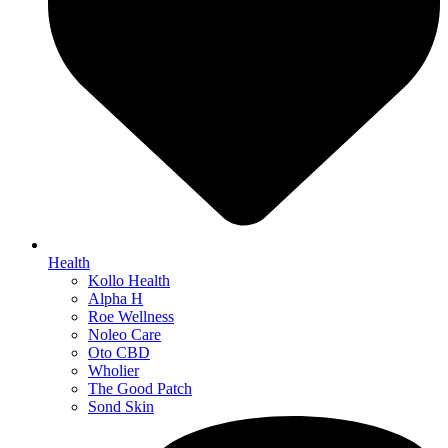
Health
Kollo Health
Alpha H
Roe Wellness
Noleo Care
Oto CBD
Wholier
The Good Patch
Sond Skin