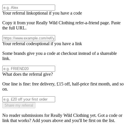
Your referral link
optional if you have a code
Copy it from your
Really Wild Clothing
refer-a-friend page. Paste
the full URL.
Your referral code
optional if you have a link
Some brands give you a code at checkout instead of a shareable
link.
What does the referral give?
One line is fine: free delivery, £15 off, half-price first month, and so
on.
Share my referral
No reader submissions for
Really Wild Clothing
yet. Got a code or
link that works? Add yours above and you'll be first on the list.