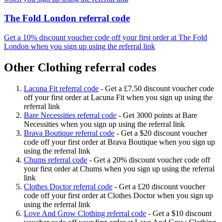
The Fold London referral code
Get a 10% discount voucher code off your first order at The Fold
London when you sign up using the referral link
Other Clothing referral codes
Lacuna Fit referral code
-
Get a £7.50 discount voucher code
off your first order at Lacuna Fit when you sign up using the
referral link
Bare Necessities referral code
-
Get 3000 points at Bare
Necessities when you sign up using the referral link
Brava Boutique referral code
-
Get a $20 discount voucher
code off your first order at Brava Boutique when you sign up
using the referral link
Chums referral code
-
Get a 20% discount voucher code off
your first order at Chums when you sign up using the referral
link
Clothes Doctor referral code
-
Get a £20 discount voucher
code off your first order at Clothes Doctor when you sign up
using the referral link
Love And Grow Clothing referral code
-
Get a $10 discount