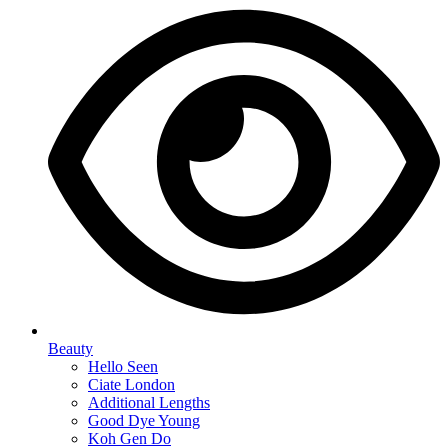
Beauty
Hello Seen
Ciate London
Additional Lengths
Good Dye Young
Koh Gen Do