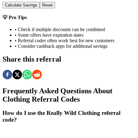
Calculate Savings
Reset
💡 Pro Tips
• Check if multiple discounts can be combined
• Some offers have expiration dates
• Referral codes often work best for new customers
• Consider cashback apps for additional savings
Share this referral
Frequently Asked Questions About
Clothing
Referral Codes
How do I use the Really Wild Clothing referral
code?