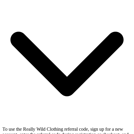
To use the Really Wild Clothing referral code, sign up for a new