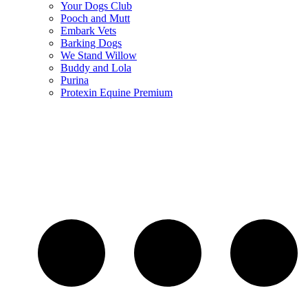
Your Dogs Club
Pooch and Mutt
Embark Vets
Barking Dogs
We Stand Willow
Buddy and Lola
Purina
Protexin Equine Premium