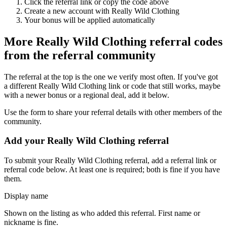
Click the referral link or copy the code above
Create a new account with
Really Wild Clothing
Your bonus will be applied automatically
More
Really Wild Clothing
referral codes
from the referral community
The referral at the top is the one we verify most often. If you've got
a different
Really Wild Clothing
link or code that still works, maybe
with a newer bonus or a regional deal, add it below.
Use the form to share your referral details with other members of the
community.
Add your
Really Wild Clothing
referral
To submit your
Really Wild Clothing
referral, add a referral link or
referral code below. At least one is required; both is fine if you have
them.
Display name
Shown on the listing as who added this referral. First name or
nickname is fine.