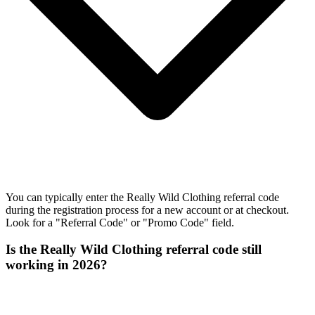
You can typically enter the Really Wild Clothing referral code
during the registration process for a new account or at checkout.
Look for a "Referral Code" or "Promo Code" field.
Is the Really Wild Clothing referral code still
working in 2026?