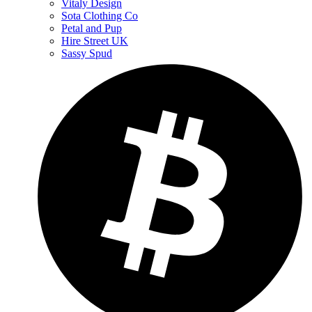
Vitaly Design
Sota Clothing Co
Petal and Pup
Hire Street UK
Sassy Spud