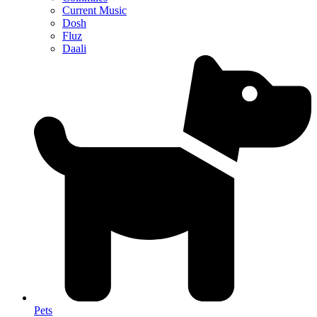
Current Music
Dosh
Fluz
Daali
Pets