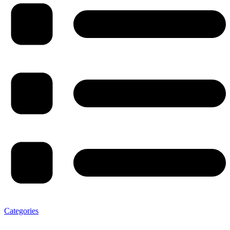
Categories