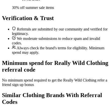
30% off summer sale items
Verification & Trust
Referrals are submitted by our community and verified for
legitimacy.
We moderate submissions to reduce spam and invalid
codes.
Always check the brand's terms for eligibility. Minimum
spend may apply.
Minimum spend for Really Wild Clothing
referral code
No minimum spend required to get the Really Wild Clothing refer a
friend sign up bonus
Similar
Clothing
Brands With Referral
Codes