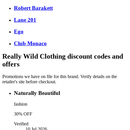
Robert Barakett
Lane 201
Ego
Club Monaco
Really Wild Clothing
discount codes and
offers
Promotions we have on file for this brand. Verify details on the
retailer's site before checkout.
Naturally Beautiful
fashion
30% OFF
Verified
10 Jul 2026