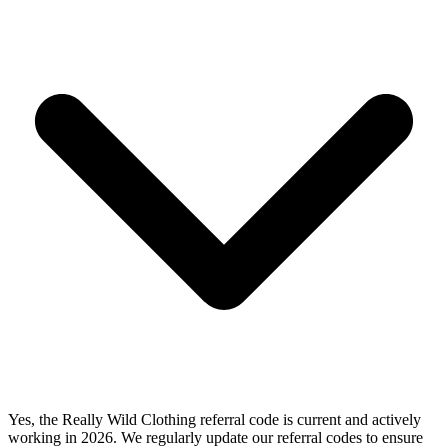
Yes, the Really Wild Clothing referral code is current and actively
working in 2026. We regularly update our referral codes to ensure