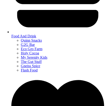
Food And Drink
Quinn Snacks
G2G Bar
Eco Gro Farm
Holy Cocoa
My Serenity Kids
The Gut Stuff
Gneiss Spice
Flash Food