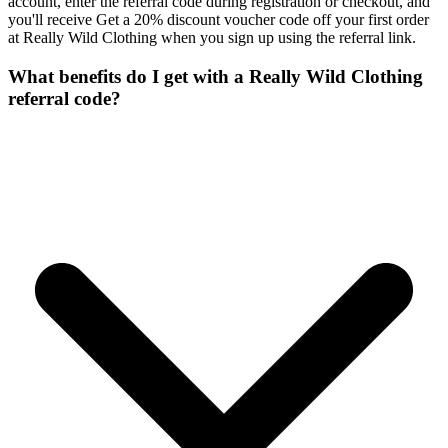
account, enter the referral code during registration or checkout, and
you'll receive Get a 20% discount voucher code off your first order
at Really Wild Clothing when you sign up using the referral link.
What benefits do I get with a Really Wild Clothing
referral code?