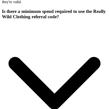
they're valid.
Is there a minimum spend required to use the Really
Wild Clothing referral code?