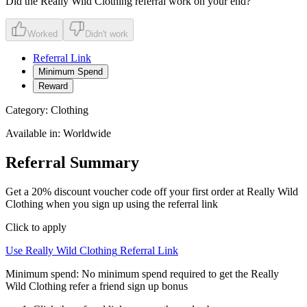
Did the
Really Wild Clothing
referral work on your end?
Worked
Didn't work
Referral Link
Minimum Spend
Reward
Category:
Clothing
Available in:
Worldwide
Referral Summary
Get a 20% discount voucher code off your first order at Really Wild
Clothing when you sign up using the referral link
Click to apply
Use
Really Wild Clothing
Referral Link
Minimum spend:
No minimum spend required to get the Really
Wild Clothing refer a friend sign up bonus