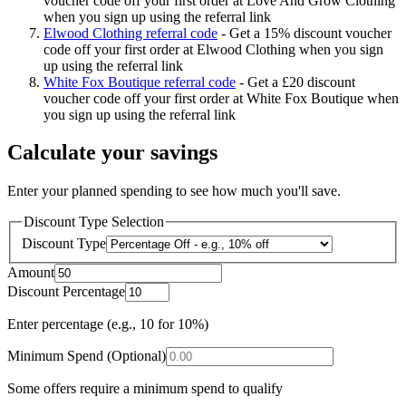
voucher code off your first order at Love And Grow Clothing
when you sign up using the referral link
Elwood Clothing referral code
-
Get a 15% discount voucher
code off your first order at Elwood Clothing when you sign
up using the referral link
White Fox Boutique referral code
-
Get a £20 discount
voucher code off your first order at White Fox Boutique when
you sign up using the referral link
Calculate your savings
Enter your planned spending to see how much you'll save.
Discount Type Selection
Discount Type
Amount
Discount Percentage
Enter percentage (e.g., 10 for 10%)
Minimum Spend (Optional)
Some offers require a minimum spend to qualify