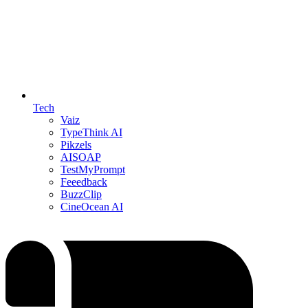
Tech
Vaiz
TypeThink AI
Pikzels
AISOAP
TestMyPrompt
Feeedback
BuzzClip
CineOcean AI