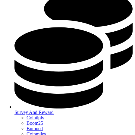
Survey And Reward
Cointiply
Boom25
Bumped
Coinmiles