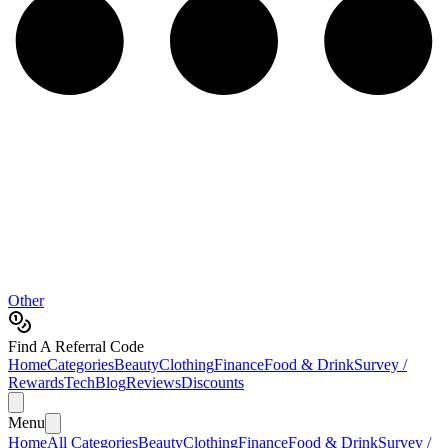
Other
Find A Referral Code
Home
Categories
Beauty
Clothing
Finance
Food & Drink
Survey /
Rewards
Tech
Blog
Reviews
Discounts
Menu
Home
All Categories
Beauty
Clothing
Finance
Food & Drink
Survey /