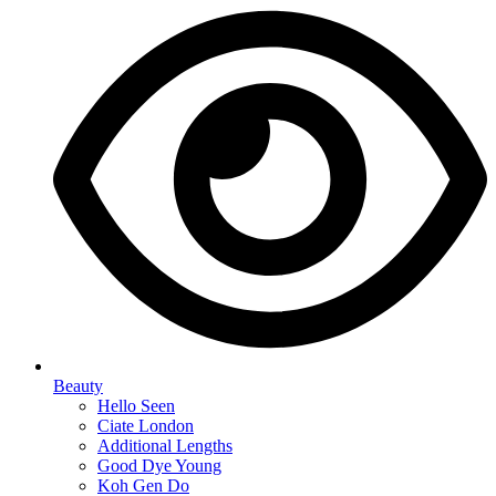
Beauty
Hello Seen
Ciate London
Additional Lengths
Good Dye Young
Koh Gen Do