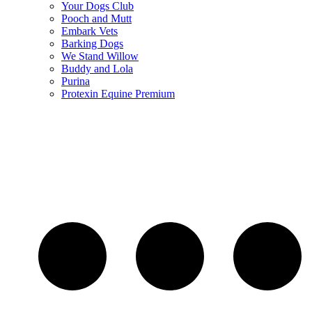
Your Dogs Club
Pooch and Mutt
Embark Vets
Barking Dogs
We Stand Willow
Buddy and Lola
Purina
Protexin Equine Premium