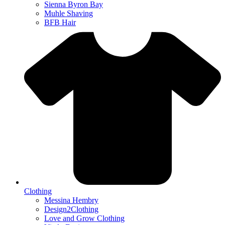
Sienna Byron Bay
Muhle Shaving
BFB Hair
Clothing
Messina Hembry
Design2Clothing
Love and Grow Clothing