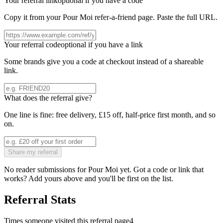
Your referral link
optional if you have a code
Copy it from your
Pour Moi
refer-a-friend page. Paste the full URL.
Your referral code
optional if you have a link
Some brands give you a code at checkout instead of a shareable
link.
What does the referral give?
One line is fine: free delivery, £15 off, half-price first month, and so
on.
Share my referral
No reader submissions for
Pour Moi
yet. Got a code or link that
works? Add yours above and you'll be first on the list.
Referral Stats
Times someone visited this referral page
4