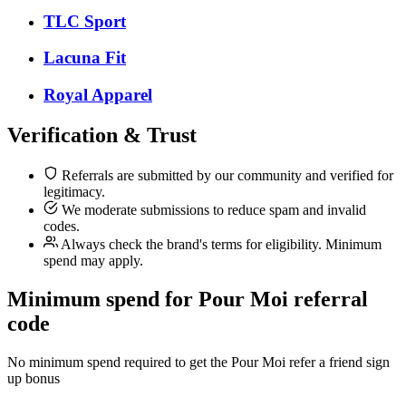
TLC Sport
Lacuna Fit
Royal Apparel
Verification & Trust
Referrals are submitted by our community and verified for
legitimacy.
We moderate submissions to reduce spam and invalid
codes.
Always check the brand's terms for eligibility. Minimum
spend may apply.
Minimum spend for Pour Moi referral
code
No minimum spend required to get the Pour Moi refer a friend sign
up bonus