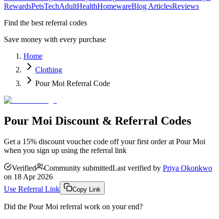
Rewards
Pets
Tech
Adult
Health
Homeware
Blog Articles
Reviews
Find the best referral codes
Save money with every purchase
Home
Clothing
Pour Moi Referral Code
Pour Moi Discount & Referral Codes
Get a 15% discount voucher code off your first order at Pour Moi
when you sign up using the referral link
Verified
Community submitted
Last verified by
Priya Okonkwo
on
18 Apr 2026
Use Referral Link
Copy Link
Did the
Pour Moi
referral work on your end?