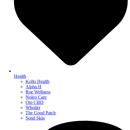
Health
Kollo Health
Alpha H
Roe Wellness
Noleo Care
Oto CBD
Wholier
The Good Patch
Sond Skin