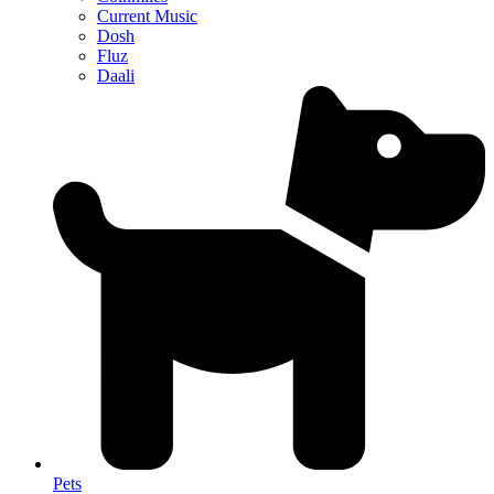
Current Music
Dosh
Fluz
Daali
Pets