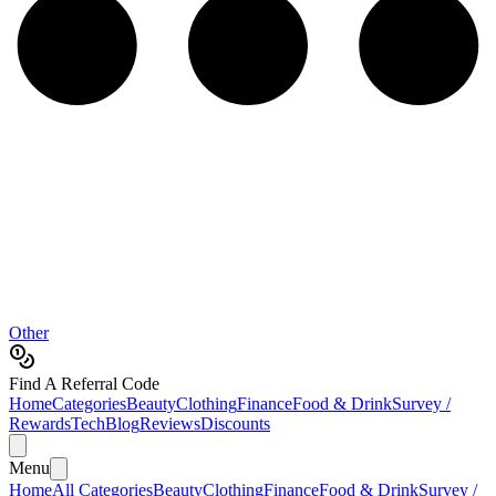
Other
Find A Referral Code
Home
Categories
Beauty
Clothing
Finance
Food & Drink
Survey /
Rewards
Tech
Blog
Reviews
Discounts
Menu
Home
All Categories
Beauty
Clothing
Finance
Food & Drink
Survey /