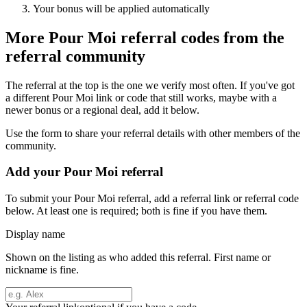
Your bonus will be applied automatically
More
Pour Moi
referral codes from the
referral community
The referral at the top is the one we verify most often. If you've got
a different
Pour Moi
link or code that still works, maybe with a
newer bonus or a regional deal, add it below.
Use the form to share your referral details with other members of the
community.
Add your
Pour Moi
referral
To submit your
Pour Moi
referral, add a referral link or referral code
below. At least one is required; both is fine if you have them.
Display name
Shown on the listing as who added this referral. First name or
nickname is fine.