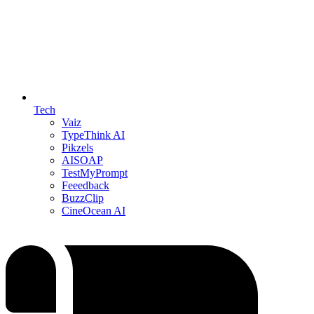
Tech
Vaiz
TypeThink AI
Pikzels
AISOAP
TestMyPrompt
Feeedback
BuzzClip
CineOcean AI