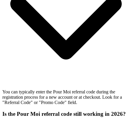
You can typically enter the Pour Moi referral code during the
registration process for a new account or at checkout. Look for a
"Referral Code" or "Promo Code" field.
Is the Pour Moi referral code still working in 2026?