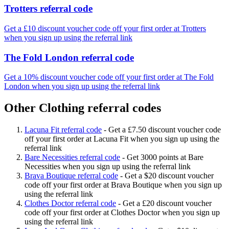
Trotters referral code
Get a £10 discount voucher code off your first order at Trotters
when you sign up using the referral link
The Fold London referral code
Get a 10% discount voucher code off your first order at The Fold
London when you sign up using the referral link
Other Clothing referral codes
Lacuna Fit referral code
-
Get a £7.50 discount voucher code
off your first order at Lacuna Fit when you sign up using the
referral link
Bare Necessities referral code
-
Get 3000 points at Bare
Necessities when you sign up using the referral link
Brava Boutique referral code
-
Get a $20 discount voucher
code off your first order at Brava Boutique when you sign up
using the referral link
Clothes Doctor referral code
-
Get a £20 discount voucher
code off your first order at Clothes Doctor when you sign up
using the referral link