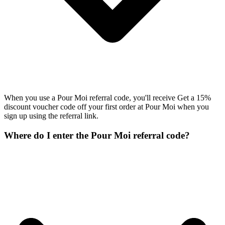
When you use a Pour Moi referral code, you'll receive Get a 15%
discount voucher code off your first order at Pour Moi when you
sign up using the referral link.
Where do I enter the Pour Moi referral code?