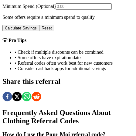
Minimum Spend (Optional)
Some offers require a minimum spend to qualify
Calculate Savings
Reset
💡 Pro Tips
• Check if multiple discounts can be combined
• Some offers have expiration dates
• Referral codes often work best for new customers
• Consider cashback apps for additional savings
Share this referral
Frequently Asked Questions About
Clothing
Referral Codes
How do I use the Pour Moi referral code?