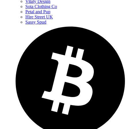
Vitaly Design
Sota Clothing Co
Petal and Pup
Hire Street UK
Sassy Spud