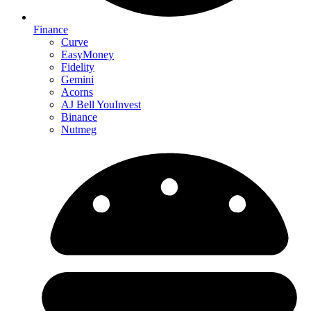
Finance
Curve
EasyMoney
Fidelity
Gemini
Acorns
AJ Bell YouInvest
Binance
Nutmeg