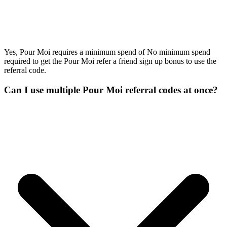
Yes, Pour Moi requires a minimum spend of No minimum spend
required to get the Pour Moi refer a friend sign up bonus to use the
referral code.
Can I use multiple Pour Moi referral codes at once?