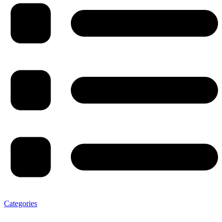
Categories