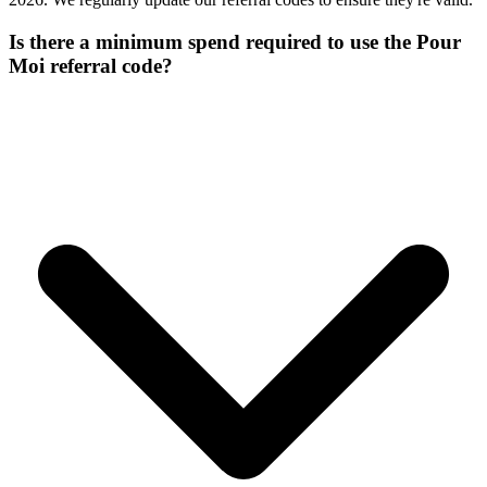
Is there a minimum spend required to use the Pour
Moi referral code?