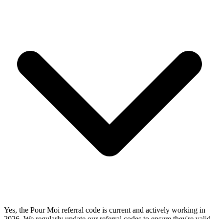
Yes, the Pour Moi referral code is current and actively working in
2026. We regularly update our referral codes to ensure they're valid.