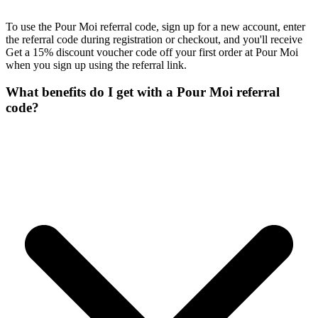
To use the Pour Moi referral code, sign up for a new account, enter
the referral code during registration or checkout, and you'll receive
Get a 15% discount voucher code off your first order at Pour Moi
when you sign up using the referral link.
What benefits do I get with a Pour Moi referral
code?