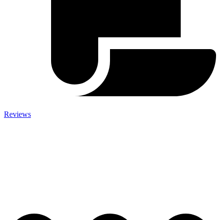
Reviews