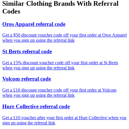
Similar
Clothing
Brands With Referral
Codes
Oros Apparel referral code
Get a $50 discount voucher code off your first order at Oros Apparel
when you sign up using the referral link
St Berts referral code
Get a 15% discount voucher code off your first order at St Berts
when you sign up using the referral link
Volcom referral code
Get a £10 discount voucher code off your first order at Volcom
when you sign up using the referral link
Hurr Collective referral code
Get a £10 voucher after your first order at Hurr Collective when you
sign up using the referral link