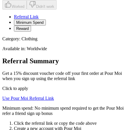
Worked
Didn't work
Referral Link
Minimum Spend
Reward
Category:
Clothing
Available in:
Worldwide
Referral Summary
Get a 15% discount voucher code off your first order at Pour Moi
when you sign up using the referral link
Click to apply
Use
Pour Moi
Referral Link
Minimum spend:
No minimum spend required to get the Pour Moi
refer a friend sign up bonus
Click the referral link or copy the code above
Create a new account with
Pour Moi