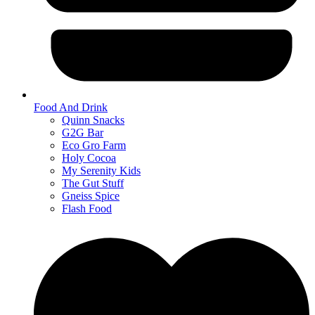
Food And Drink
Quinn Snacks
G2G Bar
Eco Gro Farm
Holy Cocoa
My Serenity Kids
The Gut Stuff
Gneiss Spice
Flash Food