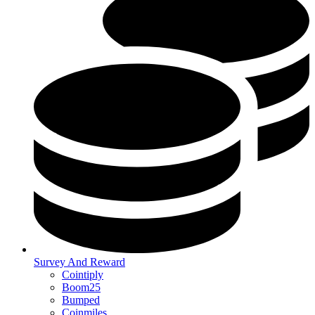
Survey And Reward
Cointiply
Boom25
Bumped
Coinmiles