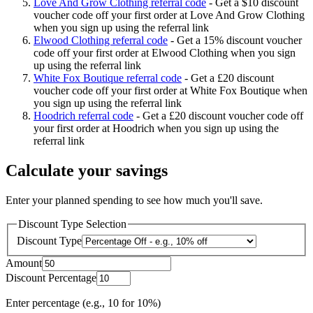
Love And Grow Clothing referral code
-
Get a $10 discount
voucher code off your first order at Love And Grow Clothing
when you sign up using the referral link
Elwood Clothing referral code
-
Get a 15% discount voucher
code off your first order at Elwood Clothing when you sign
up using the referral link
White Fox Boutique referral code
-
Get a £20 discount
voucher code off your first order at White Fox Boutique when
you sign up using the referral link
Hoodrich referral code
-
Get a £20 discount voucher code off
your first order at Hoodrich when you sign up using the
referral link
Calculate your savings
Enter your planned spending to see how much you'll save.
Discount Type Selection
Discount Type
Amount
Discount Percentage
Enter percentage (e.g., 10 for 10%)