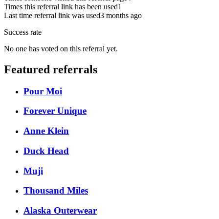
Times this referral link has been used
1
Last time referral link was used
3 months ago
Success rate
No one has voted on this referral yet.
Featured referrals
Pour Moi
Forever Unique
Anne Klein
Duck Head
Muji
Thousand Miles
Alaska Outerwear