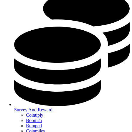
Survey And Reward
Cointiply
Boom25
Bumped
Coinmiles