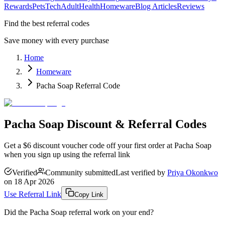
Rewards
Pets
Tech
Adult
Health
Homeware
Blog Articles
Reviews
Find the best referral codes
Save money with every purchase
Home
Homeware
Pacha Soap Referral Code
Pacha Soap Discount & Referral Codes
Get a $6 discount voucher code off your first order at Pacha Soap
when you sign up using the referral link
Verified
Community submitted
Last verified by
Priya Okonkwo
on
18 Apr 2026
Use Referral Link
Copy Link
Did the
Pacha Soap
referral work on your end?