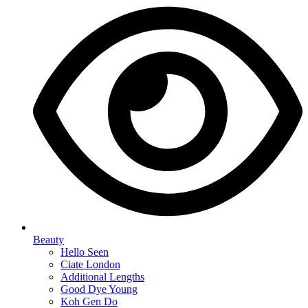
Beauty
Hello Seen
Ciate London
Additional Lengths
Good Dye Young
Koh Gen Do