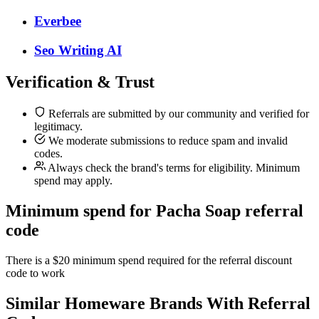
Everbee
Seo Writing AI
Verification & Trust
Referrals are submitted by our community and verified for
legitimacy.
We moderate submissions to reduce spam and invalid
codes.
Always check the brand's terms for eligibility. Minimum
spend may apply.
Minimum spend for Pacha Soap referral
code
There is a $20 minimum spend required for the referral discount
code to work
Similar
Homeware
Brands With Referral