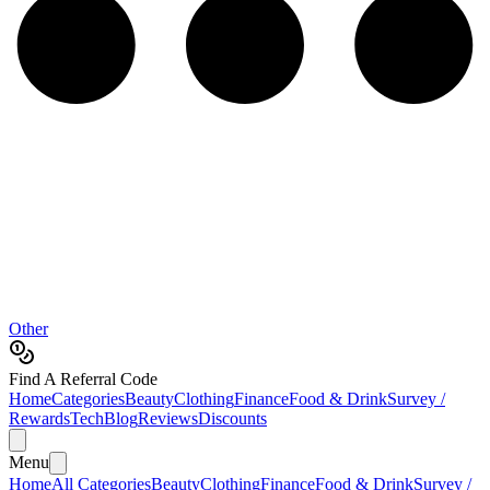
Other
Find A Referral Code
Home
Categories
Beauty
Clothing
Finance
Food & Drink
Survey /
Rewards
Tech
Blog
Reviews
Discounts
Menu
Home
All Categories
Beauty
Clothing
Finance
Food & Drink
Survey /