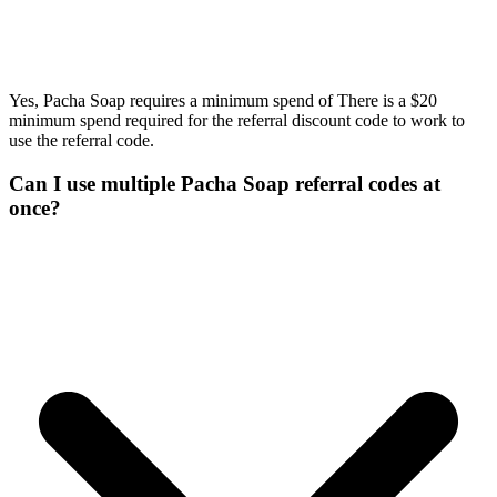
Yes, Pacha Soap requires a minimum spend of There is a $20
minimum spend required for the referral discount code to work to
use the referral code.
Can I use multiple Pacha Soap referral codes at
once?