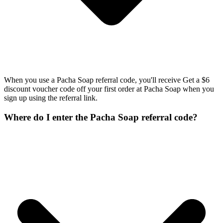
When you use a Pacha Soap referral code, you'll receive Get a $6
discount voucher code off your first order at Pacha Soap when you
sign up using the referral link.
Where do I enter the Pacha Soap referral code?