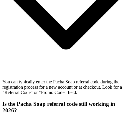
You can typically enter the Pacha Soap referral code during the
registration process for a new account or at checkout. Look for a
"Referral Code" or "Promo Code" field.
Is the Pacha Soap referral code still working in
2026?