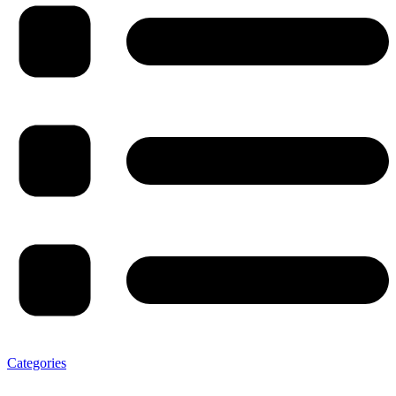
Categories