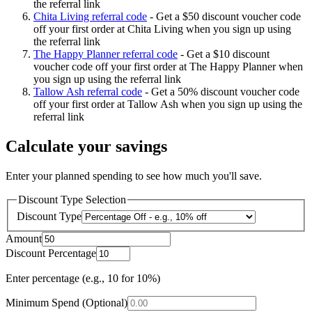
the referral link
Chita Living referral code
-
Get a $50 discount voucher code
off your first order at Chita Living when you sign up using
the referral link
The Happy Planner referral code
-
Get a $10 discount
voucher code off your first order at The Happy Planner when
you sign up using the referral link
Tallow Ash referral code
-
Get a 50% discount voucher code
off your first order at Tallow Ash when you sign up using the
referral link
Calculate your savings
Enter your planned spending to see how much you'll save.
Discount Type Selection
Discount Type
Amount
Discount Percentage
Enter percentage (e.g., 10 for 10%)
Minimum Spend (Optional)