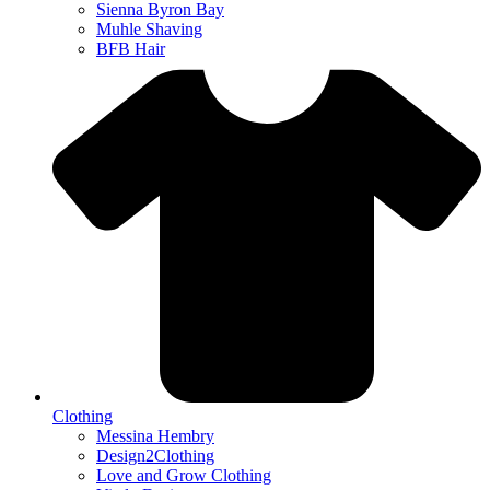
Sienna Byron Bay
Muhle Shaving
BFB Hair
Clothing
Messina Hembry
Design2Clothing
Love and Grow Clothing