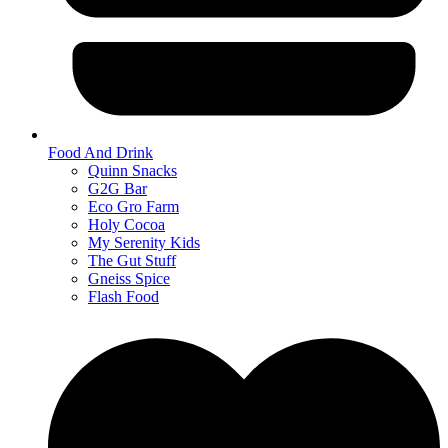
Food And Drink
Quinn Snacks
G2G Bar
Eco Gro Farm
Holy Cocoa
My Serenity Kids
The Gut Stuff
Gneiss Spice
Flash Food