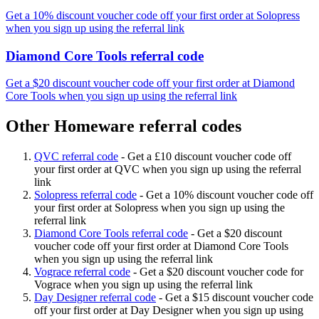
Get a 10% discount voucher code off your first order at Solopress
when you sign up using the referral link
Diamond Core Tools referral code
Get a $20 discount voucher code off your first order at Diamond
Core Tools when you sign up using the referral link
Other Homeware referral codes
QVC referral code
-
Get a £10 discount voucher code off
your first order at QVC when you sign up using the referral
link
Solopress referral code
-
Get a 10% discount voucher code off
your first order at Solopress when you sign up using the
referral link
Diamond Core Tools referral code
-
Get a $20 discount
voucher code off your first order at Diamond Core Tools
when you sign up using the referral link
Vograce referral code
-
Get a $20 discount voucher code for
Vograce when you sign up using the referral link
Day Designer referral code
-
Get a $15 discount voucher code
off your first order at Day Designer when you sign up using