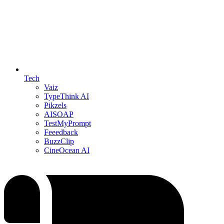
Tech
Vaiz
TypeThink AI
Pikzels
AISOAP
TestMyPrompt
Feeedback
BuzzClip
CineOcean AI