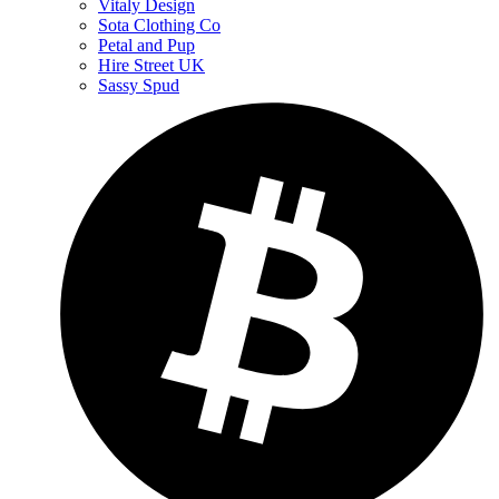
Vitaly Design
Sota Clothing Co
Petal and Pup
Hire Street UK
Sassy Spud