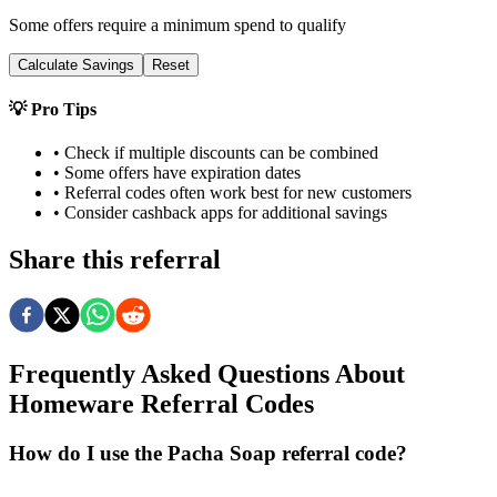
Some offers require a minimum spend to qualify
Calculate Savings
Reset
💡 Pro Tips
• Check if multiple discounts can be combined
• Some offers have expiration dates
• Referral codes often work best for new customers
• Consider cashback apps for additional savings
Share this referral
Frequently Asked Questions About
Homeware
Referral Codes
How do I use the Pacha Soap referral code?