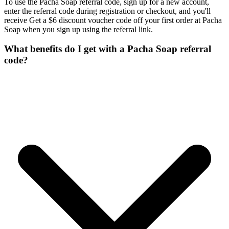
To use the Pacha Soap referral code, sign up for a new account,
enter the referral code during registration or checkout, and you'll
receive Get a $6 discount voucher code off your first order at Pacha
Soap when you sign up using the referral link.
What benefits do I get with a Pacha Soap referral
code?