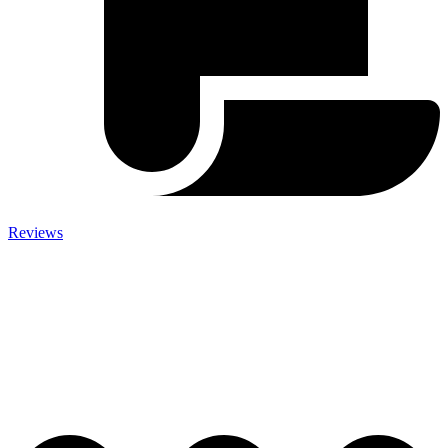
Reviews