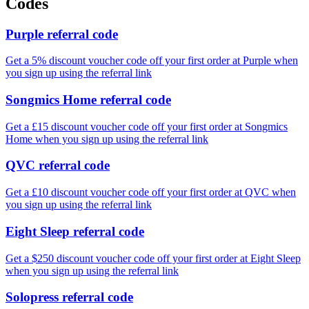
Codes
Purple referral code
Get a 5% discount voucher code off your first order at Purple when
you sign up using the referral link
Songmics Home referral code
Get a £15 discount voucher code off your first order at Songmics
Home when you sign up using the referral link
QVC referral code
Get a £10 discount voucher code off your first order at QVC when
you sign up using the referral link
Eight Sleep referral code
Get a $250 discount voucher code off your first order at Eight Sleep
when you sign up using the referral link
Solopress referral code