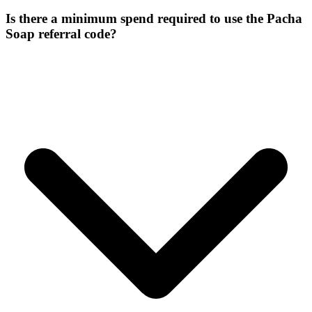
Is there a minimum spend required to use the Pacha
Soap referral code?