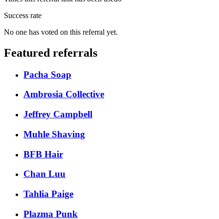
Success rate
No one has voted on this referral yet.
Featured referrals
Pacha Soap
Ambrosia Collective
Jeffrey Campbell
Muhle Shaving
BFB Hair
Chan Luu
Tahlia Paige
Plazma Punk