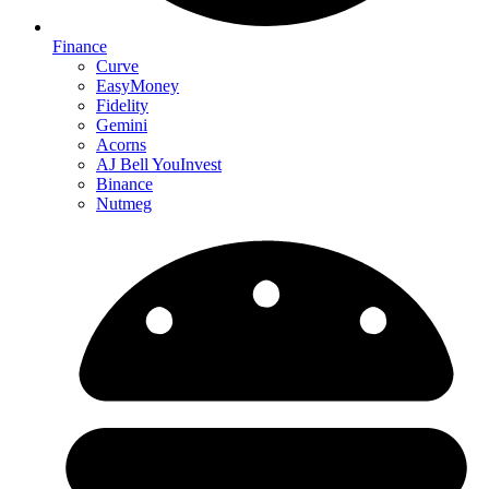
Finance
Curve
EasyMoney
Fidelity
Gemini
Acorns
AJ Bell YouInvest
Binance
Nutmeg