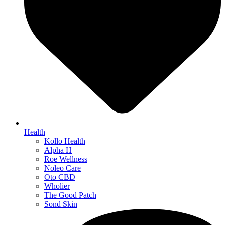
Health
Kollo Health
Alpha H
Roe Wellness
Noleo Care
Oto CBD
Wholier
The Good Patch
Sond Skin