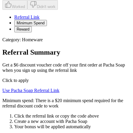
Worked
Didn't work
Referral Link
Minimum Spend
Reward
Category:
Homeware
Referral Summary
Get a $6 discount voucher code off your first order at Pacha Soap
when you sign up using the referral link
Click to apply
Use
Pacha Soap
Referral Link
Minimum spend:
There is a $20 minimum spend required for the
referral discount code to work
Click the referral link or copy the code above
Create a new account with
Pacha Soap
Your bonus will be applied automatically