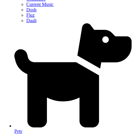
Current Music
Dosh
Fluz
Daali
Pets