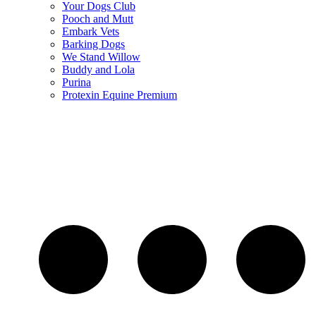
Your Dogs Club
Pooch and Mutt
Embark Vets
Barking Dogs
We Stand Willow
Buddy and Lola
Purina
Protexin Equine Premium