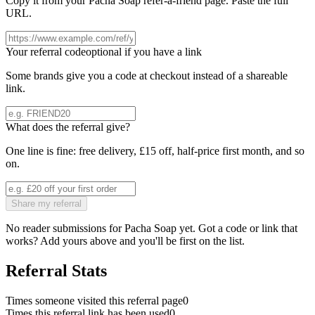
Copy it from your
Pacha Soap
refer-a-friend page. Paste the full
URL.
Your referral code
optional if you have a link
Some brands give you a code at checkout instead of a shareable
link.
What does the referral give?
One line is fine: free delivery, £15 off, half-price first month, and so
on.
Share my referral
No reader submissions for
Pacha Soap
yet. Got a code or link that
works? Add yours above and you'll be first on the list.
Referral Stats
Times someone visited this referral page
0
Times this referral link has been used
0