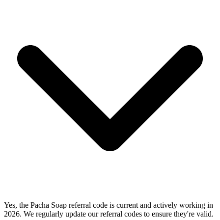
Yes, the Pacha Soap referral code is current and actively working in
2026. We regularly update our referral codes to ensure they're valid.