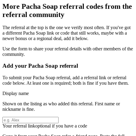
More
Pacha Soap
referral codes from the
referral community
The referral at the top is the one we verify most often. If you've got
a different
Pacha Soap
link or code that still works, maybe with a
newer bonus or a regional deal, add it below.
Use the form to share your referral details with other members of the
community.
Add your
Pacha Soap
referral
To submit your
Pacha Soap
referral, add a referral link or referral
code below. At least one is required; both is fine if you have them.
Display name
Shown on the listing as who added this referral. First name or
nickname is fine.
Your referral link
optional if you have a code