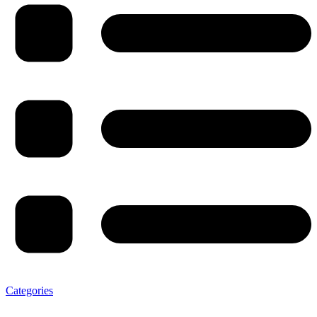
Categories