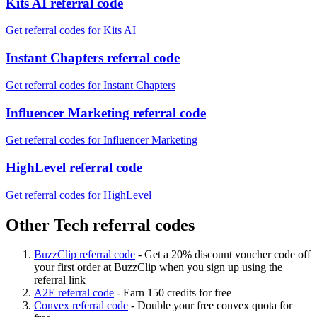
Kits AI referral code
Get referral codes for Kits AI
Instant Chapters referral code
Get referral codes for Instant Chapters
Influencer Marketing referral code
Get referral codes for Influencer Marketing
HighLevel referral code
Get referral codes for HighLevel
Other Tech referral codes
BuzzClip referral code
-
Get a 20% discount voucher code off
your first order at BuzzClip when you sign up using the
referral link
A2E referral code
-
Earn 150 credits for free
Convex referral code
-
Double your free convex quota for