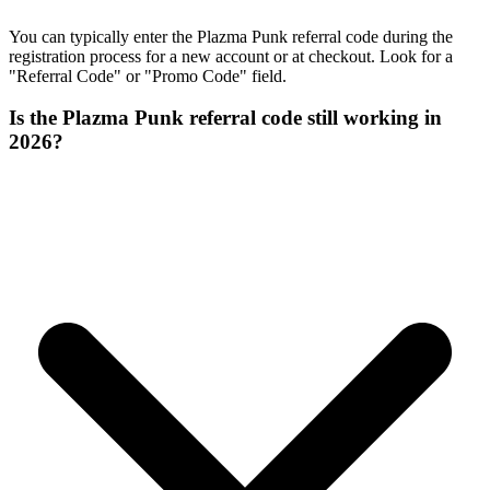
You can typically enter the Plazma Punk referral code during the
registration process for a new account or at checkout. Look for a
"Referral Code" or "Promo Code" field.
Is the Plazma Punk referral code still working in
2026?