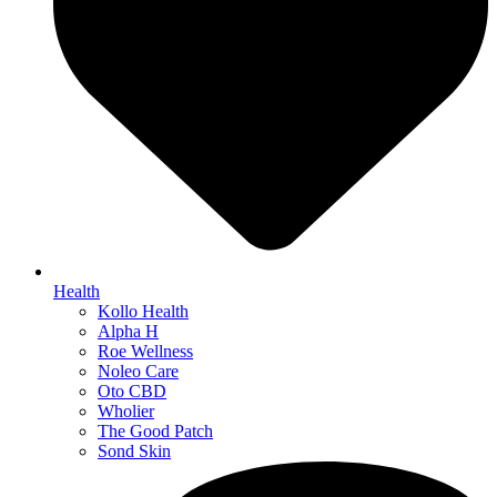
Health
Kollo Health
Alpha H
Roe Wellness
Noleo Care
Oto CBD
Wholier
The Good Patch
Sond Skin