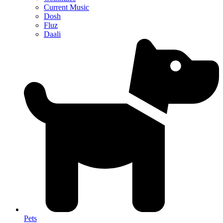
Current Music
Dosh
Fluz
Daali
Pets