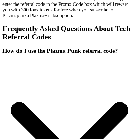
enter the referral code in the Promo Code box which will reward
you with 300 Ionz tokens for free when you subscribe to
Plazmapunka Plazma+ subscription.
Frequently Asked Questions About
Tech
Referral Codes
How do I use the Plazma Punk referral code?