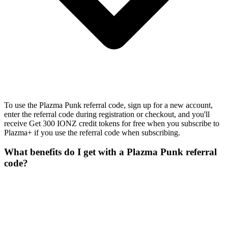
To use the Plazma Punk referral code, sign up for a new account,
enter the referral code during registration or checkout, and you'll
receive Get 300 IONZ credit tokens for free when you subscribe to
Plazma+ if you use the referral code when subscribing.
What benefits do I get with a Plazma Punk referral
code?