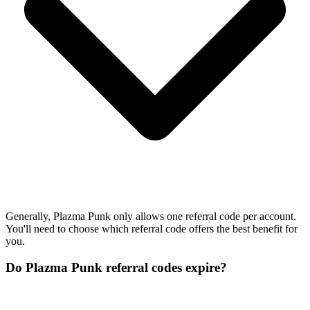
Generally, Plazma Punk only allows one referral code per account.
You'll need to choose which referral code offers the best benefit for
you.
Do Plazma Punk referral codes expire?