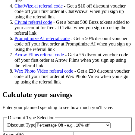
free
ChatWize.ai referral code
-
Get a $10 off discount voucher
code off your first order at ChatWize.ai when you sign up
using the referral link
Civitai referral code
-
Get a bonus 500 Buzz tokens added to
your account for free at Civitai when you sign up using the
referral link
Promptimize AI referral code
-
Get a 50% discount voucher
code off your first order at Promptimize AI when you sign up
using the referral link
Arrow Films referral code
-
Get a £5 discount voucher code
off your first order at Arrow Films when you sign up using
the referral link
Wex Photo Video referral code
-
Get a £20 discount voucher
code off your first order at Wex Photo Video when you sign
up using the referral link
Calculate your savings
Enter your planned spending to see how much you'll save.
Discount Type Selection
Discount Type
Amount