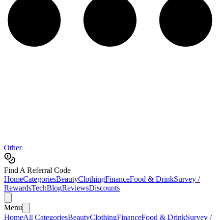
Other
Find A Referral Code
Home
Categories
Beauty
Clothing
Finance
Food & Drink
Survey /
Rewards
Tech
Blog
Reviews
Discounts
Menu
Home
All Categories
Beauty
Clothing
Finance
Food & Drink
Survey /