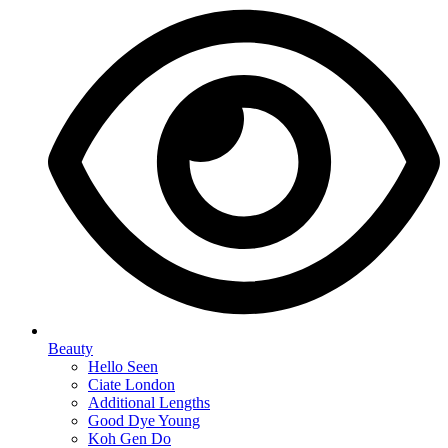
Beauty
Hello Seen
Ciate London
Additional Lengths
Good Dye Young
Koh Gen Do