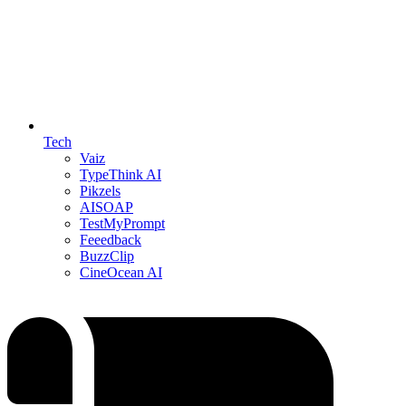
Tech
Vaiz
TypeThink AI
Pikzels
AISOAP
TestMyPrompt
Feeedback
BuzzClip
CineOcean AI