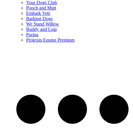
Your Dogs Club
Pooch and Mutt
Embark Vets
Barking Dogs
We Stand Willow
Buddy and Lola
Purina
Protexin Equine Premium