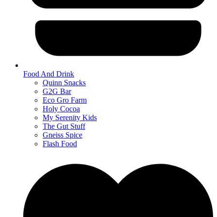
Food And Drink
Quinn Snacks
G2G Bar
Eco Gro Farm
Holy Cocoa
My Serenity Kids
The Gut Stuff
Gneiss Spice
Flash Food