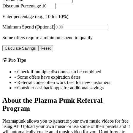
Discount Percentage
Enter percentage (e.g., 10 for 10%)
Minimum Spend (Optional)
Some offers require a minimum spend to qualify
Calculate Savings
Reset
💡 Pro Tips
• Check if multiple discounts can be combined
• Some offers have expiration dates
• Referral codes often work best for new customers
• Consider cashback apps for additional savings
About the
Plazma Punk
Referral
Program
Plazmapunk allows you to generate your own music videos for free
using AI. Upload your own music or use some of their presets and it
will automatically create an ai music video for you. Dont forget to