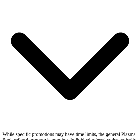
While specific promotions may have time limits, the general Plazma
Punk referral program is ongoing. Individual referral codes typically