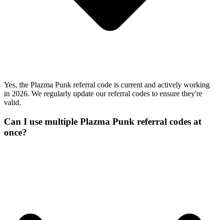
Yes, the Plazma Punk referral code is current and actively working
in 2026. We regularly update our referral codes to ensure they're
valid.
Can I use multiple Plazma Punk referral codes at
once?