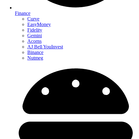
Finance
Curve
EasyMoney
Fidelity
Gemini
Acorns
AJ Bell YouInvest
Binance
Nutmeg