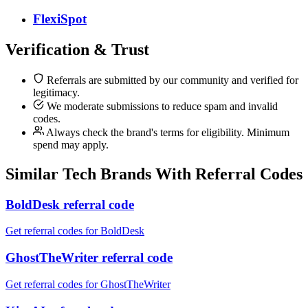
FlexiSpot
Verification & Trust
Referrals are submitted by our community and verified for
legitimacy.
We moderate submissions to reduce spam and invalid
codes.
Always check the brand's terms for eligibility. Minimum
spend may apply.
Similar
Tech
Brands With Referral Codes
BoldDesk referral code
Get referral codes for BoldDesk
GhostTheWriter referral code
Get referral codes for GhostTheWriter