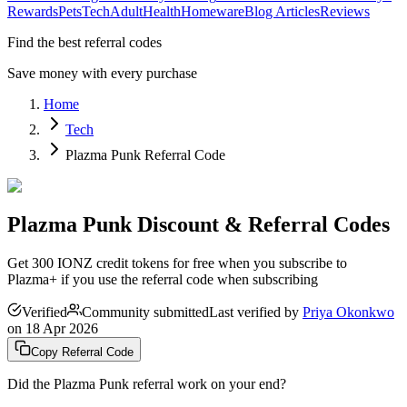
Rewards
Pets
Tech
Adult
Health
Homeware
Blog Articles
Reviews
Find the best referral codes
Save money with every purchase
Home
Tech
Plazma Punk Referral Code
Plazma Punk Discount & Referral Codes
Get 300 IONZ credit tokens for free when you subscribe to
Plazma+ if you use the referral code when subscribing
Verified
Community submitted
Last verified by
Priya Okonkwo
on
18 Apr 2026
Copy Referral Code
Did the
Plazma Punk
referral work on your end?