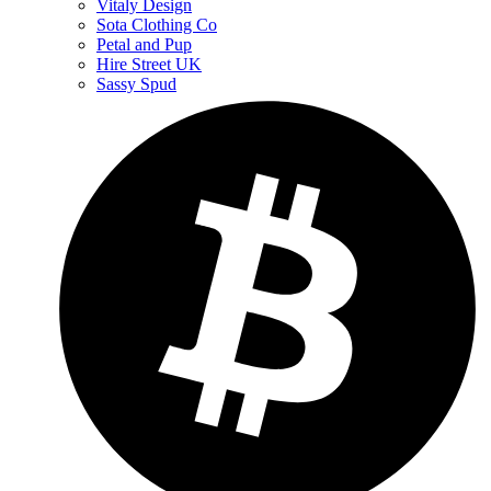
Vitaly Design
Sota Clothing Co
Petal and Pup
Hire Street UK
Sassy Spud