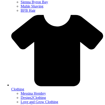
Sienna Byron Bay
Muhle Shaving
BFB Hair
Clothing
Messina Hembry
Design2Clothing
Love and Grow Clothing