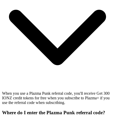
When you use a Plazma Punk referral code, you'll receive Get 300
IONZ credit tokens for free when you subscribe to Plazma+ if you
use the referral code when subscribing.
Where do I enter the Plazma Punk referral code?