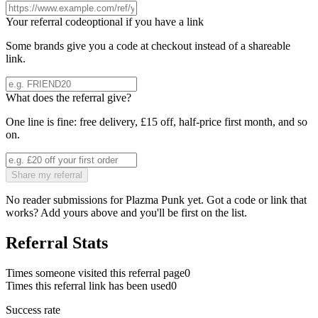
Your referral code
optional if you have a link
Some brands give you a code at checkout instead of a shareable
link.
What does the referral give?
One line is fine: free delivery, £15 off, half-price first month, and so
on.
Share my referral
No reader submissions for
Plazma Punk
yet. Got a code or link that
works? Add yours above and you'll be first on the list.
Referral Stats
Times someone visited this referral page
0
Times this referral link has been used
0
Success rate