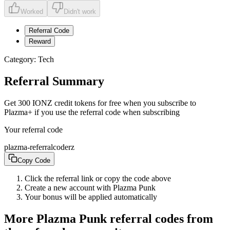
Worked
Didn't work
Referral Code
Reward
Category:
Tech
Referral Summary
Get 300 IONZ credit tokens for free when you subscribe to
Plazma+ if you use the referral code when subscribing
Your referral code
plazma-referralcoderz
Copy Code
Click the referral link or copy the code above
Create a new account with
Plazma Punk
Your bonus will be applied automatically
More
Plazma Punk
referral codes from