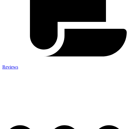
Reviews