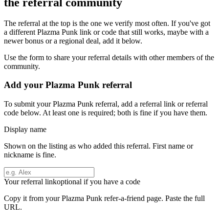
the referral community
The referral at the top is the one we verify most often. If you've got
a different
Plazma Punk
link or code that still works, maybe with a
newer bonus or a regional deal, add it below.
Use the form to share your referral details with other members of the
community.
Add your
Plazma Punk
referral
To submit your
Plazma Punk
referral, add a referral link or referral
code below. At least one is required; both is fine if you have them.
Display name
Shown on the listing as who added this referral. First name or
nickname is fine.
Your referral link
optional if you have a code
Copy it from your
Plazma Punk
refer-a-friend page. Paste the full
URL.