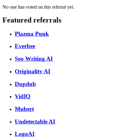
No one has voted on this referral yet.
Featured referrals
Plazma Punk
Everbee
Seo Writing AI
Originality AI
Dupdub
VidIQ
Mubert
Undetectable AI
LogoAI