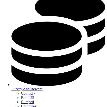
Survey And Reward
Cointiply
Boom25
Bumped
Coinmiles