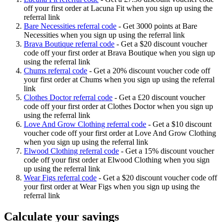
off your first order at Lacuna Fit when you sign up using the
referral link
Bare Necessities referral code
-
Get 3000 points at Bare
Necessities when you sign up using the referral link
Brava Boutique referral code
-
Get a $20 discount voucher
code off your first order at Brava Boutique when you sign up
using the referral link
Chums referral code
-
Get a 20% discount voucher code off
your first order at Chums when you sign up using the referral
link
Clothes Doctor referral code
-
Get a £20 discount voucher
code off your first order at Clothes Doctor when you sign up
using the referral link
Love And Grow Clothing referral code
-
Get a $10 discount
voucher code off your first order at Love And Grow Clothing
when you sign up using the referral link
Elwood Clothing referral code
-
Get a 15% discount voucher
code off your first order at Elwood Clothing when you sign
up using the referral link
Wear Figs referral code
-
Get a $20 discount voucher code off
your first order at Wear Figs when you sign up using the
referral link
Calculate your savings