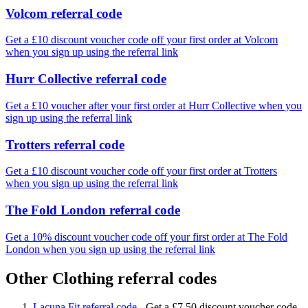
Volcom referral code
Get a £10 discount voucher code off your first order at Volcom
when you sign up using the referral link
Hurr Collective referral code
Get a £10 voucher after your first order at Hurr Collective when you
sign up using the referral link
Trotters referral code
Get a £10 discount voucher code off your first order at Trotters
when you sign up using the referral link
The Fold London referral code
Get a 10% discount voucher code off your first order at The Fold
London when you sign up using the referral link
Other Clothing referral codes
Lacuna Fit referral code
-
Get a £7.50 discount voucher code