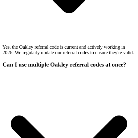
Yes, the Oakley referral code is current and actively working in
2026. We regularly update our referral codes to ensure they're valid.
Can I use multiple Oakley referral codes at once?