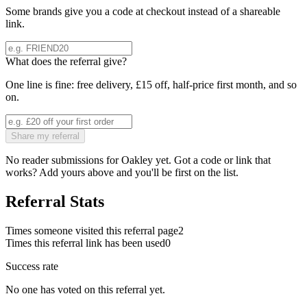
Some brands give you a code at checkout instead of a shareable
link.
What does the referral give?
One line is fine: free delivery, £15 off, half-price first month, and so
on.
Share my referral
No reader submissions for
Oakley
yet. Got a code or link that
works? Add yours above and you'll be first on the list.
Referral Stats
Times someone visited this referral page
2
Times this referral link has been used
0
Success rate
No one has voted on this referral yet.