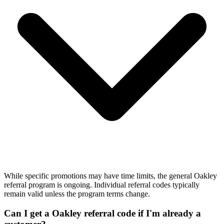
While specific promotions may have time limits, the general Oakley
referral program is ongoing. Individual referral codes typically
remain valid unless the program terms change.
Can I get a Oakley referral code if I'm already a