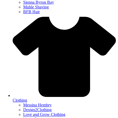
Sienna Byron Bay
Muhle Shaving
BFB Hair
Clothing
Messina Hembry
Design2Clothing
Love and Grow Clothing