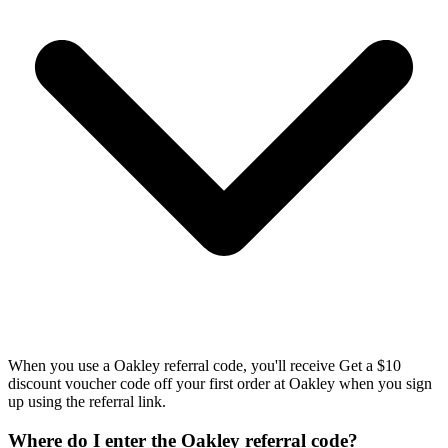
When you use a Oakley referral code, you'll receive Get a $10
discount voucher code off your first order at Oakley when you sign
up using the referral link.
Where do I enter the Oakley referral code?