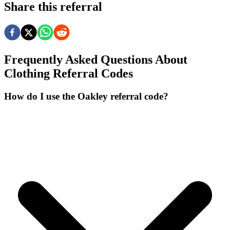
Share this referral
Frequently Asked Questions About
Clothing
Referral Codes
How do I use the Oakley referral code?