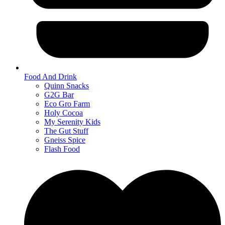
Food And Drink
Quinn Snacks
G2G Bar
Eco Gro Farm
Holy Cocoa
My Serenity Kids
The Gut Stuff
Gneiss Spice
Flash Food