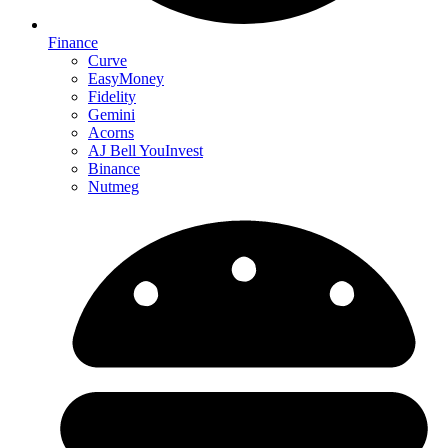
Finance
Curve
EasyMoney
Fidelity
Gemini
Acorns
AJ Bell YouInvest
Binance
Nutmeg