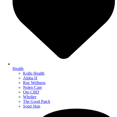
Health
Kollo Health
Alpha H
Roe Wellness
Noleo Care
Oto CBD
Wholier
The Good Patch
Sond Skin