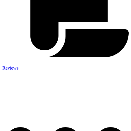
Reviews