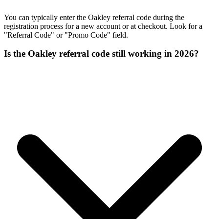
You can typically enter the Oakley referral code during the
registration process for a new account or at checkout. Look for a
"Referral Code" or "Promo Code" field.
Is the Oakley referral code still working in 2026?