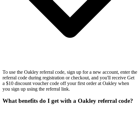
To use the Oakley referral code, sign up for a new account, enter the
referral code during registration or checkout, and you'll receive Get
a $10 discount voucher code off your first order at Oakley when
you sign up using the referral link.
What benefits do I get with a Oakley referral code?