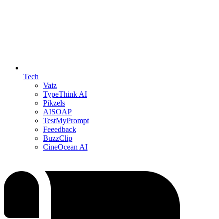
Tech
Vaiz
TypeThink AI
Pikzels
AISOAP
TestMyPrompt
Feeedback
BuzzClip
CineOcean AI