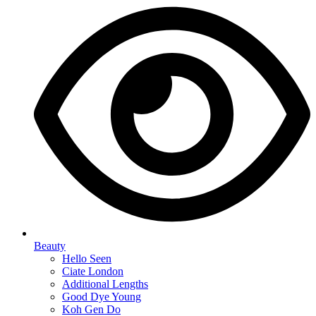
Beauty
Hello Seen
Ciate London
Additional Lengths
Good Dye Young
Koh Gen Do