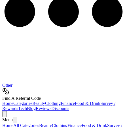
Other
Find A Referral Code
Home
Categories
Beauty
Clothing
Finance
Food & Drink
Survey /
Rewards
Tech
Blog
Reviews
Discounts
Menu
Home
All Categories
Beauty
Clothing
Finance
Food & Drink
Survey /