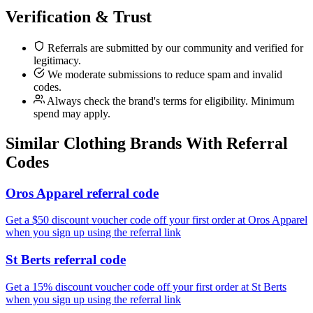
Verification & Trust
Referrals are submitted by our community and verified for
legitimacy.
We moderate submissions to reduce spam and invalid
codes.
Always check the brand's terms for eligibility. Minimum
spend may apply.
Similar
Clothing
Brands With Referral
Codes
Oros Apparel referral code
Get a $50 discount voucher code off your first order at Oros Apparel
when you sign up using the referral link
St Berts referral code
Get a 15% discount voucher code off your first order at St Berts
when you sign up using the referral link