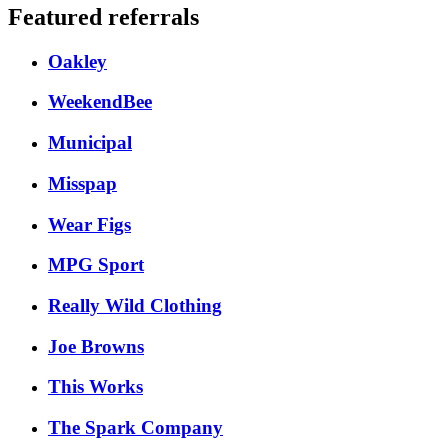
Featured referrals
Oakley
WeekendBee
Municipal
Misspap
Wear Figs
MPG Sport
Really Wild Clothing
Joe Browns
This Works
The Spark Company