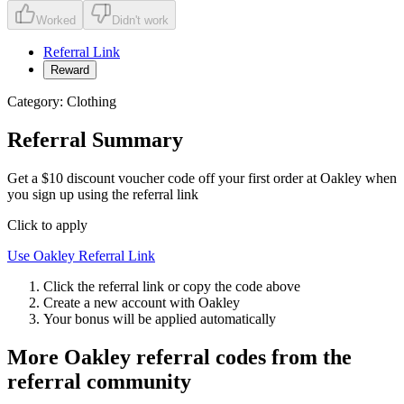
Worked
Didn't work
Referral Link
Reward
Category:
Clothing
Referral Summary
Get a $10 discount voucher code off your first order at Oakley when
you sign up using the referral link
Click to apply
Use
Oakley
Referral Link
Click the referral link or copy the code above
Create a new account with
Oakley
Your bonus will be applied automatically
More
Oakley
referral codes from the
referral community