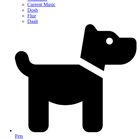
Current Music
Dosh
Fluz
Daali
Pets