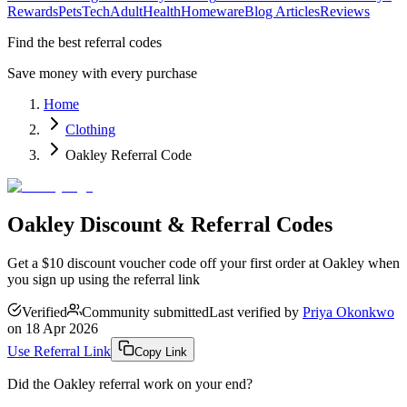
Rewards
Pets
Tech
Adult
Health
Homeware
Blog Articles
Reviews
Find the best referral codes
Save money with every purchase
Home
Clothing
Oakley Referral Code
Oakley Discount & Referral Codes
Get a $10 discount voucher code off your first order at Oakley when
you sign up using the referral link
Verified
Community submitted
Last verified by
Priya Okonkwo
on
18 Apr 2026
Use Referral Link
Copy Link
Did the
Oakley
referral work on your end?