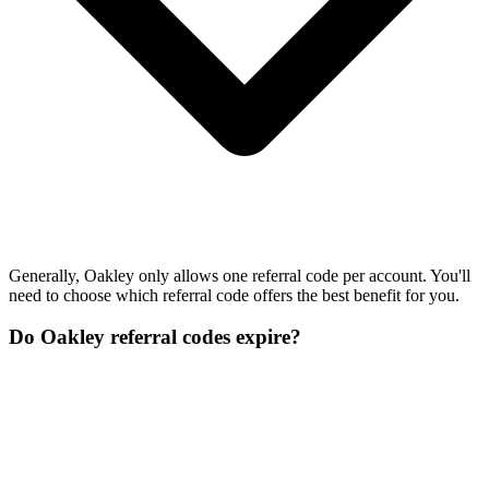
Generally, Oakley only allows one referral code per account. You'll
need to choose which referral code offers the best benefit for you.
Do Oakley referral codes expire?