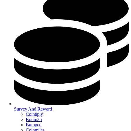
Survey And Reward
Cointiply
Boom25
Bumped
Coinmiles