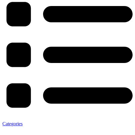
Categories