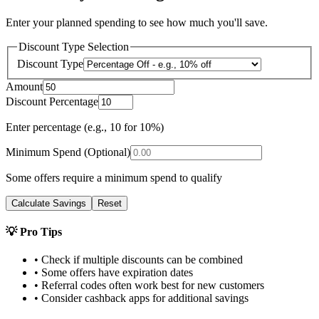
Enter your planned spending to see how much you'll save.
Discount Type Selection
Discount Type
Amount
Discount Percentage
Enter percentage (e.g., 10 for 10%)
Minimum Spend (Optional)
Some offers require a minimum spend to qualify
Calculate Savings
Reset
💡 Pro Tips
• Check if multiple discounts can be combined
• Some offers have expiration dates
• Referral codes often work best for new customers
• Consider cashback apps for additional savings