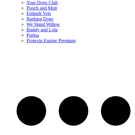
Your Dogs Club
Pooch and Mutt
Embark Vets
Barking Dogs
We Stand Willow
Buddy and Lola
Purina
Protexin Equine Premium