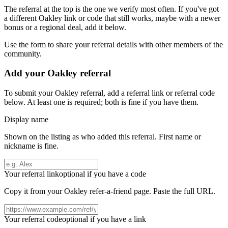
The referral at the top is the one we verify most often. If you've got
a different
Oakley
link or code that still works, maybe with a newer
bonus or a regional deal, add it below.
Use the form to share your referral details with other members of the
community.
Add your
Oakley
referral
To submit your
Oakley
referral, add a referral link or referral code
below. At least one is required; both is fine if you have them.
Display name
Shown on the listing as who added this referral. First name or
nickname is fine.
Your referral link
optional if you have a code
Copy it from your
Oakley
refer-a-friend page. Paste the full URL.
Your referral code
optional if you have a link