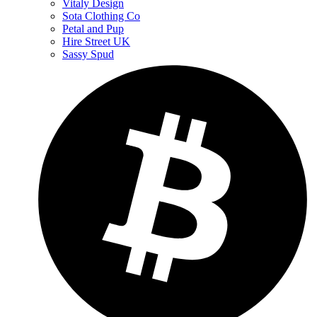
Vitaly Design
Sota Clothing Co
Petal and Pup
Hire Street UK
Sassy Spud