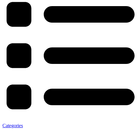
Categories