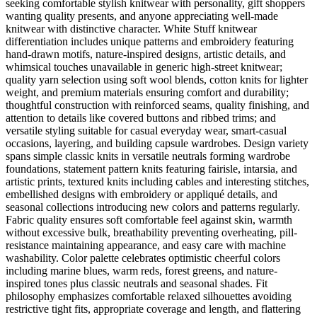
seeking comfortable stylish knitwear with personality, gift shoppers
wanting quality presents, and anyone appreciating well-made
knitwear with distinctive character. White Stuff knitwear
differentiation includes unique patterns and embroidery featuring
hand-drawn motifs, nature-inspired designs, artistic details, and
whimsical touches unavailable in generic high-street knitwear;
quality yarn selection using soft wool blends, cotton knits for lighter
weight, and premium materials ensuring comfort and durability;
thoughtful construction with reinforced seams, quality finishing, and
attention to details like covered buttons and ribbed trims; and
versatile styling suitable for casual everyday wear, smart-casual
occasions, layering, and building capsule wardrobes. Design variety
spans simple classic knits in versatile neutrals forming wardrobe
foundations, statement pattern knits featuring fairisle, intarsia, and
artistic prints, textured knits including cables and interesting stitches,
embellished designs with embroidery or appliqué details, and
seasonal collections introducing new colors and patterns regularly.
Fabric quality ensures soft comfortable feel against skin, warmth
without excessive bulk, breathability preventing overheating, pill-
resistance maintaining appearance, and easy care with machine
washability. Color palette celebrates optimistic cheerful colors
including marine blues, warm reds, forest greens, and nature-
inspired tones plus classic neutrals and seasonal shades. Fit
philosophy emphasizes comfortable relaxed silhouettes avoiding
restrictive tight fits, appropriate coverage and length, and flattering