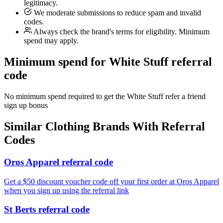
legitimacy.
We moderate submissions to reduce spam and invalid
codes.
Always check the brand's terms for eligibility. Minimum
spend may apply.
Minimum spend for White Stuff referral
code
No minimum spend required to get the White Stuff refer a friend
sign up bonus
Similar
Clothing
Brands With Referral
Codes
Oros Apparel referral code
Get a $50 discount voucher code off your first order at Oros Apparel
when you sign up using the referral link
St Berts referral code