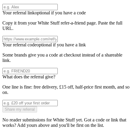
Your referral link
optional if you have a code
Copy it from your
White Stuff
refer-a-friend page. Paste the full
URL.
Your referral code
optional if you have a link
Some brands give you a code at checkout instead of a shareable
link.
What does the referral give?
One line is fine: free delivery, £15 off, half-price first month, and so
on.
Share my referral
No reader submissions for
White Stuff
yet. Got a code or link that
works? Add yours above and you'll be first on the list.