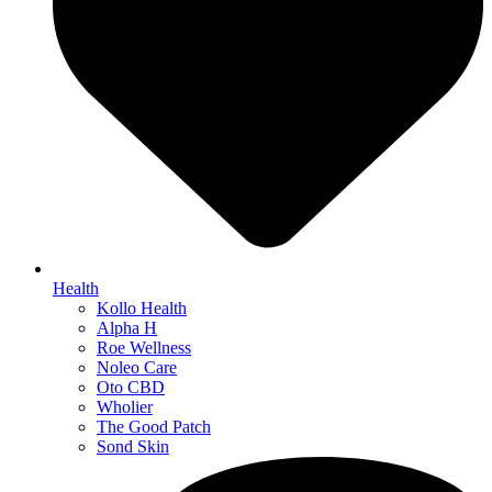
Health
Kollo Health
Alpha H
Roe Wellness
Noleo Care
Oto CBD
Wholier
The Good Patch
Sond Skin