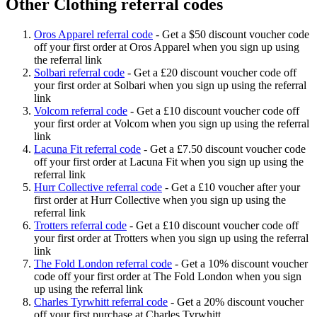
Other Clothing referral codes
Oros Apparel referral code
-
Get a $50 discount voucher code
off your first order at Oros Apparel when you sign up using
the referral link
Solbari referral code
-
Get a £20 discount voucher code off
your first order at Solbari when you sign up using the referral
link
Volcom referral code
-
Get a £10 discount voucher code off
your first order at Volcom when you sign up using the referral
link
Lacuna Fit referral code
-
Get a £7.50 discount voucher code
off your first order at Lacuna Fit when you sign up using the
referral link
Hurr Collective referral code
-
Get a £10 voucher after your
first order at Hurr Collective when you sign up using the
referral link
Trotters referral code
-
Get a £10 discount voucher code off
your first order at Trotters when you sign up using the referral
link
The Fold London referral code
-
Get a 10% discount voucher
code off your first order at The Fold London when you sign
up using the referral link
Charles Tyrwhitt referral code
-
Get a 20% discount voucher
off your first purchase at Charles Tyrwhitt