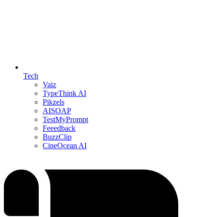
Tech
Vaiz
TypeThink AI
Pikzels
AISOAP
TestMyPrompt
Feeedback
BuzzClip
CineOcean AI