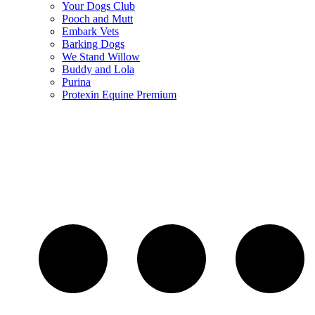
Your Dogs Club
Pooch and Mutt
Embark Vets
Barking Dogs
We Stand Willow
Buddy and Lola
Purina
Protexin Equine Premium