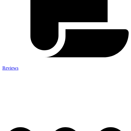
Reviews