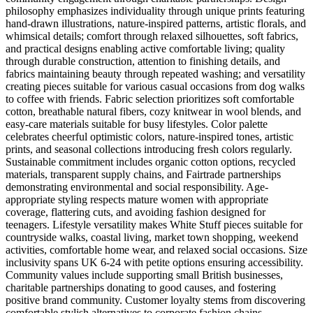
philosophy emphasizes individuality through unique prints featuring
hand-drawn illustrations, nature-inspired patterns, artistic florals, and
whimsical details; comfort through relaxed silhouettes, soft fabrics,
and practical designs enabling active comfortable living; quality
through durable construction, attention to finishing details, and
fabrics maintaining beauty through repeated washing; and versatility
creating pieces suitable for various casual occasions from dog walks
to coffee with friends. Fabric selection prioritizes soft comfortable
cotton, breathable natural fibers, cozy knitwear in wool blends, and
easy-care materials suitable for busy lifestyles. Color palette
celebrates cheerful optimistic colors, nature-inspired tones, artistic
prints, and seasonal collections introducing fresh colors regularly.
Sustainable commitment includes organic cotton options, recycled
materials, transparent supply chains, and Fairtrade partnerships
demonstrating environmental and social responsibility. Age-
appropriate styling respects mature women with appropriate
coverage, flattering cuts, and avoiding fashion designed for
teenagers. Lifestyle versatility makes White Stuff pieces suitable for
countryside walks, coastal living, market town shopping, weekend
activities, comfortable home wear, and relaxed social occasions. Size
inclusivity spans UK 6-24 with petite options ensuring accessibility.
Community values include supporting small British businesses,
charitable partnerships donating to good causes, and fostering
positive brand community. Customer loyalty stems from discovering
comfortable stylish alternatives to corporate fashion chains,