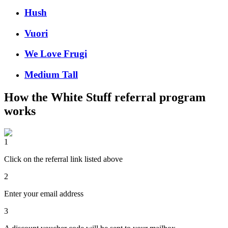
Hush
Vuori
We Love Frugi
Medium Tall
How the
White Stuff
referral program
works
1
Click on the referral link listed above
2
Enter your email address
3