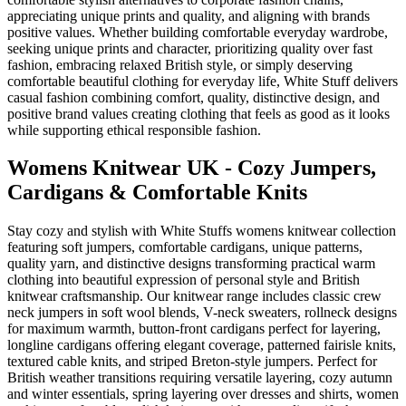
appreciating unique prints and quality, and aligning with brands
positive values. Whether building comfortable everyday wardrobe,
seeking unique prints and character, prioritizing quality over fast
fashion, embracing relaxed British style, or simply deserving
comfortable beautiful clothing for everyday life, White Stuff delivers
casual fashion combining comfort, quality, distinctive design, and
positive brand values creating clothing that feels as good as it looks
while supporting ethical responsible fashion.
Womens Knitwear UK - Cozy Jumpers,
Cardigans & Comfortable Knits
Stay cozy and stylish with White Stuffs womens knitwear collection
featuring soft jumpers, comfortable cardigans, unique patterns,
quality yarn, and distinctive designs transforming practical warm
clothing into beautiful expression of personal style and British
knitwear craftsmanship. Our knitwear range includes classic crew
neck jumpers in soft wool blends, V-neck sweaters, rollneck designs
for maximum warmth, button-front cardigans perfect for layering,
longline cardigans offering elegant coverage, patterned fairisle knits,
textured cable knits, and striped Breton-style jumpers. Perfect for
British weather transitions requiring versatile layering, cozy autumn
and winter essentials, spring layering over dresses and shirts, women