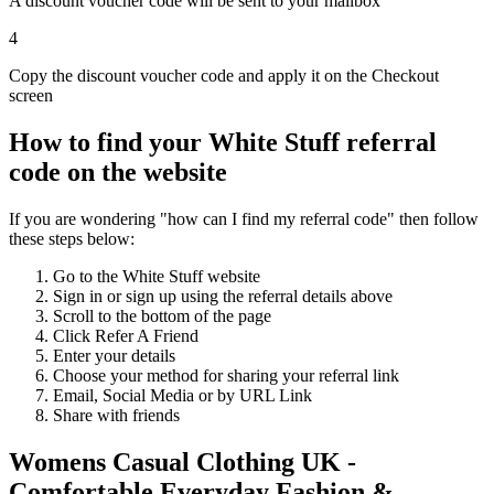
A discount voucher code will be sent to your mailbox
4
Copy the discount voucher code and apply it on the Checkout
screen
How to find your White Stuff referral
code on the website
If you are wondering "how can I find my referral code" then follow
these steps below:
Go to the White Stuff website
Sign in or sign up using the referral details above
Scroll to the bottom of the page
Click Refer A Friend
Enter your details
Choose your method for sharing your referral link
Email, Social Media or by URL Link
Share with friends
Womens Casual Clothing UK -
Comfortable Everyday Fashion &