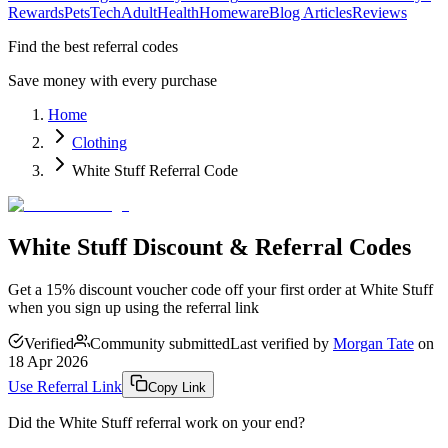
Rewards
Pets
Tech
Adult
Health
Homeware
Blog Articles
Reviews
Find the best referral codes
Save money with every purchase
Home
Clothing
White Stuff Referral Code
White Stuff Discount & Referral Codes
Get a 15% discount voucher code off your first order at White Stuff
when you sign up using the referral link
Verified
Community submitted
Last verified by
Morgan Tate
on
18 Apr 2026
Use Referral Link
Copy Link
Did the
White Stuff
referral work on your end?