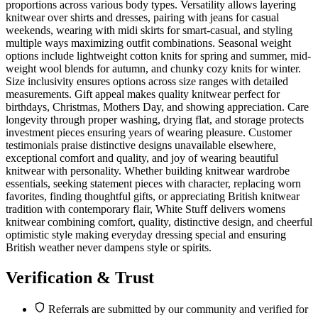
proportions across various body types. Versatility allows layering
knitwear over shirts and dresses, pairing with jeans for casual
weekends, wearing with midi skirts for smart-casual, and styling
multiple ways maximizing outfit combinations. Seasonal weight
options include lightweight cotton knits for spring and summer, mid-
weight wool blends for autumn, and chunky cozy knits for winter.
Size inclusivity ensures options across size ranges with detailed
measurements. Gift appeal makes quality knitwear perfect for
birthdays, Christmas, Mothers Day, and showing appreciation. Care
longevity through proper washing, drying flat, and storage protects
investment pieces ensuring years of wearing pleasure. Customer
testimonials praise distinctive designs unavailable elsewhere,
exceptional comfort and quality, and joy of wearing beautiful
knitwear with personality. Whether building knitwear wardrobe
essentials, seeking statement pieces with character, replacing worn
favorites, finding thoughtful gifts, or appreciating British knitwear
tradition with contemporary flair, White Stuff delivers womens
knitwear combining comfort, quality, distinctive design, and cheerful
optimistic style making everyday dressing special and ensuring
British weather never dampens style or spirits.
Verification & Trust
Referrals are submitted by our community and verified for