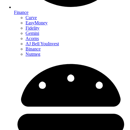
Finance
Curve
EasyMoney
Fidelity
Gemini
Acorns
AJ Bell YouInvest
Binance
Nutmeg