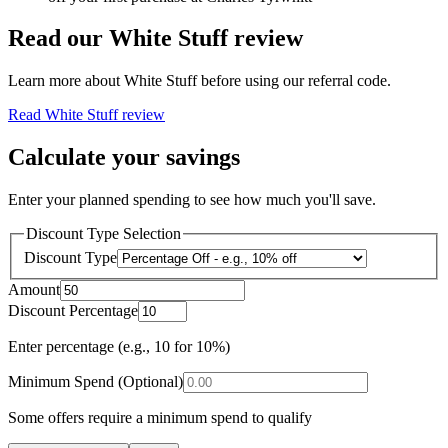
Read our
White Stuff
review
Learn more about
White Stuff
before using our referral code.
Read
White Stuff
review
Calculate your savings
Enter your planned spending to see how much you'll save.
Discount Type Selection
Discount Type
Amount
Discount Percentage
Enter percentage (e.g., 10 for 10%)
Minimum Spend (Optional)
Some offers require a minimum spend to qualify