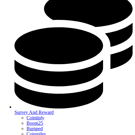
Survey And Reward
Cointiply
Boom25
Bumped
Coinmiles