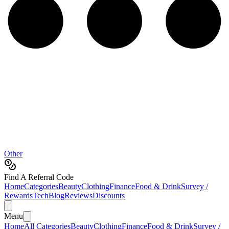
Other
Find A Referral Code
Home
Categories
Beauty
Clothing
Finance
Food & Drink
Survey /
Rewards
Tech
Blog
Reviews
Discounts
Menu
Home
All Categories
Beauty
Clothing
Finance
Food & Drink
Survey /