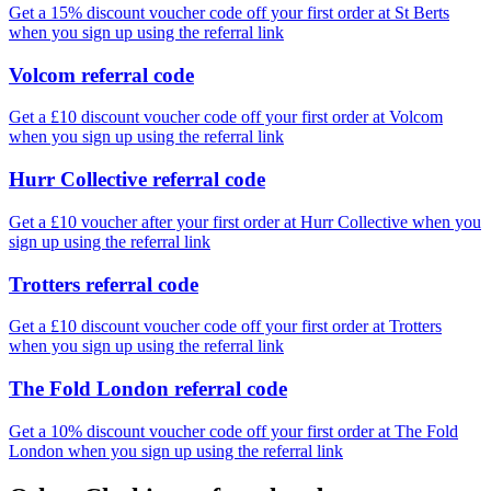
Get a 15% discount voucher code off your first order at St Berts
when you sign up using the referral link
Volcom referral code
Get a £10 discount voucher code off your first order at Volcom
when you sign up using the referral link
Hurr Collective referral code
Get a £10 voucher after your first order at Hurr Collective when you
sign up using the referral link
Trotters referral code
Get a £10 discount voucher code off your first order at Trotters
when you sign up using the referral link
The Fold London referral code
Get a 10% discount voucher code off your first order at The Fold
London when you sign up using the referral link