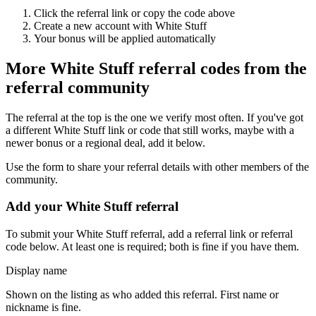
Click the referral link or copy the code above
Create a new account with
White Stuff
Your bonus will be applied automatically
More
White Stuff
referral codes from the
referral community
The referral at the top is the one we verify most often. If you've got
a different
White Stuff
link or code that still works, maybe with a
newer bonus or a regional deal, add it below.
Use the form to share your referral details with other members of the
community.
Add your
White Stuff
referral
To submit your
White Stuff
referral, add a referral link or referral
code below. At least one is required; both is fine if you have them.
Display name
Shown on the listing as who added this referral. First name or
nickname is fine.