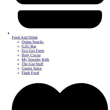
Food And Drink
Quinn Snacks
G2G Bar
Eco Gro Farm
Holy Cocoa
My Serenity Kids
The Gut Stuff
Gneiss Spice
Flash Food