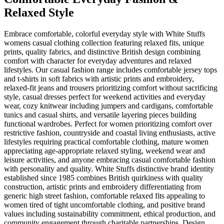
Relaxed Style
Embrace comfortable, colorful everyday style with White Stuffs
womens casual clothing collection featuring relaxed fits, unique
prints, quality fabrics, and distinctive British design combining
comfort with character for everyday adventures and relaxed
lifestyles. Our casual fashion range includes comfortable jersey tops
and t-shirts in soft fabrics with artistic prints and embroidery,
relaxed-fit jeans and trousers prioritizing comfort without sacrificing
style, casual dresses perfect for weekend activities and everyday
wear, cozy knitwear including jumpers and cardigans, comfortable
tunics and casual shirts, and versatile layering pieces building
functional wardrobes. Perfect for women prioritizing comfort over
restrictive fashion, countryside and coastal living enthusiasts, active
lifestyles requiring practical comfortable clothing, mature women
appreciating age-appropriate relaxed styling, weekend wear and
leisure activities, and anyone embracing casual comfortable fashion
with personality and quality. White Stuffs distinctive brand identity
established since 1985 combines British quirkiness with quality
construction, artistic prints and embroidery differentiating from
generic high street fashion, comfortable relaxed fits appealing to
women tired of tight uncomfortable clothing, and positive brand
values including sustainability commitment, ethical production, and
community engagement through charitable partnerships. Design