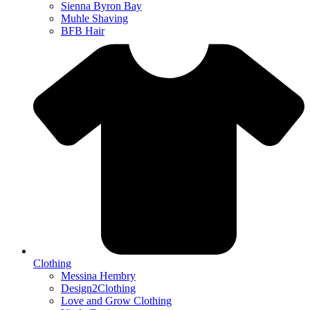
Sienna Byron Bay
Muhle Shaving
BFB Hair
Clothing
Messina Hembry
Design2Clothing
Love and Grow Clothing