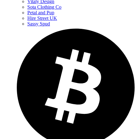
Vitaly Design
Sota Clothing Co
Petal and Pup
Hire Street UK
Sassy Spud