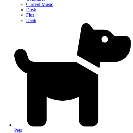
Current Music
Dosh
Fluz
Daali
Pets