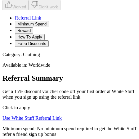
Worked
Didn't work
Referral Link
Minimum Spend
Reward
How To Apply
Extra Discounts
Category:
Clothing
Available in:
Worldwide
Referral Summary
Get a 15% discount voucher code off your first order at White Stuff
when you sign up using the referral link
Click to apply
Use
White Stuff
Referral Link
Minimum spend:
No minimum spend required to get the White Stuff
refer a friend sign up bonus