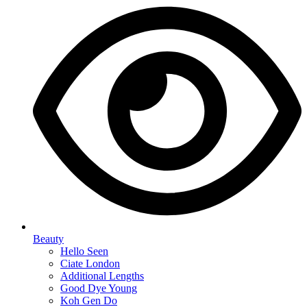
Beauty
Hello Seen
Ciate London
Additional Lengths
Good Dye Young
Koh Gen Do