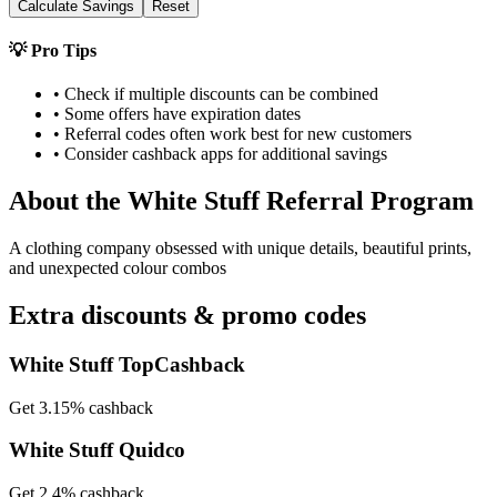
Calculate Savings
Reset
💡 Pro Tips
• Check if multiple discounts can be combined
• Some offers have expiration dates
• Referral codes often work best for new customers
• Consider cashback apps for additional savings
About the
White Stuff
Referral Program
A clothing company obsessed with unique details, beautiful prints,
and unexpected colour combos
Extra discounts & promo codes
White Stuff TopCashback
Get 3.15% cashback
White Stuff Quidco
Get 2.4% cashback