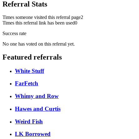
Referral Stats
Times someone visited this referral page
2
Times this referral link has been used
0
Success rate
No one has voted on this referral yet.
Featured referrals
White Stuff
FarFetch
Whimy and Row
Hawes and Curtis
Weird Fish
LK Borrowed