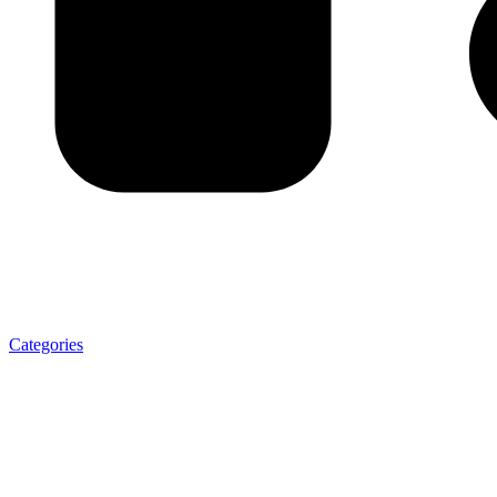
Categories