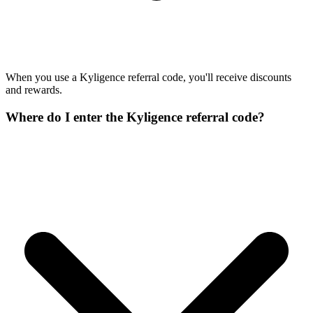
When you use a Kyligence referral code, you'll receive discounts
and rewards.
Where do I enter the Kyligence referral code?