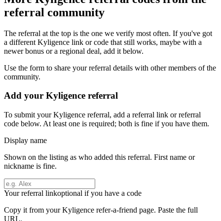
referral community
The referral at the top is the one we verify most often. If you've got
a different
Kyligence
link or code that still works, maybe with a
newer bonus or a regional deal, add it below.
Use the form to share your referral details with other members of the
community.
Add your
Kyligence
referral
To submit your
Kyligence
referral, add a referral link or referral
code below. At least one is required; both is fine if you have them.
Display name
Shown on the listing as who added this referral. First name or
nickname is fine.
Your referral link
optional if you have a code
Copy it from your
Kyligence
refer-a-friend page. Paste the full
URL.