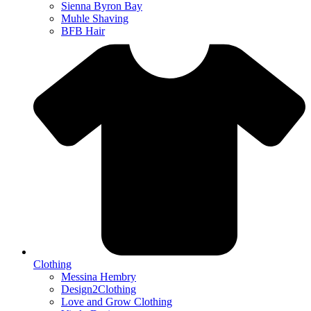
Sienna Byron Bay
Muhle Shaving
BFB Hair
Clothing
Messina Hembry
Design2Clothing
Love and Grow Clothing