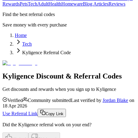
Rewards
Pets
Tech
Adult
Health
Homeware
Blog Articles
Reviews
Find the best referral codes
Save money with every purchase
Home
Tech
Kyligence Referral Code
Kyligence Discount & Referral Codes
Get discounts and rewards when you sign up to Kyligence
Verified
Community submitted
Last verified by
Jordan Blake
on
18 Apr 2026
Use Referral Link
Copy Link
Did the
Kyligence
referral work on your end?