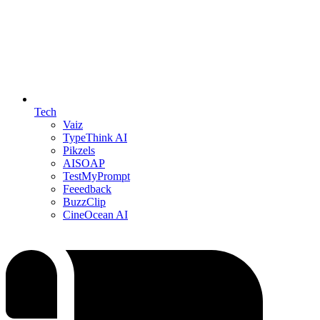
Tech
Vaiz
TypeThink AI
Pikzels
AISOAP
TestMyPrompt
Feeedback
BuzzClip
CineOcean AI