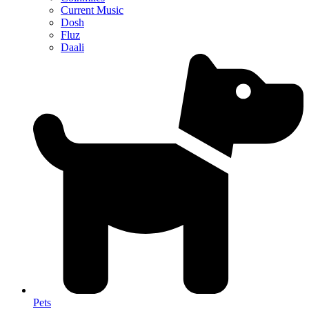
Current Music
Dosh
Fluz
Daali
Pets