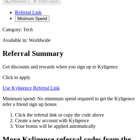
Worked
Didn't work
Referral Link
Minimum Spend
Category:
Tech
Available in:
Worldwide
Referral Summary
Get discounts and rewards when you sign up to Kyligence
Click to apply
Use
Kyligence
Referral Link
Minimum spend:
No minimum spend required to get the Kyligence
refer a friend sign up bonus
Click the referral link or copy the code above
Create a new account with
Kyligence
Your bonus will be applied automatically
More
Kyligence
referral codes from the