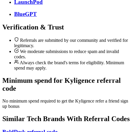
LaunchPod
BlueGPT
Verification & Trust
Referrals are submitted by our community and verified for
legitimacy.
We moderate submissions to reduce spam and invalid
codes.
Always check the brand's terms for eligibility. Minimum
spend may apply.
Minimum spend for Kyligence referral
code
No minimum spend required to get the Kyligence refer a friend sign
up bonus
Similar
Tech
Brands With Referral Codes
BoldDesk referral code