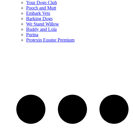
Your Dogs Club
Pooch and Mutt
Embark Vets
Barking Dogs
We Stand Willow
Buddy and Lola
Purina
Protexin Equine Premium