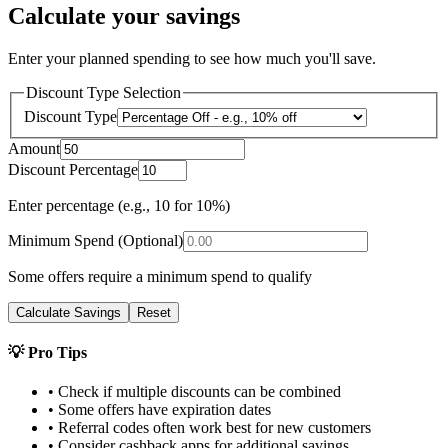
Calculate your savings
Enter your planned spending to see how much you'll save.
Discount Type Selection
Discount Type
Amount
Discount Percentage
Enter percentage (e.g., 10 for 10%)
Minimum Spend (Optional)
Some offers require a minimum spend to qualify
Calculate Savings
Reset
💡 Pro Tips
• Check if multiple discounts can be combined
• Some offers have expiration dates
• Referral codes often work best for new customers
• Consider cashback apps for additional savings