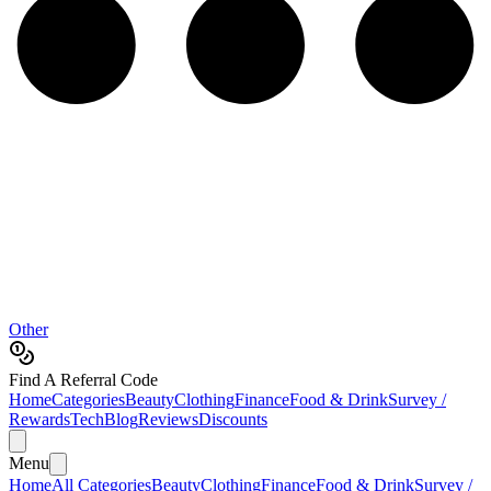
Other
Find A Referral Code
Home
Categories
Beauty
Clothing
Finance
Food & Drink
Survey /
Rewards
Tech
Blog
Reviews
Discounts
Menu
Home
All Categories
Beauty
Clothing
Finance
Food & Drink
Survey /