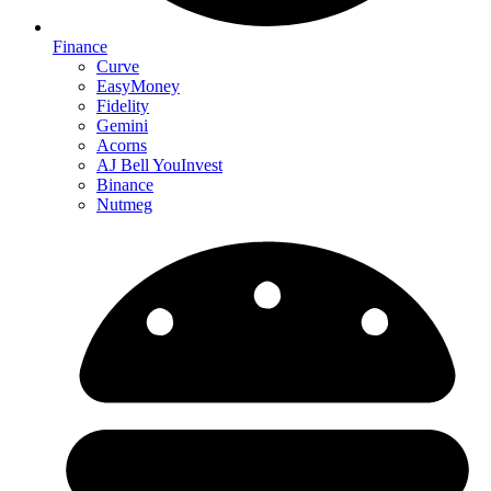
Finance
Curve
EasyMoney
Fidelity
Gemini
Acorns
AJ Bell YouInvest
Binance
Nutmeg