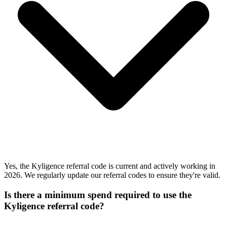
Yes, the Kyligence referral code is current and actively working in
2026. We regularly update our referral codes to ensure they're valid.
Is there a minimum spend required to use the
Kyligence referral code?