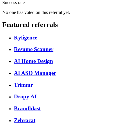
Success rate
No one has voted on this referral yet.
Featured referrals
Kyligence
Resume Scanner
AI Home Design
AI ASO Manager
Trimmr
Dropy AI
Brandblast
Zebracat