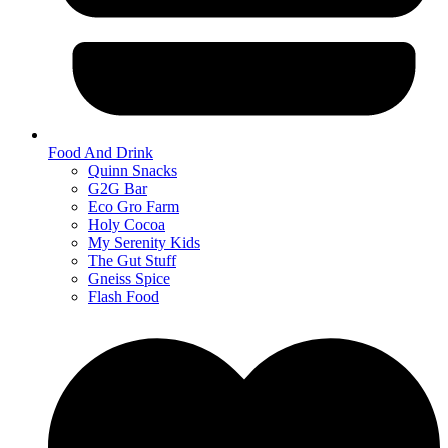
Food And Drink
Quinn Snacks
G2G Bar
Eco Gro Farm
Holy Cocoa
My Serenity Kids
The Gut Stuff
Gneiss Spice
Flash Food