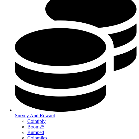
Survey And Reward
Cointiply
Boom25
Bumped
Coinmiles