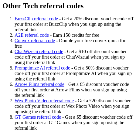
Other Tech referral codes
BuzzClip referral code
-
Get a 20% discount voucher code off
your first order at BuzzClip when you sign up using the
referral link
A2E referral code
-
Earn 150 credits for free
Convex referral code
-
Double your free convex quota for
free
ChatWize.ai referral code
-
Get a $10 off discount voucher
code off your first order at ChatWize.ai when you sign up
using the referral link
Promptimize AI referral code
-
Get a 50% discount voucher
code off your first order at Promptimize AI when you sign up
using the referral link
Arrow Films referral code
-
Get a £5 discount voucher code
off your first order at Arrow Films when you sign up using
the referral link
Wex Photo Video referral code
-
Get a £20 discount voucher
code off your first order at Wex Photo Video when you sign
up using the referral link
GT Games referral code
-
Get a $5 discount voucher code off
your first order at GT Games when you sign up using the
referral link