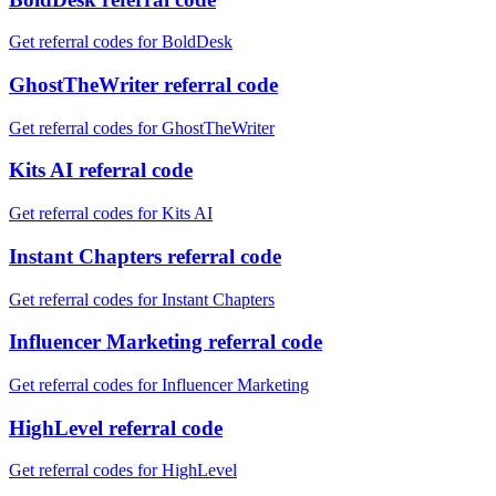
Get referral codes for BoldDesk
GhostTheWriter referral code
Get referral codes for GhostTheWriter
Kits AI referral code
Get referral codes for Kits AI
Instant Chapters referral code
Get referral codes for Instant Chapters
Influencer Marketing referral code
Get referral codes for Influencer Marketing
HighLevel referral code
Get referral codes for HighLevel