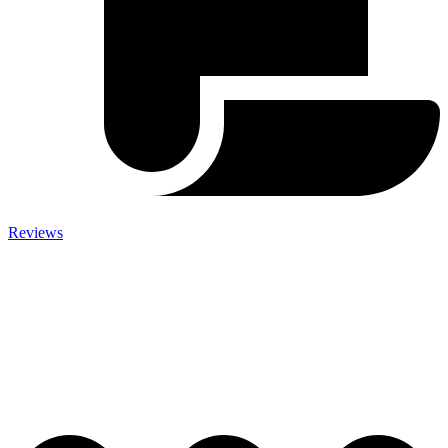
Reviews