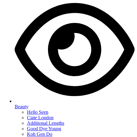
Beauty
Hello Seen
Ciate London
Additional Lengths
Good Dye Young
Koh Gen Do