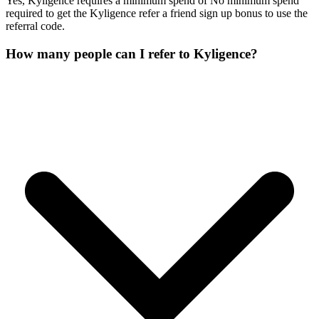
Yes, Kyligence requires a minimum spend of No minimum spend
required to get the Kyligence refer a friend sign up bonus to use the
referral code.
How many people can I refer to Kyligence?