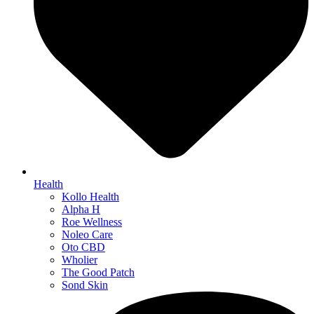
Health
Kollo Health
Alpha H
Roe Wellness
Noleo Care
Oto CBD
Wholier
The Good Patch
Sond Skin