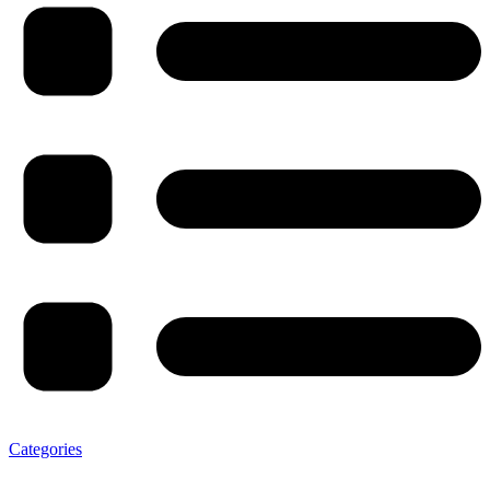
Categories