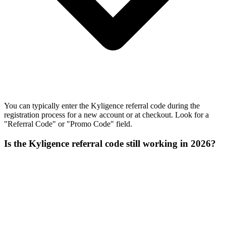
You can typically enter the Kyligence referral code during the
registration process for a new account or at checkout. Look for a
"Referral Code" or "Promo Code" field.
Is the Kyligence referral code still working in 2026?