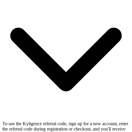
To use the Kyligence referral code, sign up for a new account, enter
the referral code during registration or checkout, and you'll receive