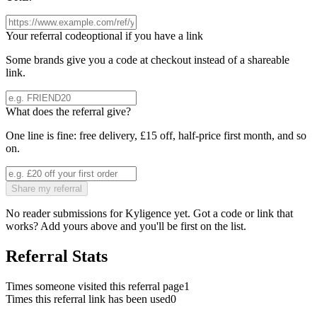
Your referral code
optional if you have a link
Some brands give you a code at checkout instead of a shareable
link.
What does the referral give?
One line is fine: free delivery, £15 off, half-price first month, and so
on.
Share my referral
No reader submissions for
Kyligence
yet. Got a code or link that
works? Add yours above and you'll be first on the list.
Referral Stats
Times someone visited this referral page
1
Times this referral link has been used
0