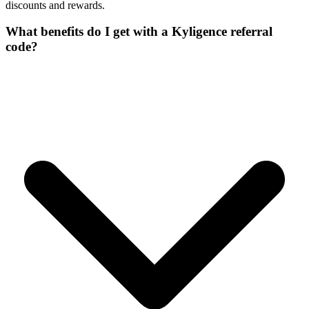
discounts and rewards.
What benefits do I get with a Kyligence referral
code?