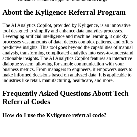
About the
Kyligence
Referral Program
The AI Analytics Copilot, provided by Kyligence, is an innovative
tool designed to simplify and enhance data analytics processes.
Leveraging artificial intelligence and machine learning, it quickly
processes vast amounts of data, detects complex patterns, and offers
predictive insights. This tool goes beyond the capabilities of manual
analysis, transforming complicated analytics into easy-to-understand,
actionable insights. The AI Analytics Copilot features an interactive
dialogue system, allowing for simple communication with your
business metrics. From managers to engineers, it empowers users to
make informed decisions based on analyzed data. It is applicable to
industries like retail, manufacturing, healthcare, and more.
Frequently Asked Questions About
Tech
Referral Codes
How do I use the Kyligence referral code?