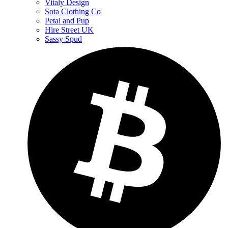
Vitaly Design
Sota Clothing Co
Petal and Pup
Hire Street UK
Sassy Spud