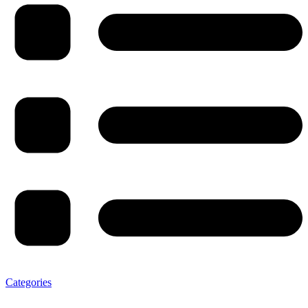
Categories