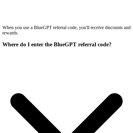
When you use a BlueGPT referral code, you'll receive discounts and
rewards.
Where do I enter the BlueGPT referral code?