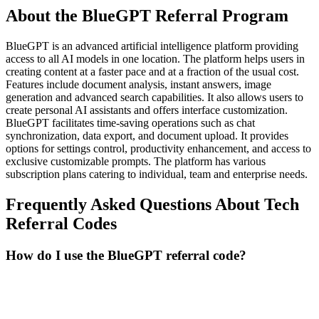
About the
BlueGPT
Referral Program
BlueGPT is an advanced artificial intelligence platform providing
access to all AI models in one location. The platform helps users in
creating content at a faster pace and at a fraction of the usual cost.
Features include document analysis, instant answers, image
generation and advanced search capabilities. It also allows users to
create personal AI assistants and offers interface customization.
BlueGPT facilitates time-saving operations such as chat
synchronization, data export, and document upload. It provides
options for settings control, productivity enhancement, and access to
exclusive customizable prompts. The platform has various
subscription plans catering to individual, team and enterprise needs.
Frequently Asked Questions About
Tech
Referral Codes
How do I use the BlueGPT referral code?