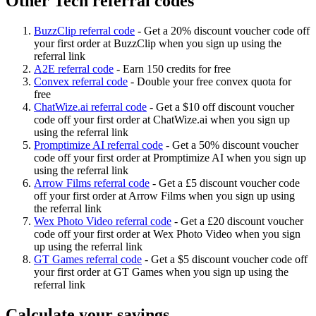
Other Tech referral codes
BuzzClip referral code
-
Get a 20% discount voucher code off
your first order at BuzzClip when you sign up using the
referral link
A2E referral code
-
Earn 150 credits for free
Convex referral code
-
Double your free convex quota for
free
ChatWize.ai referral code
-
Get a $10 off discount voucher
code off your first order at ChatWize.ai when you sign up
using the referral link
Promptimize AI referral code
-
Get a 50% discount voucher
code off your first order at Promptimize AI when you sign up
using the referral link
Arrow Films referral code
-
Get a £5 discount voucher code
off your first order at Arrow Films when you sign up using
the referral link
Wex Photo Video referral code
-
Get a £20 discount voucher
code off your first order at Wex Photo Video when you sign
up using the referral link
GT Games referral code
-
Get a $5 discount voucher code off
your first order at GT Games when you sign up using the
referral link
Calculate your savings