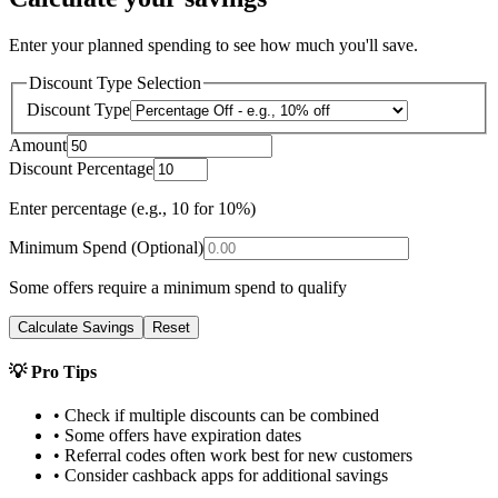
Enter your planned spending to see how much you'll save.
Discount Type Selection
Discount Type
Amount
Discount Percentage
Enter percentage (e.g., 10 for 10%)
Minimum Spend (Optional)
Some offers require a minimum spend to qualify
Calculate Savings
Reset
💡 Pro Tips
• Check if multiple discounts can be combined
• Some offers have expiration dates
• Referral codes often work best for new customers
• Consider cashback apps for additional savings