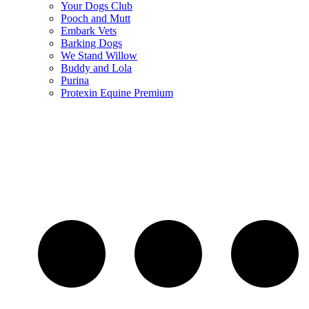
Your Dogs Club
Pooch and Mutt
Embark Vets
Barking Dogs
We Stand Willow
Buddy and Lola
Purina
Protexin Equine Premium