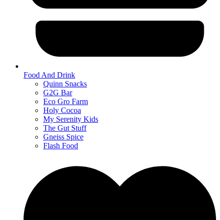
Food And Drink
Quinn Snacks
G2G Bar
Eco Gro Farm
Holy Cocoa
My Serenity Kids
The Gut Stuff
Gneiss Spice
Flash Food