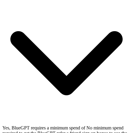
Yes, BlueGPT requires a minimum spend of No minimum spend