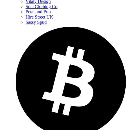
Vitaly Design
Sota Clothing Co
Petal and Pup
Hire Street UK
Sassy Spud