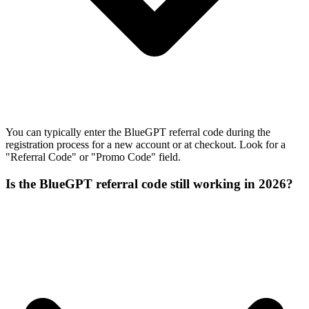
You can typically enter the BlueGPT referral code during the
registration process for a new account or at checkout. Look for a
"Referral Code" or "Promo Code" field.
Is the BlueGPT referral code still working in 2026?