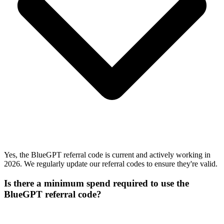
Yes, the BlueGPT referral code is current and actively working in
2026. We regularly update our referral codes to ensure they're valid.
Is there a minimum spend required to use the
BlueGPT referral code?