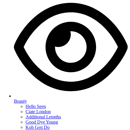
Beauty
Hello Seen
Ciate London
Additional Lengths
Good Dye Young
Koh Gen Do