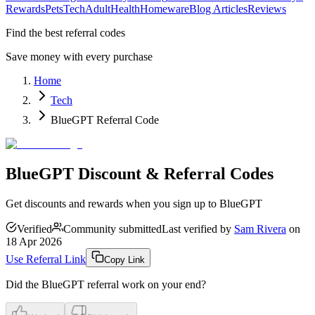
Rewards
Pets
Tech
Adult
Health
Homeware
Blog Articles
Reviews
Find the best referral codes
Save money with every purchase
Home
Tech
BlueGPT Referral Code
BlueGPT Discount & Referral Codes
Get discounts and rewards when you sign up to BlueGPT
Verified
Community submitted
Last verified by
Sam Rivera
on
18 Apr 2026
Use Referral Link
Copy Link
Did the
BlueGPT
referral work on your end?