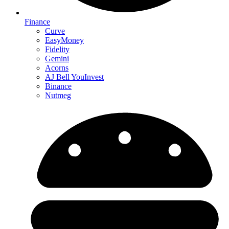
Finance
Curve
EasyMoney
Fidelity
Gemini
Acorns
AJ Bell YouInvest
Binance
Nutmeg