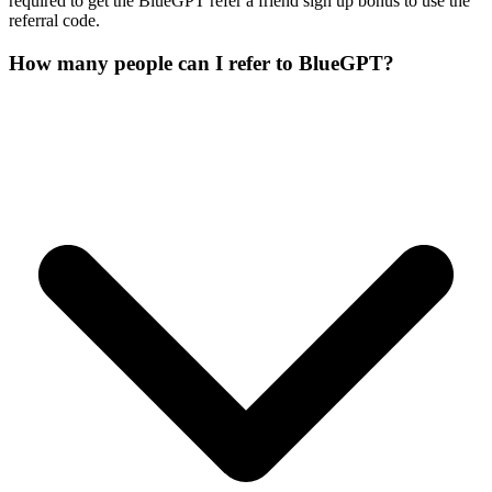
required to get the BlueGPT refer a friend sign up bonus to use the
referral code.
How many people can I refer to BlueGPT?