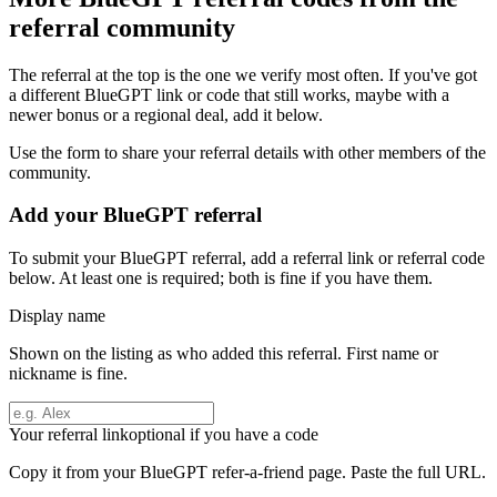
referral community
The referral at the top is the one we verify most often. If you've got
a different
BlueGPT
link or code that still works, maybe with a
newer bonus or a regional deal, add it below.
Use the form to share your referral details with other members of the
community.
Add your
BlueGPT
referral
To submit your
BlueGPT
referral, add a referral link or referral code
below. At least one is required; both is fine if you have them.
Display name
Shown on the listing as who added this referral. First name or
nickname is fine.
Your referral link
optional if you have a code
Copy it from your
BlueGPT
refer-a-friend page. Paste the full URL.