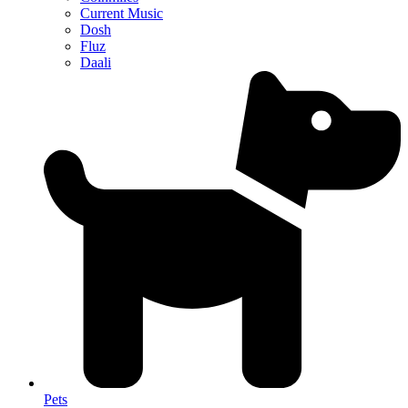
Current Music
Dosh
Fluz
Daali
Pets