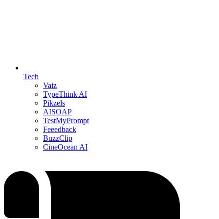
Tech
Vaiz
TypeThink AI
Pikzels
AISOAP
TestMyPrompt
Feeedback
BuzzClip
CineOcean AI