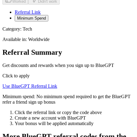
Worked
Didn't work
Referral Link
Minimum Spend
Category:
Tech
Available in:
Worldwide
Referral Summary
Get discounts and rewards when you sign up to BlueGPT
Click to apply
Use
BlueGPT
Referral Link
Minimum spend:
No minimum spend required to get the BlueGPT
refer a friend sign up bonus
Click the referral link or copy the code above
Create a new account with
BlueGPT
Your bonus will be applied automatically
More
BlueGPT
referral codes from the