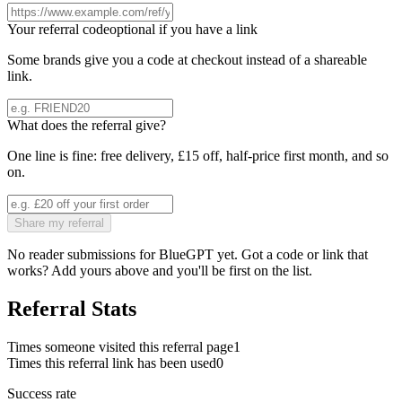
Your referral code
optional if you have a link
Some brands give you a code at checkout instead of a shareable
link.
What does the referral give?
One line is fine: free delivery, £15 off, half-price first month, and so
on.
Share my referral
No reader submissions for
BlueGPT
yet. Got a code or link that
works? Add yours above and you'll be first on the list.
Referral Stats
Times someone visited this referral page
1
Times this referral link has been used
0
Success rate