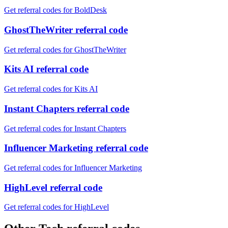
Get referral codes for BoldDesk
GhostTheWriter referral code
Get referral codes for GhostTheWriter
Kits AI referral code
Get referral codes for Kits AI
Instant Chapters referral code
Get referral codes for Instant Chapters
Influencer Marketing referral code
Get referral codes for Influencer Marketing
HighLevel referral code
Get referral codes for HighLevel