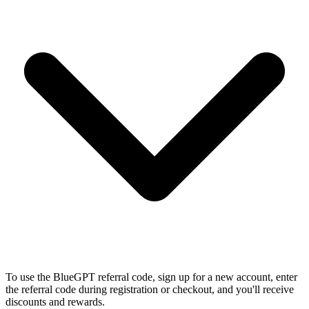
To use the BlueGPT referral code, sign up for a new account, enter
the referral code during registration or checkout, and you'll receive
discounts and rewards.