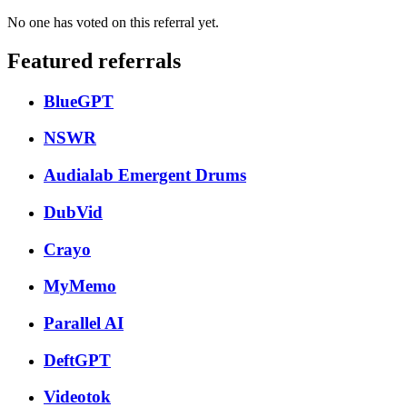
No one has voted on this referral yet.
Featured referrals
BlueGPT
NSWR
Audialab Emergent Drums
DubVid
Crayo
MyMemo
Parallel AI
DeftGPT
Videotok