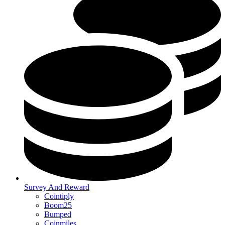
Survey And Reward
Cointiply
Boom25
Bumped
Coinmiles