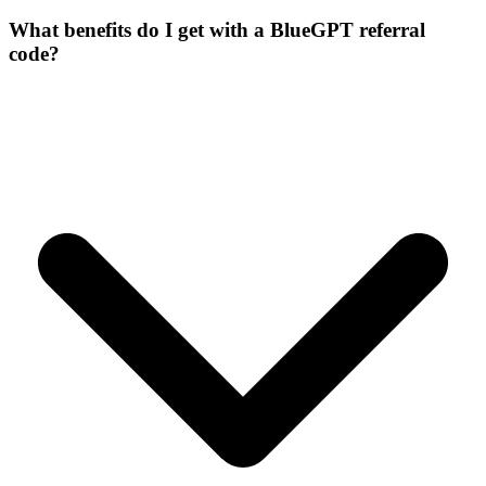
What benefits do I get with a BlueGPT referral
code?