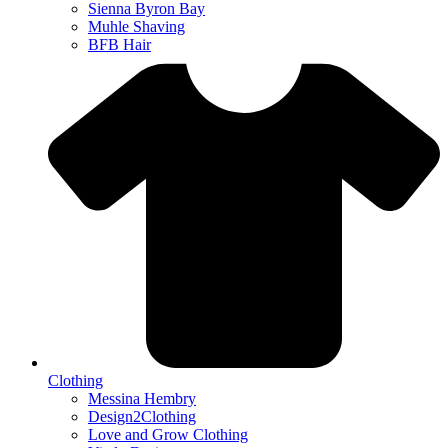
Sienna Byron Bay
Muhle Shaving
BFB Hair
Clothing
Messina Hembry
Design2Clothing
Love and Grow Clothing