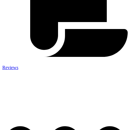
Reviews