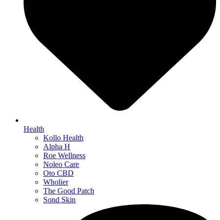
Health
Kollo Health
Alpha H
Roe Wellness
Noleo Care
Oto CBD
Wholier
The Good Patch
Sond Skin