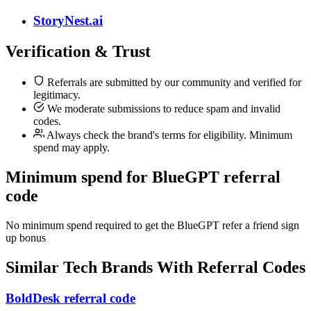
StoryNest.ai
Verification & Trust
Referrals are submitted by our community and verified for
legitimacy.
We moderate submissions to reduce spam and invalid
codes.
Always check the brand's terms for eligibility. Minimum
spend may apply.
Minimum spend for BlueGPT referral
code
No minimum spend required to get the BlueGPT refer a friend sign
up bonus
Similar
Tech
Brands With Referral Codes
BoldDesk referral code