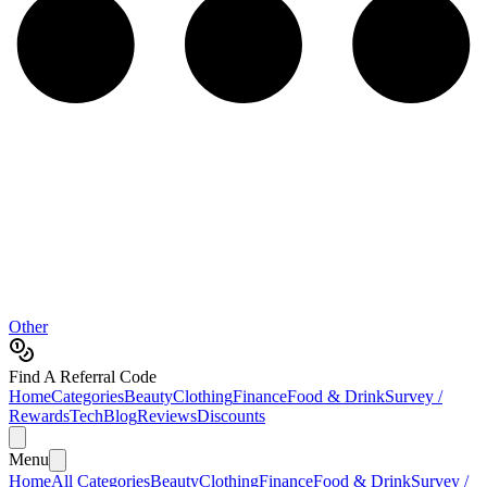
Other
Find A Referral Code
Home
Categories
Beauty
Clothing
Finance
Food & Drink
Survey /
Rewards
Tech
Blog
Reviews
Discounts
Menu
Home
All Categories
Beauty
Clothing
Finance
Food & Drink
Survey /