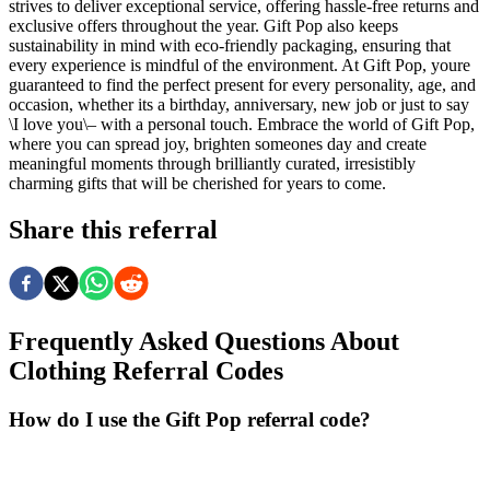
strives to deliver exceptional service, offering hassle-free returns and
exclusive offers throughout the year. Gift Pop also keeps
sustainability in mind with eco-friendly packaging, ensuring that
every experience is mindful of the environment. At Gift Pop, youre
guaranteed to find the perfect present for every personality, age, and
occasion, whether its a birthday, anniversary, new job or just to say
\I love you\– with a personal touch. Embrace the world of Gift Pop,
where you can spread joy, brighten someones day and create
meaningful moments through brilliantly curated, irresistibly
charming gifts that will be cherished for years to come.
Share this referral
Frequently Asked Questions About
Clothing
Referral Codes
How do I use the Gift Pop referral code?