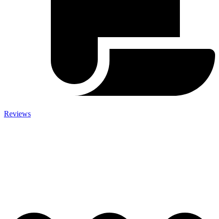
Reviews