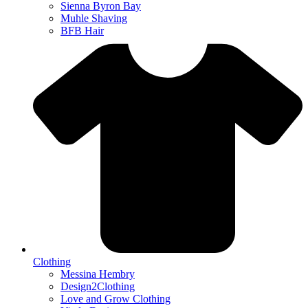
Sienna Byron Bay
Muhle Shaving
BFB Hair
Clothing
Messina Hembry
Design2Clothing
Love and Grow Clothing