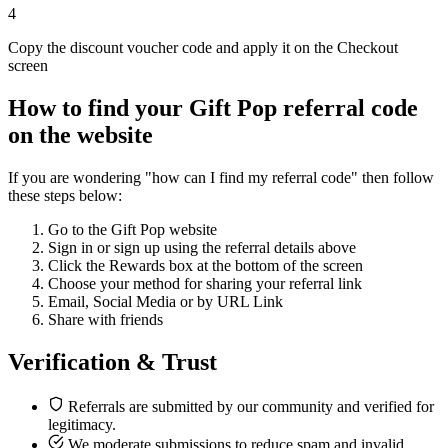
4
Copy the discount voucher code and apply it on the Checkout
screen
How to find your Gift Pop referral code
on the website
If you are wondering "how can I find my referral code" then follow
these steps below:
Go to the Gift Pop website
Sign in or sign up using the referral details above
Click the Rewards box at the bottom of the screen
Choose your method for sharing your referral link
Email, Social Media or by URL Link
Share with friends
Verification & Trust
Referrals are submitted by our community and verified for
legitimacy.
We moderate submissions to reduce spam and invalid