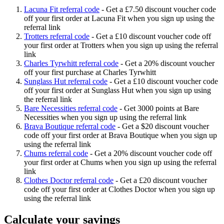
Lacuna Fit referral code
-
Get a £7.50 discount voucher code
off your first order at Lacuna Fit when you sign up using the
referral link
Trotters referral code
-
Get a £10 discount voucher code off
your first order at Trotters when you sign up using the referral
link
Charles Tyrwhitt referral code
-
Get a 20% discount voucher
off your first purchase at Charles Tyrwhitt
Sunglass Hut referral code
-
Get a £10 discount voucher code
off your first order at Sunglass Hut when you sign up using
the referral link
Bare Necessities referral code
-
Get 3000 points at Bare
Necessities when you sign up using the referral link
Brava Boutique referral code
-
Get a $20 discount voucher
code off your first order at Brava Boutique when you sign up
using the referral link
Chums referral code
-
Get a 20% discount voucher code off
your first order at Chums when you sign up using the referral
link
Clothes Doctor referral code
-
Get a £20 discount voucher
code off your first order at Clothes Doctor when you sign up
using the referral link
Calculate your savings