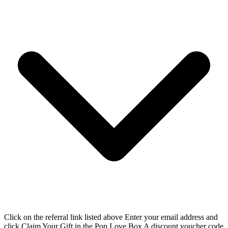
Click on the referral link listed above Enter your email address and
click Claim Your Gift in the Pop Love Box A discount voucher code