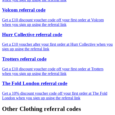
Volcom referral code
Get a £10 discount voucher code off your first order at Volcom
when you sign up using the referral link
Hurr Collective referral code
Get a £10 voucher after your first order at Hurr Collective when you
sign up using the referral link
Trotters referral code
Get a £10 discount voucher code off your first order at Trotters
when you sign up using the referral link
The Fold London referral code
Get a 10% discount voucher code off your first order at The Fold
London when you sign up using the referral link
Other Clothing referral codes