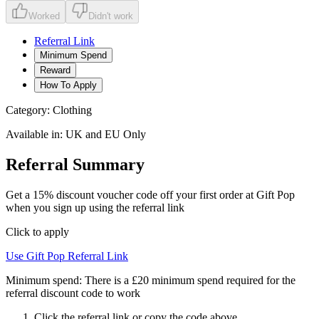
Worked
Didn't work
Referral Link
Minimum Spend
Reward
How To Apply
Category:
Clothing
Available in:
UK and EU Only
Referral Summary
Get a 15% discount voucher code off your first order at Gift Pop
when you sign up using the referral link
Click to apply
Use
Gift Pop
Referral Link
Minimum spend:
There is a £20 minimum spend required for the
referral discount code to work
Click the referral link or copy the code above