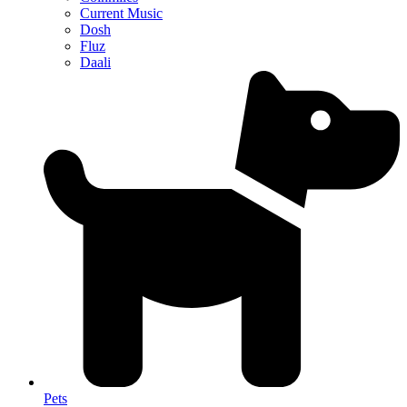
Current Music
Dosh
Fluz
Daali
Pets