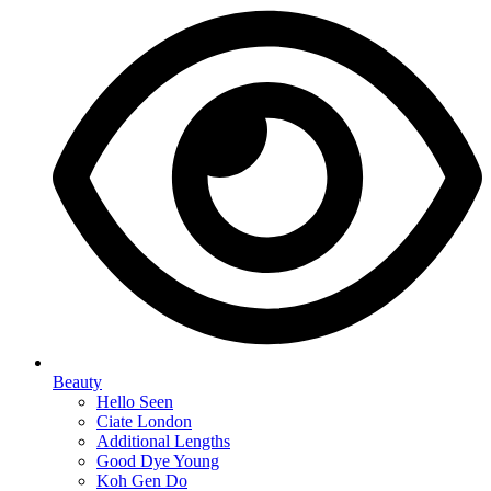
Beauty
Hello Seen
Ciate London
Additional Lengths
Good Dye Young
Koh Gen Do