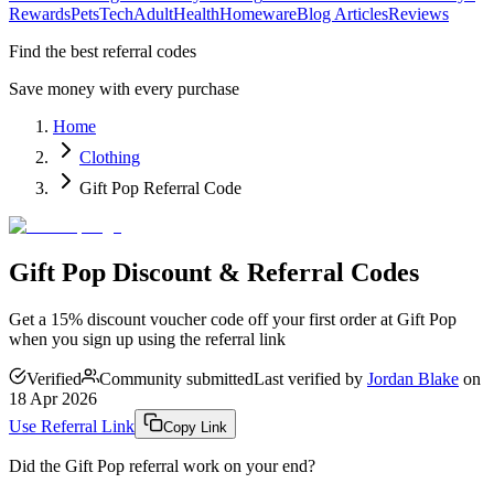
Rewards
Pets
Tech
Adult
Health
Homeware
Blog Articles
Reviews
Find the best referral codes
Save money with every purchase
Home
Clothing
Gift Pop Referral Code
Gift Pop Discount & Referral Codes
Get a 15% discount voucher code off your first order at Gift Pop
when you sign up using the referral link
Verified
Community submitted
Last verified by
Jordan Blake
on
18 Apr 2026
Use Referral Link
Copy Link
Did the
Gift Pop
referral work on your end?