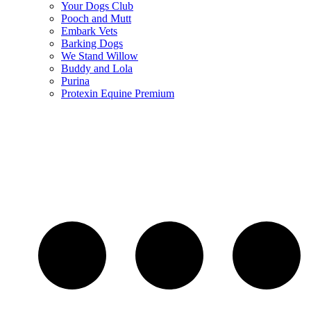
Your Dogs Club
Pooch and Mutt
Embark Vets
Barking Dogs
We Stand Willow
Buddy and Lola
Purina
Protexin Equine Premium