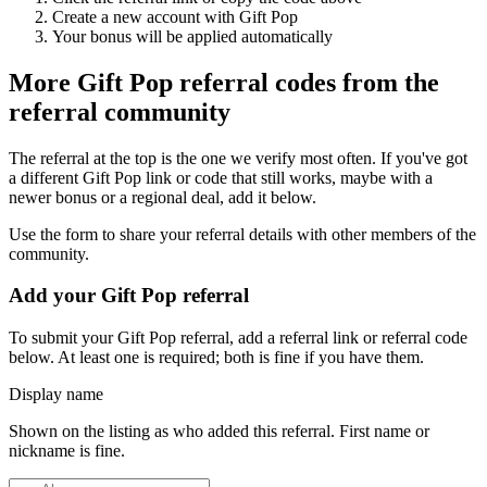
Create a new account with
Gift Pop
Your bonus will be applied automatically
More
Gift Pop
referral codes from the
referral community
The referral at the top is the one we verify most often. If you've got
a different
Gift Pop
link or code that still works, maybe with a
newer bonus or a regional deal, add it below.
Use the form to share your referral details with other members of the
community.
Add your
Gift Pop
referral
To submit your
Gift Pop
referral, add a referral link or referral code
below. At least one is required; both is fine if you have them.
Display name
Shown on the listing as who added this referral. First name or
nickname is fine.