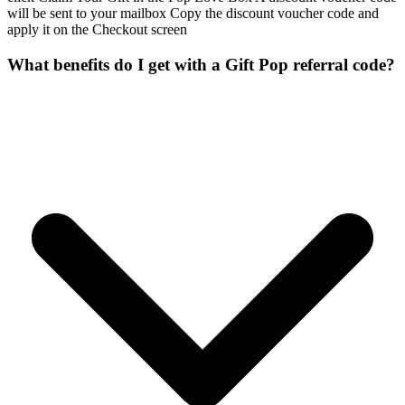
will be sent to your mailbox Copy the discount voucher code and
apply it on the Checkout screen
What benefits do I get with a Gift Pop referral code?