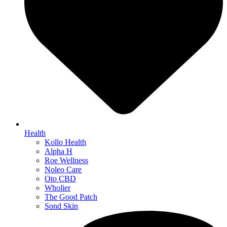
Health
Kollo Health
Alpha H
Roe Wellness
Noleo Care
Oto CBD
Wholier
The Good Patch
Sond Skin