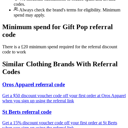
codes.
Always check the brand's terms for eligibility. Minimum
spend may apply.
Minimum spend for Gift Pop referral
code
There is a £20 minimum spend required for the referral discount
code to work
Similar
Clothing
Brands With Referral
Codes
Oros Apparel referral code
Get a $50 discount voucher code off your first order at Oros Apparel
when you sign up using the referral link
St Berts referral code
Get a 15% discount voucher code off your first order at St Berts
when you sign up using the referral link