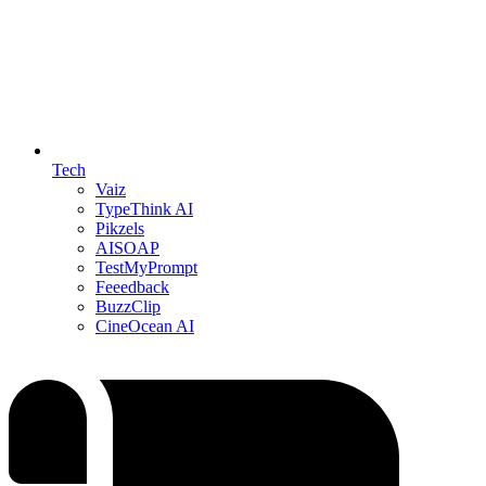
Tech
Vaiz
TypeThink AI
Pikzels
AISOAP
TestMyPrompt
Feeedback
BuzzClip
CineOcean AI