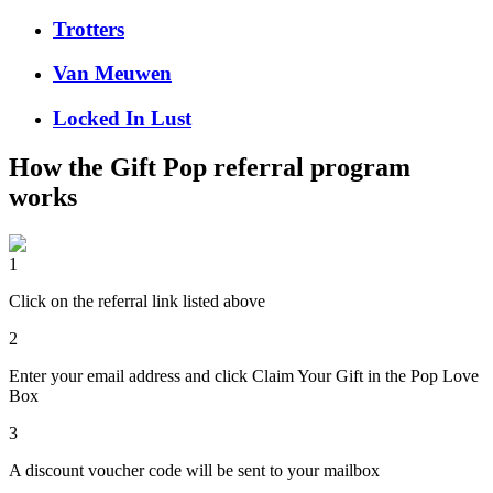
Trotters
Van Meuwen
Locked In Lust
How the
Gift Pop
referral program
works
1
Click on the referral link listed above
2
Enter your email address and click Claim Your Gift in the Pop Love
Box
3
A discount voucher code will be sent to your mailbox