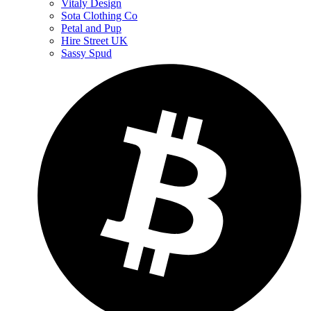
Vitaly Design
Sota Clothing Co
Petal and Pup
Hire Street UK
Sassy Spud