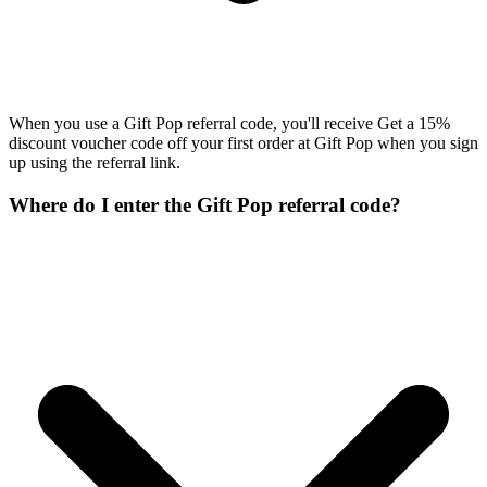
When you use a Gift Pop referral code, you'll receive Get a 15%
discount voucher code off your first order at Gift Pop when you sign
up using the referral link.
Where do I enter the Gift Pop referral code?