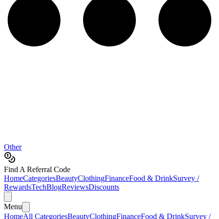
Other
Find A Referral Code
Home
Categories
Beauty
Clothing
Finance
Food & Drink
Survey /
Rewards
Tech
Blog
Reviews
Discounts
Menu
Home
All Categories
Beauty
Clothing
Finance
Food & Drink
Survey /