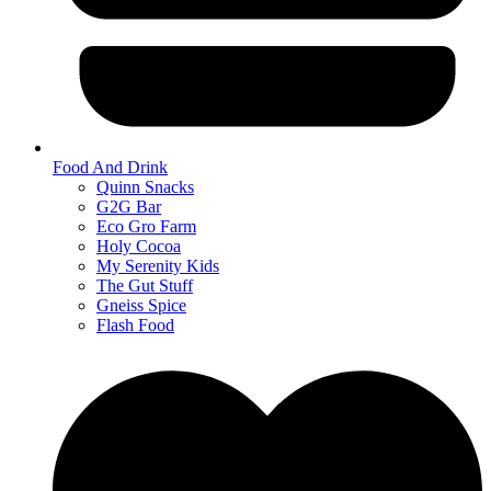
Food And Drink
Quinn Snacks
G2G Bar
Eco Gro Farm
Holy Cocoa
My Serenity Kids
The Gut Stuff
Gneiss Spice
Flash Food