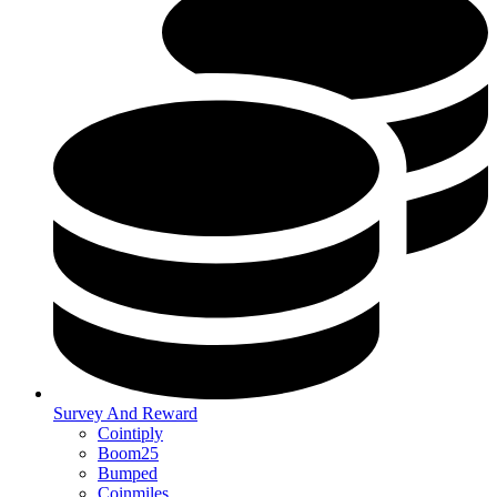
Survey And Reward
Cointiply
Boom25
Bumped
Coinmiles