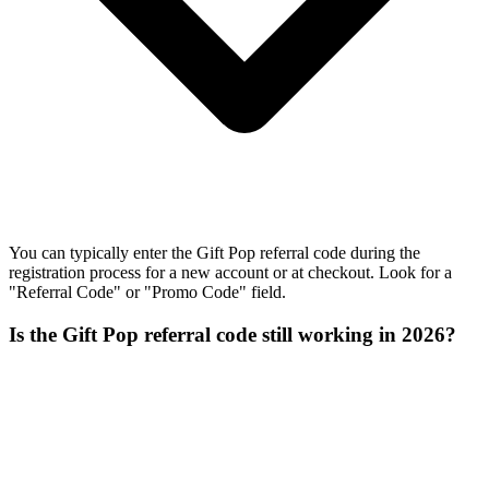
You can typically enter the Gift Pop referral code during the
registration process for a new account or at checkout. Look for a
"Referral Code" or "Promo Code" field.
Is the Gift Pop referral code still working in 2026?