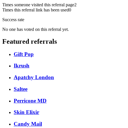
Times someone visited this referral page
2
Times this referral link has been used
0
Success rate
No one has voted on this referral yet.
Featured referrals
Gift Pop
Ikrush
Apatchy London
Saltee
Perricone MD
Skin Elixir
Candy Mail