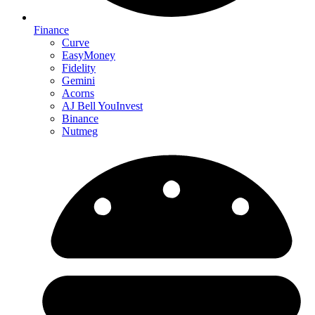
Finance
Curve
EasyMoney
Fidelity
Gemini
Acorns
AJ Bell YouInvest
Binance
Nutmeg