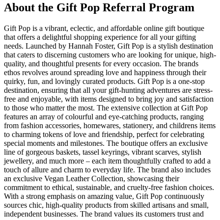
About the
Gift Pop
Referral Program
Gift Pop is a vibrant, eclectic, and affordable online gift boutique
that offers a delightful shopping experience for all your gifting
needs. Launched by Hannah Foster, Gift Pop is a stylish destination
that caters to discerning customers who are looking for unique, high-
quality, and thoughtful presents for every occasion. The brands
ethos revolves around spreading love and happiness through their
quirky, fun, and lovingly curated products. Gift Pop is a one-stop
destination, ensuring that all your gift-hunting adventures are stress-
free and enjoyable, with items designed to bring joy and satisfaction
to those who matter the most. The extensive collection at Gift Pop
features an array of colourful and eye-catching products, ranging
from fashion accessories, homewares, stationery, and childrens items
to charming tokens of love and friendship, perfect for celebrating
special moments and milestones. The boutique offers an exclusive
line of gorgeous baskets, tassel keyrings, vibrant scarves, stylish
jewellery, and much more – each item thoughtfully crafted to add a
touch of allure and charm to everyday life. The brand also includes
an exclusive Vegan Leather Collection, showcasing their
commitment to ethical, sustainable, and cruelty-free fashion choices.
With a strong emphasis on amazing value, Gift Pop continuously
sources chic, high-quality products from skilled artisans and small,
independent businesses. The brand values its customers trust and