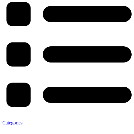
Categories