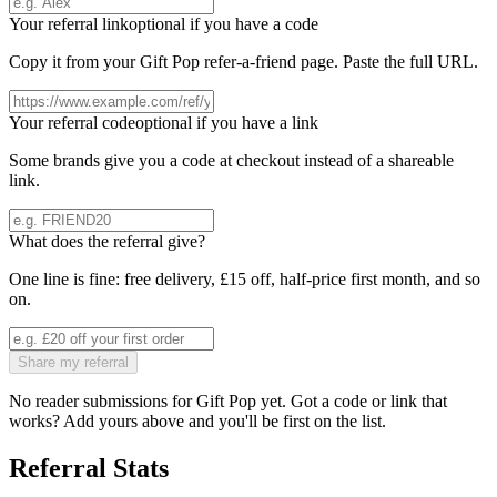
Your referral link
optional if you have a code
Copy it from your
Gift Pop
refer-a-friend page. Paste the full URL.
Your referral code
optional if you have a link
Some brands give you a code at checkout instead of a shareable
link.
What does the referral give?
One line is fine: free delivery, £15 off, half-price first month, and so
on.
Share my referral
No reader submissions for
Gift Pop
yet. Got a code or link that
works? Add yours above and you'll be first on the list.
Referral Stats