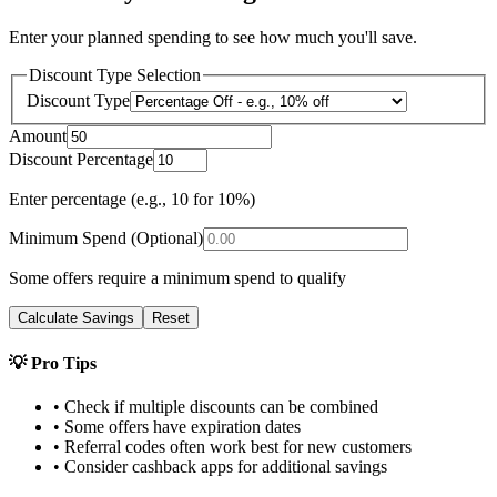
Enter your planned spending to see how much you'll save.
Discount Type Selection
Discount Type
Amount
Discount Percentage
Enter percentage (e.g., 10 for 10%)
Minimum Spend (Optional)
Some offers require a minimum spend to qualify
Calculate Savings
Reset
💡 Pro Tips
• Check if multiple discounts can be combined
• Some offers have expiration dates
• Referral codes often work best for new customers
• Consider cashback apps for additional savings