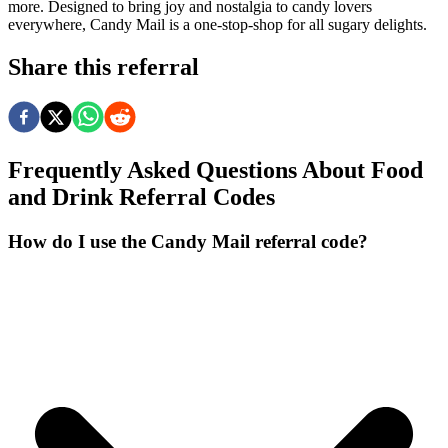
more. Designed to bring joy and nostalgia to candy lovers
everywhere, Candy Mail is a one-stop-shop for all sugary delights.
Share this referral
Frequently Asked Questions About
Food
and Drink
Referral Codes
How do I use the Candy Mail referral code?