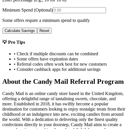
Minimum Spend (Optional)
Some offers require a minimum spend to qualify
Calculate Savings
Reset
💡 Pro Tips
• Check if multiple discounts can be combined
• Some offers have expiration dates
• Referral codes often work best for new customers
• Consider cashback apps for additional savings
About the
Candy Mail
Referral Program
Candy Mail is an online candy store based in the United Kingdom,
offering a delightful range of tantalising sweets, chocolate, and
more. Established in 2018, it has swiftly become a popular
destination for customers looking to enjoy nostalgic treats from their
childhood or an indulgence into new, exciting candies from around
the world. With a dedication to delivering only the finest quality
confections directly to your doorstep, Candy Mail aims to create a