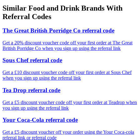
Similar
Food and Drink
Brands With
Referral Codes
The Great British Porridge Co referral code
Get a 20% discount voucher code off your first order at The Great
British Porridge Co when you sign up using the referral link
Sous Chef referral code
Get a £10 discount voucher code off your first order at Sous Chef
when you sign up using the referral link
Tea Drop referral code
Get a £5 discount voucher code off your first order at Teadrop when
you sign up using the referral link
Your Coca-Cola referral code
Get a £5 discount voucher off your order using the Your Coca-cola
referral link or referral code