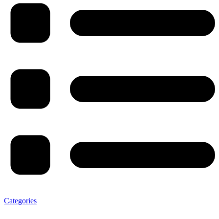
Categories