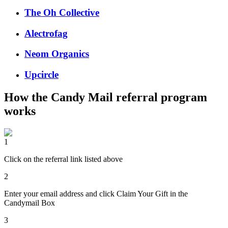
The Oh Collective
Alectrofag
Neom Organics
Upcircle
How the
Candy Mail
referral program
works
1
Click on the referral link listed above
2
Enter your email address and click Claim Your Gift in the
Candymail Box
3