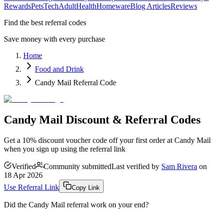
Rewards
Pets
Tech
Adult
Health
Homeware
Blog Articles
Reviews
Find the best referral codes
Save money with every purchase
Home
Food and Drink
Candy Mail Referral Code
Candy Mail Discount & Referral Codes
Get a 10% discount voucher code off your first order at Candy Mail
when you sign up using the referral link
Verified
Community submitted
Last verified by
Sam Rivera
on
18 Apr 2026
Use Referral Link
Copy Link
Did the
Candy Mail
referral work on your end?