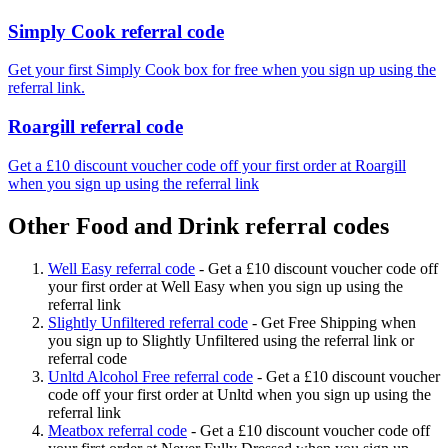
Simply Cook referral code
Get your first Simply Cook box for free when you sign up using the
referral link.
Roargill referral code
Get a £10 discount voucher code off your first order at Roargill
when you sign up using the referral link
Other Food and Drink referral codes
Well Easy referral code
-
Get a £10 discount voucher code off
your first order at Well Easy when you sign up using the
referral link
Slightly Unfiltered referral code
-
Get Free Shipping when
you sign up to Slightly Unfiltered using the referral link or
referral code
Unltd Alcohol Free referral code
-
Get a £10 discount voucher
code off your first order at Unltd when you sign up using the
referral link
Meatbox referral code
-
Get a £10 discount voucher code off