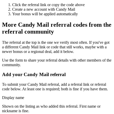
Click the referral link or copy the code above
Create a new account with
Candy Mail
Your bonus will be applied automatically
More
Candy Mail
referral codes from the
referral community
The referral at the top is the one we verify most often. If you've got
a different
Candy Mail
link or code that still works, maybe with a
newer bonus or a regional deal, add it below.
Use the form to share your referral details with other members of the
community.
Add your
Candy Mail
referral
To submit your
Candy Mail
referral, add a referral link or referral
code below. At least one is required; both is fine if you have them.
Display name
Shown on the listing as who added this referral. First name or
nickname is fine.