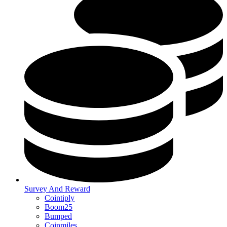
Survey And Reward
Cointiply
Boom25
Bumped
Coinmiles