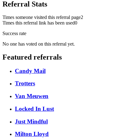
Referral Stats
Times someone visited this referral page
2
Times this referral link has been used
0
Success rate
No one has voted on this referral yet.
Featured referrals
Candy Mail
Trotters
Van Meuwen
Locked In Lust
Just Mindful
Milton Lloyd