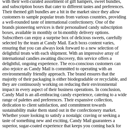
with their well-curated assortment of gift hampers, sweet bundles,
and subscription boxes that cater to different tastes and preferences.
Their themed gift bundles are a hit in the market since they allow
customers to sample popular treats from various countries, providing
a well-rounded taste of international confectionery. One of the
brands pioneering services is their personalised candy subscription
boxes, available in monthly or bi-monthly delivery options.
Subscribers can enjoy a surprise box of delicious sweets, carefully
selected by the team at Candy Mail. Each boxs content varies,
ensuring that you can always look forward to a new selection of
delightful treats with each shipment. With an impressive array of
international candies awaiting discovery, this service offers a
delightful, ongoing experience. The eco-conscious customers can
also rejoice as Candy Mail is committed to operating with an
environmentally friendly approach. The brand ensures that the
majority of their packaging is either biodegradable or recyclable, and
they are continuously working on reducing their environmental
impact in every aspect of their business operations. In conclusion,
Candy Mail is an all-embracing candy experience, catering to a wide
range of palettes and preferences. Their expansive collection,
dedication to client satisfaction, and commitment towards
sustainability make them stand out in the confectionery market.
Whether youre looking to satisfy a nostalgic craving or seeking a
taste of something new and exciting, Candy Mail guarantees a
superior, sugar-coated experience that keeps you coming back for