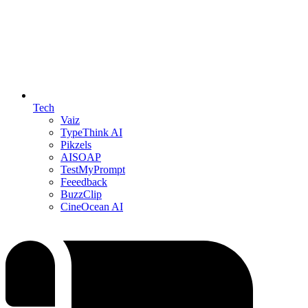
Tech
Vaiz
TypeThink AI
Pikzels
AISOAP
TestMyPrompt
Feeedback
BuzzClip
CineOcean AI