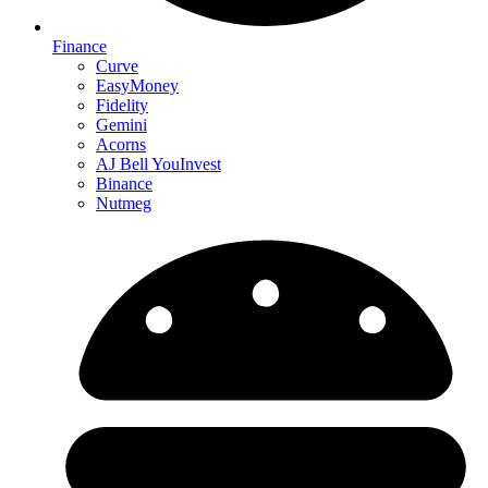
Finance
Curve
EasyMoney
Fidelity
Gemini
Acorns
AJ Bell YouInvest
Binance
Nutmeg