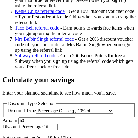
your first order at Never Fully Dressed when you sign up
using the referral link
Kettle Chips referral code
-
Get a 10% discount voucher code
off your first order at Kettle Chips when you sign up using the
referral link
Taco Bell referral code
-
Earn points towards free items when
you sign up using the referral code
Mrs Balbir Singh referral code
-
Get a 20% discount voucher
code off your first order at Mrs Balbir Singh when you sign
up using the referral link
Subway referral code
-
Get a 200 Bonus Points for free at
Subway when you sign up using the referral code which gets
you a free snack or free side.
Calculate your savings
Enter your planned spending to see how much you'll save.
Discount Type Selection
Discount Type
Amount
Discount Percentage
Enter percentage (e.g., 10 for 10%)