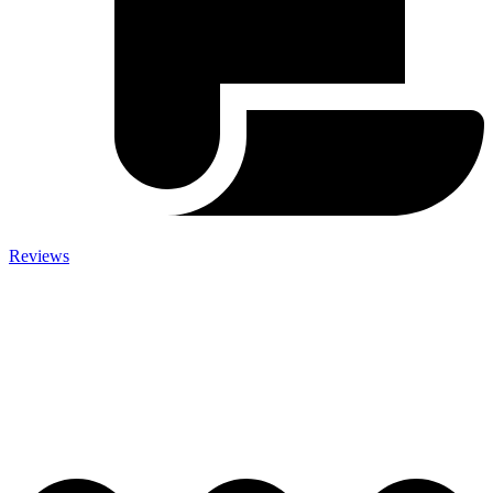
Reviews