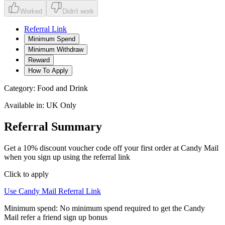
Worked
Didn't work
Referral Link
Minimum Spend
Minimum Withdraw
Reward
How To Apply
Category:
Food and Drink
Available in:
UK Only
Referral Summary
Get a 10% discount voucher code off your first order at Candy Mail
when you sign up using the referral link
Click to apply
Use
Candy Mail
Referral Link
Minimum spend:
No minimum spend required to get the Candy
Mail refer a friend sign up bonus