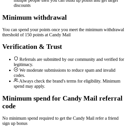
muliple people then you can build up points and get larger
discounts
Minimum withdrawal
You can spend your points once you meet the minimum withdrawal
threshold of 150 points at Candy Mail
Verification & Trust
Referrals are submitted by our community and verified for
legitimacy.
We moderate submissions to reduce spam and invalid
codes.
Always check the brand's terms for eligibility. Minimum
spend may apply.
Minimum spend for Candy Mail referral
code
No minimum spend required to get the Candy Mail refer a friend
sign up bonus