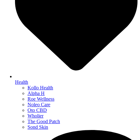
Health
Kollo Health
Alpha H
Roe Wellness
Noleo Care
Oto CBD
Wholier
The Good Patch
Sond Skin