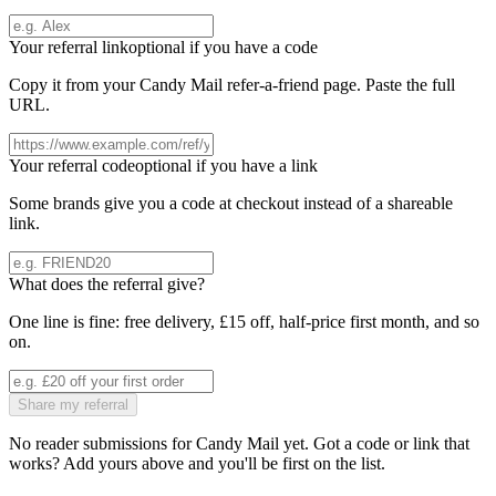
Your referral link
optional if you have a code
Copy it from your
Candy Mail
refer-a-friend page. Paste the full
URL.
Your referral code
optional if you have a link
Some brands give you a code at checkout instead of a shareable
link.
What does the referral give?
One line is fine: free delivery, £15 off, half-price first month, and so
on.
Share my referral
No reader submissions for
Candy Mail
yet. Got a code or link that
works? Add yours above and you'll be first on the list.