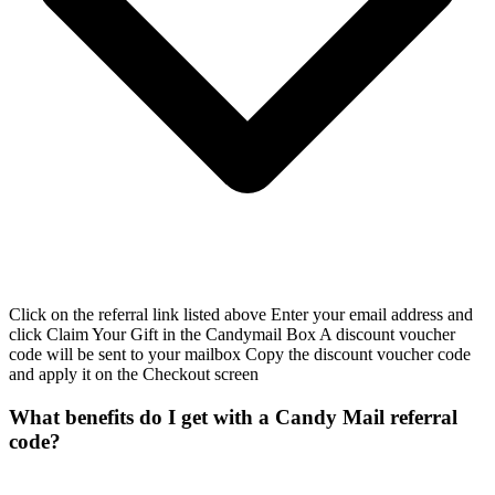
Click on the referral link listed above Enter your email address and
click Claim Your Gift in the Candymail Box A discount voucher
code will be sent to your mailbox Copy the discount voucher code
and apply it on the Checkout screen
What benefits do I get with a Candy Mail referral
code?