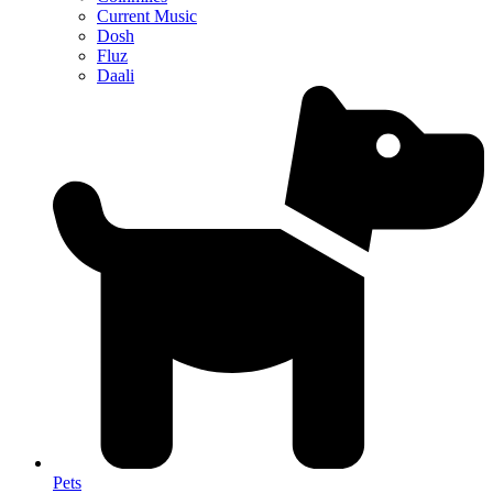
Current Music
Dosh
Fluz
Daali
Pets