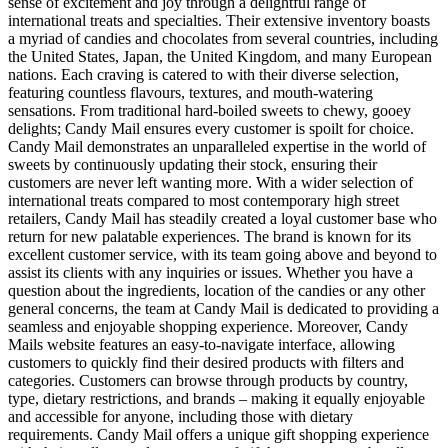
sense of excitement and joy through a delightful range of
international treats and specialties. Their extensive inventory boasts
a myriad of candies and chocolates from several countries, including
the United States, Japan, the United Kingdom, and many European
nations. Each craving is catered to with their diverse selection,
featuring countless flavours, textures, and mouth-watering
sensations. From traditional hard-boiled sweets to chewy, gooey
delights; Candy Mail ensures every customer is spoilt for choice.
Candy Mail demonstrates an unparalleled expertise in the world of
sweets by continuously updating their stock, ensuring their
customers are never left wanting more. With a wider selection of
international treats compared to most contemporary high street
retailers, Candy Mail has steadily created a loyal customer base who
return for new palatable experiences. The brand is known for its
excellent customer service, with its team going above and beyond to
assist its clients with any inquiries or issues. Whether you have a
question about the ingredients, location of the candies or any other
general concerns, the team at Candy Mail is dedicated to providing a
seamless and enjoyable shopping experience. Moreover, Candy
Mails website features an easy-to-navigate interface, allowing
customers to quickly find their desired products with filters and
categories. Customers can browse through products by country,
type, dietary restrictions, and brands – making it equally enjoyable
and accessible for anyone, including those with dietary
requirements. Candy Mail offers a unique gift shopping experience