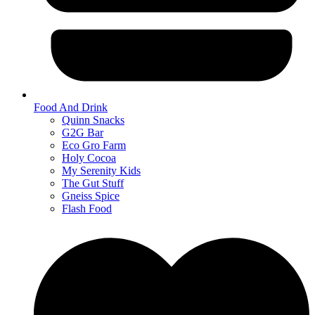
Food And Drink
Quinn Snacks
G2G Bar
Eco Gro Farm
Holy Cocoa
My Serenity Kids
The Gut Stuff
Gneiss Spice
Flash Food