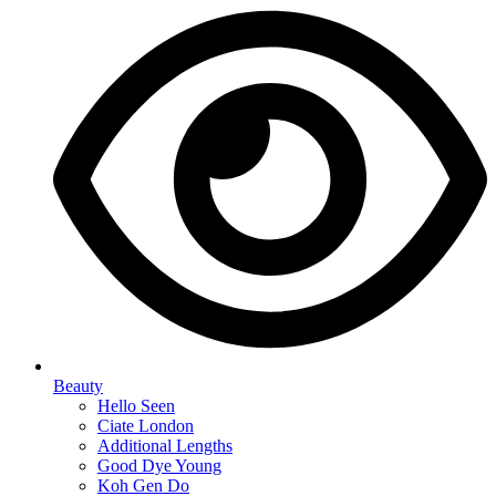
Beauty
Hello Seen
Ciate London
Additional Lengths
Good Dye Young
Koh Gen Do