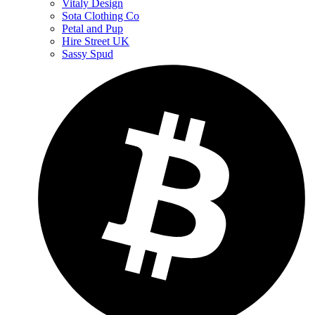
Vitaly Design
Sota Clothing Co
Petal and Pup
Hire Street UK
Sassy Spud