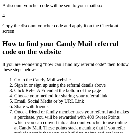
A discount voucher code will be sent to your mailbox
4
Copy the discount voucher code and apply it on the Checkout
screen
How to find your Candy Mail referral
code on the website
If you are wondering "how can I find my referral code" then follow
these steps below:
Go to the Candy Mail website
Sign in or sign up using the referral details above
Click Refer A Friend at the bottom of the page
Choose your method for sharing your referral link
Email, Social Media or by URL Link
Share with friends
Once a friend or family member uses your referral and makes
a purchase, you will be rewarded with 400 Sweet Points
which you can convert into a discount voucher to use online
at Candy Mail. These points stack meaning that if you refer