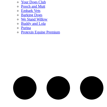
Your Dogs Club
Pooch and Mutt
Embark Vets
Barking Dogs
We Stand Willow
Buddy and Lola
Purina
Protexin Equine Premium