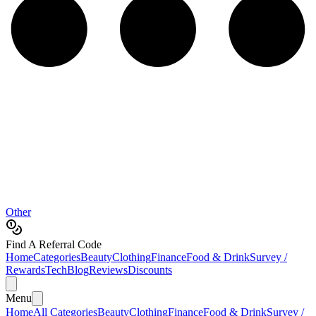
Other
Find A Referral Code
Home
Categories
Beauty
Clothing
Finance
Food & Drink
Survey /
Rewards
Tech
Blog
Reviews
Discounts
Menu
Home
All Categories
Beauty
Clothing
Finance
Food & Drink
Survey /