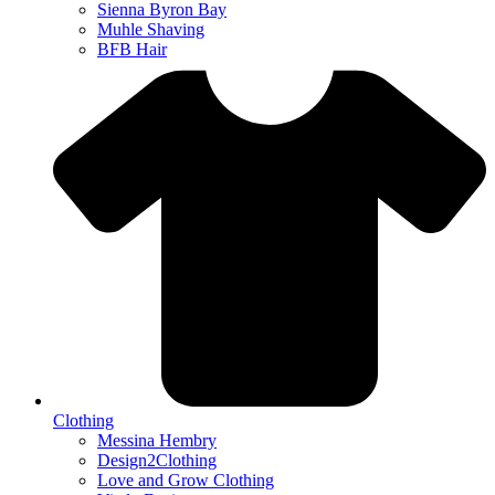
Sienna Byron Bay
Muhle Shaving
BFB Hair
Clothing
Messina Hembry
Design2Clothing
Love and Grow Clothing