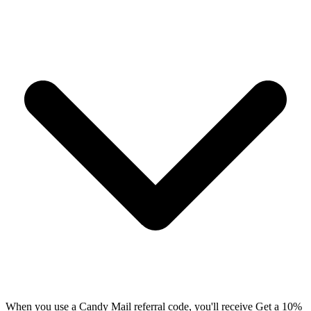
When you use a Candy Mail referral code, you'll receive Get a 10%