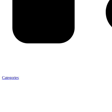
Categories