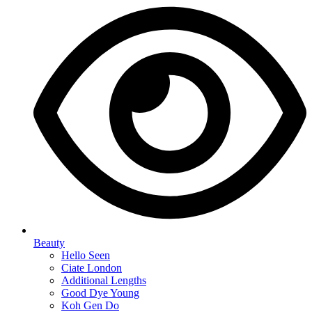
Beauty
Hello Seen
Ciate London
Additional Lengths
Good Dye Young
Koh Gen Do