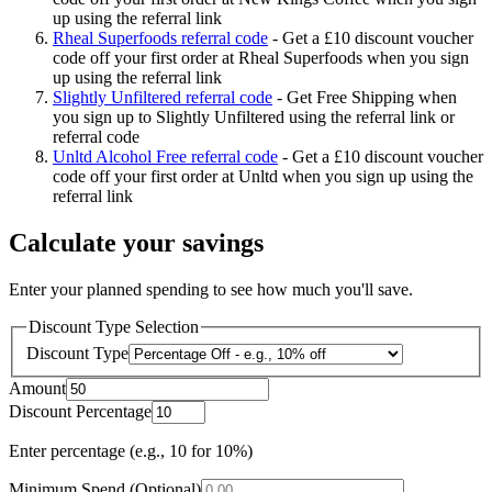
up using the referral link
Rheal Superfoods referral code
-
Get a £10 discount voucher
code off your first order at Rheal Superfoods when you sign
up using the referral link
Slightly Unfiltered referral code
-
Get Free Shipping when
you sign up to Slightly Unfiltered using the referral link or
referral code
Unltd Alcohol Free referral code
-
Get a £10 discount voucher
code off your first order at Unltd when you sign up using the
referral link
Calculate your savings
Enter your planned spending to see how much you'll save.
Discount Type Selection
Discount Type
Amount
Discount Percentage
Enter percentage (e.g., 10 for 10%)
Minimum Spend (Optional)