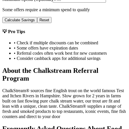
Some offers require a minimum spend to qualify
Calculate Savings
Reset
💡 Pro Tips
• Check if multiple discounts can be combined
• Some offers have expiration dates
• Referral codes often work best for new customers
• Consider cashback apps for additional savings
About the
Chalkstream
Referral
Program
ChalkStream®️ sources fine English trout on the world famous Test
and Itchen Rivers in Hampshire. Slow grown for 2 years in farms
built on fast flowing pure chalk stream water, our trout are fit and
lean with a unique, clean taste. ChalkStream®️ supplies a range of
fresh and smoked products to top restaurants, iconic events, fine fish
counters and direct to your door
Frequently Asked Questions About
Food