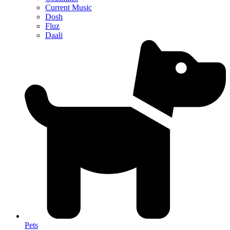
Current Music
Dosh
Fluz
Daali
Pets