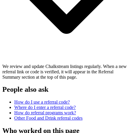
We review and update Chalkstream listings regularly. When a new
referral link or code is verified, it will appear in the Referral
Summary section at the top of this page.
People also ask
How do I use a referral code?
Where do I enter a referral code?
How do referral programs work?
Other
Food and Drink
referral codes
Who worked on this page