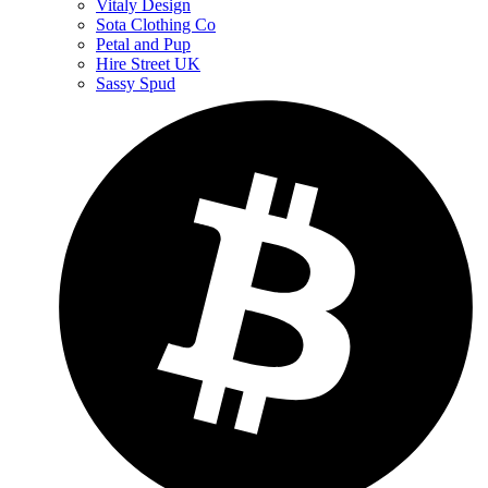
Vitaly Design
Sota Clothing Co
Petal and Pup
Hire Street UK
Sassy Spud