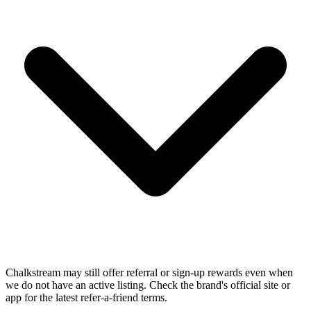
Chalkstream may still offer referral or sign-up rewards even when
we do not have an active listing. Check the brand's official site or
app for the latest refer-a-friend terms.