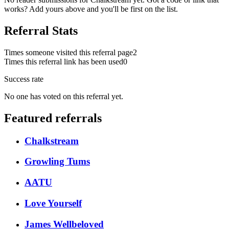
works? Add yours above and you'll be first on the list.
Referral Stats
Times someone visited this referral page
2
Times this referral link has been used
0
Success rate
No one has voted on this referral yet.
Featured referrals
Chalkstream
Growling Tums
AATU
Love Yourself
James Wellbeloved