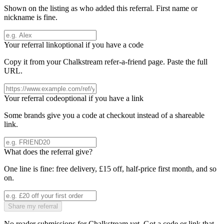
Shown on the listing as who added this referral. First name or
nickname is fine.
Your referral link
optional if you have a code
Copy it from your
Chalkstream
refer-a-friend page. Paste the full
URL.
Your referral code
optional if you have a link
Some brands give you a code at checkout instead of a shareable
link.
What does the referral give?
One line is fine: free delivery, £15 off, half-price first month, and so
on.
Share my referral
No reader submissions for
Chalkstream
yet. Got a code or link that