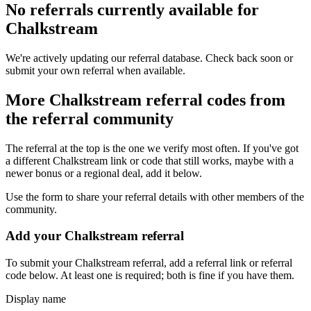
No referrals currently available for
Chalkstream
We're actively updating our referral database. Check back soon or
submit your own referral when available.
More
Chalkstream
referral codes from
the referral community
The referral at the top is the one we verify most often. If you've got
a different
Chalkstream
link or code that still works, maybe with a
newer bonus or a regional deal, add it below.
Use the form to share your referral details with other members of the
community.
Add your
Chalkstream
referral
To submit your
Chalkstream
referral, add a referral link or referral
code below. At least one is required; both is fine if you have them.
Display name