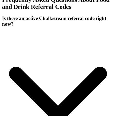
and Drink
Referral Codes
Is there an active Chalkstream referral code right
now?