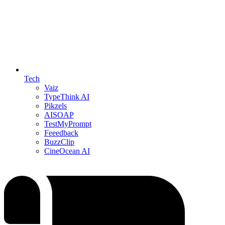
Tech
Vaiz
TypeThink AI
Pikzels
AISOAP
TestMyPrompt
Feeedback
BuzzClip
CineOcean AI