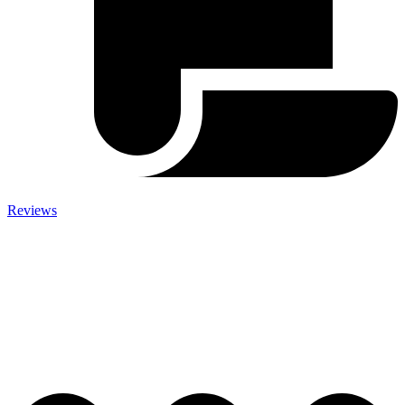
Reviews