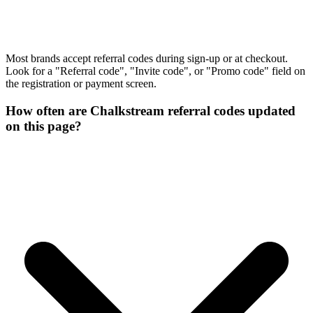
Most brands accept referral codes during sign-up or at checkout.
Look for a "Referral code", "Invite code", or "Promo code" field on
the registration or payment screen.
How often are Chalkstream referral codes updated
on this page?