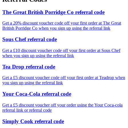
The Great British Porridge Co referral code
Get a 20% discount voucher code off your first order at The Great
British Porridge Co when you sign up using the referral link
Sous Chef referral code
Get a £10 discount voucher code off your first order at Sous Chef
when you sign up using the referral link
Tea Drop referral code
Get a £5 discount voucher code off your first order at Teadrop when
you sign up using the referral link
Your Coca-Cola referral code
Get a £5 discount voucher off your order using the Your Coca-cola
referral link or referral code
Simply Cook referral code