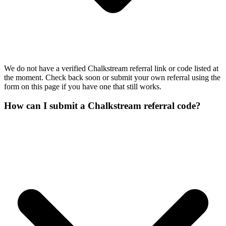
We do not have a verified Chalkstream referral link or code listed at
the moment. Check back soon or submit your own referral using the
form on this page if you have one that still works.
How can I submit a Chalkstream referral code?