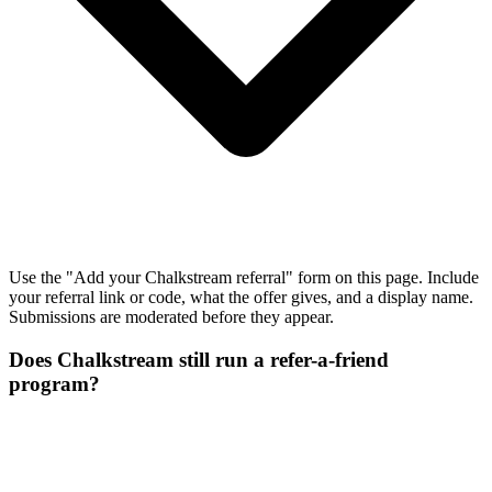
Use the "Add your Chalkstream referral" form on this page. Include
your referral link or code, what the offer gives, and a display name.
Submissions are moderated before they appear.
Does Chalkstream still run a refer-a-friend
program?