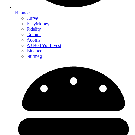
Finance
Curve
EasyMoney
Fidelity
Gemini
Acorns
AJ Bell YouInvest
Binance
Nutmeg