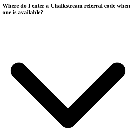
Where do I enter a Chalkstream referral code when
one is available?