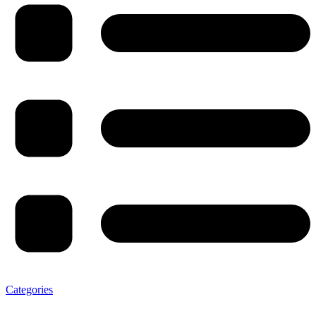
Categories