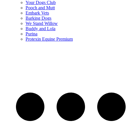
Your Dogs Club
Pooch and Mutt
Embark Vets
Barking Dogs
We Stand Willow
Buddy and Lola
Purina
Protexin Equine Premium