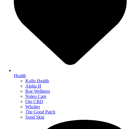
Health
Kollo Health
Alpha H
Roe Wellness
Noleo Care
Oto CBD
Wholier
The Good Patch
Sond Skin