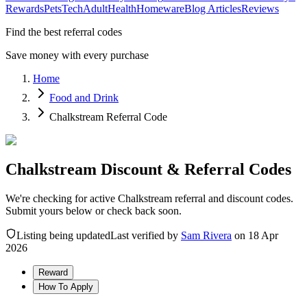
Rewards
Pets
Tech
Adult
Health
Homeware
Blog Articles
Reviews
Find the best referral codes
Save money with every purchase
Home
Food and Drink
Chalkstream Referral Code
Chalkstream Discount & Referral Codes
We're checking for active Chalkstream referral and discount codes.
Submit yours below or check back soon.
Listing being updated
Last verified by
Sam Rivera
on
18 Apr
2026
Reward
How To Apply