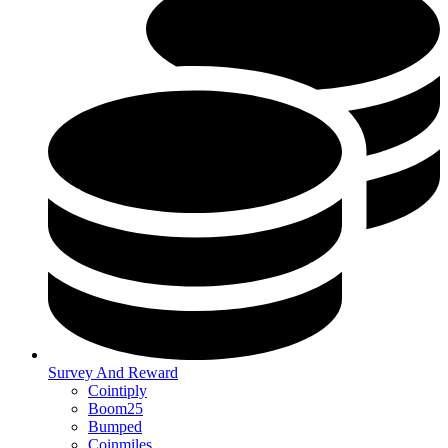
Survey And Reward
Cointiply
Boom25
Bumped
Coinmiles