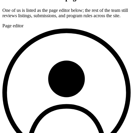
One of us is listed as the page editor below; the rest of the team still
reviews listings, submissions, and program rules across the site.
Page editor