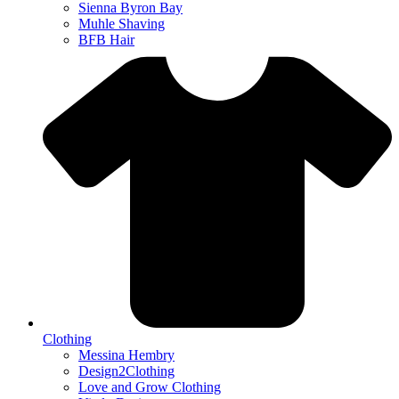
Sienna Byron Bay
Muhle Shaving
BFB Hair
Clothing
Messina Hembry
Design2Clothing
Love and Grow Clothing