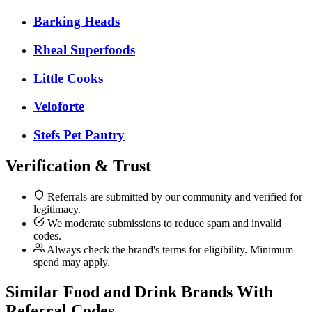
Barking Heads
Rheal Superfoods
Little Cooks
Veloforte
Stefs Pet Pantry
Verification & Trust
Referrals are submitted by our community and verified for
legitimacy.
We moderate submissions to reduce spam and invalid
codes.
Always check the brand's terms for eligibility. Minimum
spend may apply.
Similar
Food and Drink
Brands With
Referral Codes