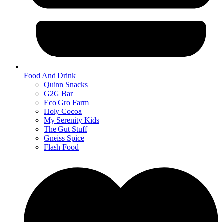
Food And Drink
Quinn Snacks
G2G Bar
Eco Gro Farm
Holy Cocoa
My Serenity Kids
The Gut Stuff
Gneiss Spice
Flash Food