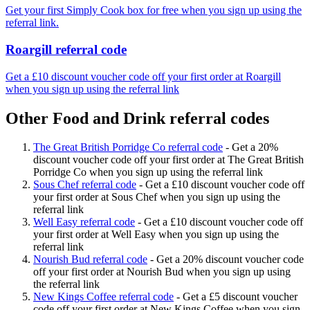
Get your first Simply Cook box for free when you sign up using the
referral link.
Roargill referral code
Get a £10 discount voucher code off your first order at Roargill
when you sign up using the referral link
Other Food and Drink referral codes
The Great British Porridge Co referral code
-
Get a 20%
discount voucher code off your first order at The Great British
Porridge Co when you sign up using the referral link
Sous Chef referral code
-
Get a £10 discount voucher code off
your first order at Sous Chef when you sign up using the
referral link
Well Easy referral code
-
Get a £10 discount voucher code off
your first order at Well Easy when you sign up using the
referral link
Nourish Bud referral code
-
Get a 20% discount voucher code
off your first order at Nourish Bud when you sign up using
the referral link
New Kings Coffee referral code
-
Get a £5 discount voucher
code off your first order at New Kings Coffee when you sign