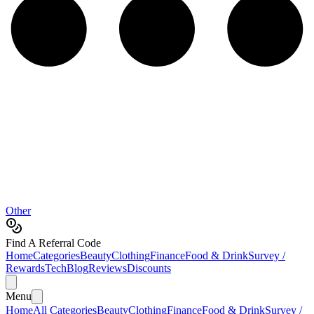
Other
Find A Referral Code
Home
Categories
Beauty
Clothing
Finance
Food & Drink
Survey /
Rewards
Tech
Blog
Reviews
Discounts
Menu
Home
All Categories
Beauty
Clothing
Finance
Food & Drink
Survey /