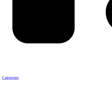
Categories