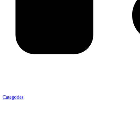
Categories