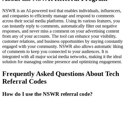
NSWR is an AI-powered tool that enables individuals, influencers,
and companies to efficiently manage and respond to comments
across their social media platforms. Using its various features, you
can instantly reply to comments, automatically filter out negative
responses, and never miss a comment on your advertising content
from any of your accounts. The tool can enhance your visibility,
customer relations, and business opportunities by staying constantly
engaged with your community. NSWR also allows automatic liking
of comments to keep you connected to your audiences. It is
integrated with all major social media networks, making it the ideal
solution for managing online presence and optimizing engagement.
Frequently Asked Questions About
Tech
Referral Codes
How do I use the NSWR referral code?