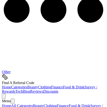
Other
Find A Referral Code
Home
Categories
Beauty
Clothing
Finance
Food & Drink
Survey /
Rewards
Tech
Blog
Reviews
Discounts
Menu
Home
All Categories
Beauty
Clothing
Finance
Food & Drink
Survey /