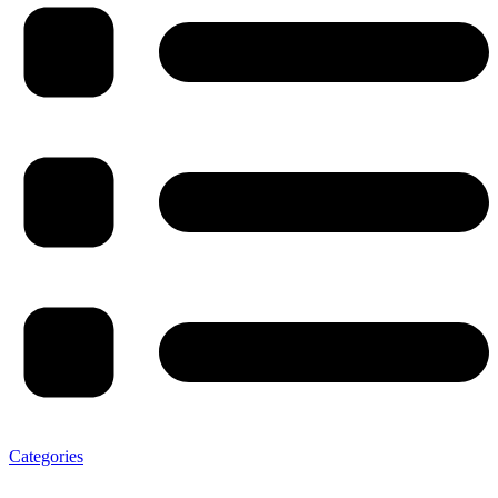
Categories