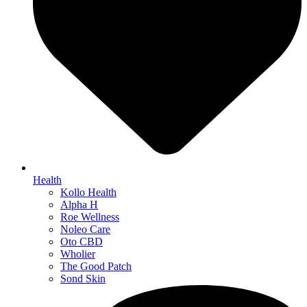
Health
Kollo Health
Alpha H
Roe Wellness
Noleo Care
Oto CBD
Wholier
The Good Patch
Sond Skin