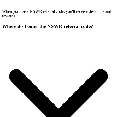
When you use a NSWR referral code, you'll receive discounts and
rewards.
Where do I enter the NSWR referral code?