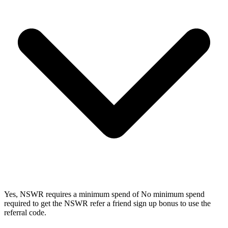
Yes, NSWR requires a minimum spend of No minimum spend
required to get the NSWR refer a friend sign up bonus to use the
referral code.