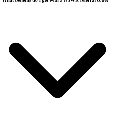
What benefits do I get with a NSWR referral code?