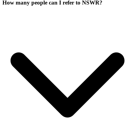
How many people can I refer to NSWR?