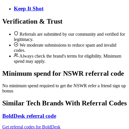
Keep It Shot
Verification & Trust
Referrals are submitted by our community and verified for
legitimacy.
We moderate submissions to reduce spam and invalid
codes.
Always check the brand's terms for eligibility. Minimum
spend may apply.
Minimum spend for NSWR referral code
No minimum spend required to get the NSWR refer a friend sign up
bonus
Similar
Tech
Brands With Referral Codes
BoldDesk referral code
Get referral codes for BoldDesk