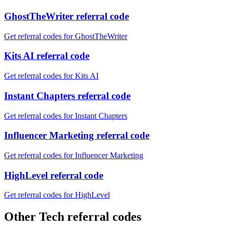
GhostTheWriter referral code
Get referral codes for GhostTheWriter
Kits AI referral code
Get referral codes for Kits AI
Instant Chapters referral code
Get referral codes for Instant Chapters
Influencer Marketing referral code
Get referral codes for Influencer Marketing
HighLevel referral code
Get referral codes for HighLevel
Other Tech referral codes