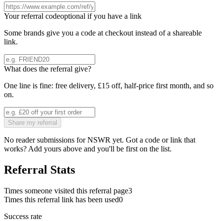
Your referral code
optional if you have a link
Some brands give you a code at checkout instead of a shareable
link.
What does the referral give?
One line is fine: free delivery, £15 off, half-price first month, and so
on.
Share my referral
No reader submissions for
NSWR
yet. Got a code or link that
works? Add yours above and you'll be first on the list.
Referral Stats
Times someone visited this referral page
3
Times this referral link has been used
0
Success rate