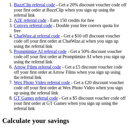
BuzzClip referral code
-
Get a 20% discount voucher code off
your first order at BuzzClip when you sign up using the
referral link
A2E referral code
-
Earn 150 credits for free
Convex referral code
-
Double your free convex quota for
free
ChatWize.ai referral code
-
Get a $10 off discount voucher
code off your first order at ChatWize.ai when you sign up
using the referral link
Promptimize AI referral code
-
Get a 50% discount voucher
code off your first order at Promptimize AI when you sign up
using the referral link
Arrow Films referral code
-
Get a £5 discount voucher code
off your first order at Arrow Films when you sign up using
the referral link
Wex Photo Video referral code
-
Get a £20 discount voucher
code off your first order at Wex Photo Video when you sign
up using the referral link
GT Games referral code
-
Get a $5 discount voucher code off
your first order at GT Games when you sign up using the
referral link
Calculate your savings