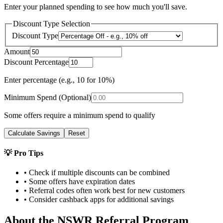
Enter your planned spending to see how much you'll save.
Discount Type Selection
Discount Type
Amount
Discount Percentage
Enter percentage (e.g., 10 for 10%)
Minimum Spend (Optional)
Some offers require a minimum spend to qualify
Calculate Savings
Reset
💡 Pro Tips
• Check if multiple discounts can be combined
• Some offers have expiration dates
• Referral codes often work best for new customers
• Consider cashback apps for additional savings
About the
NSWR
Referral Program