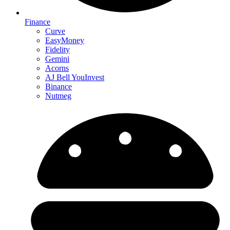
Finance
Curve
EasyMoney
Fidelity
Gemini
Acorns
AJ Bell YouInvest
Binance
Nutmeg