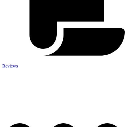
Reviews