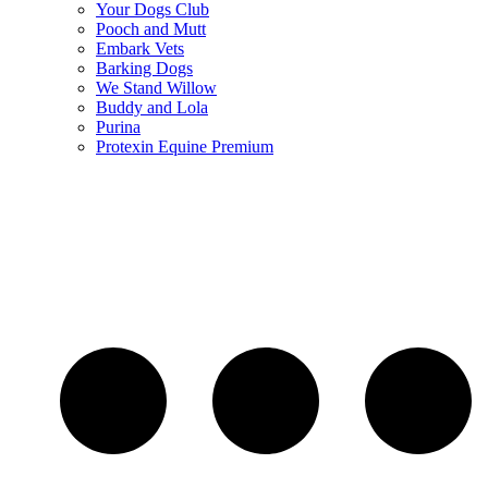
Your Dogs Club
Pooch and Mutt
Embark Vets
Barking Dogs
We Stand Willow
Buddy and Lola
Purina
Protexin Equine Premium