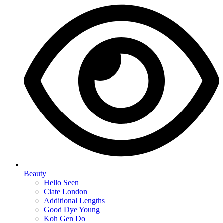
Beauty
Hello Seen
Ciate London
Additional Lengths
Good Dye Young
Koh Gen Do