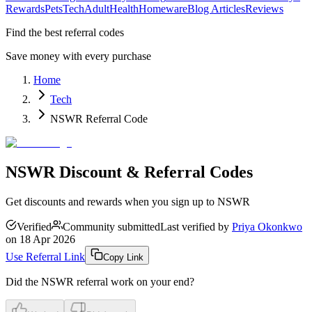
Rewards
Pets
Tech
Adult
Health
Homeware
Blog Articles
Reviews
Find the best referral codes
Save money with every purchase
Home
Tech
NSWR Referral Code
NSWR Discount & Referral Codes
Get discounts and rewards when you sign up to NSWR
Verified
Community submitted
Last verified by
Priya Okonkwo
on
18 Apr 2026
Use Referral Link
Copy Link
Did the
NSWR
referral work on your end?