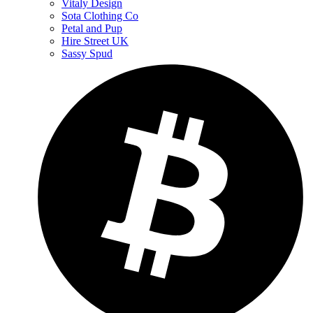
Vitaly Design
Sota Clothing Co
Petal and Pup
Hire Street UK
Sassy Spud