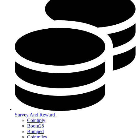
Survey And Reward
Cointiply
Boom25
Bumped
Coinmiles