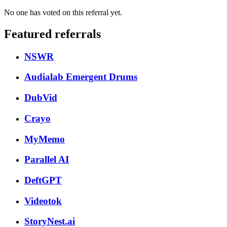
No one has voted on this referral yet.
Featured referrals
NSWR
Audialab Emergent Drums
DubVid
Crayo
MyMemo
Parallel AI
DeftGPT
Videotok
StoryNest.ai