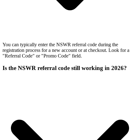
You can typically enter the NSWR referral code during the
registration process for a new account or at checkout. Look for a
"Referral Code" or "Promo Code" field.
Is the NSWR referral code still working in 2026?