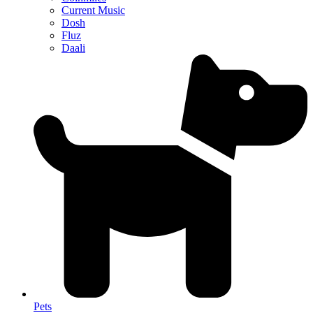
Current Music
Dosh
Fluz
Daali
Pets