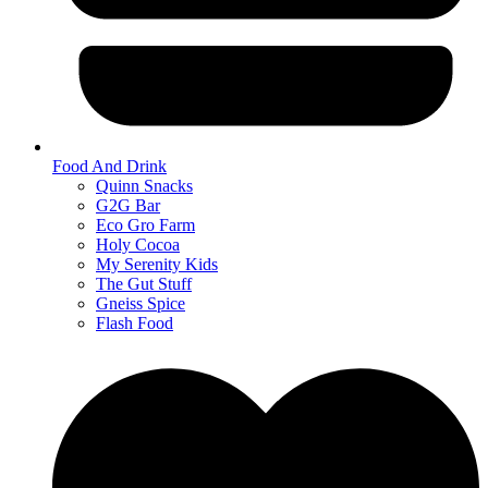
Food And Drink
Quinn Snacks
G2G Bar
Eco Gro Farm
Holy Cocoa
My Serenity Kids
The Gut Stuff
Gneiss Spice
Flash Food