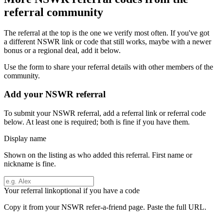
referral community
The referral at the top is the one we verify most often. If you've got
a different
NSWR
link or code that still works, maybe with a newer
bonus or a regional deal, add it below.
Use the form to share your referral details with other members of the
community.
Add your
NSWR
referral
To submit your
NSWR
referral, add a referral link or referral code
below. At least one is required; both is fine if you have them.
Display name
Shown on the listing as who added this referral. First name or
nickname is fine.
Your referral link
optional if you have a code
Copy it from your
NSWR
refer-a-friend page. Paste the full URL.