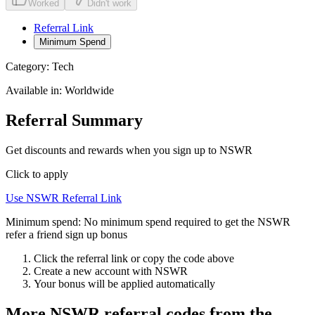
Worked
Didn't work
Referral Link
Minimum Spend
Category:
Tech
Available in:
Worldwide
Referral Summary
Get discounts and rewards when you sign up to NSWR
Click to apply
Use
NSWR
Referral Link
Minimum spend:
No minimum spend required to get the NSWR
refer a friend sign up bonus
Click the referral link or copy the code above
Create a new account with
NSWR
Your bonus will be applied automatically
More
NSWR
referral codes from the