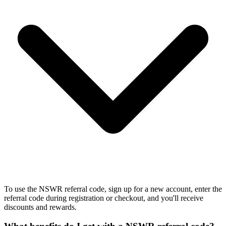
To use the NSWR referral code, sign up for a new account, enter the
referral code during registration or checkout, and you'll receive
discounts and rewards.