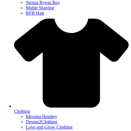
Sienna Byron Bay
Muhle Shaving
BFB Hair
Clothing
Messina Hembry
Design2Clothing
Love and Grow Clothing