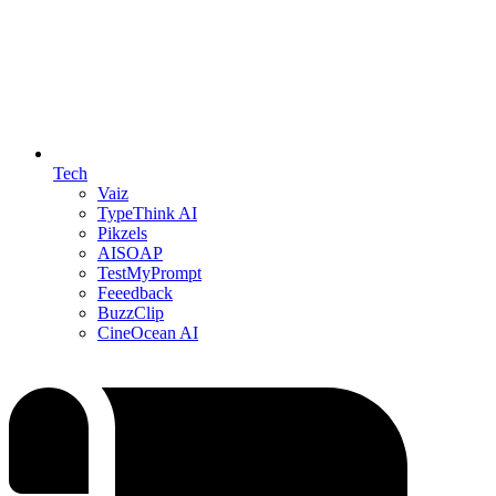
Tech
Vaiz
TypeThink AI
Pikzels
AISOAP
TestMyPrompt
Feeedback
BuzzClip
CineOcean AI