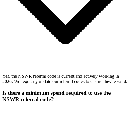
Yes, the NSWR referral code is current and actively working in
2026. We regularly update our referral codes to ensure they're valid.
Is there a minimum spend required to use the
NSWR referral code?