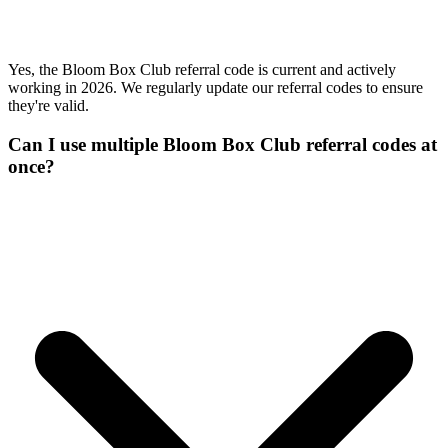
Yes, the Bloom Box Club referral code is current and actively
working in 2026. We regularly update our referral codes to ensure
they're valid.
Can I use multiple Bloom Box Club referral codes at
once?