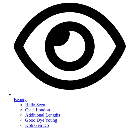
Beauty
Hello Seen
Ciate London
Additional Lengths
Good Dye Young
Koh Gen Do