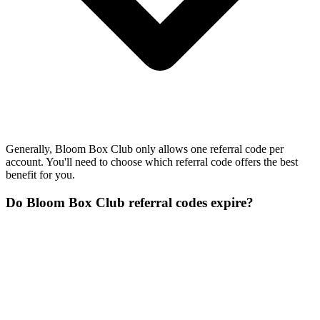
Generally, Bloom Box Club only allows one referral code per
account. You'll need to choose which referral code offers the best
benefit for you.
Do Bloom Box Club referral codes expire?