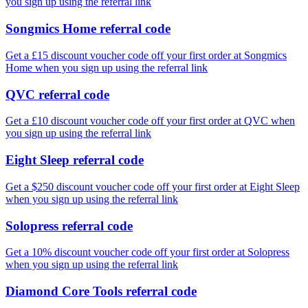
you sign up using the referral link
Songmics Home referral code
Get a £15 discount voucher code off your first order at Songmics
Home when you sign up using the referral link
QVC referral code
Get a £10 discount voucher code off your first order at QVC when
you sign up using the referral link
Eight Sleep referral code
Get a $250 discount voucher code off your first order at Eight Sleep
when you sign up using the referral link
Solopress referral code
Get a 10% discount voucher code off your first order at Solopress
when you sign up using the referral link
Diamond Core Tools referral code