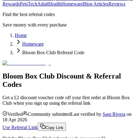
Rewards
Pets
Tech
Adult
Health
Homeware
Blog Articles
Reviews
Find the best referral codes
Save money with every purchase
Home
Homeware
Bloom Box Club Referral Code
Bloom Box Club Discount & Referral
Codes
Get a £2 discount voucher code off your first order at Bloom Box
Club when you sign up using the referral link
Verified
Community submitted
Last verified by
Sam Rivera
on
18 Apr 2026
Use Referral Link
Copy Link