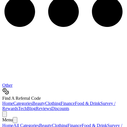
Other
Find A Referral Code
Home
Categories
Beauty
Clothing
Finance
Food & Drink
Survey /
Rewards
Tech
Blog
Reviews
Discounts
Menu
Home
All Categories
Beauty
Clothing
Finance
Food & Drink
Survey /