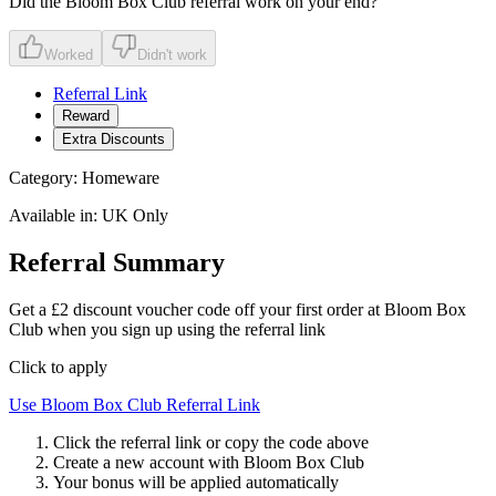
Did the
Bloom Box Club
referral work on your end?
Worked
Didn't work
Referral Link
Reward
Extra Discounts
Category:
Homeware
Available in:
UK Only
Referral Summary
Get a £2 discount voucher code off your first order at Bloom Box
Club when you sign up using the referral link
Click to apply
Use
Bloom Box Club
Referral Link
Click the referral link or copy the code above
Create a new account with
Bloom Box Club
Your bonus will be applied automatically