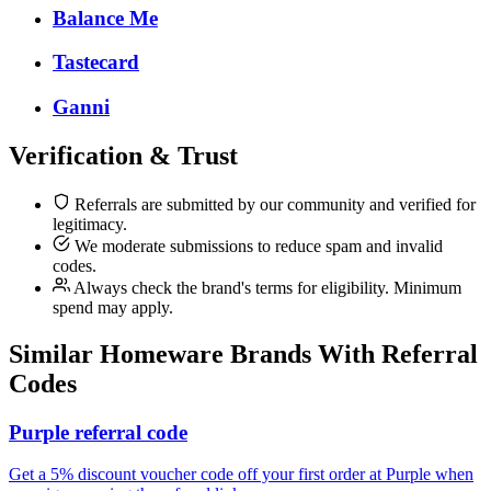
Balance Me
Tastecard
Ganni
Verification & Trust
Referrals are submitted by our community and verified for
legitimacy.
We moderate submissions to reduce spam and invalid
codes.
Always check the brand's terms for eligibility. Minimum
spend may apply.
Similar
Homeware
Brands With Referral
Codes
Purple referral code
Get a 5% discount voucher code off your first order at Purple when