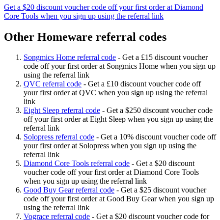
Get a $20 discount voucher code off your first order at Diamond
Core Tools when you sign up using the referral link
Other Homeware referral codes
Songmics Home referral code
-
Get a £15 discount voucher
code off your first order at Songmics Home when you sign up
using the referral link
QVC referral code
-
Get a £10 discount voucher code off
your first order at QVC when you sign up using the referral
link
Eight Sleep referral code
-
Get a $250 discount voucher code
off your first order at Eight Sleep when you sign up using the
referral link
Solopress referral code
-
Get a 10% discount voucher code off
your first order at Solopress when you sign up using the
referral link
Diamond Core Tools referral code
-
Get a $20 discount
voucher code off your first order at Diamond Core Tools
when you sign up using the referral link
Good Buy Gear referral code
-
Get a $25 discount voucher
code off your first order at Good Buy Gear when you sign up
using the referral link
Vograce referral code
-
Get a $20 discount voucher code for