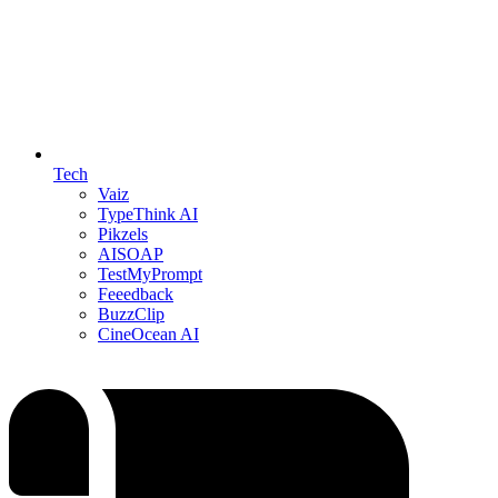
Tech
Vaiz
TypeThink AI
Pikzels
AISOAP
TestMyPrompt
Feeedback
BuzzClip
CineOcean AI