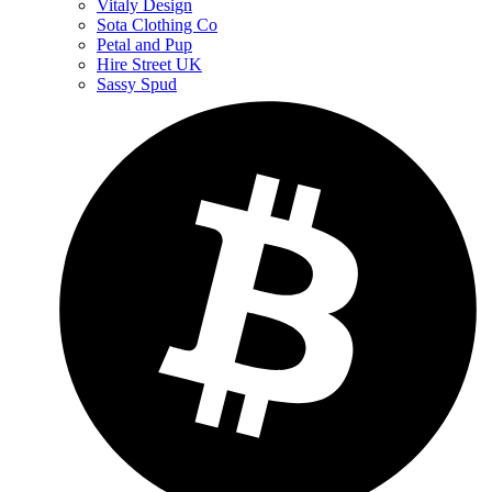
Vitaly Design
Sota Clothing Co
Petal and Pup
Hire Street UK
Sassy Spud