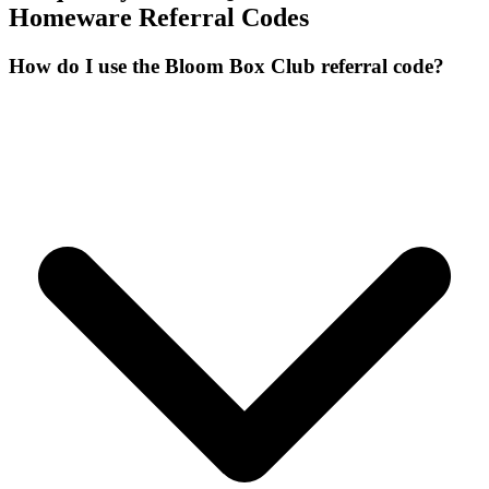
Homeware
Referral Codes
How do I use the Bloom Box Club referral code?