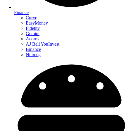
Finance
Curve
EasyMoney
Fidelity
Gemini
Acorns
AJ Bell YouInvest
Binance
Nutmeg