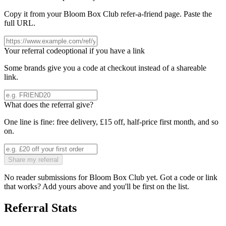
Copy it from your
Bloom Box Club
refer-a-friend page. Paste the
full URL.
Your referral code
optional if you have a link
Some brands give you a code at checkout instead of a shareable
link.
What does the referral give?
One line is fine: free delivery, £15 off, half-price first month, and so
on.
Share my referral
No reader submissions for
Bloom Box Club
yet. Got a code or link
that works? Add yours above and you'll be first on the list.
Referral Stats