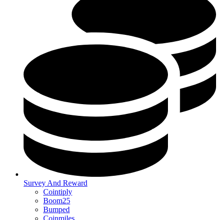
Survey And Reward
Cointiply
Boom25
Bumped
Coinmiles