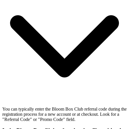
You can typically enter the Bloom Box Club referral code during the
registration process for a new account or at checkout. Look for a
"Referral Code" or "Promo Code" field.