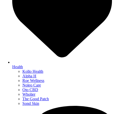
Health
Kollo Health
Alpha H
Roe Wellness
Noleo Care
Oto CBD
Wholier
The Good Patch
Sond Skin