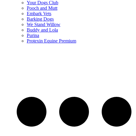
Your Dogs Club
Pooch and Mutt
Embark Vets
Barking Dogs
We Stand Willow
Buddy and Lola
Purina
Protexin Equine Premium