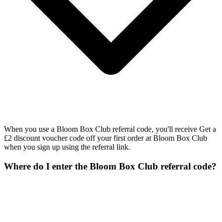
When you use a Bloom Box Club referral code, you'll receive Get a
£2 discount voucher code off your first order at Bloom Box Club
when you sign up using the referral link.
Where do I enter the Bloom Box Club referral code?