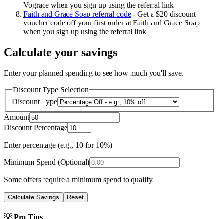
Vograce when you sign up using the referral link
Faith and Grace Soap referral code
-
Get a $20 discount
voucher code off your first order at Faith and Grace Soap
when you sign up using the referral link
Calculate your savings
Enter your planned spending to see how much you'll save.
Discount Type Selection
Discount Type
Amount
Discount Percentage
Enter percentage (e.g., 10 for 10%)
Minimum Spend (Optional)
Some offers require a minimum spend to qualify
Calculate Savings
Reset
💡 Pro Tips