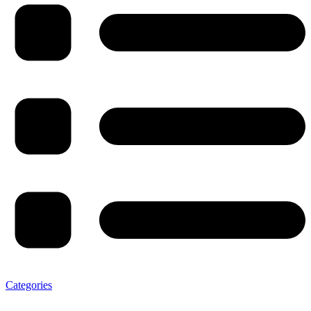
Categories