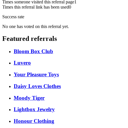
Times someone visited this referral page
1
Times this referral link has been used
0
Success rate
No one has voted on this referral yet.
Featured referrals
Bloom Box Club
Luvero
Your Pleasure Toys
Daisy Loves Clothes
Moody Tiger
Lightbox Jewelry
Honour Clothing