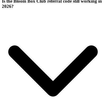
Is the Bloom Box Club referral code still working in
2026?