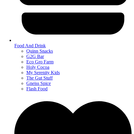
Food And Drink
Quinn Snacks
G2G Bar
Eco Gro Farm
Holy Cocoa
My Serenity Kids
The Gut Stuff
Gneiss Spice
Flash Food