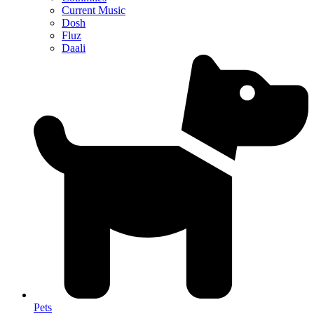
Current Music
Dosh
Fluz
Daali
Pets