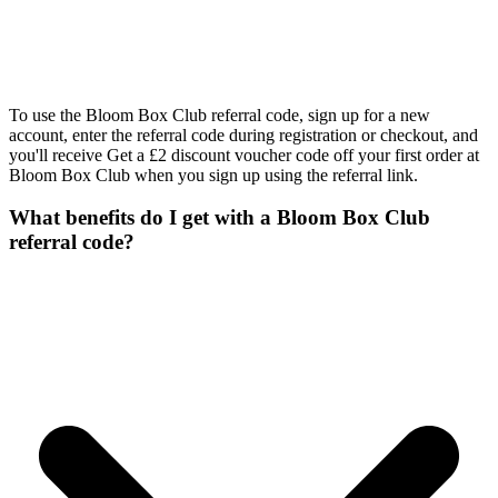
To use the Bloom Box Club referral code, sign up for a new
account, enter the referral code during registration or checkout, and
you'll receive Get a £2 discount voucher code off your first order at
Bloom Box Club when you sign up using the referral link.
What benefits do I get with a Bloom Box Club
referral code?