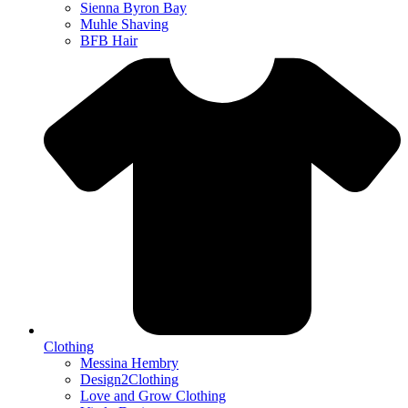
Sienna Byron Bay
Muhle Shaving
BFB Hair
Clothing
Messina Hembry
Design2Clothing
Love and Grow Clothing