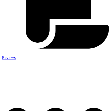
Reviews