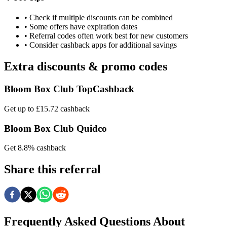
• Check if multiple discounts can be combined
• Some offers have expiration dates
• Referral codes often work best for new customers
• Consider cashback apps for additional savings
Extra discounts & promo codes
Bloom Box Club TopCashback
Get up to £15.72 cashback
Bloom Box Club Quidco
Get 8.8% cashback
Share this referral
Frequently Asked Questions About