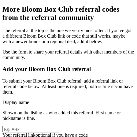
More
Bloom Box Club
referral codes
from the referral community
The referral at the top is the one we verify most often. If you've got
a different
Bloom Box Club
link or code that still works, maybe
with a newer bonus or a regional deal, add it below.
Use the form to share your referral details with other members of the
community.
Add your
Bloom Box Club
referral
To submit your
Bloom Box Club
referral, add a referral link or
referral code below. At least one is required; both is fine if you have
them.
Display name
Shown on the listing as who added this referral. First name or
nickname is fine.
Your referral link
optional if you have a code