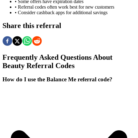
• Some offers have expiration dates
• Referral codes often work best for new customers
• Consider cashback apps for additional savings
Share this referral
Frequently Asked Questions About
Beauty
Referral Codes
How do I use the Balance Me referral code?