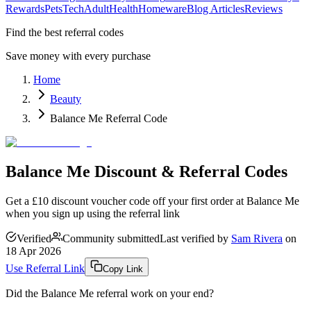
Rewards
Pets
Tech
Adult
Health
Homeware
Blog Articles
Reviews
Find the best referral codes
Save money with every purchase
Home
Beauty
Balance Me Referral Code
Balance Me Discount & Referral Codes
Get a £10 discount voucher code off your first order at Balance Me
when you sign up using the referral link
Verified
Community submitted
Last verified by
Sam Rivera
on
18 Apr 2026
Use Referral Link
Copy Link
Did the
Balance Me
referral work on your end?