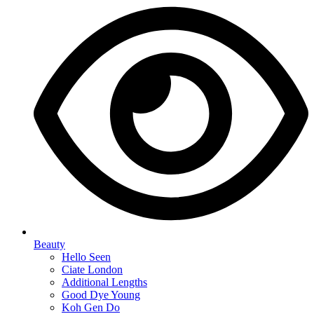
Beauty
Hello Seen
Ciate London
Additional Lengths
Good Dye Young
Koh Gen Do