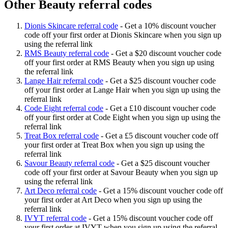
Other Beauty referral codes
Dionis Skincare referral code
-
Get a 10% discount voucher
code off your first order at Dionis Skincare when you sign up
using the referral link
RMS Beauty referral code
-
Get a $20 discount voucher code
off your first order at RMS Beauty when you sign up using
the referral link
Lange Hair referral code
-
Get a $25 discount voucher code
off your first order at Lange Hair when you sign up using the
referral link
Code Eight referral code
-
Get a £10 discount voucher code
off your first order at Code Eight when you sign up using the
referral link
Treat Box referral code
-
Get a £5 discount voucher code off
your first order at Treat Box when you sign up using the
referral link
Savour Beauty referral code
-
Get a $25 discount voucher
code off your first order at Savour Beauty when you sign up
using the referral link
Art Deco referral code
-
Get a 15% discount voucher code off
your first order at Art Deco when you sign up using the
referral link
IVYT referral code
-
Get a 15% discount voucher code off
your first order at IVYT when you sign up using the referral