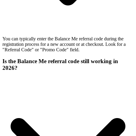
You can typically enter the Balance Me referral code during the
registration process for a new account or at checkout. Look for a
"Referral Code" or "Promo Code" field.
Is the Balance Me referral code still working in
2026?