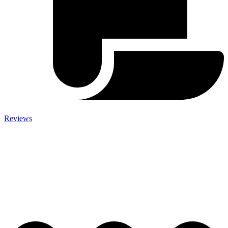
Reviews