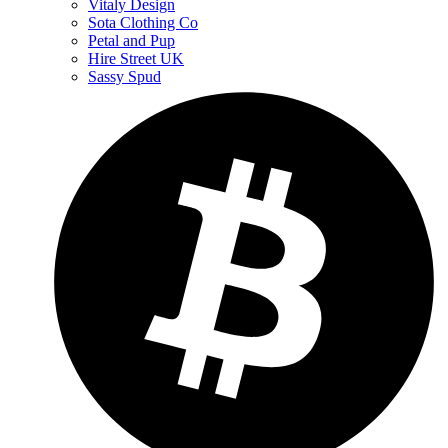
Vitaly Design
Sota Clothing Co
Petal and Pup
Hire Street UK
Sassy Spud