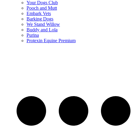
Your Dogs Club
Pooch and Mutt
Embark Vets
Barking Dogs
We Stand Willow
Buddy and Lola
Purina
Protexin Equine Premium