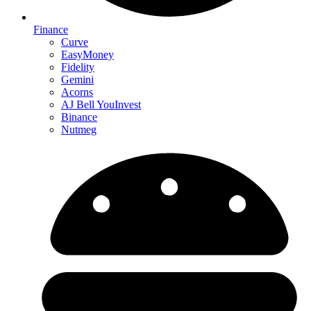
Finance
Curve
EasyMoney
Fidelity
Gemini
Acorns
AJ Bell YouInvest
Binance
Nutmeg