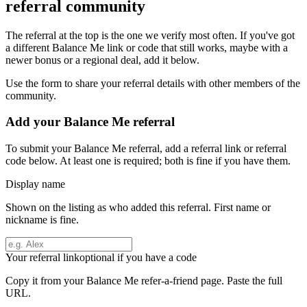
referral community
The referral at the top is the one we verify most often. If you've got
a different
Balance Me
link or code that still works, maybe with a
newer bonus or a regional deal, add it below.
Use the form to share your referral details with other members of the
community.
Add your
Balance Me
referral
To submit your
Balance Me
referral, add a referral link or referral
code below. At least one is required; both is fine if you have them.
Display name
Shown on the listing as who added this referral. First name or
nickname is fine.
Your referral link
optional if you have a code
Copy it from your
Balance Me
refer-a-friend page. Paste the full
URL.