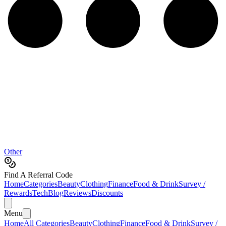
Other
Find A Referral Code
Home
Categories
Beauty
Clothing
Finance
Food & Drink
Survey /
Rewards
Tech
Blog
Reviews
Discounts
Menu
Home
All Categories
Beauty
Clothing
Finance
Food & Drink
Survey /