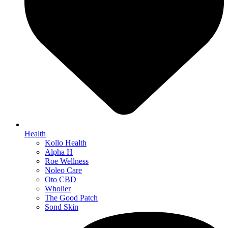
Health
Kollo Health
Alpha H
Roe Wellness
Noleo Care
Oto CBD
Wholier
The Good Patch
Sond Skin