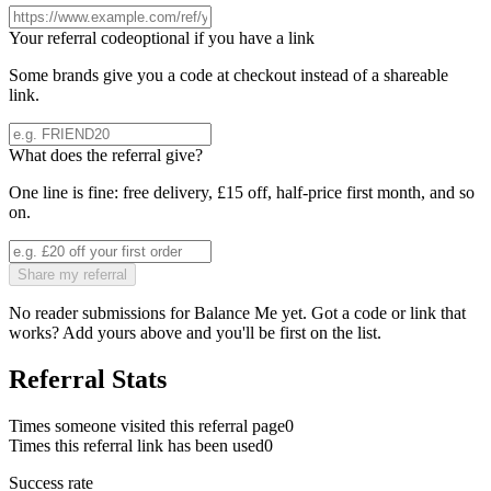
Your referral code
optional if you have a link
Some brands give you a code at checkout instead of a shareable
link.
What does the referral give?
One line is fine: free delivery, £15 off, half-price first month, and so
on.
Share my referral
No reader submissions for
Balance Me
yet. Got a code or link that
works? Add yours above and you'll be first on the list.
Referral Stats
Times someone visited this referral page
0
Times this referral link has been used
0
Success rate