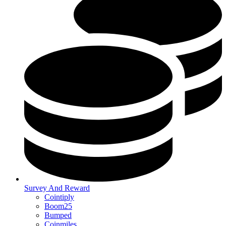
Survey And Reward
Cointiply
Boom25
Bumped
Coinmiles