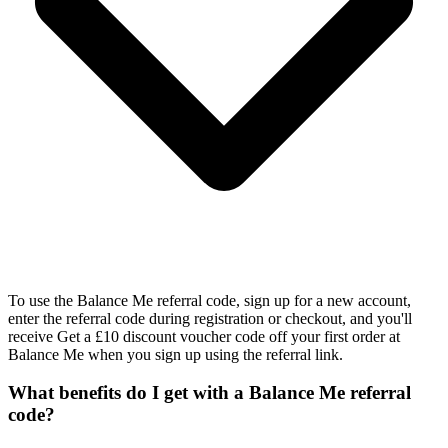
To use the Balance Me referral code, sign up for a new account,
enter the referral code during registration or checkout, and you'll
receive Get a £10 discount voucher code off your first order at
Balance Me when you sign up using the referral link.
What benefits do I get with a Balance Me referral
code?