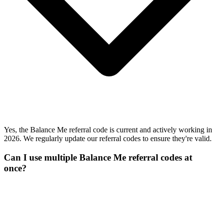
Yes, the Balance Me referral code is current and actively working in
2026. We regularly update our referral codes to ensure they're valid.
Can I use multiple Balance Me referral codes at
once?