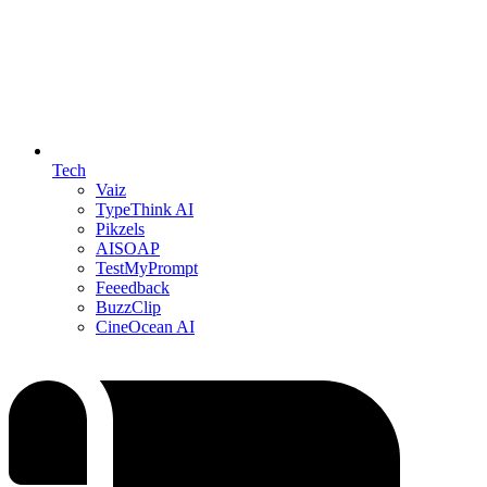
Tech
Vaiz
TypeThink AI
Pikzels
AISOAP
TestMyPrompt
Feeedback
BuzzClip
CineOcean AI