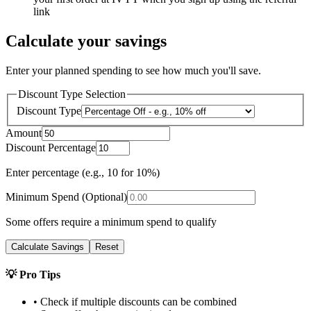
link
Calculate your savings
Enter your planned spending to see how much you'll save.
Discount Type Selection
Discount Type
Amount
Discount Percentage
Enter percentage (e.g., 10 for 10%)
Minimum Spend (Optional)
Some offers require a minimum spend to qualify
Calculate Savings
Reset
💡 Pro Tips
• Check if multiple discounts can be combined