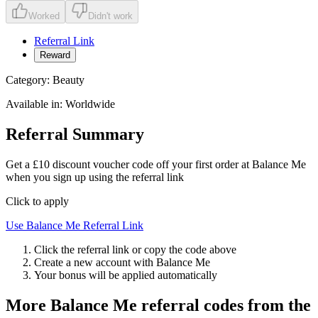
Worked
Didn't work
Referral Link
Reward
Category:
Beauty
Available in:
Worldwide
Referral Summary
Get a £10 discount voucher code off your first order at Balance Me
when you sign up using the referral link
Click to apply
Use
Balance Me
Referral Link
Click the referral link or copy the code above
Create a new account with
Balance Me
Your bonus will be applied automatically
More
Balance Me
referral codes from the