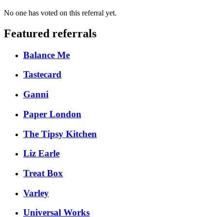
No one has voted on this referral yet.
Featured referrals
Balance Me
Tastecard
Ganni
Paper London
The Tipsy Kitchen
Liz Earle
Treat Box
Varley
Universal Works