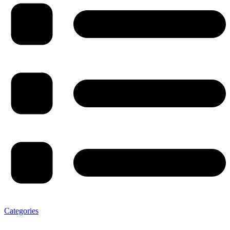
Categories