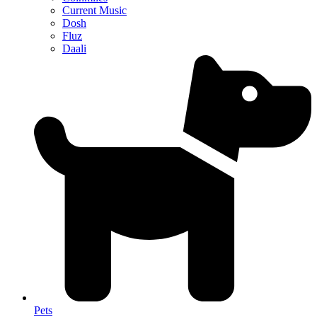
Current Music
Dosh
Fluz
Daali
Pets