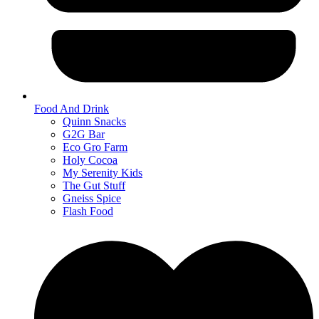
Food And Drink
Quinn Snacks
G2G Bar
Eco Gro Farm
Holy Cocoa
My Serenity Kids
The Gut Stuff
Gneiss Spice
Flash Food