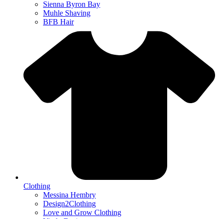
Sienna Byron Bay
Muhle Shaving
BFB Hair
Clothing
Messina Hembry
Design2Clothing
Love and Grow Clothing