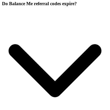
Do Balance Me referral codes expire?