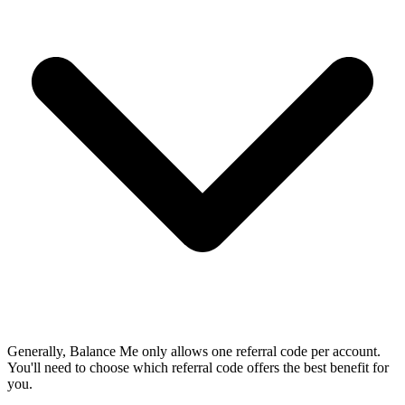
Generally, Balance Me only allows one referral code per account.
You'll need to choose which referral code offers the best benefit for
you.