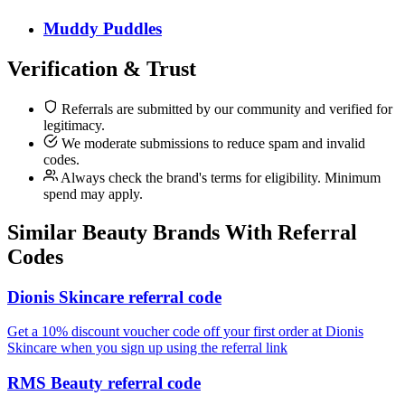
Muddy Puddles
Verification & Trust
Referrals are submitted by our community and verified for
legitimacy.
We moderate submissions to reduce spam and invalid
codes.
Always check the brand's terms for eligibility. Minimum
spend may apply.
Similar
Beauty
Brands With Referral
Codes
Dionis Skincare referral code
Get a 10% discount voucher code off your first order at Dionis
Skincare when you sign up using the referral link
RMS Beauty referral code