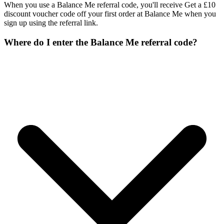
When you use a Balance Me referral code, you'll receive Get a £10
discount voucher code off your first order at Balance Me when you
sign up using the referral link.
Where do I enter the Balance Me referral code?