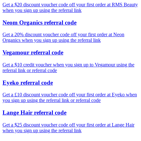
Get a $20 discount voucher code off your first order at RMS Beauty
when you sign up using the referral link
Neom Organics referral code
Get a 20% discount voucher code off your first order at Neon
Organics when you sign up using the referral link
Vegamour referral code
Get a $10 credit voucher when you sign up to Vegamour using the
referral link or referral code
Eyeko referral code
Get a £10 discount voucher code off your first order at Eyeko when
you sign up using the referral link or referral code
Lange Hair referral code
Get a $25 discount voucher code off your first order at Lange Hair
when you sign up using the referral link