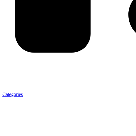
Categories