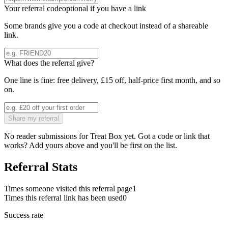
Your referral code
optional if you have a link
Some brands give you a code at checkout instead of a shareable
link.
What does the referral give?
One line is fine: free delivery, £15 off, half-price first month, and so
on.
Share my referral
No reader submissions for
Treat Box
yet. Got a code or link that
works? Add yours above and you'll be first on the list.
Referral Stats
Times someone visited this referral page
1
Times this referral link has been used
0
Success rate