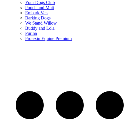
Your Dogs Club
Pooch and Mutt
Embark Vets
Barking Dogs
We Stand Willow
Buddy and Lola
Purina
Protexin Equine Premium