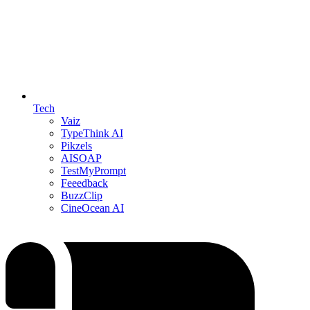
Tech
Vaiz
TypeThink AI
Pikzels
AISOAP
TestMyPrompt
Feeedback
BuzzClip
CineOcean AI