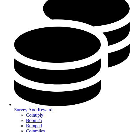
Survey And Reward
Cointiply
Boom25
Bumped
Coinmiles