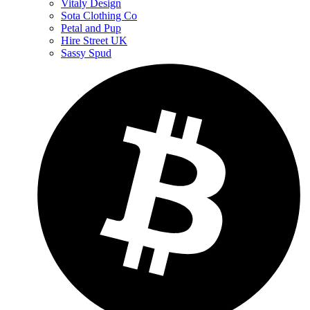
Vitaly Design
Sota Clothing Co
Petal and Pup
Hire Street UK
Sassy Spud