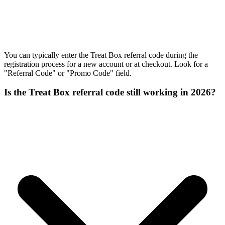
You can typically enter the Treat Box referral code during the
registration process for a new account or at checkout. Look for a
"Referral Code" or "Promo Code" field.
Is the Treat Box referral code still working in 2026?