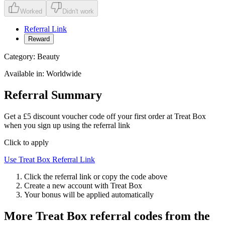
Worked
Didn't work
Referral Link
Reward
Category:
Beauty
Available in:
Worldwide
Referral Summary
Get a £5 discount voucher code off your first order at Treat Box
when you sign up using the referral link
Click to apply
Use
Treat Box
Referral Link
Click the referral link or copy the code above
Create a new account with
Treat Box
Your bonus will be applied automatically
More
Treat Box
referral codes from the