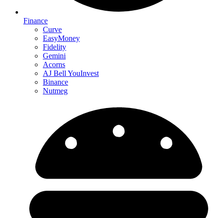
Finance
Curve
EasyMoney
Fidelity
Gemini
Acorns
AJ Bell YouInvest
Binance
Nutmeg