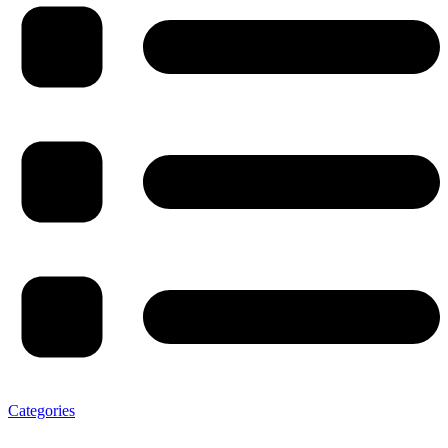
Categories