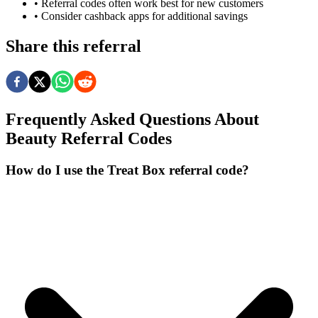
• Referral codes often work best for new customers
• Consider cashback apps for additional savings
Share this referral
Frequently Asked Questions About
Beauty
Referral Codes
How do I use the Treat Box referral code?