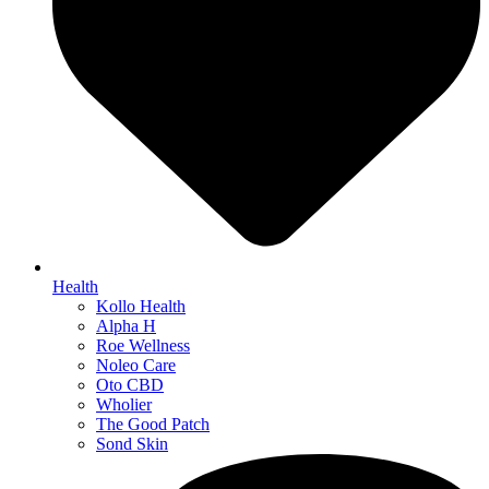
Health
Kollo Health
Alpha H
Roe Wellness
Noleo Care
Oto CBD
Wholier
The Good Patch
Sond Skin