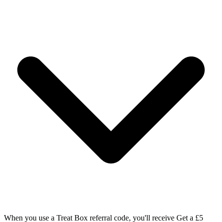
When you use a Treat Box referral code, you'll receive Get a £5