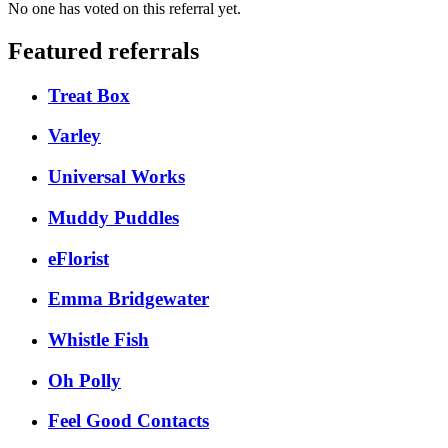
No one has voted on this referral yet.
Featured referrals
Treat Box
Varley
Universal Works
Muddy Puddles
eFlorist
Emma Bridgewater
Whistle Fish
Oh Polly
Feel Good Contacts