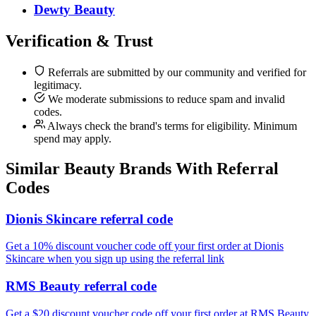
Dewty Beauty
Verification & Trust
Referrals are submitted by our community and verified for
legitimacy.
We moderate submissions to reduce spam and invalid
codes.
Always check the brand's terms for eligibility. Minimum
spend may apply.
Similar
Beauty
Brands With Referral
Codes
Dionis Skincare referral code
Get a 10% discount voucher code off your first order at Dionis
Skincare when you sign up using the referral link
RMS Beauty referral code
Get a $20 discount voucher code off your first order at RMS Beauty