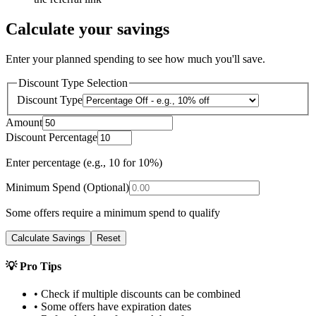
Calculate your savings
Enter your planned spending to see how much you'll save.
Discount Type Selection
Discount Type
Amount
Discount Percentage
Enter percentage (e.g., 10 for 10%)
Minimum Spend (Optional)
Some offers require a minimum spend to qualify
Calculate Savings
Reset
💡 Pro Tips
• Check if multiple discounts can be combined
• Some offers have expiration dates