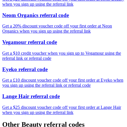
when you sign up using the referral link
Neom Organics referral code
Get a 20% discount voucher code off your first order at Neon
Organics when you sign up using the referral link
Vegamour referral code
Get a $10 credit voucher when you sign up to Vegamour using the
referral link or referral code
Eyeko referral code
Get a £10 discount voucher code off your first order at Eyeko when
you sign up using the referral link or referral code
Lange Hair referral code
Get a $25 discount voucher code off your first order at Lange Hair
when you sign up using the referral link
Other Beauty referral codes