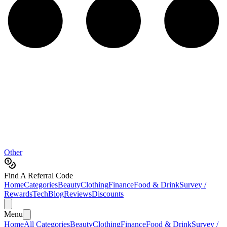
Other
Find A Referral Code
Home
Categories
Beauty
Clothing
Finance
Food & Drink
Survey /
Rewards
Tech
Blog
Reviews
Discounts
Menu
Home
All Categories
Beauty
Clothing
Finance
Food & Drink
Survey /