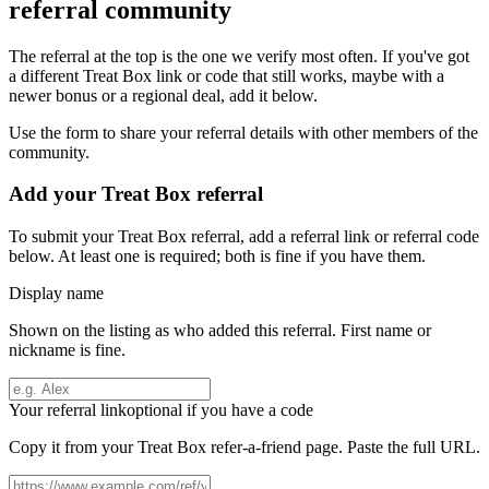
referral community
The referral at the top is the one we verify most often. If you've got
a different
Treat Box
link or code that still works, maybe with a
newer bonus or a regional deal, add it below.
Use the form to share your referral details with other members of the
community.
Add your
Treat Box
referral
To submit your
Treat Box
referral, add a referral link or referral code
below. At least one is required; both is fine if you have them.
Display name
Shown on the listing as who added this referral. First name or
nickname is fine.
Your referral link
optional if you have a code
Copy it from your
Treat Box
refer-a-friend page. Paste the full URL.