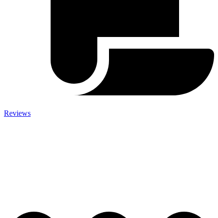
Reviews