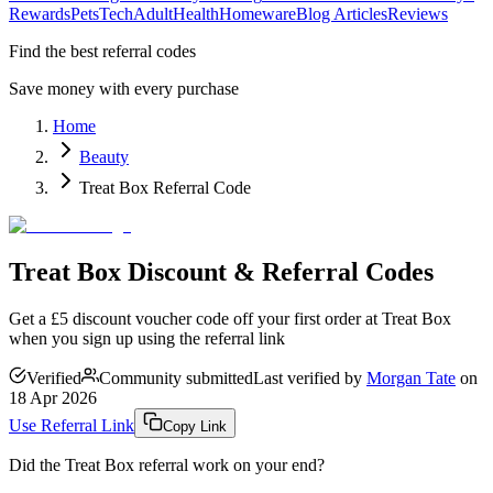
Rewards
Pets
Tech
Adult
Health
Homeware
Blog Articles
Reviews
Find the best referral codes
Save money with every purchase
Home
Beauty
Treat Box Referral Code
Treat Box Discount & Referral Codes
Get a £5 discount voucher code off your first order at Treat Box
when you sign up using the referral link
Verified
Community submitted
Last verified by
Morgan Tate
on
18 Apr 2026
Use Referral Link
Copy Link
Did the
Treat Box
referral work on your end?