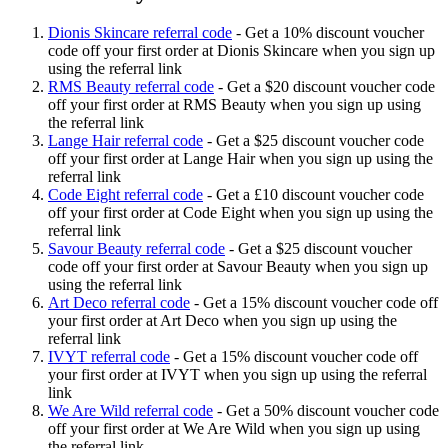
Dionis Skincare referral code
-
Get a 10% discount voucher
code off your first order at Dionis Skincare when you sign up
using the referral link
RMS Beauty referral code
-
Get a $20 discount voucher code
off your first order at RMS Beauty when you sign up using
the referral link
Lange Hair referral code
-
Get a $25 discount voucher code
off your first order at Lange Hair when you sign up using the
referral link
Code Eight referral code
-
Get a £10 discount voucher code
off your first order at Code Eight when you sign up using the
referral link
Savour Beauty referral code
-
Get a $25 discount voucher
code off your first order at Savour Beauty when you sign up
using the referral link
Art Deco referral code
-
Get a 15% discount voucher code off
your first order at Art Deco when you sign up using the
referral link
IVYT referral code
-
Get a 15% discount voucher code off
your first order at IVYT when you sign up using the referral
link
We Are Wild referral code
-
Get a 50% discount voucher code
off your first order at We Are Wild when you sign up using
the referral link