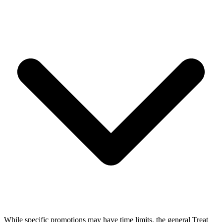
While specific promotions may have time limits, the general Treat