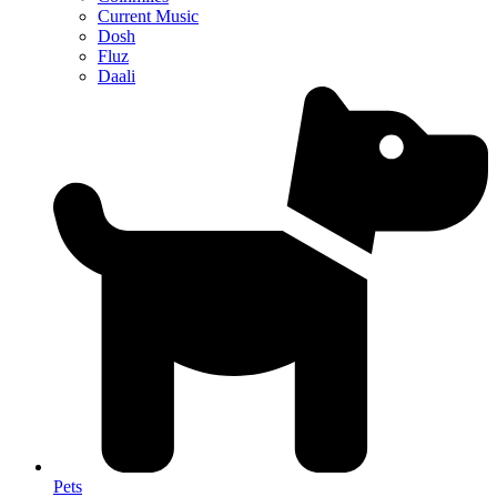
Current Music
Dosh
Fluz
Daali
Pets