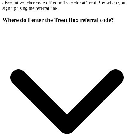
discount voucher code off your first order at Treat Box when you
sign up using the referral link.
Where do I enter the Treat Box referral code?