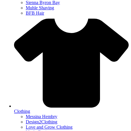
Sienna Byron Bay
Muhle Shaving
BFB Hair
Clothing
Messina Hembry
Design2Clothing
Love and Grow Clothing