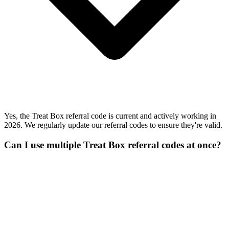
Yes, the Treat Box referral code is current and actively working in
2026. We regularly update our referral codes to ensure they're valid.
Can I use multiple Treat Box referral codes at once?