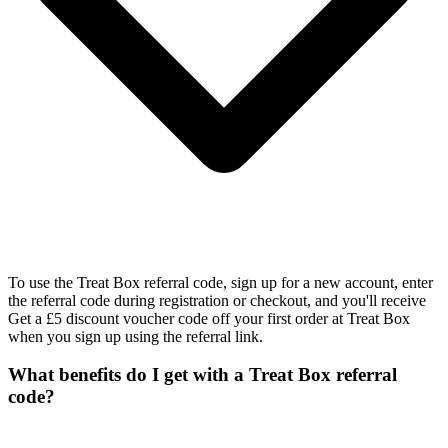
To use the Treat Box referral code, sign up for a new account, enter
the referral code during registration or checkout, and you'll receive
Get a £5 discount voucher code off your first order at Treat Box
when you sign up using the referral link.
What benefits do I get with a Treat Box referral
code?