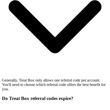
Generally, Treat Box only allows one referral code per account.
You'll need to choose which referral code offers the best benefit for
you.
Do Treat Box referral codes expire?