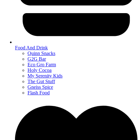
Food And Drink
Quinn Snacks
G2G Bar
Eco Gro Farm
Holy Cocoa
My Serenity Kids
The Gut Stuff
Gneiss Spice
Flash Food