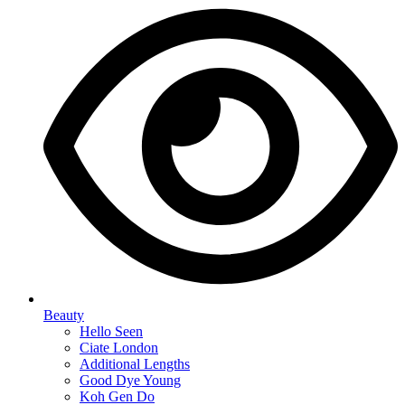
Beauty
Hello Seen
Ciate London
Additional Lengths
Good Dye Young
Koh Gen Do