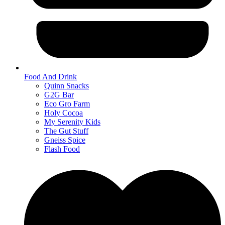
Food And Drink
Quinn Snacks
G2G Bar
Eco Gro Farm
Holy Cocoa
My Serenity Kids
The Gut Stuff
Gneiss Spice
Flash Food