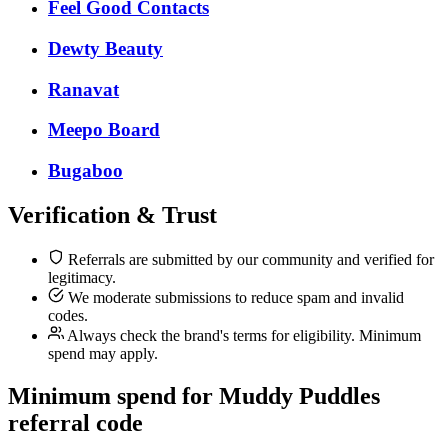
Feel Good Contacts
Dewty Beauty
Ranavat
Meepo Board
Bugaboo
Verification & Trust
Referrals are submitted by our community and verified for
legitimacy.
We moderate submissions to reduce spam and invalid
codes.
Always check the brand's terms for eligibility. Minimum
spend may apply.
Minimum spend for Muddy Puddles
referral code