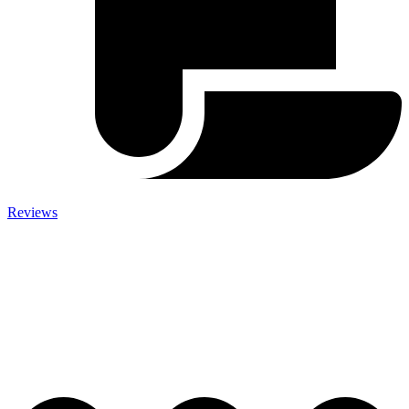
Reviews