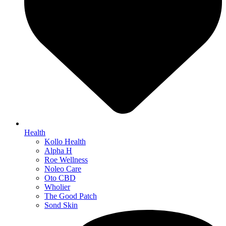
Health
Kollo Health
Alpha H
Roe Wellness
Noleo Care
Oto CBD
Wholier
The Good Patch
Sond Skin