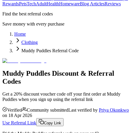
Rewards
Pets
Tech
Adult
Health
Homeware
Blog Articles
Reviews
Find the best referral codes
Save money with every purchase
Home
Clothing
Muddy Puddles Referral Code
Muddy Puddles Discount & Referral
Codes
Get a 20% discount voucher code off your first order at Muddy
Puddles when you sign up using the referral link
Verified
Community submitted
Last verified by
Priya Okonkwo
on
18 Apr 2026
Use Referral Link
Copy Link