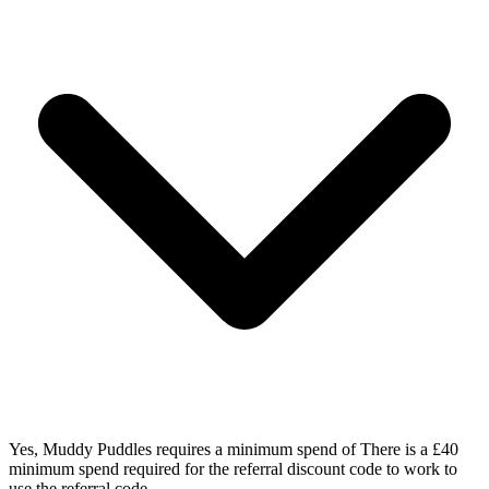
Yes, Muddy Puddles requires a minimum spend of There is a £40
minimum spend required for the referral discount code to work to
use the referral code.