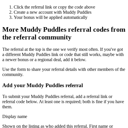
Click the referral link or copy the code above
Create a new account with
Muddy Puddles
Your bonus will be applied automatically
More
Muddy Puddles
referral codes from
the referral community
The referral at the top is the one we verify most often. If you've got
a different
Muddy Puddles
link or code that still works, maybe with
a newer bonus or a regional deal, add it below.
Use the form to share your referral details with other members of the
community.
Add your
Muddy Puddles
referral
To submit your
Muddy Puddles
referral, add a referral link or
referral code below. At least one is required; both is fine if you have
them.
Display name
Shown on the listing as who added this referral. First name or