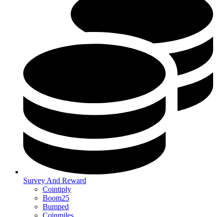
Survey And Reward
Cointiply
Boom25
Bumped
Coinmiles