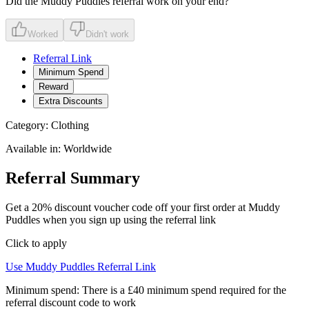
Did the
Muddy Puddles
referral work on your end?
Worked
Didn't work
Referral Link
Minimum Spend
Reward
Extra Discounts
Category:
Clothing
Available in:
Worldwide
Referral Summary
Get a 20% discount voucher code off your first order at Muddy
Puddles when you sign up using the referral link
Click to apply
Use
Muddy Puddles
Referral Link
Minimum spend:
There is a £40 minimum spend required for the
referral discount code to work