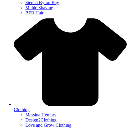
Sienna Byron Bay
Muhle Shaving
BFB Hair
Clothing
Messina Hembry
Design2Clothing
Love and Grow Clothing