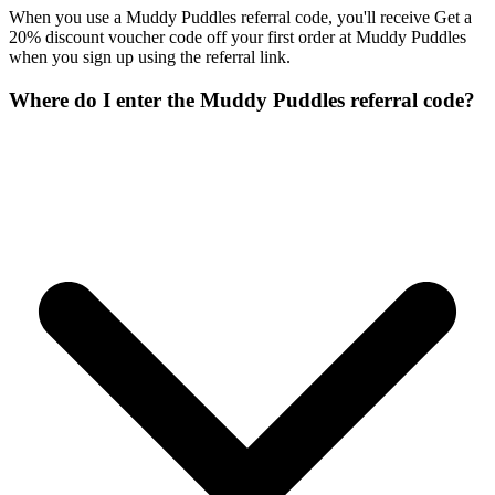
When you use a Muddy Puddles referral code, you'll receive Get a
20% discount voucher code off your first order at Muddy Puddles
when you sign up using the referral link.
Where do I enter the Muddy Puddles referral code?