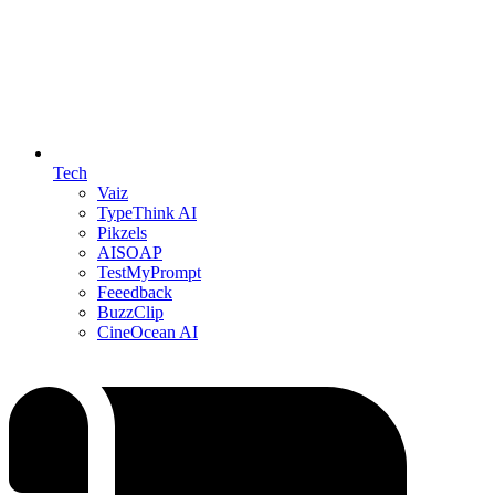
Tech
Vaiz
TypeThink AI
Pikzels
AISOAP
TestMyPrompt
Feeedback
BuzzClip
CineOcean AI