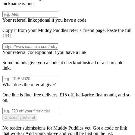
nickname is fine.
Your referral link
optional if you have a code
Copy it from your
Muddy Puddles
refer-a-friend page. Paste the full
URL.
Your referral code
optional if you have a link
Some brands give you a code at checkout instead of a shareable
link.
What does the referral give?
One line is fine: free delivery, £15 off, half-price first month, and so
on.
Share my referral
No reader submissions for
Muddy Puddles
yet. Got a code or link
that works? Add yours above and you'll be first on the list.