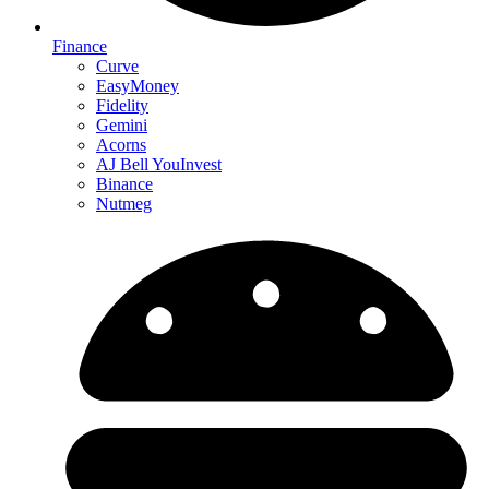
Finance
Curve
EasyMoney
Fidelity
Gemini
Acorns
AJ Bell YouInvest
Binance
Nutmeg