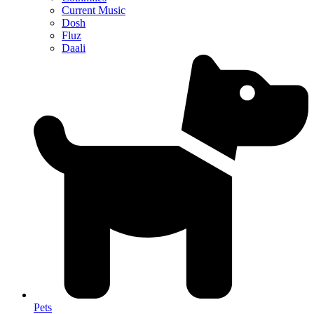
Current Music
Dosh
Fluz
Daali
Pets