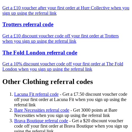
Get a £10 voucher after your first order at Hurr Collective when you
sign up using the referral link
Trotters referral code
Get a £10 discount voucher code off your first order at Trotters
when you sign up using the referral link
The Fold London referral code
Get a 10% discount voucher code off your first order at The Fold
London when you sign up using the referral link
Other Clothing referral codes
Lacuna Fit referral code
-
Get a £7.50 discount voucher code
off your first order at Lacuna Fit when you sign up using the
referral link
Bare Necessities referral code
-
Get 3000 points at Bare
Necessities when you sign up using the referral link
Brava Boutique referral code
-
Get a $20 discount voucher
code off your first order at Brava Boutique when you sign up
using the referral link