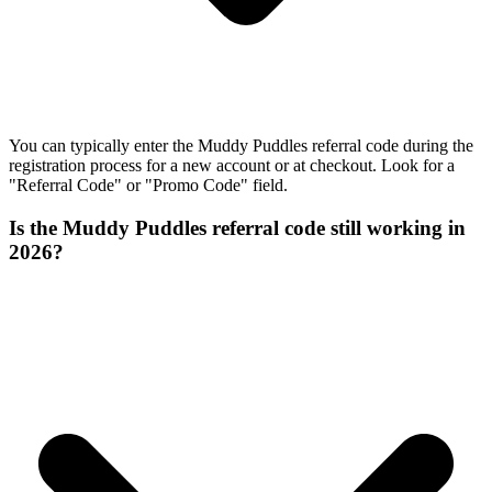
You can typically enter the Muddy Puddles referral code during the
registration process for a new account or at checkout. Look for a
"Referral Code" or "Promo Code" field.
Is the Muddy Puddles referral code still working in
2026?