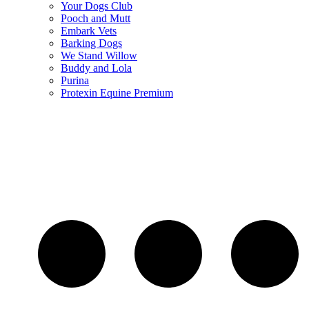
Your Dogs Club
Pooch and Mutt
Embark Vets
Barking Dogs
We Stand Willow
Buddy and Lola
Purina
Protexin Equine Premium