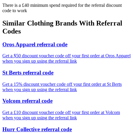
There is a £40 minimum spend required for the referral discount
code to work
Similar
Clothing
Brands With Referral
Codes
Oros Apparel referral code
Get a $50 discount voucher code off your first order at Oros Apparel
when you sign up using the referral link
St Berts referral code
Get a 15% discount voucher code off your first order at St Berts
when you sign up using the referral link
Volcom referral code
Get a £10 discount voucher code off your first order at Volcom
when you sign up using the referral link
Hurr Collective referral code