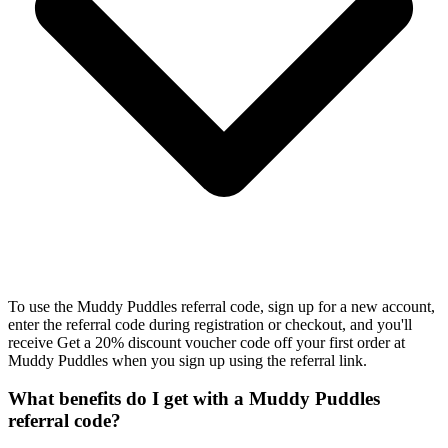
To use the Muddy Puddles referral code, sign up for a new account,
enter the referral code during registration or checkout, and you'll
receive Get a 20% discount voucher code off your first order at
Muddy Puddles when you sign up using the referral link.
What benefits do I get with a Muddy Puddles
referral code?