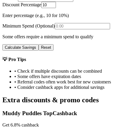
Discount Percentage
Enter percentage (e.g., 10 for 10%)
Minimum Spend (Optional)
Some offers require a minimum spend to qualify
Calculate Savings
Reset
💡 Pro Tips
• Check if multiple discounts can be combined
• Some offers have expiration dates
• Referral codes often work best for new customers
• Consider cashback apps for additional savings
Extra discounts & promo codes
Muddy Puddles TopCashback
Get 6.8% cashback