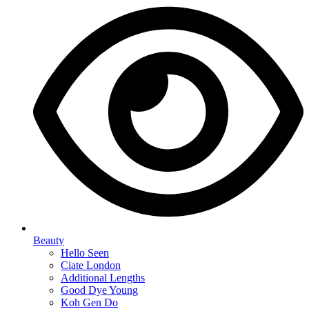
Beauty
Hello Seen
Ciate London
Additional Lengths
Good Dye Young
Koh Gen Do