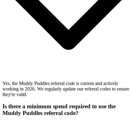
Yes, the Muddy Puddles referral code is current and actively
working in 2026. We regularly update our referral codes to ensure
they're valid.
Is there a minimum spend required to use the
Muddy Puddles referral code?