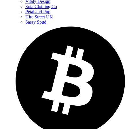
Vitaly Design
Sota Clothing Co
Petal and Pup
Hire Street UK
Sassy Spud