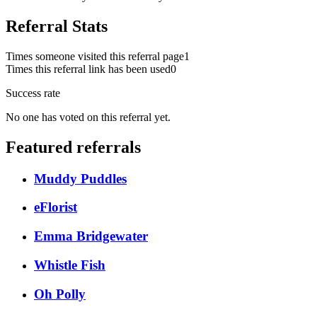
Referral Stats
Times someone visited this referral page
1
Times this referral link has been used
0
Success rate
No one has voted on this referral yet.
Featured referrals
Muddy Puddles
eFlorist
Emma Bridgewater
Whistle Fish
Oh Polly