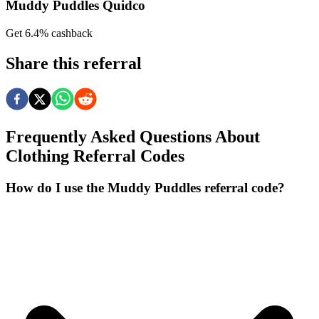
Muddy Puddles Quidco
Get 6.4% cashback
Share this referral
Frequently Asked Questions About
Clothing
Referral Codes
How do I use the Muddy Puddles referral code?