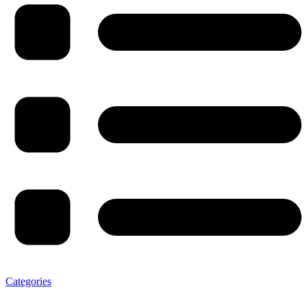
Categories