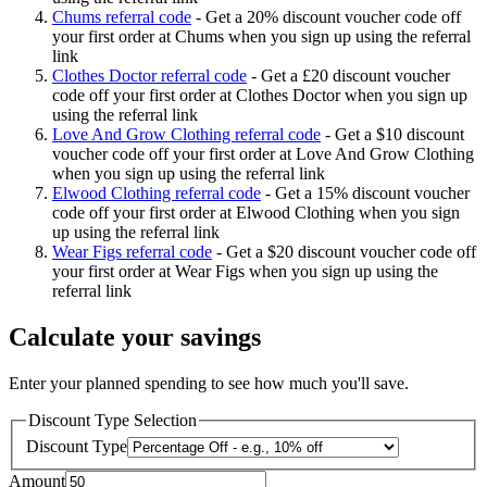
Chums referral code
-
Get a 20% discount voucher code off
your first order at Chums when you sign up using the referral
link
Clothes Doctor referral code
-
Get a £20 discount voucher
code off your first order at Clothes Doctor when you sign up
using the referral link
Love And Grow Clothing referral code
-
Get a $10 discount
voucher code off your first order at Love And Grow Clothing
when you sign up using the referral link
Elwood Clothing referral code
-
Get a 15% discount voucher
code off your first order at Elwood Clothing when you sign
up using the referral link
Wear Figs referral code
-
Get a $20 discount voucher code off
your first order at Wear Figs when you sign up using the
referral link
Calculate your savings
Enter your planned spending to see how much you'll save.
Discount Type Selection
Discount Type
Amount