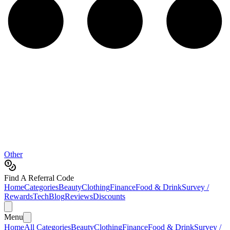
Other
Find A Referral Code
Home
Categories
Beauty
Clothing
Finance
Food & Drink
Survey /
Rewards
Tech
Blog
Reviews
Discounts
Menu
Home
All Categories
Beauty
Clothing
Finance
Food & Drink
Survey /