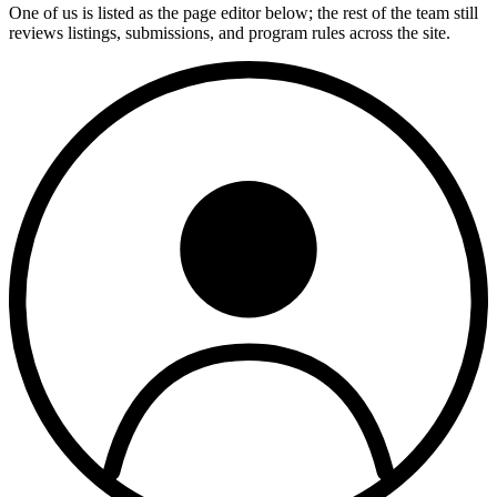
One of us is listed as the page editor below; the rest of the team still
reviews listings, submissions, and program rules across the site.