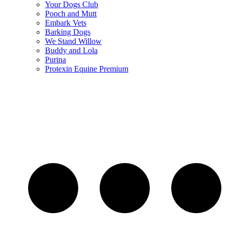
Your Dogs Club
Pooch and Mutt
Embark Vets
Barking Dogs
We Stand Willow
Buddy and Lola
Purina
Protexin Equine Premium