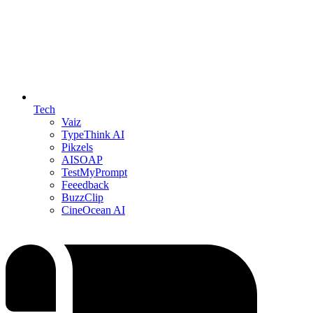
Tech
Vaiz
TypeThink AI
Pikzels
AISOAP
TestMyPrompt
Feeedback
BuzzClip
CineOcean AI