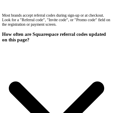
Most brands accept referral codes during sign-up or at checkout.
Look for a "Referral code", "Invite code", or "Promo code" field on
the registration or payment screen.
How often are Squarespace referral codes updated
on this page?