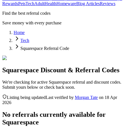
Rewards
Pets
Tech
Adult
Health
Homeware
Blog Articles
Reviews
Find the best referral codes
Save money with every purchase
Home
Tech
Squarespace Referral Code
Squarespace Discount & Referral Codes
We're checking for active Squarespace referral and discount codes.
Submit yours below or check back soon.
Listing being updated
Last verified by
Morgan Tate
on
18 Apr
2026
No referrals currently available for
Squarespace