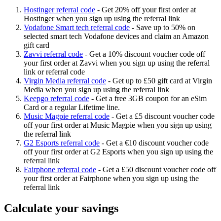
Hostinger referral code
-
Get 20% off your first order at
Hostinger when you sign up using the referral link
Vodafone Smart tech referral code
-
Save up to 50% on
selected smart tech Vodafone devices and claim an Amazon
gift card
Zavvi referral code
-
Get a 10% discount voucher code off
your first order at Zavvi when you sign up using the referral
link or referral code
Virgin Media referral code
-
Get up to £50 gift card at Virgin
Media when you sign up using the referral link
Keepgo referral code
-
Get a free 3GB coupon for an eSim
Card or a regular Lifetime line.
Music Magpie referral code
-
Get a £5 discount voucher code
off your first order at Music Magpie when you sign up using
the referral link
G2 Esports referral code
-
Get a €10 discount voucher code
off your first order at G2 Esports when you sign up using the
referral link
Fairphone referral code
-
Get a £50 discount voucher code off
your first order at Fairphone when you sign up using the
referral link
Calculate your savings