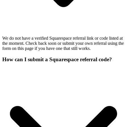
We do not have a verified Squarespace referral link or code listed at
the moment. Check back soon or submit your own referral using the
form on this page if you have one that still works.
How can I submit a Squarespace referral code?