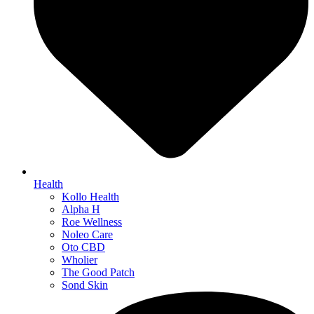
Health
Kollo Health
Alpha H
Roe Wellness
Noleo Care
Oto CBD
Wholier
The Good Patch
Sond Skin