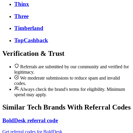
Thinx
Three
Timberland
TopCashback
Verification & Trust
Referrals are submitted by our community and verified for
legitimacy.
We moderate submissions to reduce spam and invalid
codes.
Always check the brand's terms for eligibility. Minimum
spend may apply.
Similar
Tech
Brands With Referral Codes
BoldDesk referral code
Get referral codes for BoldDesk