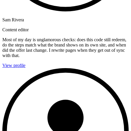
Sam Rivera
Content editor
Most of my day is unglamorous checks: does this code still redeem,
do the steps match what the brand shows on its own site, and when
did the offer last change. I rewrite pages when they get out of sync
with that.
View profile