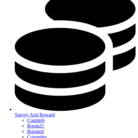
Survey And Reward
Cointiply
Boom25
Bumped
Coinmiles