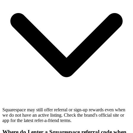
Squarespace may still offer referral or sign-up rewards even when
we do not have an active listing. Check the brand's official site or
app for the latest refer-a-friend terms.
Where do I enter a Squarespace referral code when