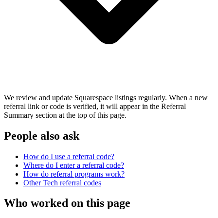
We review and update Squarespace listings regularly. When a new
referral link or code is verified, it will appear in the Referral
Summary section at the top of this page.
People also ask
How do I use a referral code?
Where do I enter a referral code?
How do referral programs work?
Other
Tech
referral codes
Who worked on this page