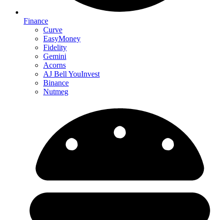
Finance
Curve
EasyMoney
Fidelity
Gemini
Acorns
AJ Bell YouInvest
Binance
Nutmeg