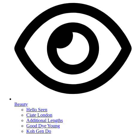
Beauty
Hello Seen
Ciate London
Additional Lengths
Good Dye Young
Koh Gen Do