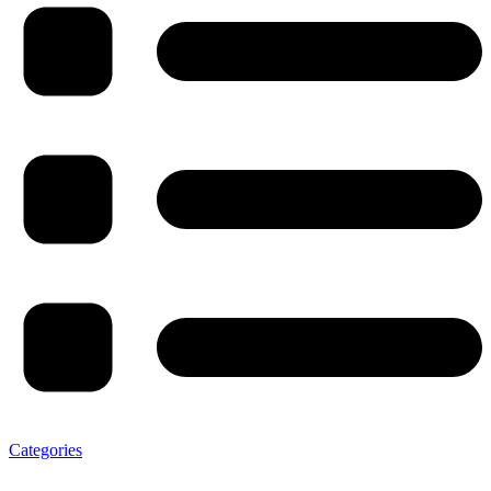
Categories