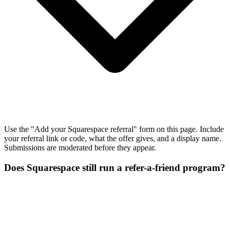
Use the "Add your Squarespace referral" form on this page. Include
your referral link or code, what the offer gives, and a display name.
Submissions are moderated before they appear.
Does Squarespace still run a refer-a-friend program?