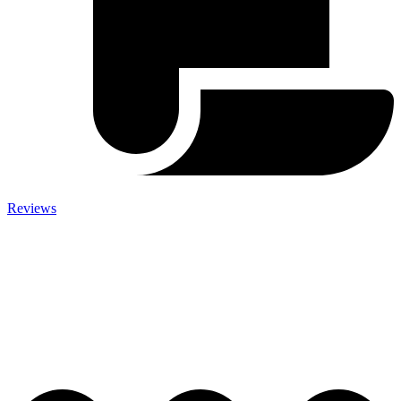
Reviews