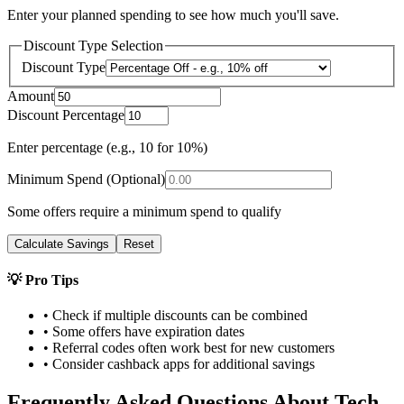
Enter your planned spending to see how much you'll save.
Discount Type Selection
Discount Type
Amount
Discount Percentage
Enter percentage (e.g., 10 for 10%)
Minimum Spend (Optional)
Some offers require a minimum spend to qualify
Calculate Savings
Reset
💡 Pro Tips
• Check if multiple discounts can be combined
• Some offers have expiration dates
• Referral codes often work best for new customers
• Consider cashback apps for additional savings
Frequently Asked Questions About
Tech