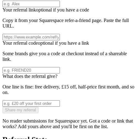
Your referral link
optional if you have a code
Copy it from your
Squarespace
refer-a-friend page. Paste the full
URL.
Your referral code
optional if you have a link
Some brands give you a code at checkout instead of a shareable
link.
What does the referral give?
One line is fine: free delivery, £15 off, half-price first month, and so
on.
Share my referral
No reader submissions for
Squarespace
yet. Got a code or link that
works? Add yours above and you'll be first on the list.