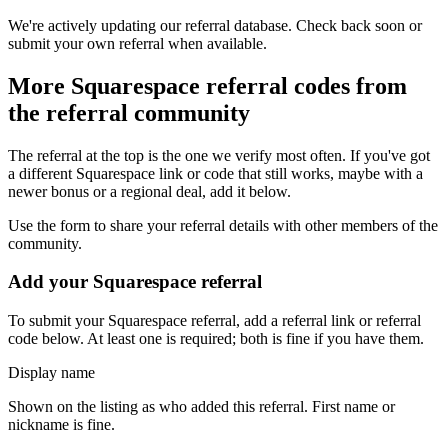
We're actively updating our referral database. Check back soon or
submit your own referral when available.
More
Squarespace
referral codes from
the referral community
The referral at the top is the one we verify most often. If you've got
a different
Squarespace
link or code that still works, maybe with a
newer bonus or a regional deal, add it below.
Use the form to share your referral details with other members of the
community.
Add your
Squarespace
referral
To submit your
Squarespace
referral, add a referral link or referral
code below. At least one is required; both is fine if you have them.
Display name
Shown on the listing as who added this referral. First name or
nickname is fine.