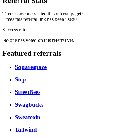
Referral Stats
Times someone visited this referral page
0
Times this referral link has been used
0
Success rate
No one has voted on this referral yet.
Featured referrals
Squarespace
Step
StreetBees
Swagbucks
Sweatcoin
Tailwind