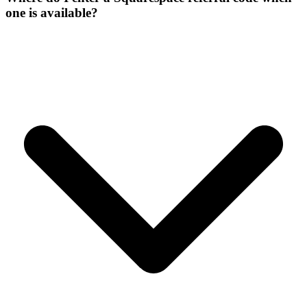
one is available?