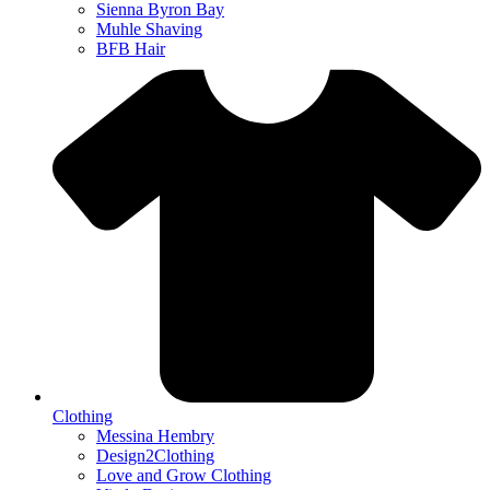
Sienna Byron Bay
Muhle Shaving
BFB Hair
Clothing
Messina Hembry
Design2Clothing
Love and Grow Clothing