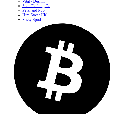
Vitaly Design
Sota Clothing Co
Petal and Pup
Hire Street UK
Sassy Spud