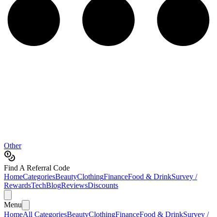
Other
Find A Referral Code
Home
Categories
Beauty
Clothing
Finance
Food & Drink
Survey /
Rewards
Tech
Blog
Reviews
Discounts
Menu
Home
All Categories
Beauty
Clothing
Finance
Food & Drink
Survey /