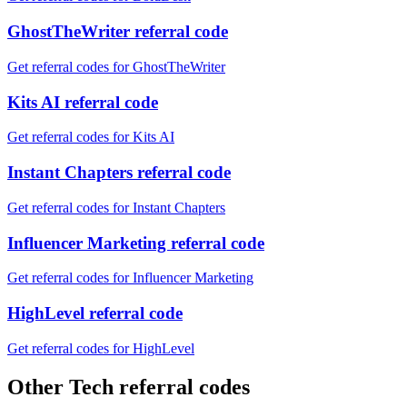
GhostTheWriter referral code
Get referral codes for GhostTheWriter
Kits AI referral code
Get referral codes for Kits AI
Instant Chapters referral code
Get referral codes for Instant Chapters
Influencer Marketing referral code
Get referral codes for Influencer Marketing
HighLevel referral code
Get referral codes for HighLevel
Other Tech referral codes