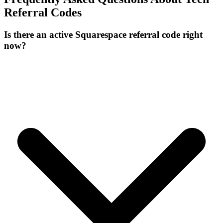
Referral Codes
Is there an active Squarespace referral code right
now?