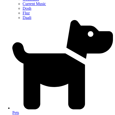
Current Music
Dosh
Fluz
Daali
Pets