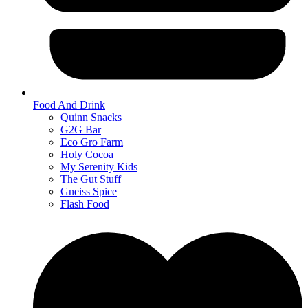
Food And Drink
Quinn Snacks
G2G Bar
Eco Gro Farm
Holy Cocoa
My Serenity Kids
The Gut Stuff
Gneiss Spice
Flash Food