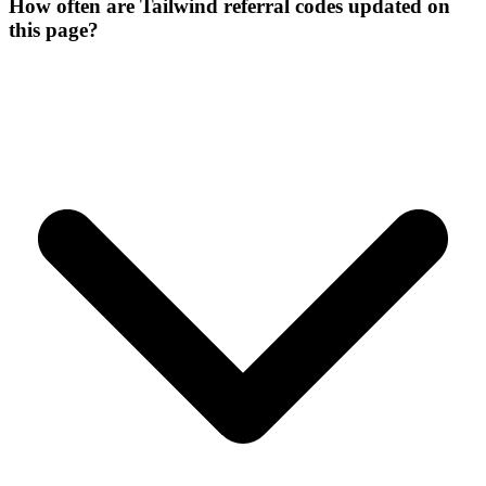
How often are Tailwind referral codes updated on
this page?