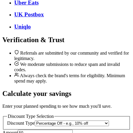
Uber Eats
UK Postbox
Uniqlo
Verification & Trust
Referrals are submitted by our community and verified for
legitimacy.
We moderate submissions to reduce spam and invalid
codes.
Always check the brand's terms for eligibility. Minimum
spend may apply.
Calculate your savings
Enter your planned spending to see how much you'll save.
Discount Type Selection
Discount Type
Amount