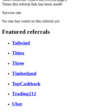
Times this referral link has been used
0
Success rate
No one has voted on this referral yet.
Featured referrals
Tailwind
Thinx
Three
Timberland
TopCashback
Trading212
Uber