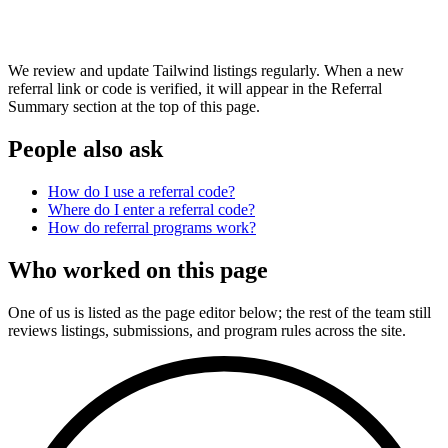
We review and update Tailwind listings regularly. When a new
referral link or code is verified, it will appear in the Referral
Summary section at the top of this page.
People also ask
How do I use a referral code?
Where do I enter a referral code?
How do referral programs work?
Who worked on this page
One of us is listed as the page editor below; the rest of the team still
reviews listings, submissions, and program rules across the site.