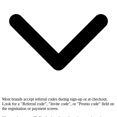
Most brands accept referral codes during sign-up or at checkout.
Look for a "Referral code", "Invite code", or "Promo code" field on
the registration or payment screen.