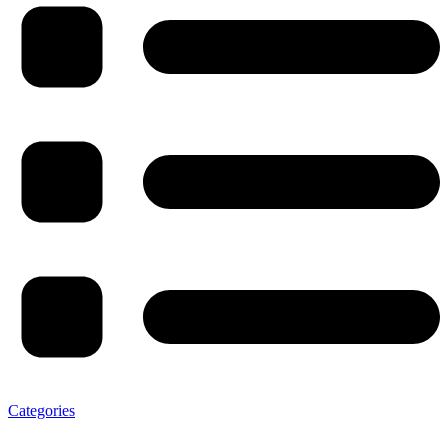
Categories