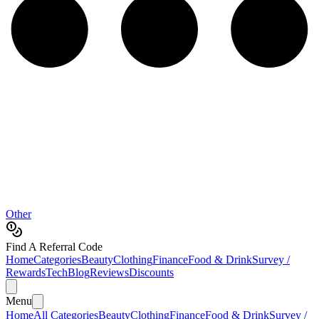
Other
Find A Referral Code
Home
Categories
Beauty
Clothing
Finance
Food & Drink
Survey /
Rewards
Tech
Blog
Reviews
Discounts
Menu
Home
All Categories
Beauty
Clothing
Finance
Food & Drink
Survey /