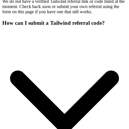
We do not have a verified Tailwind referral link or code listed at the
moment. Check back soon or submit your own referral using the
form on this page if you have one that still works.
How can I submit a Tailwind referral code?