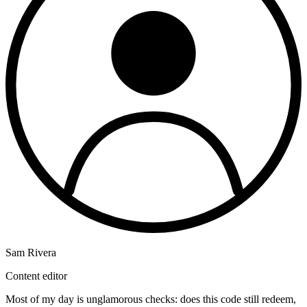
Sam Rivera
Content editor
Most of my day is unglamorous checks: does this code still redeem,