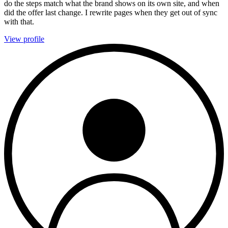
do the steps match what the brand shows on its own site, and when
did the offer last change. I rewrite pages when they get out of sync
with that.
View profile