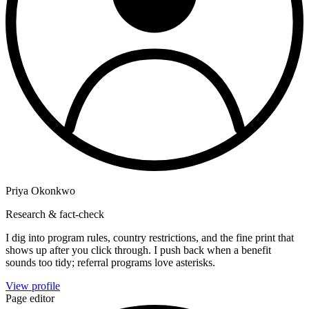
Priya Okonkwo
Research & fact-check
I dig into program rules, country restrictions, and the fine print that
shows up after you click through. I push back when a benefit
sounds too tidy; referral programs love asterisks.
View profile
Page editor