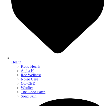
Health
Kollo Health
Alpha H
Roe Wellness
Noleo Care
Oto CBD
Wholier
The Good Patch
Sond Skin