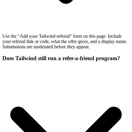
Use the "Add your Tailwind referral" form on this page. Include
your referral link or code, what the offer gives, and a display name.
Submissions are moderated before they appear.
Does Tailwind still run a refer-a-friend program?