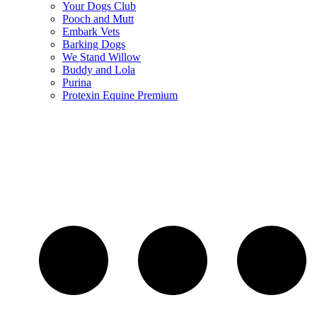
Your Dogs Club
Pooch and Mutt
Embark Vets
Barking Dogs
We Stand Willow
Buddy and Lola
Purina
Protexin Equine Premium