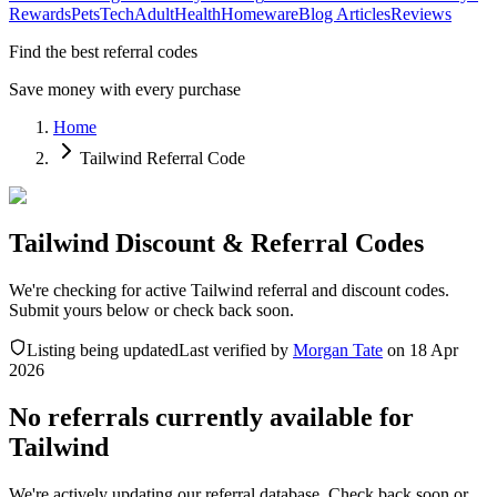
Rewards
Pets
Tech
Adult
Health
Homeware
Blog Articles
Reviews
Find the best referral codes
Save money with every purchase
Home
Tailwind Referral Code
Tailwind Discount & Referral Codes
We're checking for active Tailwind referral and discount codes.
Submit yours below or check back soon.
Listing being updated
Last verified by
Morgan Tate
on
18 Apr
2026
No referrals currently available for
Tailwind
We're actively updating our referral database. Check back soon or