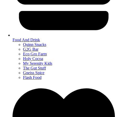
Food And Drink
Quinn Snacks
G2G Bar
Eco Gro Farm
Holy Cocoa
My Serenity Kids
The Gut Stuff
Gneiss Spice
Flash Food