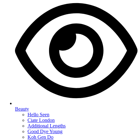
Beauty
Hello Seen
Ciate London
Additional Lengths
Good Dye Young
Koh Gen Do