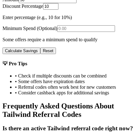
Discount Percentage
Enter percentage (e.g., 10 for 10%)
Minimum Spend (Optional)
Some offers require a minimum spend to qualify
Calculate Savings
Reset
💡 Pro Tips
• Check if multiple discounts can be combined
• Some offers have expiration dates
• Referral codes often work best for new customers
• Consider cashback apps for additional savings
Frequently Asked Questions About
Tailwind
Referral Codes
Is there an active Tailwind referral code right now?