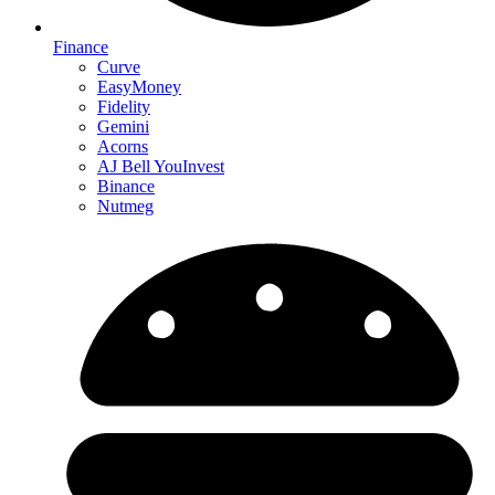
Finance
Curve
EasyMoney
Fidelity
Gemini
Acorns
AJ Bell YouInvest
Binance
Nutmeg