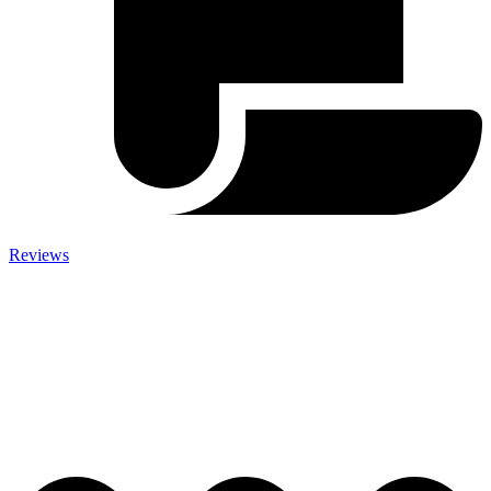
Reviews