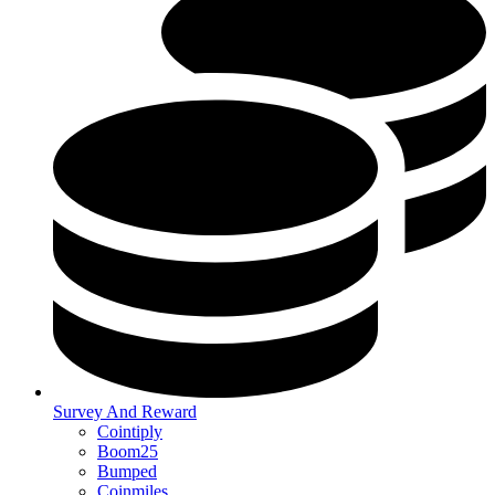
Survey And Reward
Cointiply
Boom25
Bumped
Coinmiles