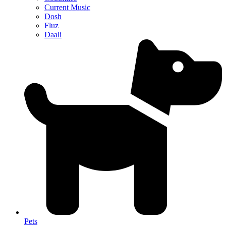
Current Music
Dosh
Fluz
Daali
Pets