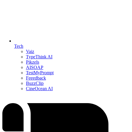
Tech
Vaiz
TypeThink AI
Pikzels
AISOAP
TestMyPrompt
Feeedback
BuzzClip
CineOcean AI