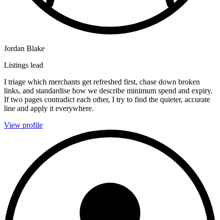
Jordan Blake
Listings lead
I triage which merchants get refreshed first, chase down broken
links, and standardise how we describe minimum spend and expiry.
If two pages contradict each other, I try to find the quieter, accurate
line and apply it everywhere.
View profile