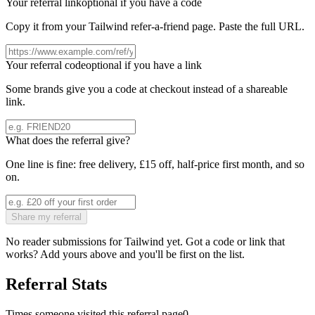
Your referral link
optional if you have a code
Copy it from your
Tailwind
refer-a-friend page. Paste the full URL.
Your referral code
optional if you have a link
Some brands give you a code at checkout instead of a shareable
link.
What does the referral give?
One line is fine: free delivery, £15 off, half-price first month, and so
on.
Share my referral
No reader submissions for
Tailwind
yet. Got a code or link that
works? Add yours above and you'll be first on the list.
Referral Stats
Times someone visited this referral page
0