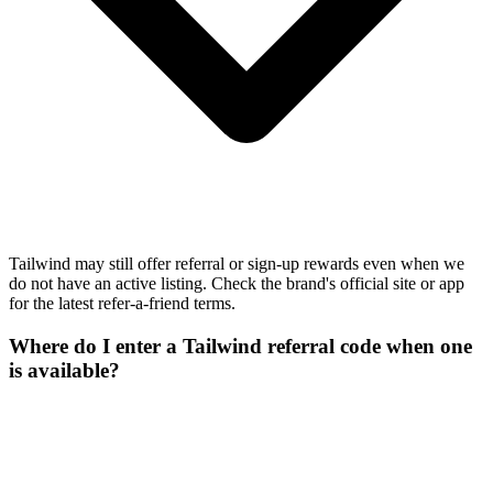
Tailwind may still offer referral or sign-up rewards even when we
do not have an active listing. Check the brand's official site or app
for the latest refer-a-friend terms.
Where do I enter a Tailwind referral code when one
is available?