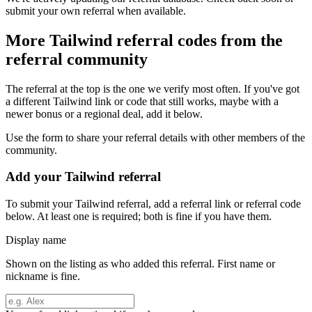
submit your own referral when available.
More
Tailwind
referral codes from the
referral community
The referral at the top is the one we verify most often. If you've got
a different
Tailwind
link or code that still works, maybe with a
newer bonus or a regional deal, add it below.
Use the form to share your referral details with other members of the
community.
Add your
Tailwind
referral
To submit your
Tailwind
referral, add a referral link or referral code
below. At least one is required; both is fine if you have them.
Display name
Shown on the listing as who added this referral. First name or
nickname is fine.