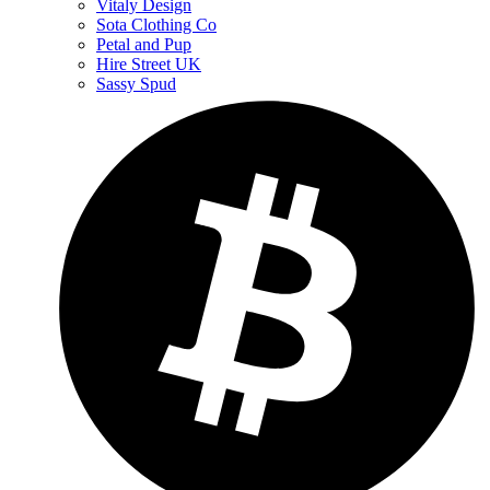
Vitaly Design
Sota Clothing Co
Petal and Pup
Hire Street UK
Sassy Spud