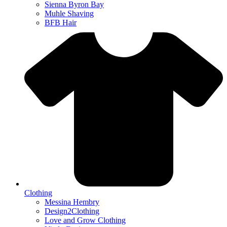
Sienna Byron Bay
Muhle Shaving
BFB Hair
Clothing
Messina Hembry
Design2Clothing
Love and Grow Clothing