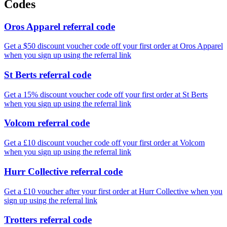
Codes
Oros Apparel referral code
Get a $50 discount voucher code off your first order at Oros Apparel
when you sign up using the referral link
St Berts referral code
Get a 15% discount voucher code off your first order at St Berts
when you sign up using the referral link
Volcom referral code
Get a £10 discount voucher code off your first order at Volcom
when you sign up using the referral link
Hurr Collective referral code
Get a £10 voucher after your first order at Hurr Collective when you
sign up using the referral link
Trotters referral code