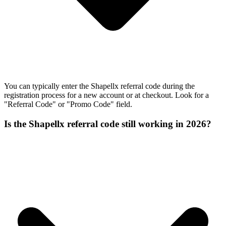
You can typically enter the Shapellx referral code during the
registration process for a new account or at checkout. Look for a
"Referral Code" or "Promo Code" field.
Is the Shapellx referral code still working in 2026?