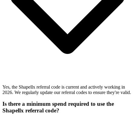
Yes, the Shapellx referral code is current and actively working in
2026. We regularly update our referral codes to ensure they're valid.
Is there a minimum spend required to use the
Shapellx referral code?