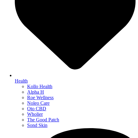
Health
Kollo Health
Alpha H
Roe Wellness
Noleo Care
Oto CBD
Wholier
The Good Patch
Sond Skin