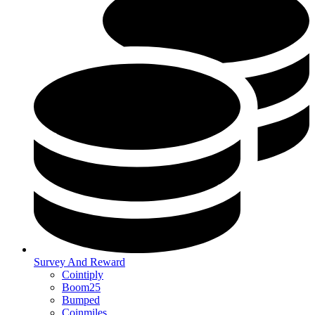
Survey And Reward
Cointiply
Boom25
Bumped
Coinmiles