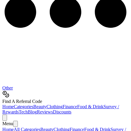
Other
Find A Referral Code
Home
Categories
Beauty
Clothing
Finance
Food & Drink
Survey /
Rewards
Tech
Blog
Reviews
Discounts
Menu
Home
All Categories
Beauty
Clothing
Finance
Food & Drink
Survey /