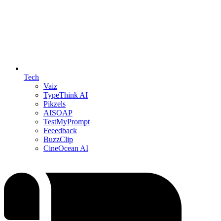
Tech
Vaiz
TypeThink AI
Pikzels
AISOAP
TestMyPrompt
Feeedback
BuzzClip
CineOcean AI