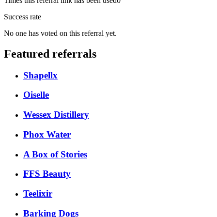
Times this referral link has been used
0
Success rate
No one has voted on this referral yet.
Featured referrals
Shapellx
Oiselle
Wessex Distillery
Phox Water
A Box of Stories
FFS Beauty
Teelixir
Barking Dogs