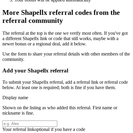
More
Shapellx
referral codes from the
referral community
The referral at the top is the one we verify most often. If you've got
a different
Shapellx
link or code that still works, maybe with a
newer bonus or a regional deal, add it below.
Use the form to share your referral details with other members of the
community.
Add your
Shapellx
referral
To submit your
Shapellx
referral, add a referral link or referral code
below. At least one is required; both is fine if you have them.
Display name
Shown on the listing as who added this referral. First name or
nickname is fine.
Your referral link
optional if you have a code