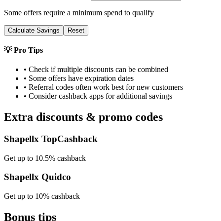
Some offers require a minimum spend to qualify
Calculate Savings
Reset
💡 Pro Tips
• Check if multiple discounts can be combined
• Some offers have expiration dates
• Referral codes often work best for new customers
• Consider cashback apps for additional savings
Extra discounts & promo codes
Shapellx TopCashback
Get up to 10.5% cashback
Shapellx Quidco
Get up to 10% cashback
Bonus tips