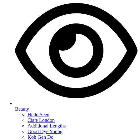
Beauty
Hello Seen
Ciate London
Additional Lengths
Good Dye Young
Koh Gen Do