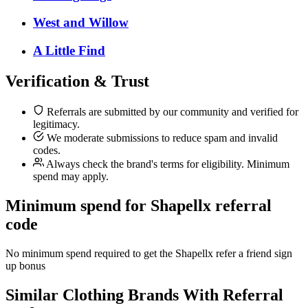
West and Willow
A Little Find
Verification & Trust
Referrals are submitted by our community and verified for
legitimacy.
We moderate submissions to reduce spam and invalid
codes.
Always check the brand's terms for eligibility. Minimum
spend may apply.
Minimum spend for Shapellx referral
code
No minimum spend required to get the Shapellx refer a friend sign
up bonus
Similar
Clothing
Brands With Referral