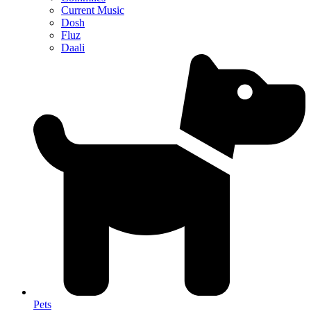
Current Music
Dosh
Fluz
Daali
Pets