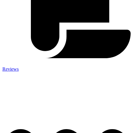
Reviews