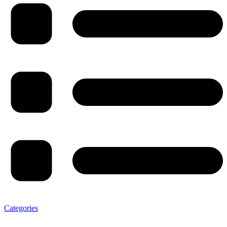
Categories