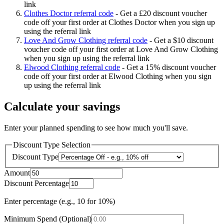
link
Clothes Doctor referral code
-
Get a £20 discount voucher
code off your first order at Clothes Doctor when you sign up
using the referral link
Love And Grow Clothing referral code
-
Get a $10 discount
voucher code off your first order at Love And Grow Clothing
when you sign up using the referral link
Elwood Clothing referral code
-
Get a 15% discount voucher
code off your first order at Elwood Clothing when you sign
up using the referral link
Calculate your savings
Enter your planned spending to see how much you'll save.
Discount Type Selection
Discount Type
Amount
Discount Percentage
Enter percentage (e.g., 10 for 10%)
Minimum Spend (Optional)