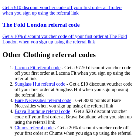
Get a £10 discount voucher code off your first order at Trotters
when you sign up using the referral link
The Fold London referral code
Get a 10% discount voucher code off your first order at The Fold
London when you sign up using the referral link
Other Clothing referral codes
Lacuna Fit referral code
-
Get a £7.50 discount voucher code
off your first order at Lacuna Fit when you sign up using the
referral link
Sunglass Hut referral code
-
Get a £10 discount voucher code
off your first order at Sunglass Hut when you sign up using
the referral link
Bare Necessities referral code
-
Get 3000 points at Bare
Necessities when you sign up using the referral link
Brava Boutique referral code
-
Get a $20 discount voucher
code off your first order at Brava Boutique when you sign up
using the referral link
Chums referral code
-
Get a 20% discount voucher code off
your first order at Chums when you sign up using the referral