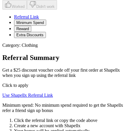
Worked
Didn't work
Referral Link
Minimum Spend
Reward
Extra Discounts
Category:
Clothing
Referral Summary
Get a $25 discount voucher code off your first order at Shapellx
when you sign up using the referral link
Click to apply
Use
Shapellx
Referral Link
Minimum spend:
No minimum spend required to get the Shapellx
refer a friend sign up bonus
Click the referral link or copy the code above
Create a new account with
Shapellx
Your bonus will be applied automatically