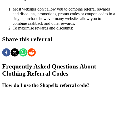
Most websites don't allow you to combine referral rewards
and discounts, promotions, promo codes or coupon codes in a
single purchase however many websites allow you to
combine cashback and other rewards.
To
maximise
rewards
and
discounts:
Share this referral
Frequently Asked Questions About
Clothing
Referral Codes
How do I use the Shapellx referral code?