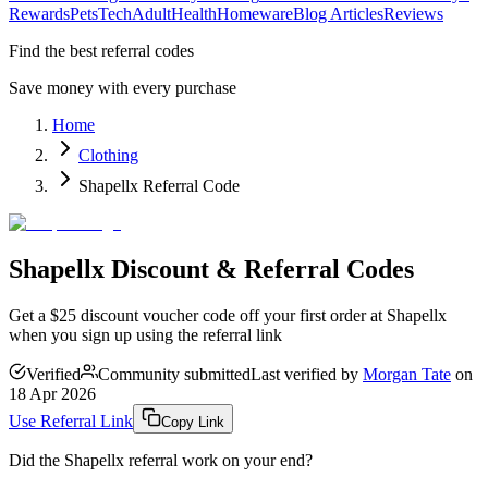
Rewards
Pets
Tech
Adult
Health
Homeware
Blog Articles
Reviews
Find the best referral codes
Save money with every purchase
Home
Clothing
Shapellx Referral Code
Shapellx Discount & Referral Codes
Get a $25 discount voucher code off your first order at Shapellx
when you sign up using the referral link
Verified
Community submitted
Last verified by
Morgan Tate
on
18 Apr 2026
Use Referral Link
Copy Link
Did the
Shapellx
referral work on your end?