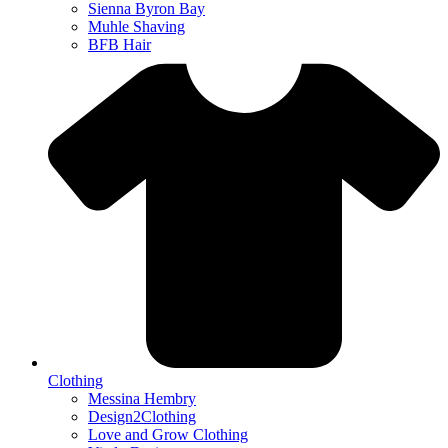
Sienna Byron Bay
Muhle Shaving
BFB Hair
Clothing
Messina Hembry
Design2Clothing
Love and Grow Clothing