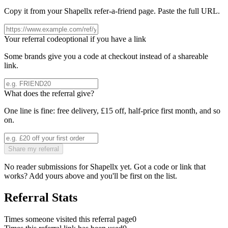
Copy it from your
Shapellx
refer-a-friend page. Paste the full URL.
Your referral code
optional if you have a link
Some brands give you a code at checkout instead of a shareable
link.
What does the referral give?
One line is fine: free delivery, £15 off, half-price first month, and so
on.
Share my referral
No reader submissions for
Shapellx
yet. Got a code or link that
works? Add yours above and you'll be first on the list.
Referral Stats
Times someone visited this referral page
0