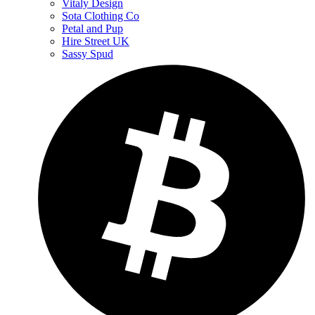
Vitaly Design
Sota Clothing Co
Petal and Pup
Hire Street UK
Sassy Spud