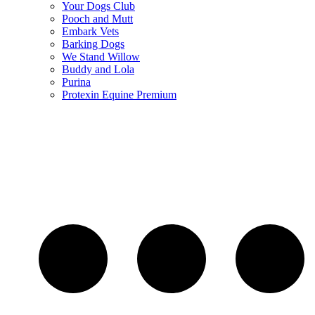
Your Dogs Club
Pooch and Mutt
Embark Vets
Barking Dogs
We Stand Willow
Buddy and Lola
Purina
Protexin Equine Premium