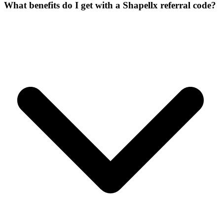
What benefits do I get with a Shapellx referral code?