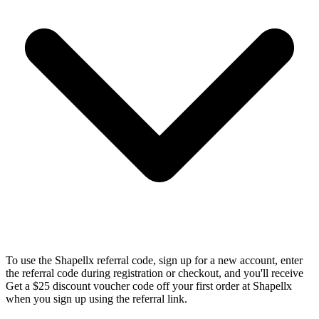
To use the Shapellx referral code, sign up for a new account, enter
the referral code during registration or checkout, and you'll receive
Get a $25 discount voucher code off your first order at Shapellx
when you sign up using the referral link.