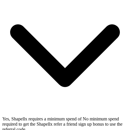
Yes, Shapellx requires a minimum spend of No minimum spend
required to get the Shapellx refer a friend sign up bonus to use the
referral code.