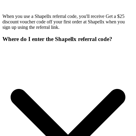
When you use a Shapellx referral code, you'll receive Get a $25
discount voucher code off your first order at Shapellx when you
sign up using the referral link.
Where do I enter the Shapellx referral code?