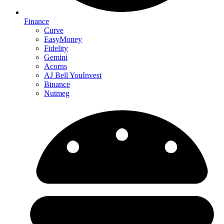
Finance
Curve
EasyMoney
Fidelity
Gemini
Acorns
AJ Bell YouInvest
Binance
Nutmeg