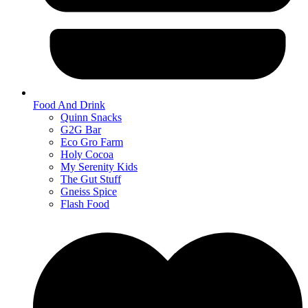
Food And Drink
Quinn Snacks
G2G Bar
Eco Gro Farm
Holy Cocoa
My Serenity Kids
The Gut Stuff
Gneiss Spice
Flash Food