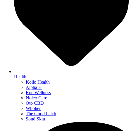
Health
Kollo Health
Alpha H
Roe Wellness
Noleo Care
Oto CBD
Wholier
The Good Patch
Sond Skin