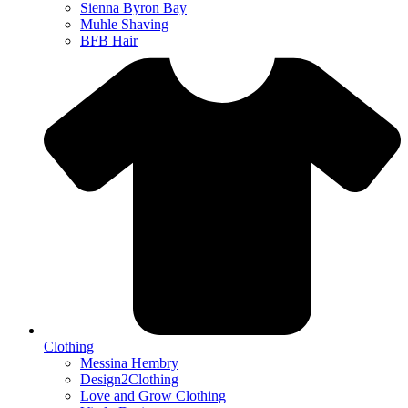
Sienna Byron Bay
Muhle Shaving
BFB Hair
Clothing
Messina Hembry
Design2Clothing
Love and Grow Clothing