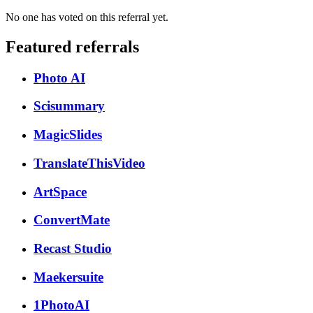
No one has voted on this referral yet.
Featured referrals
Photo AI
Scisummary
MagicSlides
TranslateThisVideo
ArtSpace
ConvertMate
Recast Studio
Maekersuite
1PhotoAI