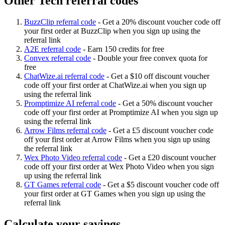
Other Tech referral codes
BuzzClip referral code
-
Get a 20% discount voucher code off
your first order at BuzzClip when you sign up using the
referral link
A2E referral code
-
Earn 150 credits for free
Convex referral code
-
Double your free convex quota for
free
ChatWize.ai referral code
-
Get a $10 off discount voucher
code off your first order at ChatWize.ai when you sign up
using the referral link
Promptimize AI referral code
-
Get a 50% discount voucher
code off your first order at Promptimize AI when you sign up
using the referral link
Arrow Films referral code
-
Get a £5 discount voucher code
off your first order at Arrow Films when you sign up using
the referral link
Wex Photo Video referral code
-
Get a £20 discount voucher
code off your first order at Wex Photo Video when you sign
up using the referral link
GT Games referral code
-
Get a $5 discount voucher code off
your first order at GT Games when you sign up using the
referral link
Calculate your savings