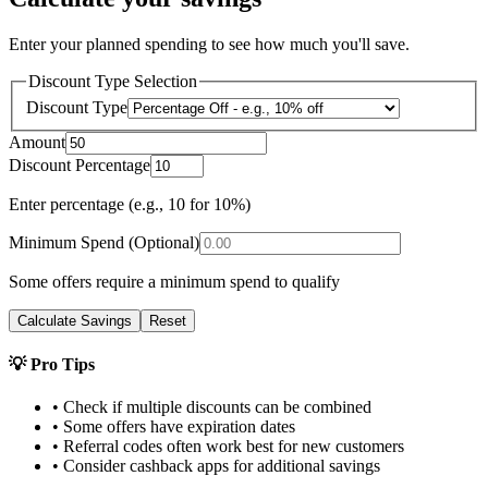
Enter your planned spending to see how much you'll save.
Discount Type Selection
Discount Type
Amount
Discount Percentage
Enter percentage (e.g., 10 for 10%)
Minimum Spend (Optional)
Some offers require a minimum spend to qualify
Calculate Savings
Reset
💡 Pro Tips
• Check if multiple discounts can be combined
• Some offers have expiration dates
• Referral codes often work best for new customers
• Consider cashback apps for additional savings