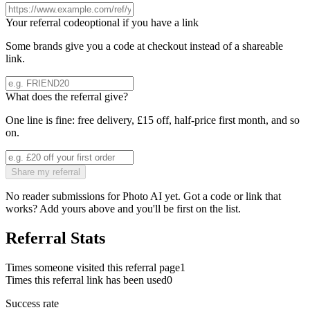
Your referral code
optional if you have a link
Some brands give you a code at checkout instead of a shareable
link.
What does the referral give?
One line is fine: free delivery, £15 off, half-price first month, and so
on.
Share my referral
No reader submissions for
Photo AI
yet. Got a code or link that
works? Add yours above and you'll be first on the list.
Referral Stats
Times someone visited this referral page
1
Times this referral link has been used
0
Success rate