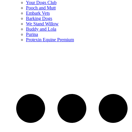
Your Dogs Club
Pooch and Mutt
Embark Vets
Barking Dogs
We Stand Willow
Buddy and Lola
Purina
Protexin Equine Premium