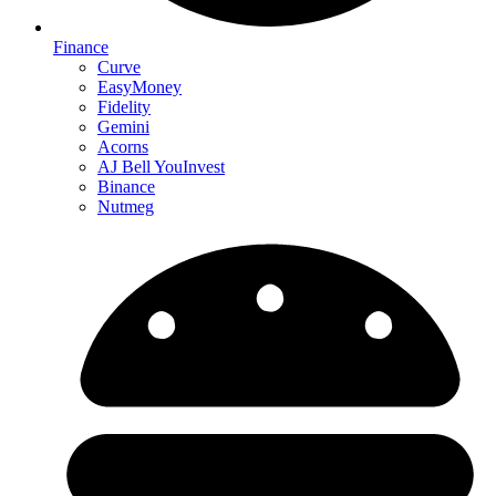
Finance
Curve
EasyMoney
Fidelity
Gemini
Acorns
AJ Bell YouInvest
Binance
Nutmeg