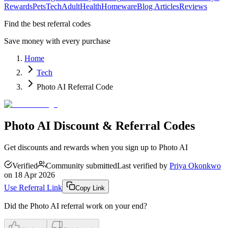
Rewards
Pets
Tech
Adult
Health
Homeware
Blog Articles
Reviews
Find the best referral codes
Save money with every purchase
Home
Tech
Photo AI Referral Code
Photo AI Discount & Referral Codes
Get discounts and rewards when you sign up to Photo AI
Verified
Community submitted
Last verified by
Priya Okonkwo
on
18 Apr 2026
Use Referral Link
Copy Link
Did the
Photo AI
referral work on your end?