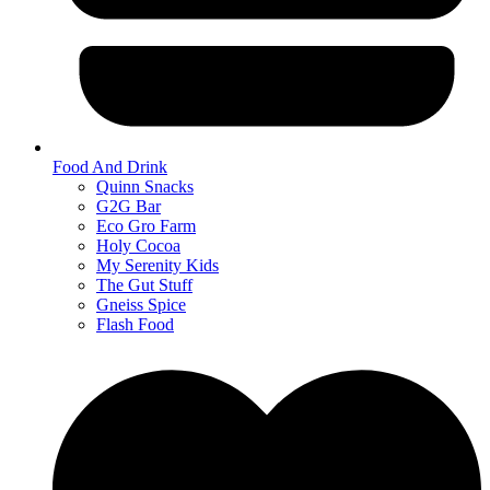
Food And Drink
Quinn Snacks
G2G Bar
Eco Gro Farm
Holy Cocoa
My Serenity Kids
The Gut Stuff
Gneiss Spice
Flash Food