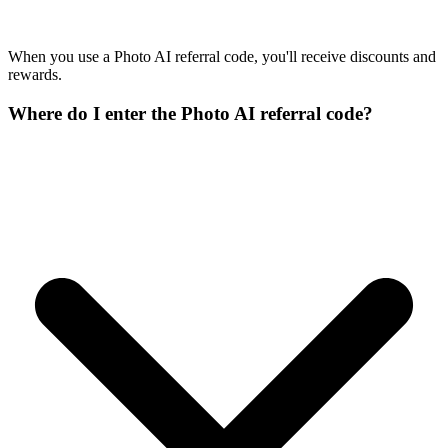
When you use a Photo AI referral code, you'll receive discounts and
rewards.
Where do I enter the Photo AI referral code?