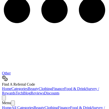
Other
Find A Referral Code
Home
Categories
Beauty
Clothing
Finance
Food & Drink
Survey /
Rewards
Tech
Blog
Reviews
Discounts
Menu
Home
All Categories
Beauty
Clothing
Finance
Food & Drink
Survey /