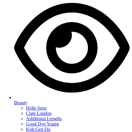
Beauty
Hello Seen
Ciate London
Additional Lengths
Good Dye Young
Koh Gen Do