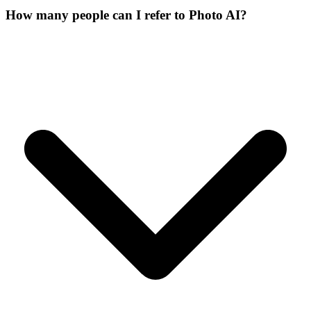
How many people can I refer to Photo AI?