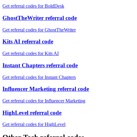
Get referral codes for BoldDesk
GhostTheWriter referral code
Get referral codes for GhostTheWriter
Kits AI referral code
Get referral codes for Kits AI
Instant Chapters referral code
Get referral codes for Instant Chapters
Influencer Marketing referral code
Get referral codes for Influencer Marketing
HighLevel referral code
Get referral codes for HighLevel