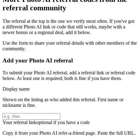
referral community
The referral at the top is the one we verify most often. If you've got
a different
Photo AI
link or code that still works, maybe with a
newer bonus or a regional deal, add it below.
Use the form to share your referral details with other members of the
community.
Add your
Photo AI
referral
To submit your
Photo AI
referral, add a referral link or referral code
below. At least one is required; both is fine if you have them.
Display name
Shown on the listing as who added this referral. First name or
nickname is fine.
Your referral link
optional if you have a code
Copy it from your
Photo AI
refer-a-friend page. Paste the full URL.