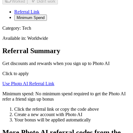
Worked
Didn't work
Referral Link
Minimum Spend
Category:
Tech
Available in:
Worldwide
Referral Summary
Get discounts and rewards when you sign up to Photo AI
Click to apply
Use
Photo AI
Referral Link
Minimum spend:
No minimum spend required to get the Photo AI
refer a friend sign up bonus
Click the referral link or copy the code above
Create a new account with
Photo AI
Your bonus will be applied automatically
More
Photo AI
referral codes from the