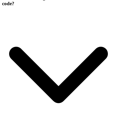
code?