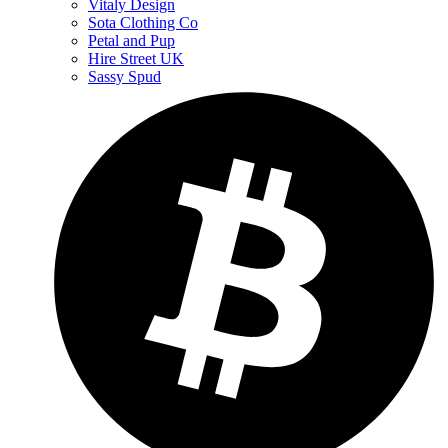
Vitaly Design
Sota Clothing Co
Petal and Pup
Hire Street UK
Sassy Spud