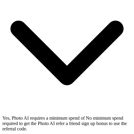
Yes, Photo AI requires a minimum spend of No minimum spend
required to get the Photo AI refer a friend sign up bonus to use the
referral code.