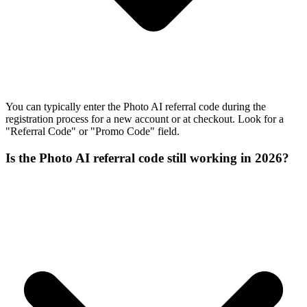
You can typically enter the Photo AI referral code during the
registration process for a new account or at checkout. Look for a
"Referral Code" or "Promo Code" field.
Is the Photo AI referral code still working in 2026?