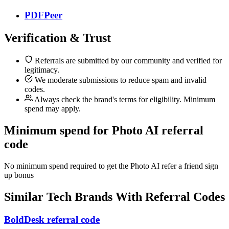
PDFPeer
Verification & Trust
Referrals are submitted by our community and verified for
legitimacy.
We moderate submissions to reduce spam and invalid
codes.
Always check the brand's terms for eligibility. Minimum
spend may apply.
Minimum spend for Photo AI referral
code
No minimum spend required to get the Photo AI refer a friend sign
up bonus
Similar
Tech
Brands With Referral Codes
BoldDesk referral code