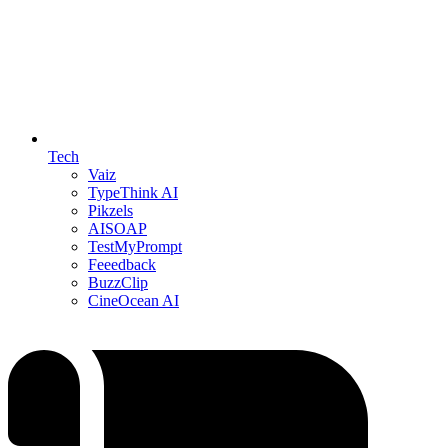
Tech
Vaiz
TypeThink AI
Pikzels
AISOAP
TestMyPrompt
Feeedback
BuzzClip
CineOcean AI