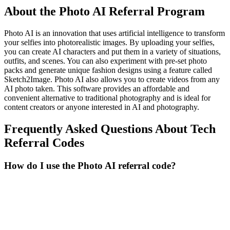
About the
Photo AI
Referral Program
Photo AI is an innovation that uses artificial intelligence to transform
your selfies into photorealistic images. By uploading your selfies,
you can create AI characters and put them in a variety of situations,
outfits, and scenes. You can also experiment with pre-set photo
packs and generate unique fashion designs using a feature called
Sketch2Image. Photo AI also allows you to create videos from any
AI photo taken. This software provides an affordable and
convenient alternative to traditional photography and is ideal for
content creators or anyone interested in AI and photography.
Frequently Asked Questions About
Tech
Referral Codes
How do I use the Photo AI referral code?