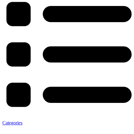
Categories