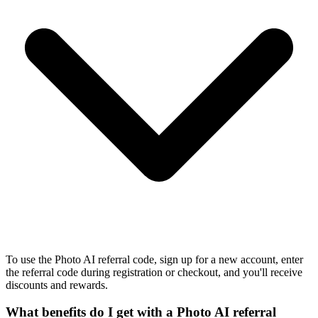
To use the Photo AI referral code, sign up for a new account, enter
the referral code during registration or checkout, and you'll receive
discounts and rewards.
What benefits do I get with a Photo AI referral