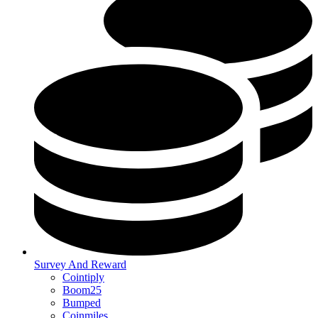
Survey And Reward
Cointiply
Boom25
Bumped
Coinmiles