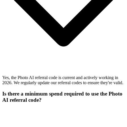
Yes, the Photo AI referral code is current and actively working in
2026. We regularly update our referral codes to ensure they're valid.
Is there a minimum spend required to use the Photo
AI referral code?