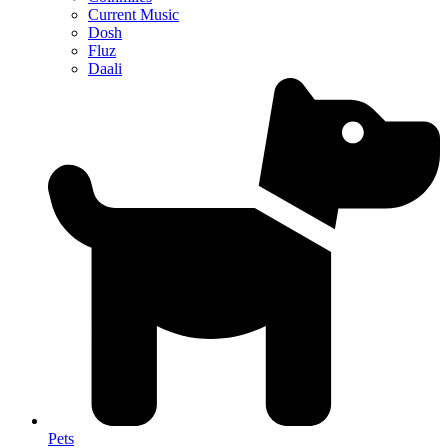
Current Music
Dosh
Fluz
Daali
Pets