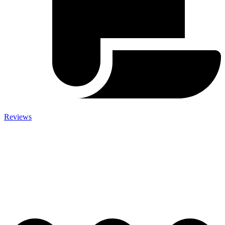
Reviews