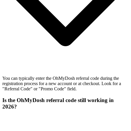
You can typically enter the OhMyDosh referral code during the
registration process for a new account or at checkout. Look for a
"Referral Code" or "Promo Code" field.
Is the OhMyDosh referral code still working in
2026?