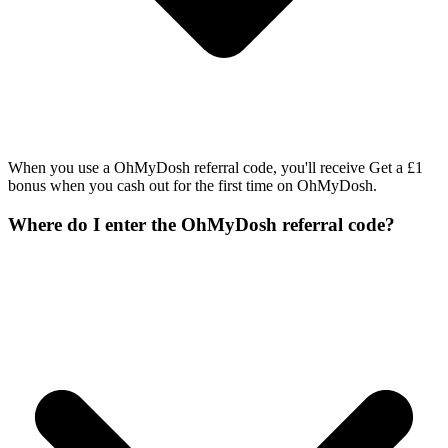
When you use a OhMyDosh referral code, you'll receive Get a £1
bonus when you cash out for the first time on OhMyDosh.
Where do I enter the OhMyDosh referral code?