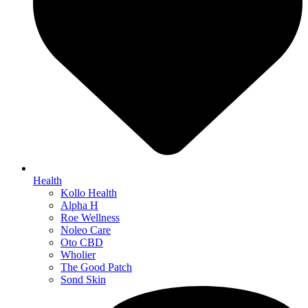
Health
Kollo Health
Alpha H
Roe Wellness
Noleo Care
Oto CBD
Wholier
The Good Patch
Sond Skin