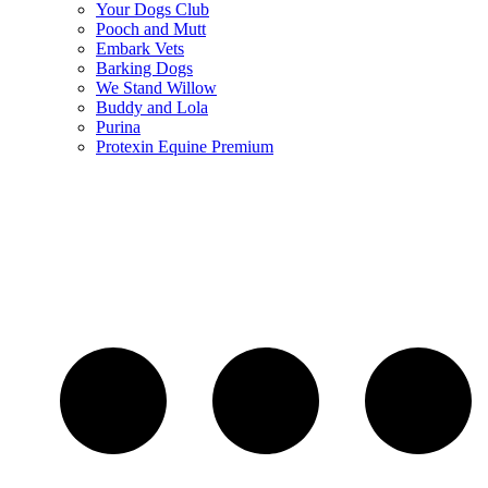
Your Dogs Club
Pooch and Mutt
Embark Vets
Barking Dogs
We Stand Willow
Buddy and Lola
Purina
Protexin Equine Premium