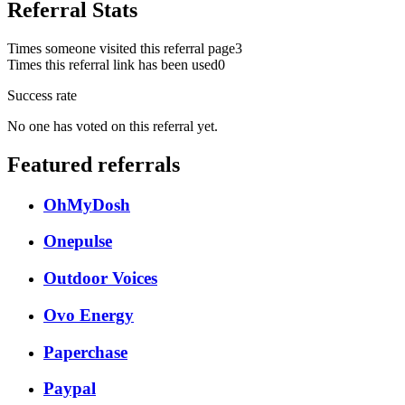
Referral Stats
Times someone visited this referral page
3
Times this referral link has been used
0
Success rate
No one has voted on this referral yet.
Featured referrals
OhMyDosh
Onepulse
Outdoor Voices
Ovo Energy
Paperchase
Paypal