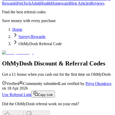
Rewards
Pets
Tech
Adult
Health
Homeware
Blog Articles
Reviews
Find the best referral codes
Save money with every purchase
Home
Survey/Rewards
OhMyDosh Referral Code
OhMyDosh Discount & Referral Codes
Get a £1 bonus when you cash out for the first time on OhMyDosh
Verified
Community submitted
Last verified by
Priya Okonkwo
on
18 Apr 2026
Use Referral Link
Copy Link
Did the
OhMyDosh
referral work on your end?