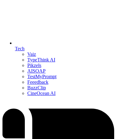
Tech
Vaiz
TypeThink AI
Pikzels
AISOAP
TestMyPrompt
Feeedback
BuzzClip
CineOcean AI