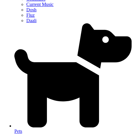
Current Music
Dosh
Fluz
Daali
Pets