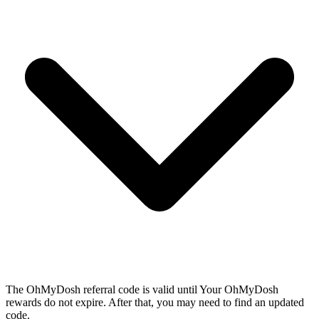
The OhMyDosh referral code is valid until Your OhMyDosh
rewards do not expire. After that, you may need to find an updated
code.