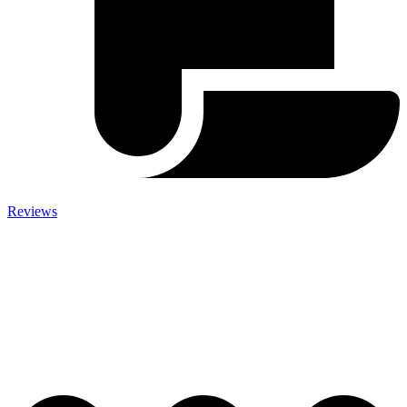
Reviews