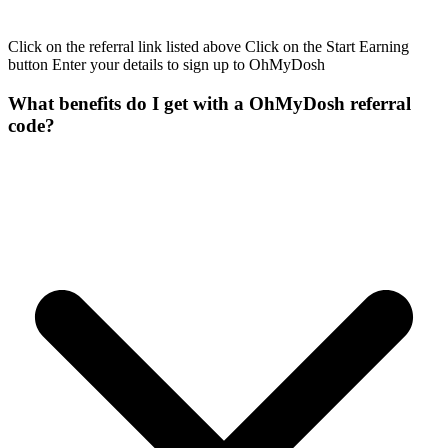
Click on the referral link listed above Click on the Start Earning
button Enter your details to sign up to OhMyDosh
What benefits do I get with a OhMyDosh referral
code?