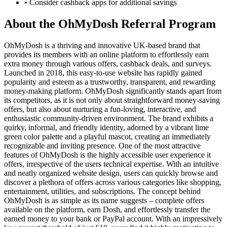
• Consider cashback apps for additional savings
About the
OhMyDosh
Referral Program
OhMyDosh is a thriving and innovative UK-based brand that
provides its members with an online platform to effortlessly earn
extra money through various offers, cashback deals, and surveys.
Launched in 2018, this easy-to-use website has rapidly gained
popularity and esteem as a trustworthy, transparent, and rewarding
money-making platform. OhMyDosh significantly stands apart from
its competitors, as it is not only about straightforward money-saving
offers, but also about nurturing a fun-loving, interactive, and
enthusiastic community-driven environment. The brand exhibits a
quirky, informal, and friendly identity, adorned by a vibrant lime
green color palette and a playful mascot, creating an immediately
recognizable and inviting presence. One of the most attractive
features of OhMyDosh is the highly accessible user experience it
offers, irrespective of the users technical expertise. With an intuitive
and neatly organized website design, users can quickly browse and
discover a plethora of offers across various categories like shopping,
entertainment, utilities, and subscriptions. The concept behind
OhMyDosh is as simple as its name suggests – complete offers
available on the platform, earn Dosh, and effortlessly transfer the
earned money to your bank or PayPal account. With an impressively