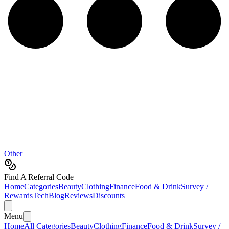
Other
Find A Referral Code
Home
Categories
Beauty
Clothing
Finance
Food & Drink
Survey /
Rewards
Tech
Blog
Reviews
Discounts
Menu
Home
All Categories
Beauty
Clothing
Finance
Food & Drink
Survey /