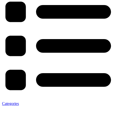
Categories