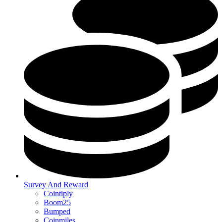
Survey And Reward
Cointiply
Boom25
Bumped
Coinmiles