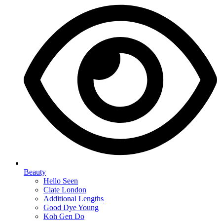
Beauty
Hello Seen
Ciate London
Additional Lengths
Good Dye Young
Koh Gen Do