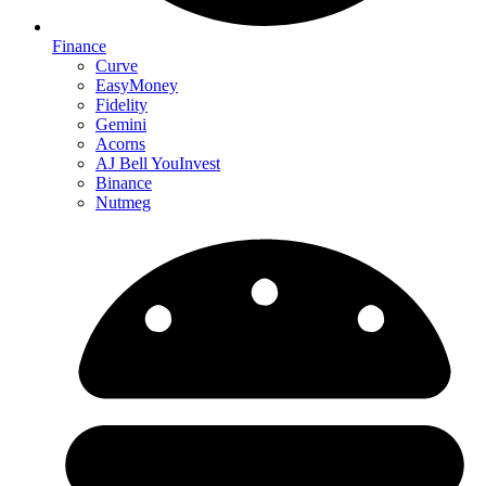
Finance
Curve
EasyMoney
Fidelity
Gemini
Acorns
AJ Bell YouInvest
Binance
Nutmeg