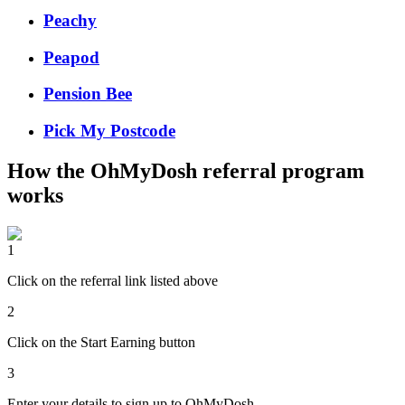
Peachy
Peapod
Pension Bee
Pick My Postcode
How the
OhMyDosh
referral program
works
1
Click on the referral link listed above
2
Click on the Start Earning button
3
Enter your details to sign up to OhMyDosh