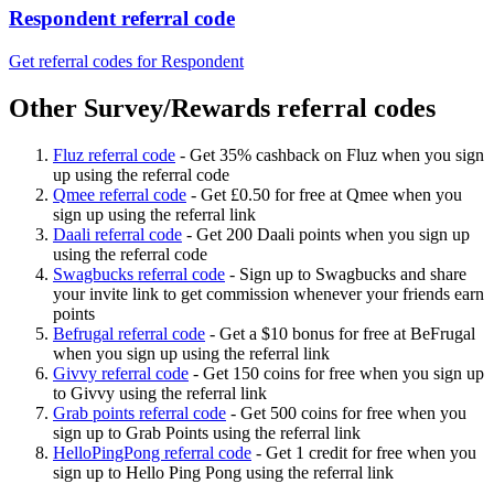
Respondent referral code
Get referral codes for Respondent
Other Survey/Rewards referral codes
Fluz referral code
-
Get 35% cashback on Fluz when you sign
up using the referral code
Qmee referral code
-
Get £0.50 for free at Qmee when you
sign up using the referral link
Daali referral code
-
Get 200 Daali points when you sign up
using the referral code
Swagbucks referral code
-
Sign up to Swagbucks and share
your invite link to get commission whenever your friends earn
points
Befrugal referral code
-
Get a $10 bonus for free at BeFrugal
when you sign up using the referral link
Givvy referral code
-
Get 150 coins for free when you sign up
to Givvy using the referral link
Grab points referral code
-
Get 500 coins for free when you
sign up to Grab Points using the referral link
HelloPingPong referral code
-
Get 1 credit for free when you
sign up to Hello Ping Pong using the referral link