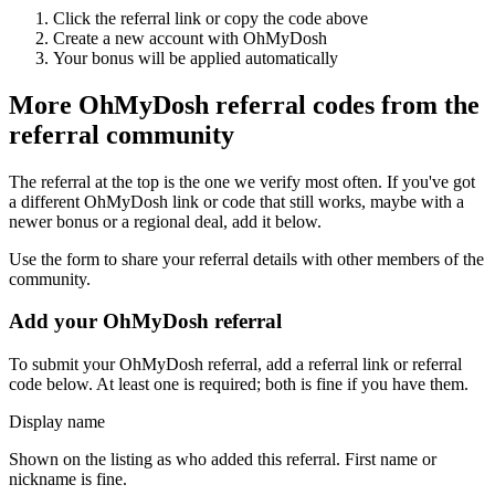
Click the referral link or copy the code above
Create a new account with
OhMyDosh
Your bonus will be applied automatically
More
OhMyDosh
referral codes from the
referral community
The referral at the top is the one we verify most often. If you've got
a different
OhMyDosh
link or code that still works, maybe with a
newer bonus or a regional deal, add it below.
Use the form to share your referral details with other members of the
community.
Add your
OhMyDosh
referral
To submit your
OhMyDosh
referral, add a referral link or referral
code below. At least one is required; both is fine if you have them.
Display name
Shown on the listing as who added this referral. First name or
nickname is fine.