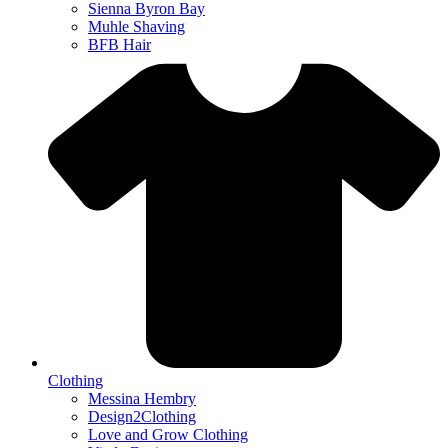
Sienna Byron Bay
Muhle Shaving
BFB Hair
Clothing
Messina Hembry
Design2Clothing
Love and Grow Clothing