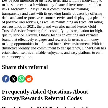
low payout threshold of just £10, users find it highly motivating to
make some extra cash without any financial investment or hidden
risks. Moreover, OhMyDosh is committed to maintaining
transparency and trust with its growing family of users by offering
dedicated and responsive customer service and displaying a plethora
of positive user reviews, as well as maintaining an Excellent rating
on Trustpilot. In 2021, the brand was also named Feefos Gold
Trusted Service Provider, further solidifying its reputation for high-
quality service. Overall, OhMyDosh is an exciting and versatile
brand that effectively engages and rewards its users with money-
making opportunities in a fun and interactive environment. With its
distinctive identity and commitment to transparency, OhMyDosh has
established itself as a reliable, enjoyable, and easy platform to earn
extra money online.
Share this referral
Frequently Asked Questions About
Survey/Rewards
Referral Codes