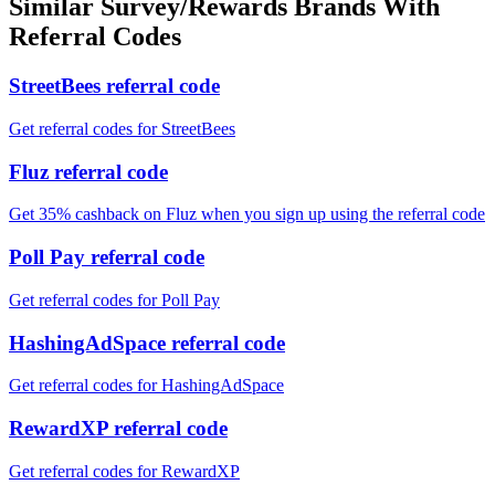
Similar
Survey/Rewards
Brands With
Referral Codes
StreetBees referral code
Get referral codes for StreetBees
Fluz referral code
Get 35% cashback on Fluz when you sign up using the referral code
Poll Pay referral code
Get referral codes for Poll Pay
HashingAdSpace referral code
Get referral codes for HashingAdSpace
RewardXP referral code
Get referral codes for RewardXP