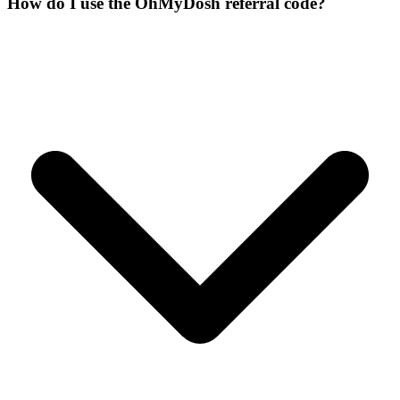
How do I use the OhMyDosh referral code?