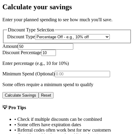
Calculate your savings
Enter your planned spending to see how much you'll save.
Discount Type Selection
Discount Type
Amount
Discount Percentage
Enter percentage (e.g., 10 for 10%)
Minimum Spend (Optional)
Some offers require a minimum spend to qualify
Calculate Savings
Reset
💡 Pro Tips
• Check if multiple discounts can be combined
• Some offers have expiration dates
• Referral codes often work best for new customers