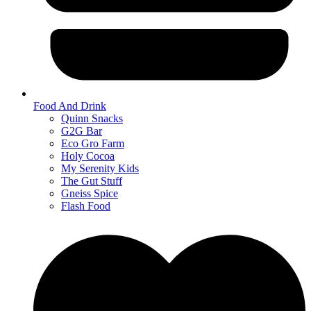
Food And Drink
Quinn Snacks
G2G Bar
Eco Gro Farm
Holy Cocoa
My Serenity Kids
The Gut Stuff
Gneiss Spice
Flash Food