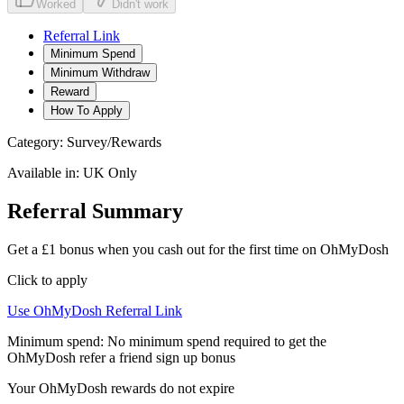
Worked
Didn't work
Referral Link
Minimum Spend
Minimum Withdraw
Reward
How To Apply
Category:
Survey/Rewards
Available in:
UK Only
Referral Summary
Get a £1 bonus when you cash out for the first time on OhMyDosh
Click to apply
Use
OhMyDosh
Referral Link
Minimum spend:
No minimum spend required to get the
OhMyDosh refer a friend sign up bonus
Your OhMyDosh rewards do not expire