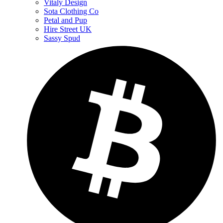
Vitaly Design
Sota Clothing Co
Petal and Pup
Hire Street UK
Sassy Spud