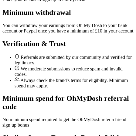
Minimum withdrawal
You can withdraw your earnings from Oh My Dosh to your bank
account or Paypal once you have a minimum of £10 in your account
Verification & Trust
Referrals are submitted by our community and verified for
legitimacy.
We moderate submissions to reduce spam and invalid
codes.
Always check the brand's terms for eligibility. Minimum
spend may apply.
Minimum spend for OhMyDosh referral
code
No minimum spend required to get the OhMyDosh refer a friend
sign up bonus