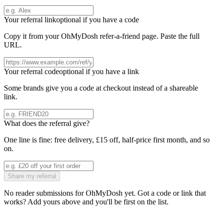
Your referral link
optional if you have a code
Copy it from your
OhMyDosh
refer-a-friend page. Paste the full
URL.
Your referral code
optional if you have a link
Some brands give you a code at checkout instead of a shareable
link.
What does the referral give?
One line is fine: free delivery, £15 off, half-price first month, and so
on.
Share my referral
No reader submissions for
OhMyDosh
yet. Got a code or link that
works? Add yours above and you'll be first on the list.