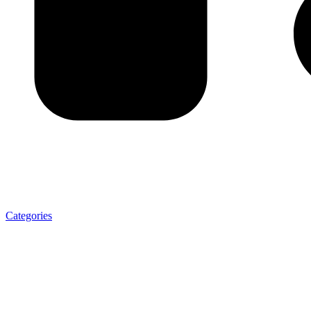
Categories