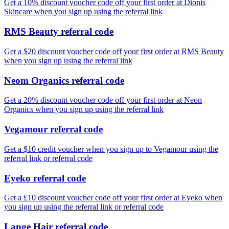
Get a 10% discount voucher code off your first order at Dionis
Skincare when you sign up using the referral link
RMS Beauty referral code
Get a $20 discount voucher code off your first order at RMS Beauty
when you sign up using the referral link
Neom Organics referral code
Get a 20% discount voucher code off your first order at Neon
Organics when you sign up using the referral link
Vegamour referral code
Get a $10 credit voucher when you sign up to Vegamour using the
referral link or referral code
Eyeko referral code
Get a £10 discount voucher code off your first order at Eyeko when
you sign up using the referral link or referral code
Lange Hair referral code