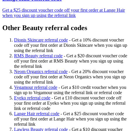
Get a $25 discount voucher code off your first order at Lange Hair
when you sign up using the referral link
Other Beauty referral codes
Dionis Skincare referral code
-
Get a 10% discount voucher
code off your first order at Dionis Skincare when you sign up
using the referral link
RMS Beauty referral code
-
Get a $20 discount voucher code
off your first order at RMS Beauty when you sign up using
the referral link
Neom Organics referral code
-
Get a 20% discount voucher
code off your first order at Neon Organics when you sign up
using the referral link
Vegamour referral code
-
Get a $10 credit voucher when you
sign up to Vegamour using the referral link or referral code
Eyeko referral code
-
Get a £10 discount voucher code off
your first order at Eyeko when you sign up using the referral
link or referral code
Lange Hair referral code
-
Get a $25 discount voucher code
off your first order at Lange Hair when you sign up using the
referral link
Lawless Beauty referral code
-
Get a $10 discount voucher