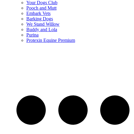
Your Dogs Club
Pooch and Mutt
Embark Vets
Barking Dogs
We Stand Willow
Buddy and Lola
Purina
Protexin Equine Premium