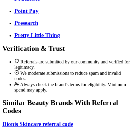
Point Pay
Presearch
Pretty Little Thing
Verification & Trust
Referrals are submitted by our community and verified for
legitimacy.
We moderate submissions to reduce spam and invalid
codes.
Always check the brand's terms for eligibility. Minimum
spend may apply.
Similar
Beauty
Brands With Referral
Codes
Dionis Skincare referral code