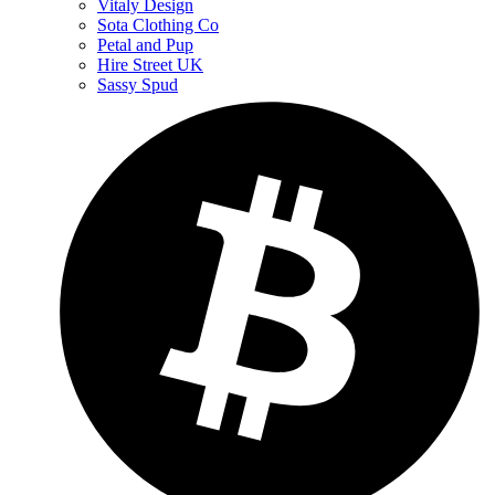
Vitaly Design
Sota Clothing Co
Petal and Pup
Hire Street UK
Sassy Spud