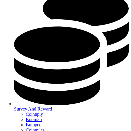
Survey And Reward
Cointiply
Boom25
Bumped
Coinmiles