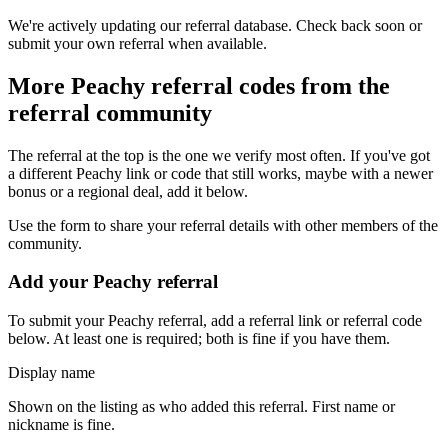
We're actively updating our referral database. Check back soon or
submit your own referral when available.
More
Peachy
referral codes from the
referral community
The referral at the top is the one we verify most often. If you've got
a different
Peachy
link or code that still works, maybe with a newer
bonus or a regional deal, add it below.
Use the form to share your referral details with other members of the
community.
Add your
Peachy
referral
To submit your
Peachy
referral, add a referral link or referral code
below. At least one is required; both is fine if you have them.
Display name
Shown on the listing as who added this referral. First name or
nickname is fine.