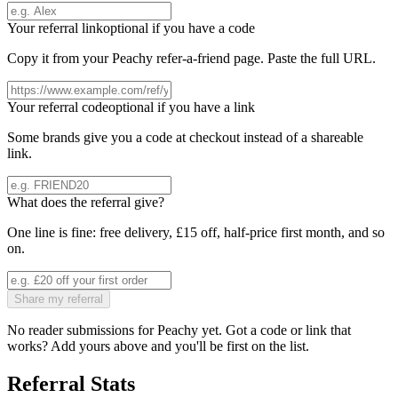
Your referral link
optional if you have a code
Copy it from your
Peachy
refer-a-friend page. Paste the full URL.
Your referral code
optional if you have a link
Some brands give you a code at checkout instead of a shareable
link.
What does the referral give?
One line is fine: free delivery, £15 off, half-price first month, and so
on.
Share my referral
No reader submissions for
Peachy
yet. Got a code or link that
works? Add yours above and you'll be first on the list.
Referral Stats