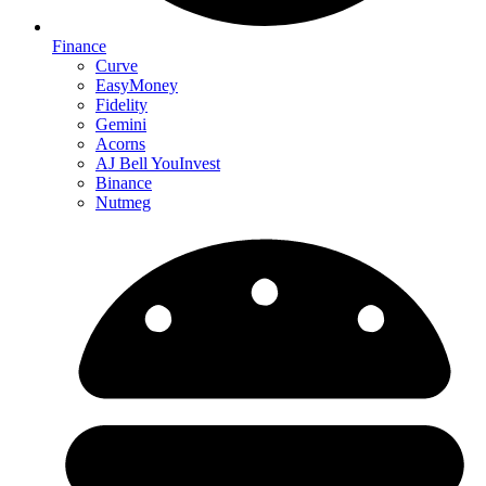
Finance
Curve
EasyMoney
Fidelity
Gemini
Acorns
AJ Bell YouInvest
Binance
Nutmeg