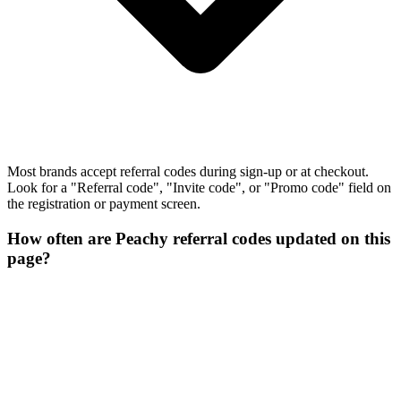
Most brands accept referral codes during sign-up or at checkout.
Look for a "Referral code", "Invite code", or "Promo code" field on
the registration or payment screen.
How often are Peachy referral codes updated on this
page?