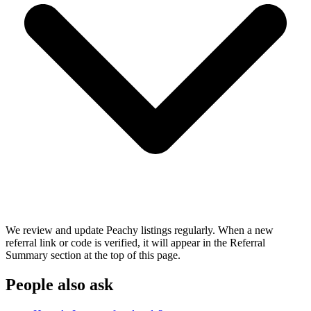
We review and update Peachy listings regularly. When a new
referral link or code is verified, it will appear in the Referral
Summary section at the top of this page.
People also ask