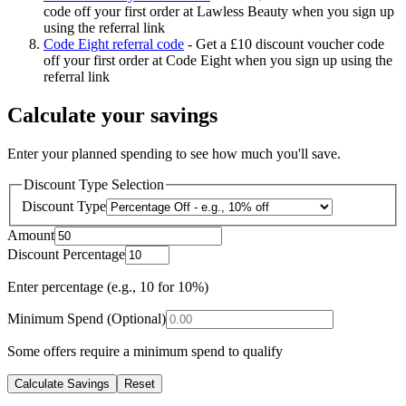
code off your first order at Lawless Beauty when you sign up
using the referral link
Code Eight referral code
-
Get a £10 discount voucher code
off your first order at Code Eight when you sign up using the
referral link
Calculate your savings
Enter your planned spending to see how much you'll save.
Discount Type Selection
Discount Type
Amount
Discount Percentage
Enter percentage (e.g., 10 for 10%)
Minimum Spend (Optional)
Some offers require a minimum spend to qualify
Calculate Savings
Reset