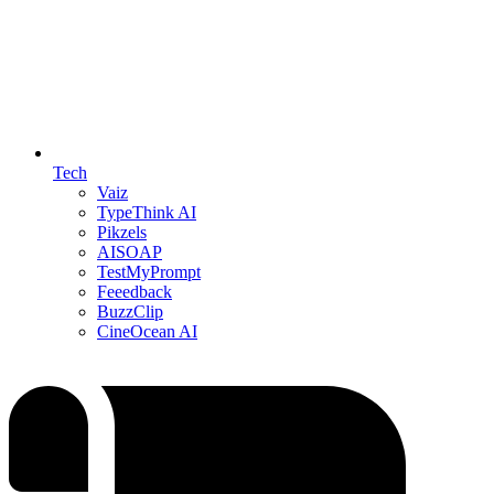
Tech
Vaiz
TypeThink AI
Pikzels
AISOAP
TestMyPrompt
Feeedback
BuzzClip
CineOcean AI