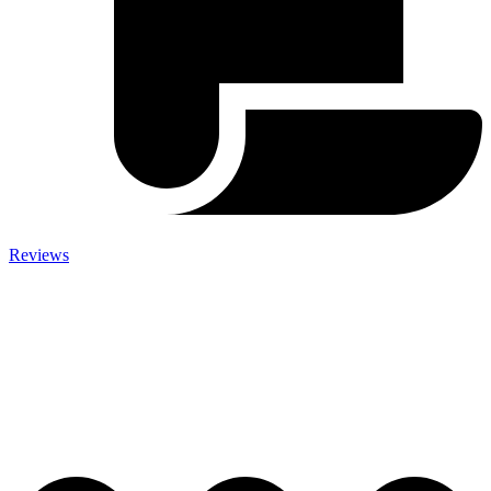
Reviews