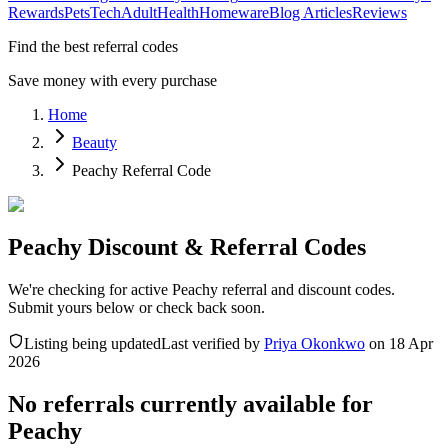
Rewards
Pets
Tech
Adult
Health
Homeware
Blog Articles
Reviews
Find the best referral codes
Save money with every purchase
Home
Beauty
Peachy Referral Code
Peachy Discount & Referral Codes
We're checking for active Peachy referral and discount codes.
Submit yours below or check back soon.
Listing being updated
Last verified by
Priya Okonkwo
on
18 Apr
2026
No referrals currently available for
Peachy