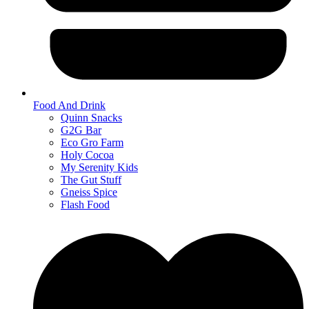
Food And Drink
Quinn Snacks
G2G Bar
Eco Gro Farm
Holy Cocoa
My Serenity Kids
The Gut Stuff
Gneiss Spice
Flash Food