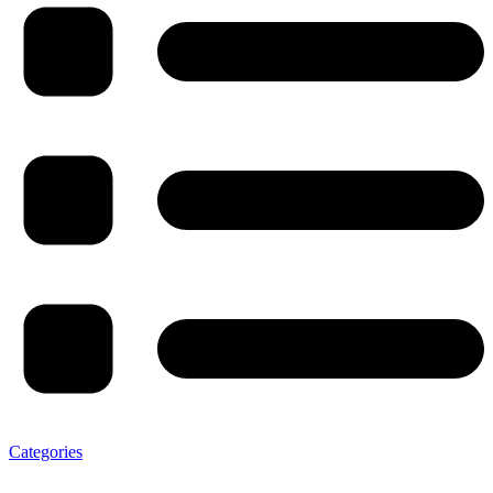
Categories