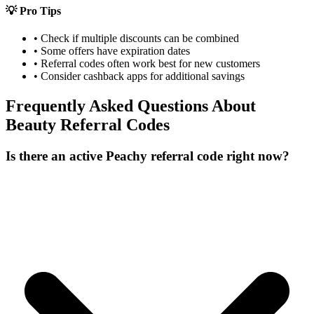
💡 Pro Tips
• Check if multiple discounts can be combined
• Some offers have expiration dates
• Referral codes often work best for new customers
• Consider cashback apps for additional savings
Frequently Asked Questions About
Beauty
Referral Codes
Is there an active Peachy referral code right now?