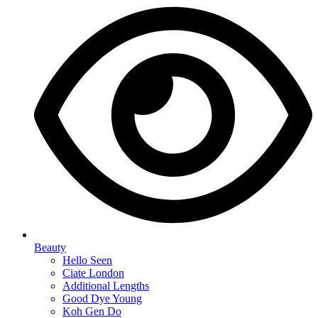
Beauty
Hello Seen
Ciate London
Additional Lengths
Good Dye Young
Koh Gen Do