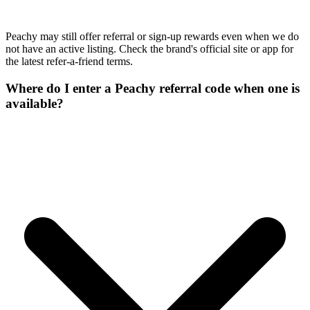
Peachy may still offer referral or sign-up rewards even when we do
not have an active listing. Check the brand's official site or app for
the latest refer-a-friend terms.
Where do I enter a Peachy referral code when one is
available?