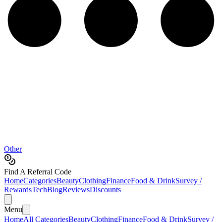
Other
Find A Referral Code
Home
Categories
Beauty
Clothing
Finance
Food & Drink
Survey /
Rewards
Tech
Blog
Reviews
Discounts
Menu
Home
All Categories
Beauty
Clothing
Finance
Food & Drink
Survey /