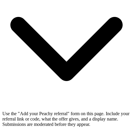
Use the "Add your Peachy referral" form on this page. Include your
referral link or code, what the offer gives, and a display name.
Submissions are moderated before they appear.