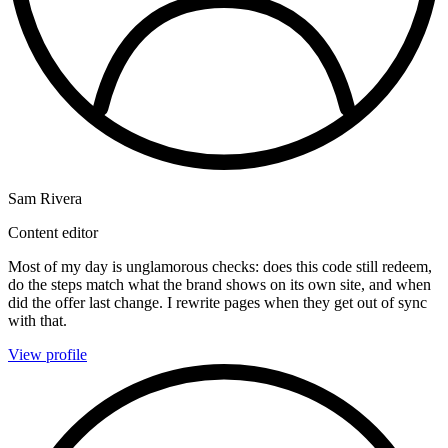
Sam Rivera
Content editor
Most of my day is unglamorous checks: does this code still redeem,
do the steps match what the brand shows on its own site, and when
did the offer last change. I rewrite pages when they get out of sync
with that.
View profile