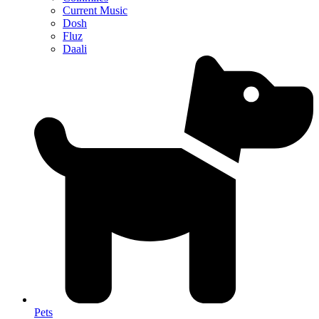
Current Music
Dosh
Fluz
Daali
Pets