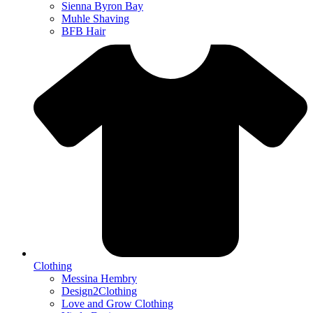
Sienna Byron Bay
Muhle Shaving
BFB Hair
Clothing
Messina Hembry
Design2Clothing
Love and Grow Clothing