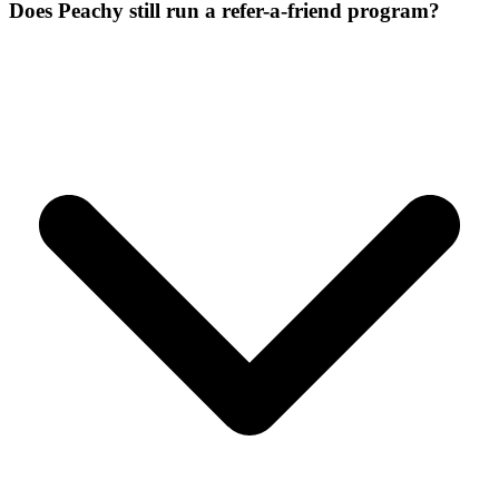
Does Peachy still run a refer-a-friend program?