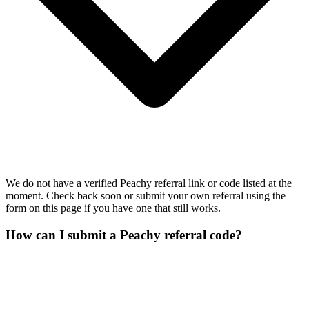
We do not have a verified Peachy referral link or code listed at the
moment. Check back soon or submit your own referral using the
form on this page if you have one that still works.
How can I submit a Peachy referral code?