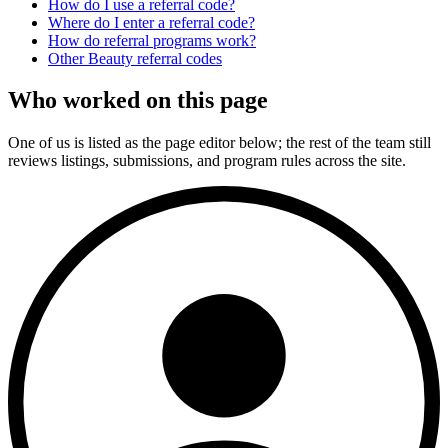
How do I use a referral code?
Where do I enter a referral code?
How do referral programs work?
Other
Beauty
referral codes
Who worked on this page
One of us is listed as the page editor below; the rest of the team still
reviews listings, submissions, and program rules across the site.