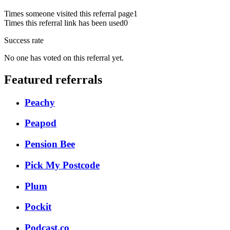
Times someone visited this referral page
1
Times this referral link has been used
0
Success rate
No one has voted on this referral yet.
Featured referrals
Peachy
Peapod
Pension Bee
Pick My Postcode
Plum
Pockit
Podcast.co