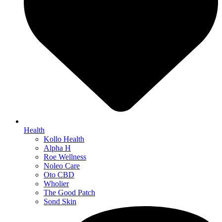
Health
Kollo Health
Alpha H
Roe Wellness
Noleo Care
Oto CBD
Wholier
The Good Patch
Sond Skin