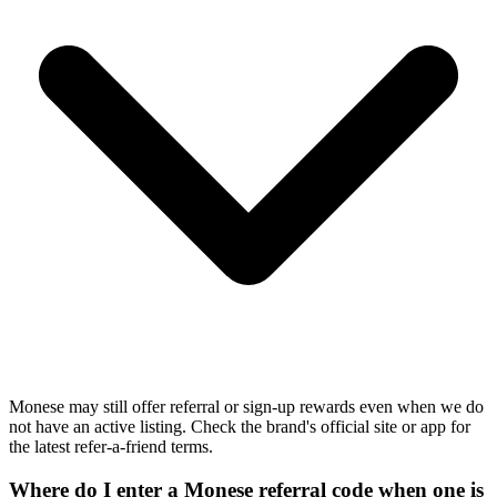
Monese may still offer referral or sign-up rewards even when we do
not have an active listing. Check the brand's official site or app for
the latest refer-a-friend terms.
Where do I enter a Monese referral code when one is