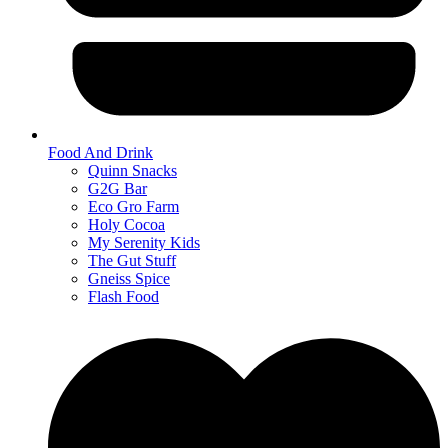
Food And Drink
Quinn Snacks
G2G Bar
Eco Gro Farm
Holy Cocoa
My Serenity Kids
The Gut Stuff
Gneiss Spice
Flash Food