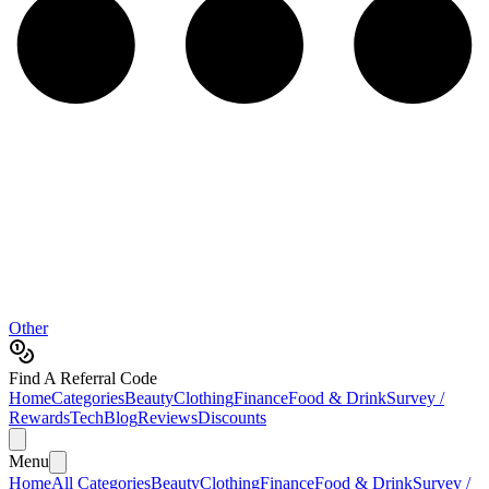
Other
Find A Referral Code
Home
Categories
Beauty
Clothing
Finance
Food & Drink
Survey /
Rewards
Tech
Blog
Reviews
Discounts
Menu
Home
All Categories
Beauty
Clothing
Finance
Food & Drink
Survey /