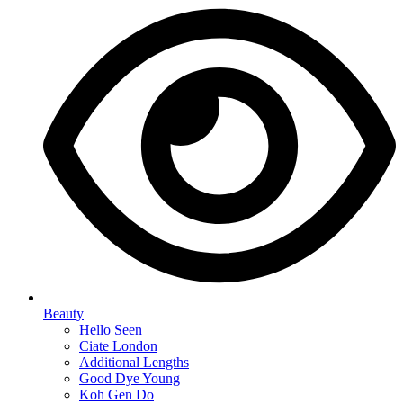
Beauty
Hello Seen
Ciate London
Additional Lengths
Good Dye Young
Koh Gen Do