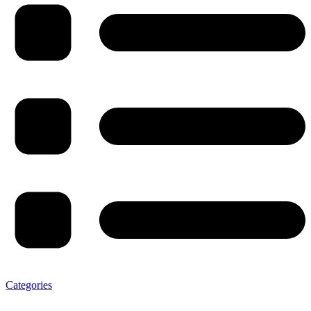
Categories