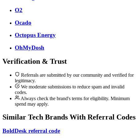
O2
Ocado
Octopus Energy
OhMyDosh
Verification & Trust
Referrals are submitted by our community and verified for
legitimacy.
We moderate submissions to reduce spam and invalid
codes.
Always check the brand's terms for eligibility. Minimum
spend may apply.
Similar
Tech
Brands With Referral Codes
BoldDesk referral code