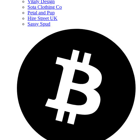
Vitaly Design
Sota Clothing Co
Petal and Pup
Hire Street UK
Sassy Spud