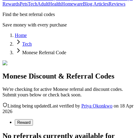
Rewards
Pets
Tech
Adult
Health
Homeware
Blog Articles
Reviews
Find the best referral codes
Save money with every purchase
Home
Tech
Monese Referral Code
Monese Discount & Referral Codes
We're checking for active Monese referral and discount codes.
Submit yours below or check back soon.
Listing being updated
Last verified by
Priya Okonkwo
on
18 Apr
2026
Reward
No referrals currently available for