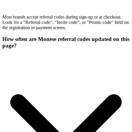
Most brands accept referral codes during sign-up or at checkout.
Look for a "Referral code", "Invite code", or "Promo code" field on
the registration or payment screen.
How often are Monese referral codes updated on this
page?