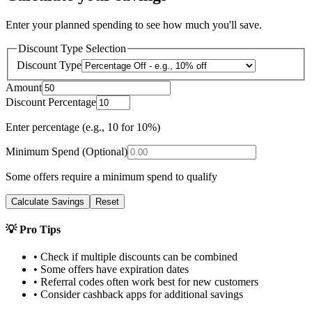
Enter your planned spending to see how much you'll save.
Discount Type Selection
Discount Type
Amount
Discount Percentage
Enter percentage (e.g., 10 for 10%)
Minimum Spend (Optional)
Some offers require a minimum spend to qualify
Calculate Savings
Reset
💡 Pro Tips
• Check if multiple discounts can be combined
• Some offers have expiration dates
• Referral codes often work best for new customers
• Consider cashback apps for additional savings