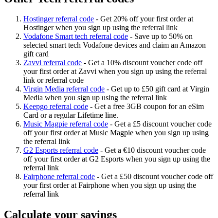
Hostinger referral code
-
Get 20% off your first order at
Hostinger when you sign up using the referral link
Vodafone Smart tech referral code
-
Save up to 50% on
selected smart tech Vodafone devices and claim an Amazon
gift card
Zavvi referral code
-
Get a 10% discount voucher code off
your first order at Zavvi when you sign up using the referral
link or referral code
Virgin Media referral code
-
Get up to £50 gift card at Virgin
Media when you sign up using the referral link
Keepgo referral code
-
Get a free 3GB coupon for an eSim
Card or a regular Lifetime line.
Music Magpie referral code
-
Get a £5 discount voucher code
off your first order at Music Magpie when you sign up using
the referral link
G2 Esports referral code
-
Get a €10 discount voucher code
off your first order at G2 Esports when you sign up using the
referral link
Fairphone referral code
-
Get a £50 discount voucher code off
your first order at Fairphone when you sign up using the
referral link
Calculate your savings