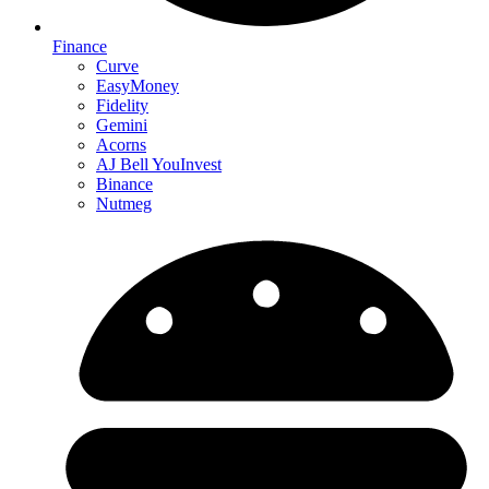
Finance
Curve
EasyMoney
Fidelity
Gemini
Acorns
AJ Bell YouInvest
Binance
Nutmeg