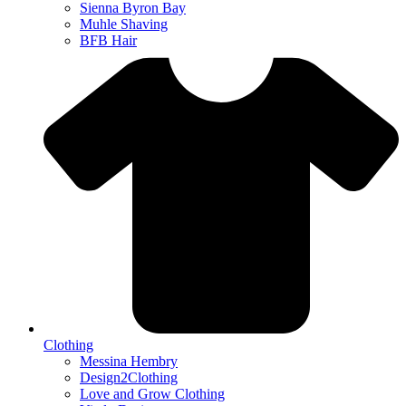
Sienna Byron Bay
Muhle Shaving
BFB Hair
Clothing
Messina Hembry
Design2Clothing
Love and Grow Clothing