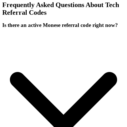
Frequently Asked Questions About
Tech
Referral Codes
Is there an active Monese referral code right now?