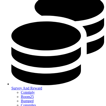
Survey And Reward
Cointiply
Boom25
Bumped
Coinmiles