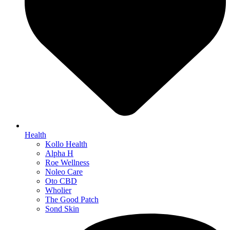
Health
Kollo Health
Alpha H
Roe Wellness
Noleo Care
Oto CBD
Wholier
The Good Patch
Sond Skin