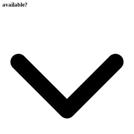
available?