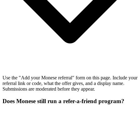
Use the "Add your Monese referral" form on this page. Include your
referral link or code, what the offer gives, and a display name.
Submissions are moderated before they appear.
Does Monese still run a refer-a-friend program?