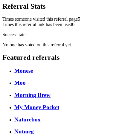
Referral Stats
Times someone visited this referral page
5
Times this referral link has been used
0
Success rate
No one has voted on this referral yet.
Featured referrals
Monese
Moo
Morning Brew
My Money Pocket
Naturebox
Nutmeg