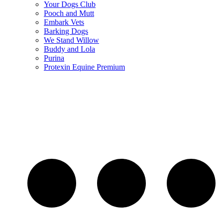
Your Dogs Club
Pooch and Mutt
Embark Vets
Barking Dogs
We Stand Willow
Buddy and Lola
Purina
Protexin Equine Premium