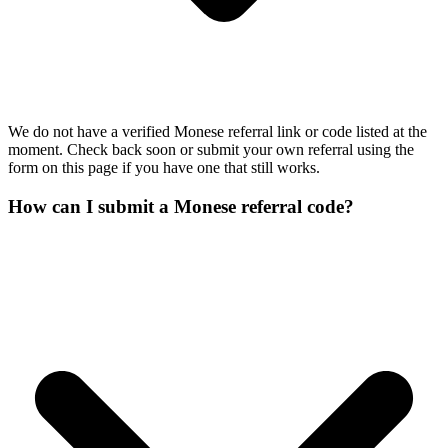
We do not have a verified Monese referral link or code listed at the
moment. Check back soon or submit your own referral using the
form on this page if you have one that still works.
How can I submit a Monese referral code?