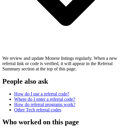
We review and update Monese listings regularly. When a new
referral link or code is verified, it will appear in the Referral
Summary section at the top of this page.
People also ask
How do I use a referral code?
Where do I enter a referral code?
How do referral programs work?
Other
Tech
referral codes
Who worked on this page