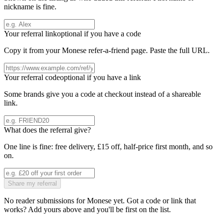
nickname is fine.
Your referral link
optional if you have a code
Copy it from your
Monese
refer-a-friend page. Paste the full URL.
Your referral code
optional if you have a link
Some brands give you a code at checkout instead of a shareable
link.
What does the referral give?
One line is fine: free delivery, £15 off, half-price first month, and so
on.
Share my referral
No reader submissions for
Monese
yet. Got a code or link that
works? Add yours above and you'll be first on the list.