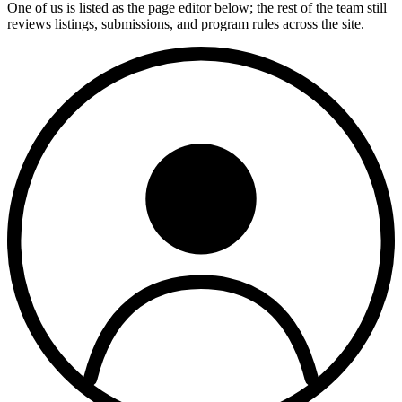
One of us is listed as the page editor below; the rest of the team still
reviews listings, submissions, and program rules across the site.