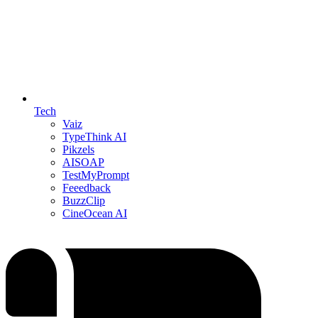
Tech
Vaiz
TypeThink AI
Pikzels
AISOAP
TestMyPrompt
Feeedback
BuzzClip
CineOcean AI