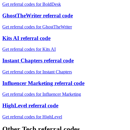
Get referral codes for BoldDesk
GhostTheWriter referral code
Get referral codes for GhostTheWriter
Kits AI referral code
Get referral codes for Kits AI
Instant Chapters referral code
Get referral codes for Instant Chapters
Influencer Marketing referral code
Get referral codes for Influencer Marketing
HighLevel referral code
Get referral codes for HighLevel
Other Tech referral codes