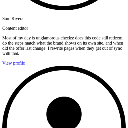
Sam Rivera
Content editor
Most of my day is unglamorous checks: does this code still redeem,
do the steps match what the brand shows on its own site, and when
did the offer last change. I rewrite pages when they get out of sync
with that.
View profile