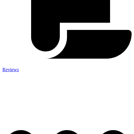
Reviews