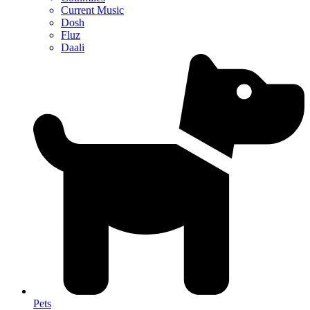
Current Music
Dosh
Fluz
Daali
Pets