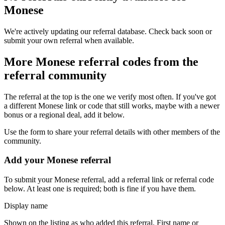
Monese
We're actively updating our referral database. Check back soon or
submit your own referral when available.
More
Monese
referral codes from the
referral community
The referral at the top is the one we verify most often. If you've got
a different
Monese
link or code that still works, maybe with a newer
bonus or a regional deal, add it below.
Use the form to share your referral details with other members of the
community.
Add your
Monese
referral
To submit your
Monese
referral, add a referral link or referral code
below. At least one is required; both is fine if you have them.
Display name
Shown on the listing as who added this referral. First name or