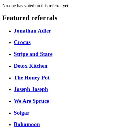
No one has voted on this referral yet.
Featured referrals
Jonathan Adler
Crocus
Stripe and Stare
Detox Kitchen
The Honey Pot
Joseph Joseph
We Are Spruce
Solgar
Bohomoon