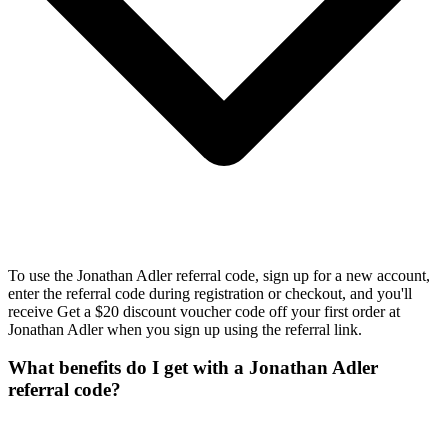
To use the Jonathan Adler referral code, sign up for a new account,
enter the referral code during registration or checkout, and you'll
receive Get a $20 discount voucher code off your first order at
Jonathan Adler when you sign up using the referral link.
What benefits do I get with a Jonathan Adler
referral code?