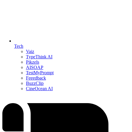
Tech
Vaiz
TypeThink AI
Pikzels
AISOAP
TestMyPrompt
Feeedback
BuzzClip
CineOcean AI