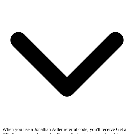
When you use a Jonathan Adler referral code, you'll receive Get a