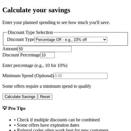
Calculate your savings
Enter your planned spending to see how much you'll save.
Discount Type Selection
Discount Type
Amount
Discount Percentage
Enter percentage (e.g., 10 for 10%)
Minimum Spend (Optional)
Some offers require a minimum spend to qualify
Calculate Savings
Reset
💡 Pro Tips
• Check if multiple discounts can be combined
• Some offers have expiration dates
• Referral codes often work best for new customers