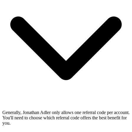
Generally, Jonathan Adler only allows one referral code per account.
You'll need to choose which referral code offers the best benefit for
you.