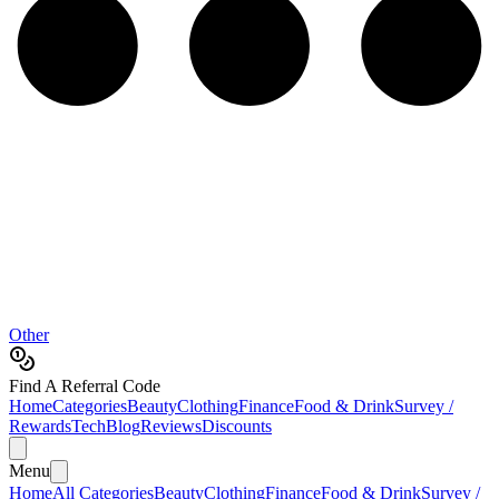
Other
Find A Referral Code
Home
Categories
Beauty
Clothing
Finance
Food & Drink
Survey /
Rewards
Tech
Blog
Reviews
Discounts
Menu
Home
All Categories
Beauty
Clothing
Finance
Food & Drink
Survey /