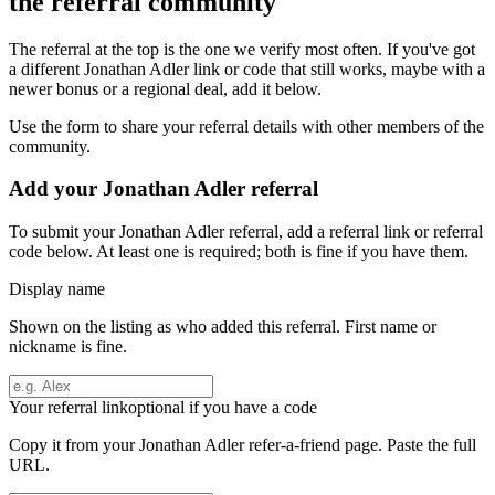
the referral community
The referral at the top is the one we verify most often. If you've got
a different
Jonathan Adler
link or code that still works, maybe with a
newer bonus or a regional deal, add it below.
Use the form to share your referral details with other members of the
community.
Add your
Jonathan Adler
referral
To submit your
Jonathan Adler
referral, add a referral link or referral
code below. At least one is required; both is fine if you have them.
Display name
Shown on the listing as who added this referral. First name or
nickname is fine.
Your referral link
optional if you have a code
Copy it from your
Jonathan Adler
refer-a-friend page. Paste the full
URL.