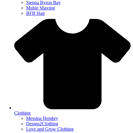
Sienna Byron Bay
Muhle Shaving
BFB Hair
Clothing
Messina Hembry
Design2Clothing
Love and Grow Clothing