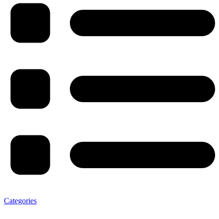
Categories