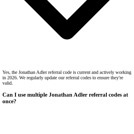
Yes, the Jonathan Adler referral code is current and actively working
in 2026. We regularly update our referral codes to ensure they're
valid.
Can I use multiple Jonathan Adler referral codes at
once?