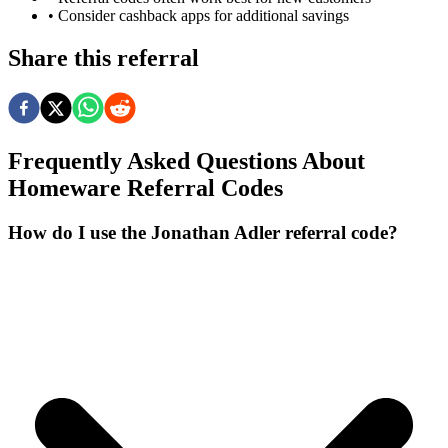
• Consider cashback apps for additional savings
Share this referral
Frequently Asked Questions About
Homeware
Referral Codes
How do I use the Jonathan Adler referral code?