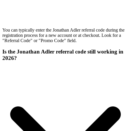
You can typically enter the Jonathan Adler referral code during the
registration process for a new account or at checkout. Look for a
"Referral Code" or "Promo Code" field.
Is the Jonathan Adler referral code still working in
2026?