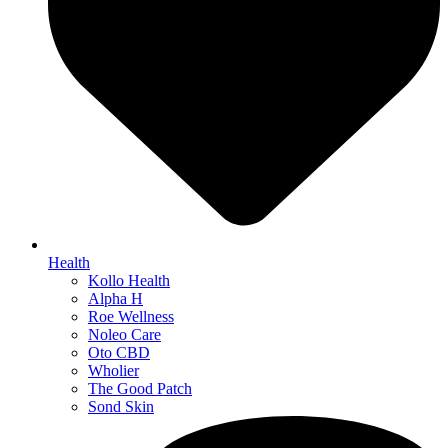
Health
Kollo Health
Alpha H
Roe Wellness
Noleo Care
Oto CBD
Wholier
The Good Patch
Sond Skin