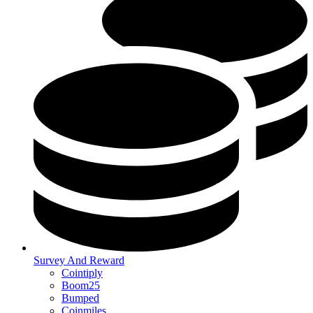
Survey And Reward
Cointiply
Boom25
Bumped
Coinmiles