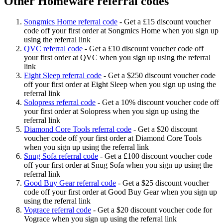
Other Homeware referral codes
Songmics Home referral code
-
Get a £15 discount voucher
code off your first order at Songmics Home when you sign up
using the referral link
QVC referral code
-
Get a £10 discount voucher code off
your first order at QVC when you sign up using the referral
link
Eight Sleep referral code
-
Get a $250 discount voucher code
off your first order at Eight Sleep when you sign up using the
referral link
Solopress referral code
-
Get a 10% discount voucher code off
your first order at Solopress when you sign up using the
referral link
Diamond Core Tools referral code
-
Get a $20 discount
voucher code off your first order at Diamond Core Tools
when you sign up using the referral link
Snug Sofa referral code
-
Get a £100 discount voucher code
off your first order at Snug Sofa when you sign up using the
referral link
Good Buy Gear referral code
-
Get a $25 discount voucher
code off your first order at Good Buy Gear when you sign up
using the referral link
Vograce referral code
-
Get a $20 discount voucher code for
Vograce when you sign up using the referral link