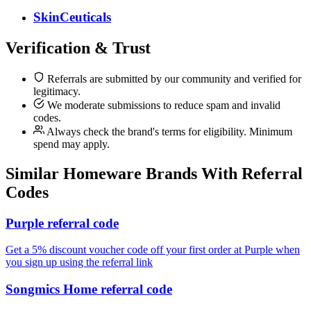
SkinCeuticals
Verification & Trust
Referrals are submitted by our community and verified for
legitimacy.
We moderate submissions to reduce spam and invalid
codes.
Always check the brand's terms for eligibility. Minimum
spend may apply.
Similar
Homeware
Brands With Referral
Codes
Purple referral code
Get a 5% discount voucher code off your first order at Purple when
you sign up using the referral link
Songmics Home referral code