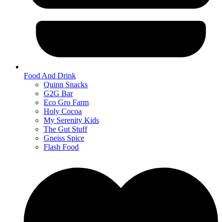
Food And Drink
Quinn Snacks
G2G Bar
Eco Gro Farm
Holy Cocoa
My Serenity Kids
The Gut Stuff
Gneiss Spice
Flash Food