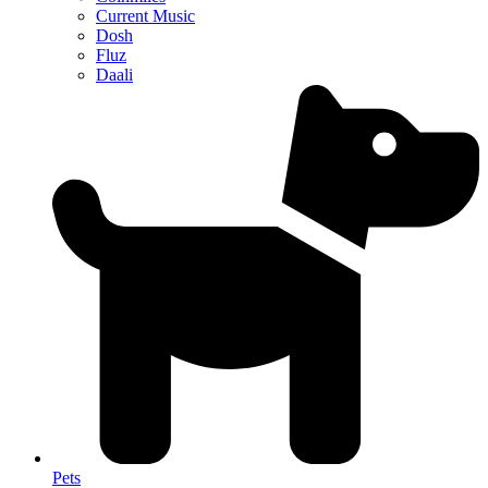
Current Music
Dosh
Fluz
Daali
Pets