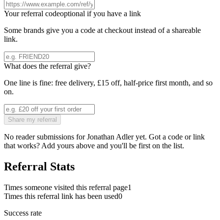
Your referral code
optional if you have a link
Some brands give you a code at checkout instead of a shareable
link.
What does the referral give?
One line is fine: free delivery, £15 off, half-price first month, and so
on.
Share my referral
No reader submissions for
Jonathan Adler
yet. Got a code or link
that works? Add yours above and you'll be first on the list.
Referral Stats
Times someone visited this referral page
1
Times this referral link has been used
0
Success rate