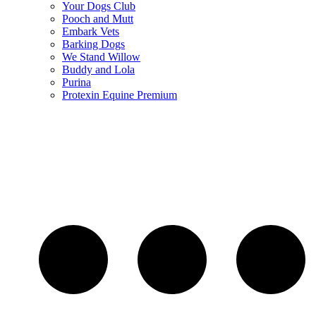
Your Dogs Club
Pooch and Mutt
Embark Vets
Barking Dogs
We Stand Willow
Buddy and Lola
Purina
Protexin Equine Premium