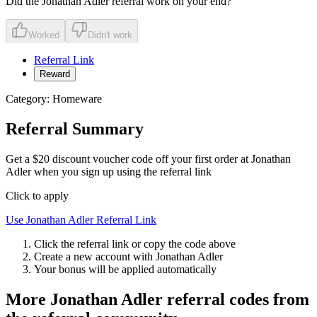
Did the
Jonathan Adler
referral work on your end?
Worked
Didn't work
Referral Link
Reward
Category:
Homeware
Referral Summary
Get a $20 discount voucher code off your first order at Jonathan
Adler when you sign up using the referral link
Click to apply
Use
Jonathan Adler
Referral Link
Click the referral link or copy the code above
Create a new account with
Jonathan Adler
Your bonus will be applied automatically
More
Jonathan Adler
referral codes from