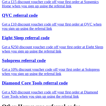
Get a £15 discount voucher code off your first order at Songmics
Home when you sign up using the referral link
QVC referral code
Get a £10 discount voucher code off your first order at QVC when
you sign up using the referral link
Eight Sleep referral code
Get a $250 discount voucher code off your first order at Eight Sleep
when you sign up using the referral link
Solopress referral code
Get a 10% discount voucher code off your first order at Solopress
when you sign up using the referral link
Diamond Core Tools referral code
Get a $20 discount voucher code off your first order at Diamond
Core Tools when you sign up using the referral link