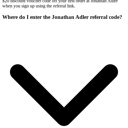
$20 discount voucher code off your first order at Jonathan Adler
when you sign up using the referral link.
Where do I enter the Jonathan Adler referral code?