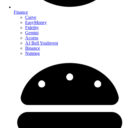
Finance
Curve
EasyMoney
Fidelity
Gemini
Acorns
AJ Bell YouInvest
Binance
Nutmeg