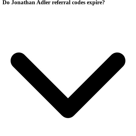
Do Jonathan Adler referral codes expire?