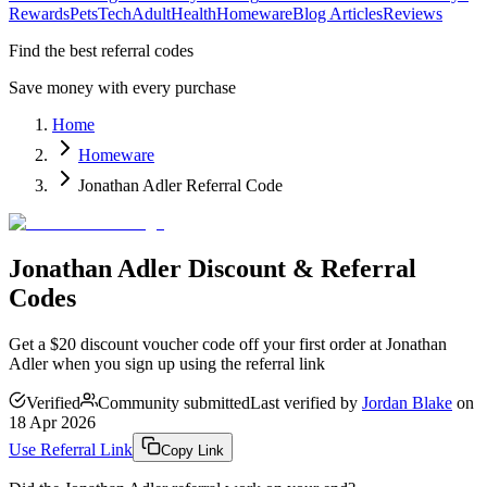
Rewards
Pets
Tech
Adult
Health
Homeware
Blog Articles
Reviews
Find the best referral codes
Save money with every purchase
Home
Homeware
Jonathan Adler Referral Code
Jonathan Adler Discount & Referral
Codes
Get a $20 discount voucher code off your first order at Jonathan
Adler when you sign up using the referral link
Verified
Community submitted
Last verified by
Jordan Blake
on
18 Apr 2026
Use Referral Link
Copy Link