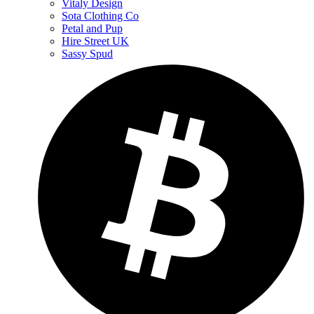
Vitaly Design
Sota Clothing Co
Petal and Pup
Hire Street UK
Sassy Spud