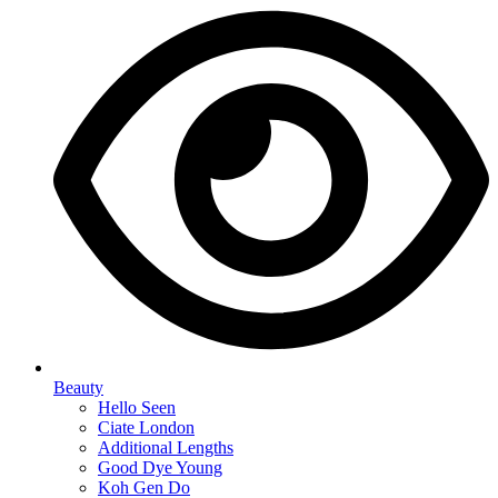
Beauty
Hello Seen
Ciate London
Additional Lengths
Good Dye Young
Koh Gen Do