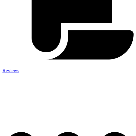
Reviews