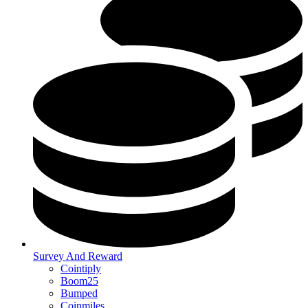
Survey And Reward
Cointiply
Boom25
Bumped
Coinmiles