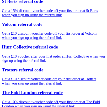
St Berts referral code
Get a 15% discount voucher code off your first order at St Berts
when you sign up using the referral link
Volcom referral code
Get a £10 discount voucher code off your first order at Volcom
when you sign up using the referral link
Hurr Collective referral code
Get a £10 voucher after your first order at Hurr Collective when you
sign up using the referral link
Trotters referral code
Get a £10 discount voucher code off your first order at Trotters
when you sign up using the referral link
The Fold London referral code
Get a 10% discount voucher code off your first order at The Fold
London when you sign up using the referral link