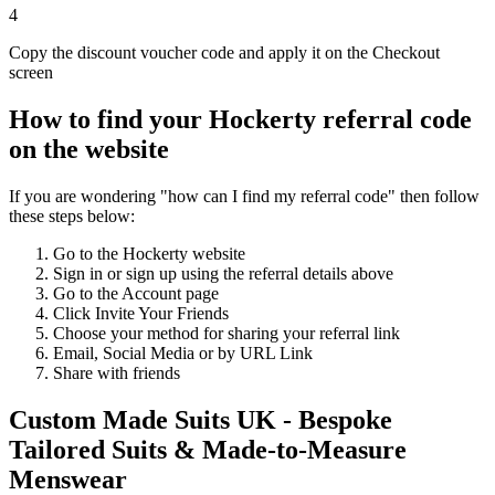
4
Copy the discount voucher code and apply it on the Checkout
screen
How to find your Hockerty referral code
on the website
If you are wondering "how can I find my referral code" then follow
these steps below:
Go to the Hockerty website
Sign in or sign up using the referral details above
Go to the Account page
Click Invite Your Friends
Choose your method for sharing your referral link
Email, Social Media or by URL Link
Share with friends
Custom Made Suits UK - Bespoke
Tailored Suits & Made-to-Measure
Menswear