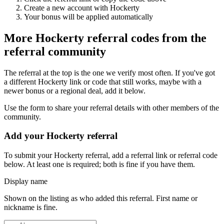
Create a new account with
Hockerty
Your bonus will be applied automatically
More
Hockerty
referral codes from the
referral community
The referral at the top is the one we verify most often. If you've got
a different
Hockerty
link or code that still works, maybe with a
newer bonus or a regional deal, add it below.
Use the form to share your referral details with other members of the
community.
Add your
Hockerty
referral
To submit your
Hockerty
referral, add a referral link or referral code
below. At least one is required; both is fine if you have them.
Display name
Shown on the listing as who added this referral. First name or
nickname is fine.