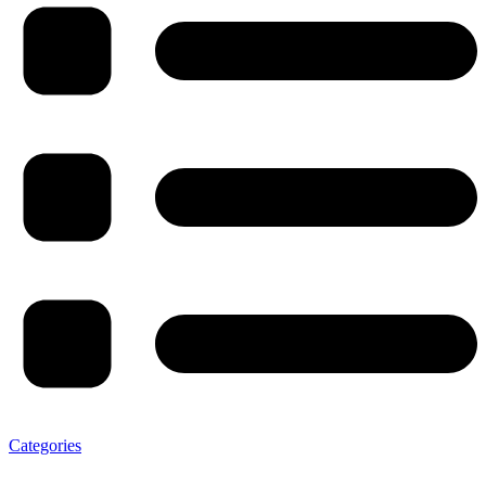
Categories