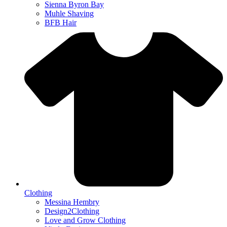
Sienna Byron Bay
Muhle Shaving
BFB Hair
Clothing
Messina Hembry
Design2Clothing
Love and Grow Clothing