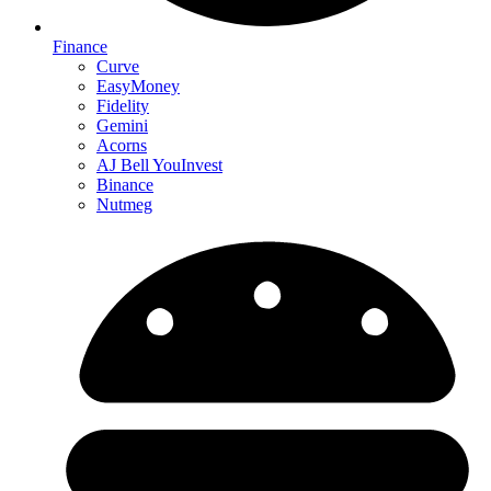
Finance
Curve
EasyMoney
Fidelity
Gemini
Acorns
AJ Bell YouInvest
Binance
Nutmeg