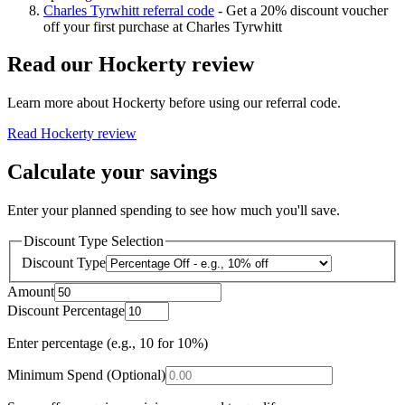
Charles Tyrwhitt referral code
-
Get a 20% discount voucher
off your first purchase at Charles Tyrwhitt
Read our
Hockerty
review
Learn more about
Hockerty
before using our referral code.
Read
Hockerty
review
Calculate your savings
Enter your planned spending to see how much you'll save.
Discount Type Selection
Discount Type
Amount
Discount Percentage
Enter percentage (e.g., 10 for 10%)
Minimum Spend (Optional)