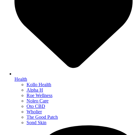
Health
Kollo Health
Alpha H
Roe Wellness
Noleo Care
Oto CBD
Wholier
The Good Patch
Sond Skin