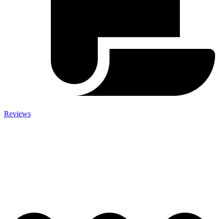
Reviews