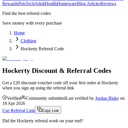
Rewards
Pets
Tech
Adult
Health
Homeware
Blog Articles
Reviews
Find the best referral codes
Save money with every purchase
Home
Clothing
Hockerty Referral Code
Hockerty Discount & Referral Codes
Get a £20 discount voucher code off your first order at Hockerty
when you sign up using the referral link
Verified
Community submitted
Last verified by
Jordan Blake
on
18 Apr 2026
Use Referral Link
Copy Link
Did the
Hockerty
referral work on your end?