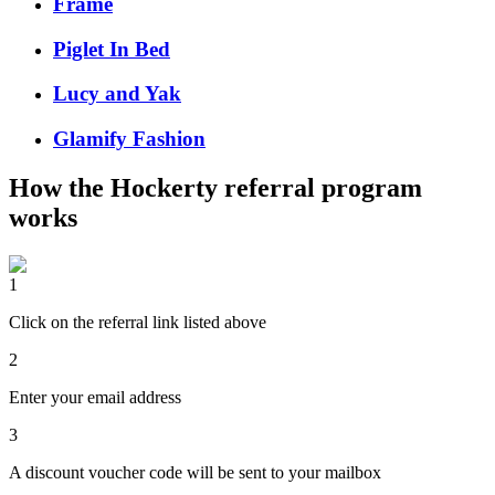
Frame
Piglet In Bed
Lucy and Yak
Glamify Fashion
How the
Hockerty
referral program
works
1
Click on the referral link listed above
2
Enter your email address
3
A discount voucher code will be sent to your mailbox