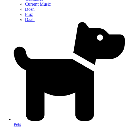
Current Music
Dosh
Fluz
Daali
Pets