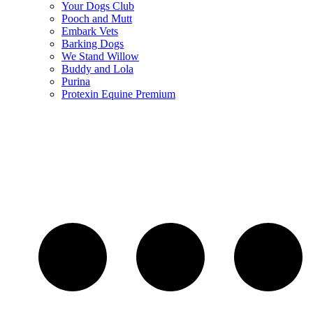
Your Dogs Club
Pooch and Mutt
Embark Vets
Barking Dogs
We Stand Willow
Buddy and Lola
Purina
Protexin Equine Premium