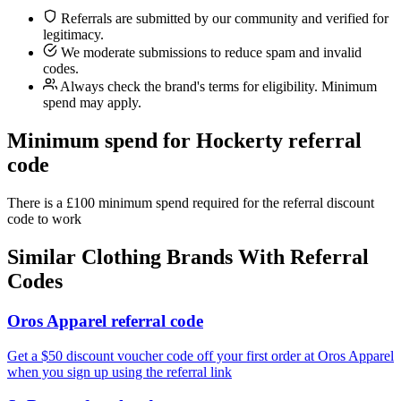
Referrals are submitted by our community and verified for
legitimacy.
We moderate submissions to reduce spam and invalid
codes.
Always check the brand's terms for eligibility. Minimum
spend may apply.
Minimum spend for Hockerty referral
code
There is a £100 minimum spend required for the referral discount
code to work
Similar
Clothing
Brands With Referral
Codes
Oros Apparel referral code
Get a $50 discount voucher code off your first order at Oros Apparel
when you sign up using the referral link