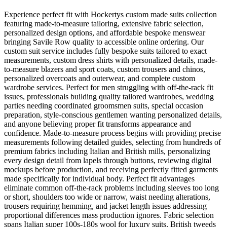
Experience perfect fit with Hockertys custom made suits collection
featuring made-to-measure tailoring, extensive fabric selection,
personalized design options, and affordable bespoke menswear
bringing Savile Row quality to accessible online ordering. Our
custom suit service includes fully bespoke suits tailored to exact
measurements, custom dress shirts with personalized details, made-
to-measure blazers and sport coats, custom trousers and chinos,
personalized overcoats and outerwear, and complete custom
wardrobe services. Perfect for men struggling with off-the-rack fit
issues, professionals building quality tailored wardrobes, wedding
parties needing coordinated groomsmen suits, special occasion
preparation, style-conscious gentlemen wanting personalized details,
and anyone believing proper fit transforms appearance and
confidence. Made-to-measure process begins with providing precise
measurements following detailed guides, selecting from hundreds of
premium fabrics including Italian and British mills, personalizing
every design detail from lapels through buttons, reviewing digital
mockups before production, and receiving perfectly fitted garments
made specifically for individual body. Perfect fit advantages
eliminate common off-the-rack problems including sleeves too long
or short, shoulders too wide or narrow, waist needing alterations,
trousers requiring hemming, and jacket length issues addressing
proportional differences mass production ignores. Fabric selection
spans Italian super 100s-180s wool for luxury suits, British tweeds