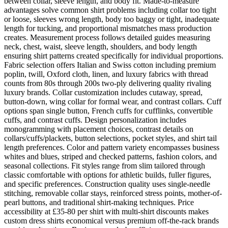
between collar, sleeve length, and body fit. Made-to-measure
advantages solve common shirt problems including collar too tight
or loose, sleeves wrong length, body too baggy or tight, inadequate
length for tucking, and proportional mismatches mass production
creates. Measurement process follows detailed guides measuring
neck, chest, waist, sleeve length, shoulders, and body length
ensuring shirt patterns created specifically for individual proportions.
Fabric selection offers Italian and Swiss cotton including premium
poplin, twill, Oxford cloth, linen, and luxury fabrics with thread
counts from 80s through 200s two-ply delivering quality rivaling
luxury brands. Collar customization includes cutaway, spread,
button-down, wing collar for formal wear, and contrast collars. Cuff
options span single button, French cuffs for cufflinks, convertible
cuffs, and contrast cuffs. Design personalization includes
monogramming with placement choices, contrast details on
collars/cuffs/plackets, button selections, pocket styles, and shirt tail
length preferences. Color and pattern variety encompasses business
whites and blues, striped and checked patterns, fashion colors, and
seasonal collections. Fit styles range from slim tailored through
classic comfortable with options for athletic builds, fuller figures,
and specific preferences. Construction quality uses single-needle
stitching, removable collar stays, reinforced stress points, mother-of-
pearl buttons, and traditional shirt-making techniques. Price
accessibility at £35-80 per shirt with multi-shirt discounts makes
custom dress shirts economical versus premium off-the-rack brands