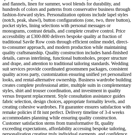
and flannels, linen for summer, wool blends for durability, and
hundreds of colors and patterns from conservative business through
fashion-forward styles. Personalization options include lapel styles
(notch, peak, shawl), button configurations (one, two, three button),
pocket styles, lining selections with personal messages or
monograms, contrast details, and complete creative control. Price
accessibility at £300-800 delivers bespoke quality at fraction of
traditional Savile Row costs through efficient online model, direct-
to-consumer approach, and modern production while maintaining
quality craftsmanship. Quality construction includes hand-finished
details, canvas interlining, functional buttonholes, proper structure
and drape, and attention to traditional tailoring standards. Wedding
suit services provide coordinated groomsmen packages, consistent
quality across party, customization ensuring unified yet personalized
looks, and rental-alternative ownership. Business wardrobe building
creates complete professional attire, multiple suits in complementary
styles, shirt and trouser coordination, and investment in quality
versus frequent replacement. Style consultation assistance guides
fabric selection, design choices, appropriate formality levels, and
creating cohesive wardrobes. Fit guarantee ensures satisfaction with
remake policies if fit isnt perfect. Delivery timeline of 3-4 weeks
accommodates planning while ensuring quality construction.
Customer satisfaction stems from transformative fit, quality
exceeding expectations, affordability accessing bespoke tailoring,
personalization creating truly individual garments, and confidence