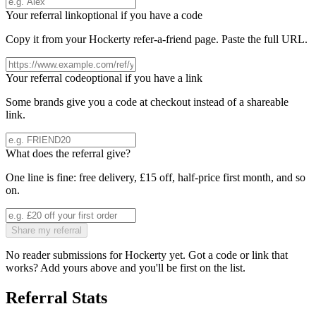
Your referral link
optional if you have a code
Copy it from your
Hockerty
refer-a-friend page. Paste the full URL.
Your referral code
optional if you have a link
Some brands give you a code at checkout instead of a shareable
link.
What does the referral give?
One line is fine: free delivery, £15 off, half-price first month, and so
on.
Share my referral
No reader submissions for
Hockerty
yet. Got a code or link that
works? Add yours above and you'll be first on the list.
Referral Stats