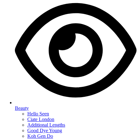
Beauty
Hello Seen
Ciate London
Additional Lengths
Good Dye Young
Koh Gen Do