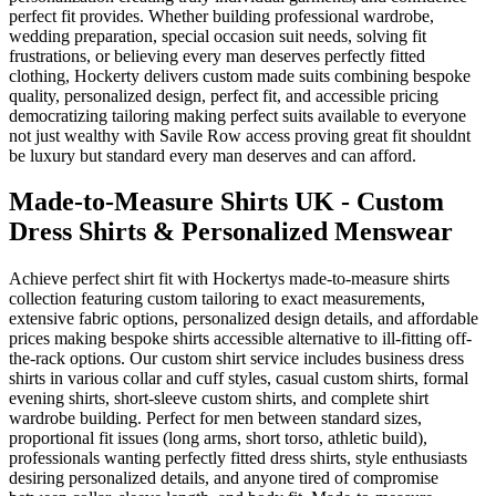
perfect fit provides. Whether building professional wardrobe,
wedding preparation, special occasion suit needs, solving fit
frustrations, or believing every man deserves perfectly fitted
clothing, Hockerty delivers custom made suits combining bespoke
quality, personalized design, perfect fit, and accessible pricing
democratizing tailoring making perfect suits available to everyone
not just wealthy with Savile Row access proving great fit shouldnt
be luxury but standard every man deserves and can afford.
Made-to-Measure Shirts UK - Custom
Dress Shirts & Personalized Menswear
Achieve perfect shirt fit with Hockertys made-to-measure shirts
collection featuring custom tailoring to exact measurements,
extensive fabric options, personalized design details, and affordable
prices making bespoke shirts accessible alternative to ill-fitting off-
the-rack options. Our custom shirt service includes business dress
shirts in various collar and cuff styles, casual custom shirts, formal
evening shirts, short-sleeve custom shirts, and complete shirt
wardrobe building. Perfect for men between standard sizes,
proportional fit issues (long arms, short torso, athletic build),
professionals wanting perfectly fitted dress shirts, style enthusiasts
desiring personalized details, and anyone tired of compromise