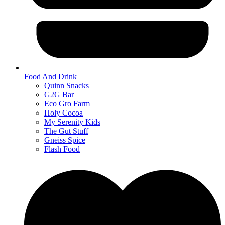
Food And Drink
Quinn Snacks
G2G Bar
Eco Gro Farm
Holy Cocoa
My Serenity Kids
The Gut Stuff
Gneiss Spice
Flash Food