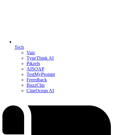
Tech
Vaiz
TypeThink AI
Pikzels
AISOAP
TestMyPrompt
Feeedback
BuzzClip
CineOcean AI