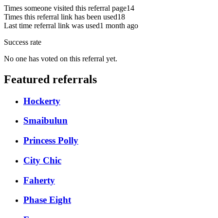
Times someone visited this referral page
14
Times this referral link has been used
18
Last time referral link was used
1 month ago
Success rate
No one has voted on this referral yet.
Featured referrals
Hockerty
Smaibulun
Princess Polly
City Chic
Faherty
Phase Eight