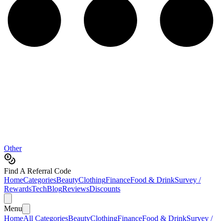
Other
Find A Referral Code
Home
Categories
Beauty
Clothing
Finance
Food & Drink
Survey /
Rewards
Tech
Blog
Reviews
Discounts
Menu
Home
All Categories
Beauty
Clothing
Finance
Food & Drink
Survey /