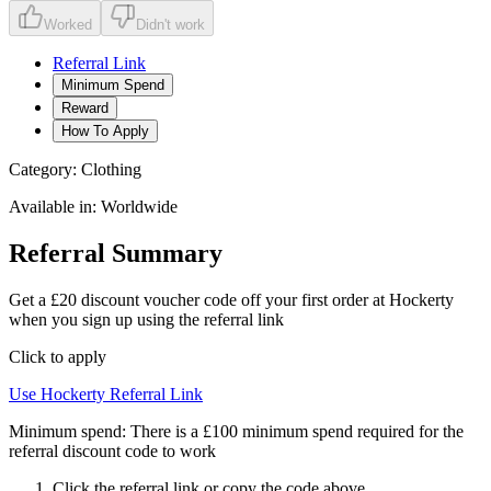
Worked
Didn't work
Referral Link
Minimum Spend
Reward
How To Apply
Category:
Clothing
Available in:
Worldwide
Referral Summary
Get a £20 discount voucher code off your first order at Hockerty
when you sign up using the referral link
Click to apply
Use
Hockerty
Referral Link
Minimum spend:
There is a £100 minimum spend required for the
referral discount code to work
Click the referral link or copy the code above