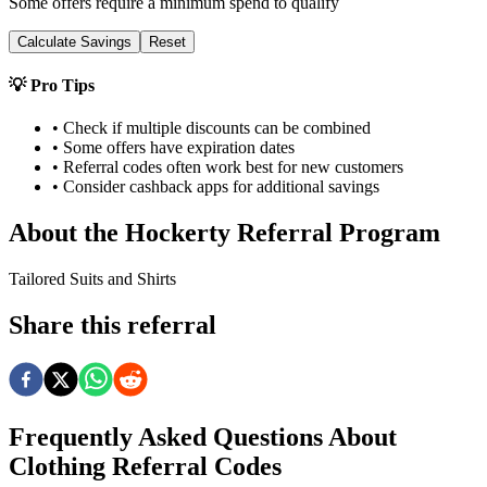
Some offers require a minimum spend to qualify
Calculate Savings
Reset
💡 Pro Tips
• Check if multiple discounts can be combined
• Some offers have expiration dates
• Referral codes often work best for new customers
• Consider cashback apps for additional savings
About the
Hockerty
Referral Program
Tailored Suits and Shirts
Share this referral
Frequently Asked Questions About
Clothing
Referral Codes