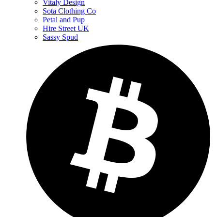
Vitaly Design
Sota Clothing Co
Petal and Pup
Hire Street UK
Sassy Spud