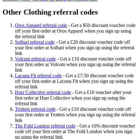
Other Clothing referral codes
Oros Apparel referral code
-
Get a $50 discount voucher code
off your first order at Oros Apparel when you sign up using
the referral link
Solbari referral code
-
Get a £20 discount voucher code off
your first order at Solbari when you sign up using the referral
link
Volcom referral code
-
Get a £10 discount voucher code off
your first order at Volcom when you sign up using the referral
link
Lacuna Fit referral code
-
Get a £7.50 discount voucher code
off your first order at Lacuna Fit when you sign up using the
referral link
Hurr Collective referral code
-
Get a £10 voucher after your
first order at Hurr Collective when you sign up using the
referral link
Trotters referral code
-
Get a £10 discount voucher code off
your first order at Trotters when you sign up using the referral
link
The Fold London referral code
-
Get a 10% discount voucher
code off your first order at The Fold London when you sign
up using the referral link