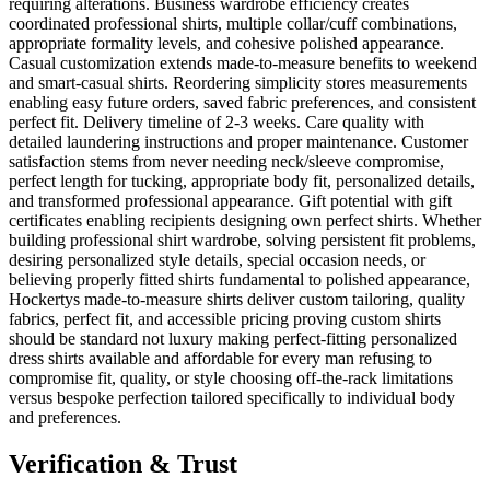
requiring alterations. Business wardrobe efficiency creates
coordinated professional shirts, multiple collar/cuff combinations,
appropriate formality levels, and cohesive polished appearance.
Casual customization extends made-to-measure benefits to weekend
and smart-casual shirts. Reordering simplicity stores measurements
enabling easy future orders, saved fabric preferences, and consistent
perfect fit. Delivery timeline of 2-3 weeks. Care quality with
detailed laundering instructions and proper maintenance. Customer
satisfaction stems from never needing neck/sleeve compromise,
perfect length for tucking, appropriate body fit, personalized details,
and transformed professional appearance. Gift potential with gift
certificates enabling recipients designing own perfect shirts. Whether
building professional shirt wardrobe, solving persistent fit problems,
desiring personalized style details, special occasion needs, or
believing properly fitted shirts fundamental to polished appearance,
Hockertys made-to-measure shirts deliver custom tailoring, quality
fabrics, perfect fit, and accessible pricing proving custom shirts
should be standard not luxury making perfect-fitting personalized
dress shirts available and affordable for every man refusing to
compromise fit, quality, or style choosing off-the-rack limitations
versus bespoke perfection tailored specifically to individual body
and preferences.
Verification & Trust