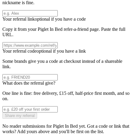
nickname is fine.
Your referral link
optional if you have a code
Copy it from your
Piglet In Bed
refer-a-friend page. Paste the full
URL.
Your referral code
optional if you have a link
Some brands give you a code at checkout instead of a shareable
link.
What does the referral give?
One line is fine: free delivery, £15 off, half-price first month, and so
on.
Share my referral
No reader submissions for
Piglet In Bed
yet. Got a code or link that
works? Add yours above and you'll be first on the list.