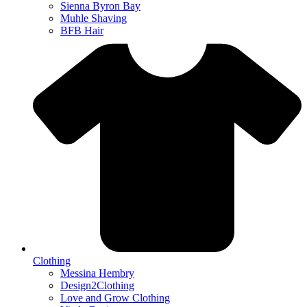
Sienna Byron Bay
Muhle Shaving
BFB Hair
Clothing
Messina Hembry
Design2Clothing
Love and Grow Clothing