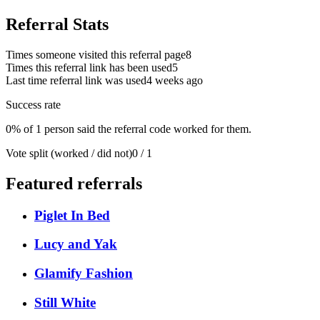
Referral Stats
Times someone visited this referral page
8
Times this referral link has been used
5
Last time referral link was used
4 weeks ago
Success rate
0% of 1 person said the referral code worked for them.
Vote split (worked / did not)
0 / 1
Featured referrals
Piglet In Bed
Lucy and Yak
Glamify Fashion
Still White