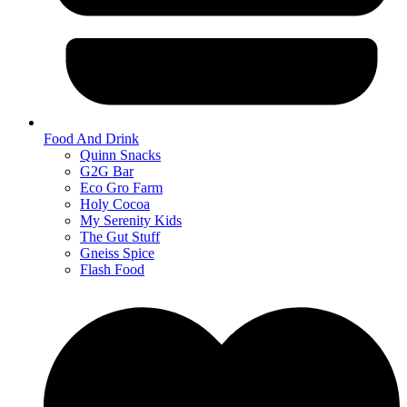
Food And Drink
Quinn Snacks
G2G Bar
Eco Gro Farm
Holy Cocoa
My Serenity Kids
The Gut Stuff
Gneiss Spice
Flash Food