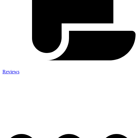
Reviews