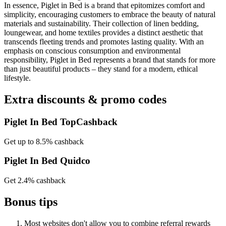
In essence, Piglet in Bed is a brand that epitomizes comfort and
simplicity, encouraging customers to embrace the beauty of natural
materials and sustainability. Their collection of linen bedding,
loungewear, and home textiles provides a distinct aesthetic that
transcends fleeting trends and promotes lasting quality. With an
emphasis on conscious consumption and environmental
responsibility, Piglet in Bed represents a brand that stands for more
than just beautiful products – they stand for a modern, ethical
lifestyle.
Extra discounts & promo codes
Piglet In Bed TopCashback
Get up to 8.5% cashback
Piglet In Bed Quidco
Get 2.4% cashback
Bonus tips
Most websites don't allow you to combine referral rewards