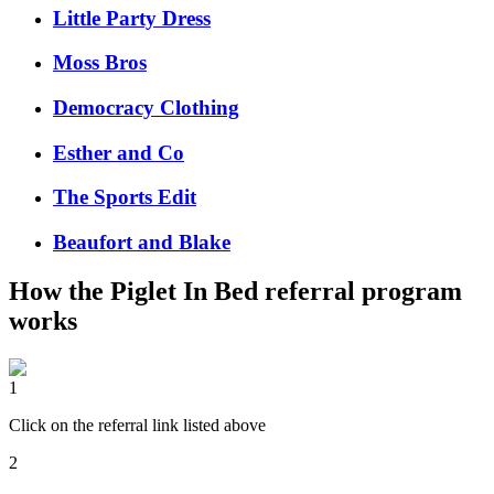
Little Party Dress
Moss Bros
Democracy Clothing
Esther and Co
The Sports Edit
Beaufort and Blake
How the
Piglet In Bed
referral program
works
1
Click on the referral link listed above
2