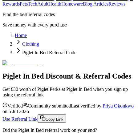
Rewards
Pets
Tech
Adult
Health
Homeware
Blog Articles
Reviews
Find the best referral codes
Save money with every purchase
Home
Clothing
Piglet In Bed Referral Code
Piglet In Bed Discount & Referral Codes
Get £30 worth of Piglet Perks at Piglet In Bed when you sign up
using the referral link
Verified
Community submitted
Last verified by
Priya Okonkwo
on
5 Jul 2026
Use Referral Link
Copy Link
Did the
Piglet In Bed
referral work on your end?