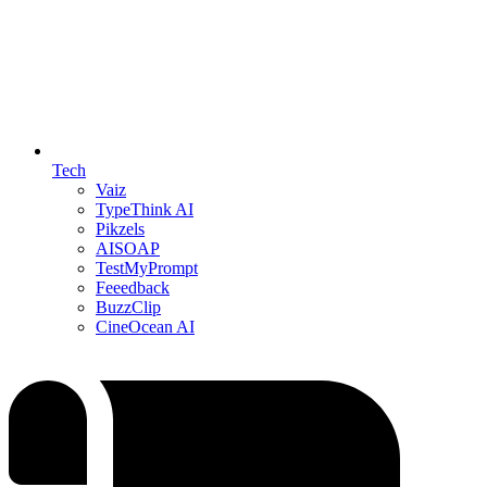
Tech
Vaiz
TypeThink AI
Pikzels
AISOAP
TestMyPrompt
Feeedback
BuzzClip
CineOcean AI