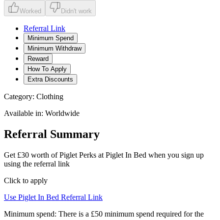
Worked
Didn't work
Referral Link
Minimum Spend
Minimum Withdraw
Reward
How To Apply
Extra Discounts
Category:
Clothing
Available in:
Worldwide
Referral Summary
Get £30 worth of Piglet Perks at Piglet In Bed when you sign up
using the referral link
Click to apply
Use
Piglet In Bed
Referral Link
Minimum spend:
There is a £50 minimum spend required for the