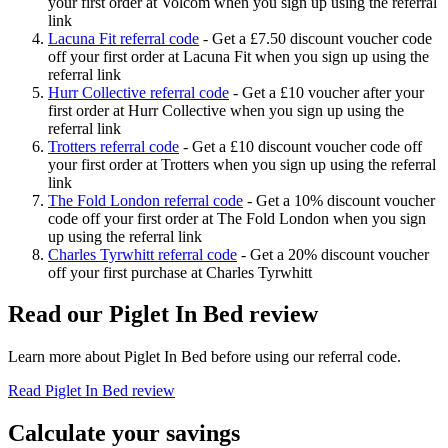
your first order at Volcom when you sign up using the referral
link
Lacuna Fit referral code
-
Get a £7.50 discount voucher code
off your first order at Lacuna Fit when you sign up using the
referral link
Hurr Collective referral code
-
Get a £10 voucher after your
first order at Hurr Collective when you sign up using the
referral link
Trotters referral code
-
Get a £10 discount voucher code off
your first order at Trotters when you sign up using the referral
link
The Fold London referral code
-
Get a 10% discount voucher
code off your first order at The Fold London when you sign
up using the referral link
Charles Tyrwhitt referral code
-
Get a 20% discount voucher
off your first purchase at Charles Tyrwhitt
Read our
Piglet In Bed
review
Learn more about
Piglet In Bed
before using our referral code.
Read
Piglet In Bed
review
Calculate your savings