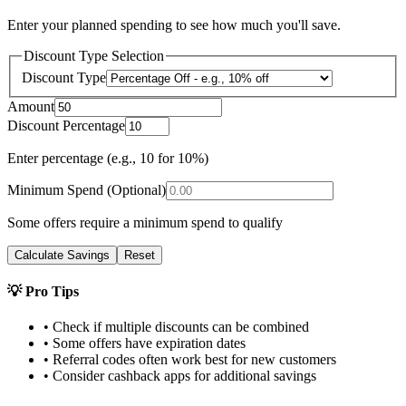
Enter your planned spending to see how much you'll save.
Discount Type Selection
Discount Type
Amount
Discount Percentage
Enter percentage (e.g., 10 for 10%)
Minimum Spend (Optional)
Some offers require a minimum spend to qualify
Calculate Savings
Reset
💡 Pro Tips
• Check if multiple discounts can be combined
• Some offers have expiration dates
• Referral codes often work best for new customers
• Consider cashback apps for additional savings