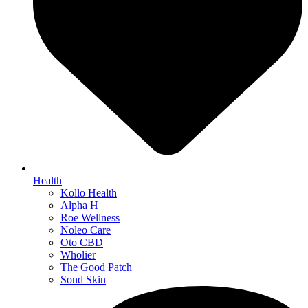
Health
Kollo Health
Alpha H
Roe Wellness
Noleo Care
Oto CBD
Wholier
The Good Patch
Sond Skin