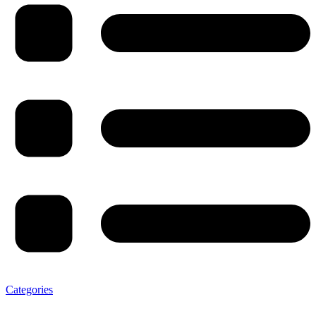
Categories