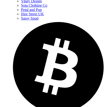
Vitaly Design
Sota Clothing Co
Petal and Pup
Hire Street UK
Sassy Spud