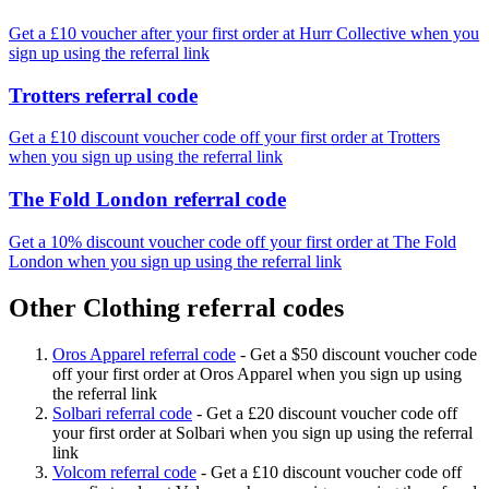
Get a £10 voucher after your first order at Hurr Collective when you
sign up using the referral link
Trotters referral code
Get a £10 discount voucher code off your first order at Trotters
when you sign up using the referral link
The Fold London referral code
Get a 10% discount voucher code off your first order at The Fold
London when you sign up using the referral link
Other Clothing referral codes
Oros Apparel referral code
-
Get a $50 discount voucher code
off your first order at Oros Apparel when you sign up using
the referral link
Solbari referral code
-
Get a £20 discount voucher code off
your first order at Solbari when you sign up using the referral
link
Volcom referral code
-
Get a £10 discount voucher code off