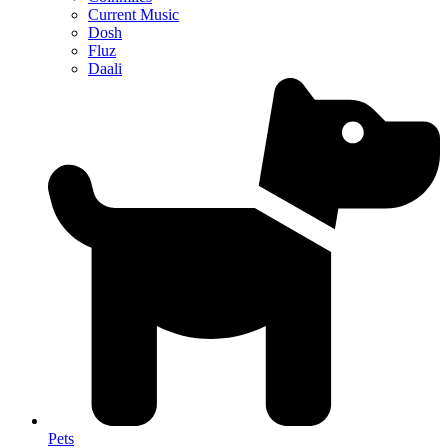
Current Music
Dosh
Fluz
Daali
Pets