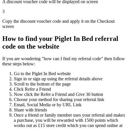
A discount voucher code will be displayed on screen
3
Copy the discount voucher code and apply it on the Checkout
screen
How to find your Piglet In Bed referral
code on the website
If you are wondering "how can I find my referral code" then follow
these steps below:
Go to the Piglet In Bed website
Sign in or sign up using the referral details above
Scroll to the bottom of the page
Click Refer a Friend
Now click the Refer a Friend and Give 30 button
Choose your method for sharing your referral link
Email, Social Media or by URL Link
Share with friends
Once a friend or family member uses your referral and makes
a purchase, you will be rewarded with 1500 points which
works out as £15 store credit which you can spend online at