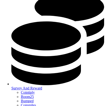
Survey And Reward
Cointiply
Boom25
Bumped
Coinmiles