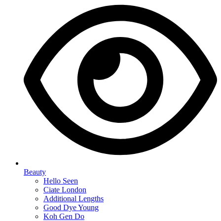
Beauty
Hello Seen
Ciate London
Additional Lengths
Good Dye Young
Koh Gen Do