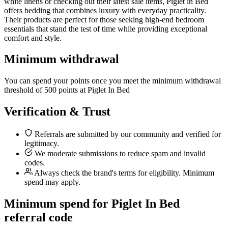
white linens or checking out their latest sale items, Piglet in Bed
offers bedding that combines luxury with everyday practicality.
Their products are perfect for those seeking high-end bedroom
essentials that stand the test of time while providing exceptional
comfort and style.
Minimum withdrawal
You can spend your points once you meet the minimum withdrawal
threshold of 500 points at Piglet In Bed
Verification & Trust
Referrals are submitted by our community and verified for
legitimacy.
We moderate submissions to reduce spam and invalid
codes.
Always check the brand's terms for eligibility. Minimum
spend may apply.
Minimum spend for Piglet In Bed
referral code