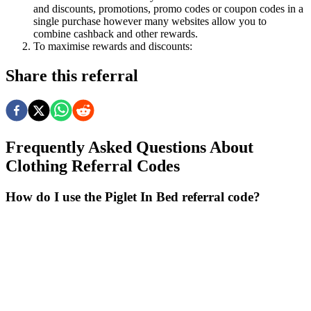
and discounts, promotions, promo codes or coupon codes in a
single purchase however many websites allow you to
combine cashback and other rewards.
To
maximise
rewards
and
discounts:
Share this referral
Frequently Asked Questions About
Clothing
Referral Codes
How do I use the Piglet In Bed referral code?