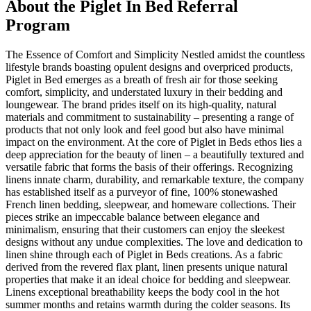
About the
Piglet In Bed
Referral
Program
The Essence of Comfort and Simplicity Nestled amidst the countless
lifestyle brands boasting opulent designs and overpriced products,
Piglet in Bed emerges as a breath of fresh air for those seeking
comfort, simplicity, and understated luxury in their bedding and
loungewear. The brand prides itself on its high-quality, natural
materials and commitment to sustainability – presenting a range of
products that not only look and feel good but also have minimal
impact on the environment. At the core of Piglet in Beds ethos lies a
deep appreciation for the beauty of linen – a beautifully textured and
versatile fabric that forms the basis of their offerings. Recognizing
linens innate charm, durability, and remarkable texture, the company
has established itself as a purveyor of fine, 100% stonewashed
French linen bedding, sleepwear, and homeware collections. Their
pieces strike an impeccable balance between elegance and
minimalism, ensuring that their customers can enjoy the sleekest
designs without any undue complexities. The love and dedication to
linen shine through each of Piglet in Beds creations. As a fabric
derived from the revered flax plant, linen presents unique natural
properties that make it an ideal choice for bedding and sleepwear.
Linens exceptional breathability keeps the body cool in the hot
summer months and retains warmth during the colder seasons. Its