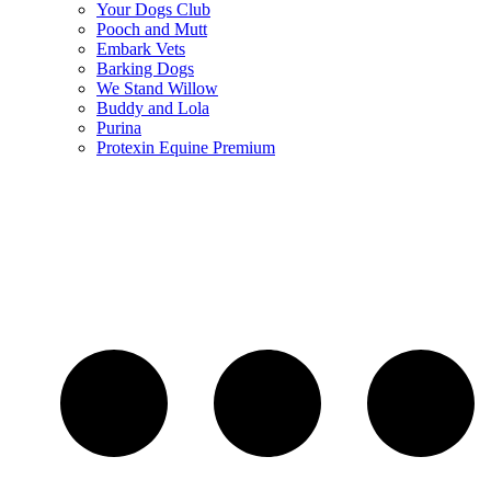
Your Dogs Club
Pooch and Mutt
Embark Vets
Barking Dogs
We Stand Willow
Buddy and Lola
Purina
Protexin Equine Premium