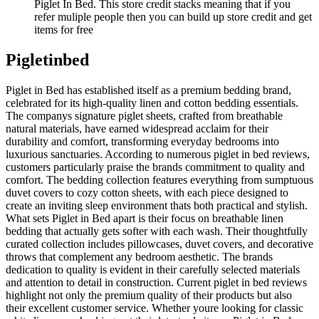
Piglet In Bed. This store credit stacks meaning that if you
refer muliple people then you can build up store credit and get
items for free
Pigletinbed
Piglet in Bed has established itself as a premium bedding brand,
celebrated for its high-quality linen and cotton bedding essentials.
The companys signature piglet sheets, crafted from breathable
natural materials, have earned widespread acclaim for their
durability and comfort, transforming everyday bedrooms into
luxurious sanctuaries. According to numerous piglet in bed reviews,
customers particularly praise the brands commitment to quality and
comfort. The bedding collection features everything from sumptuous
duvet covers to cozy cotton sheets, with each piece designed to
create an inviting sleep environment thats both practical and stylish.
What sets Piglet in Bed apart is their focus on breathable linen
bedding that actually gets softer with each wash. Their thoughtfully
curated collection includes pillowcases, duvet covers, and decorative
throws that complement any bedroom aesthetic. The brands
dedication to quality is evident in their carefully selected materials
and attention to detail in construction. Current piglet in bed reviews
highlight not only the premium quality of their products but also
their excellent customer service. Whether youre looking for classic