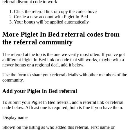
referral discount code to work
Click the referral link or copy the code above
Create a new account with
Piglet In Bed
Your bonus will be applied automatically
More
Piglet In Bed
referral codes from
the referral community
The referral at the top is the one we verify most often. If you've got
a different
Piglet In Bed
link or code that still works, maybe with a
newer bonus or a regional deal, add it below.
Use the form to share your referral details with other members of the
community.
Add your
Piglet In Bed
referral
To submit your
Piglet In Bed
referral, add a referral link or referral
code below. At least one is required; both is fine if you have them.
Display name
Shown on the listing as who added this referral. First name or