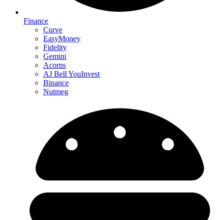
Finance
Curve
EasyMoney
Fidelity
Gemini
Acorns
AJ Bell YouInvest
Binance
Nutmeg