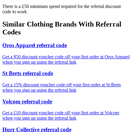
There is a £50 minimum spend required for the referral discount
code to work
Similar
Clothing
Brands With Referral
Codes
Oros Apparel referral code
Get a $50 discount voucher code off your first order at Oros Apparel
when you sign up using the referral link
St Berts referral code
Get a 15% discount voucher code off your first order at St Berts
when you sign up using the referral link
Volcom referral code
Get a £10 discount voucher code off your first order at Volcom
when you sign up using the referral link
Hurr Collective referral code