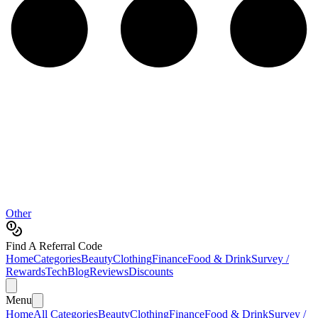
Other
Find A Referral Code
Home
Categories
Beauty
Clothing
Finance
Food & Drink
Survey /
Rewards
Tech
Blog
Reviews
Discounts
Menu
Home
All Categories
Beauty
Clothing
Finance
Food & Drink
Survey /