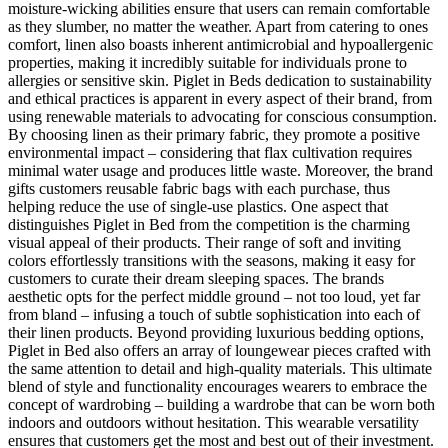
moisture-wicking abilities ensure that users can remain comfortable
as they slumber, no matter the weather. Apart from catering to ones
comfort, linen also boasts inherent antimicrobial and hypoallergenic
properties, making it incredibly suitable for individuals prone to
allergies or sensitive skin. Piglet in Beds dedication to sustainability
and ethical practices is apparent in every aspect of their brand, from
using renewable materials to advocating for conscious consumption.
By choosing linen as their primary fabric, they promote a positive
environmental impact – considering that flax cultivation requires
minimal water usage and produces little waste. Moreover, the brand
gifts customers reusable fabric bags with each purchase, thus
helping reduce the use of single-use plastics. One aspect that
distinguishes Piglet in Bed from the competition is the charming
visual appeal of their products. Their range of soft and inviting
colors effortlessly transitions with the seasons, making it easy for
customers to curate their dream sleeping spaces. The brands
aesthetic opts for the perfect middle ground – not too loud, yet far
from bland – infusing a touch of subtle sophistication into each of
their linen products. Beyond providing luxurious bedding options,
Piglet in Bed also offers an array of loungewear pieces crafted with
the same attention to detail and high-quality materials. This ultimate
blend of style and functionality encourages wearers to embrace the
concept of wardrobing – building a wardrobe that can be worn both
indoors and outdoors without hesitation. This wearable versatility
ensures that customers get the most and best out of their investment.