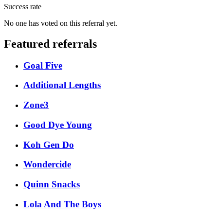
Success rate
No one has voted on this referral yet.
Featured referrals
Goal Five
Additional Lengths
Zone3
Good Dye Young
Koh Gen Do
Wondercide
Quinn Snacks
Lola And The Boys