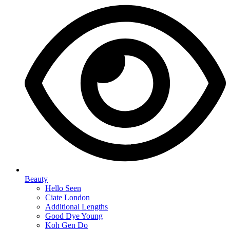
Beauty
Hello Seen
Ciate London
Additional Lengths
Good Dye Young
Koh Gen Do