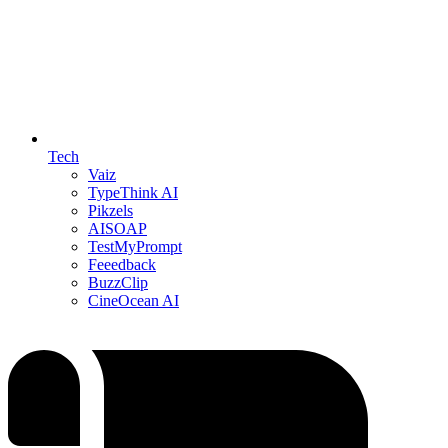
Tech
Vaiz
TypeThink AI
Pikzels
AISOAP
TestMyPrompt
Feeedback
BuzzClip
CineOcean AI