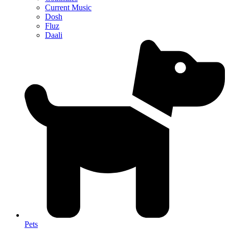
Current Music
Dosh
Fluz
Daali
Pets