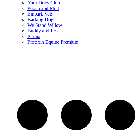
Your Dogs Club
Pooch and Mutt
Embark Vets
Barking Dogs
We Stand Willow
Buddy and Lola
Purina
Protexin Equine Premium