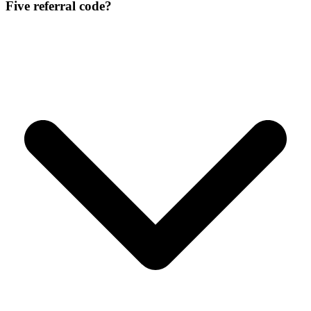
Five referral code?