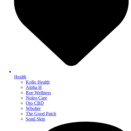
Health
Kollo Health
Alpha H
Roe Wellness
Noleo Care
Oto CBD
Wholier
The Good Patch
Sond Skin