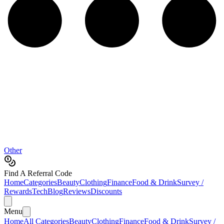
Other
Find A Referral Code
Home
Categories
Beauty
Clothing
Finance
Food & Drink
Survey /
Rewards
Tech
Blog
Reviews
Discounts
Menu
Home
All Categories
Beauty
Clothing
Finance
Food & Drink
Survey /