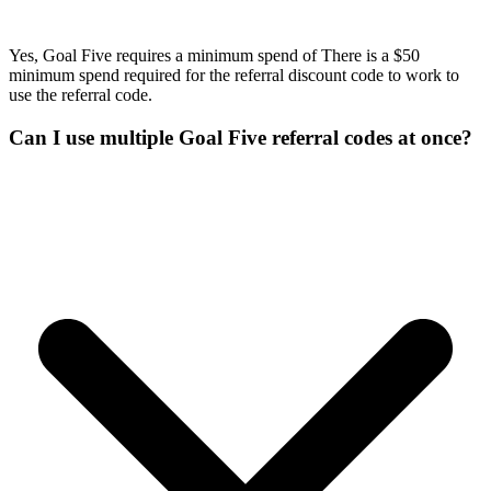
Yes, Goal Five requires a minimum spend of There is a $50
minimum spend required for the referral discount code to work to
use the referral code.
Can I use multiple Goal Five referral codes at once?