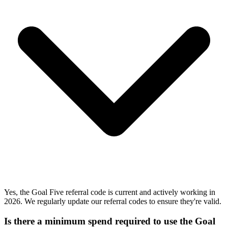
Yes, the Goal Five referral code is current and actively working in
2026. We regularly update our referral codes to ensure they're valid.
Is there a minimum spend required to use the Goal