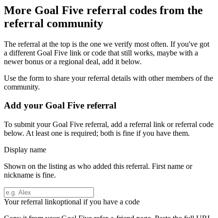
More
Goal Five
referral codes from the
referral community
The referral at the top is the one we verify most often. If you've got
a different
Goal Five
link or code that still works, maybe with a
newer bonus or a regional deal, add it below.
Use the form to share your referral details with other members of the
community.
Add your
Goal Five
referral
To submit your
Goal Five
referral, add a referral link or referral code
below. At least one is required; both is fine if you have them.
Display name
Shown on the listing as who added this referral. First name or
nickname is fine.
Your referral link
optional if you have a code