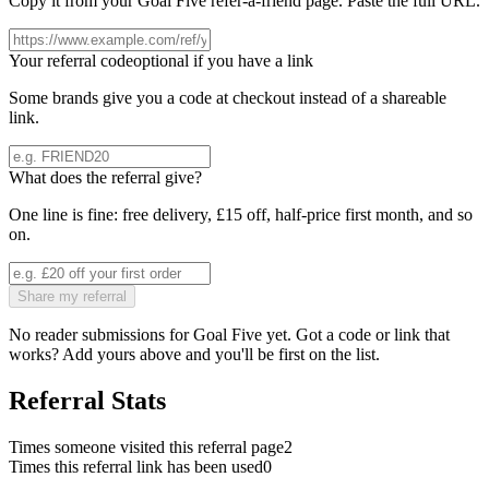
Copy it from your
Goal Five
refer-a-friend page. Paste the full URL.
Your referral code
optional if you have a link
Some brands give you a code at checkout instead of a shareable
link.
What does the referral give?
One line is fine: free delivery, £15 off, half-price first month, and so
on.
Share my referral
No reader submissions for
Goal Five
yet. Got a code or link that
works? Add yours above and you'll be first on the list.
Referral Stats
Times someone visited this referral page
2
Times this referral link has been used
0