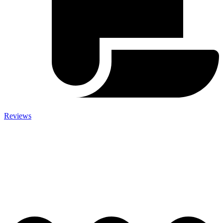
Reviews