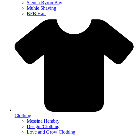
Sienna Byron Bay
Muhle Shaving
BFB Hair
Clothing
Messina Hembry
Design2Clothing
Love and Grow Clothing