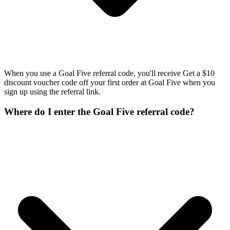
When you use a Goal Five referral code, you'll receive Get a $10
discount voucher code off your first order at Goal Five when you
sign up using the referral link.
Where do I enter the Goal Five referral code?