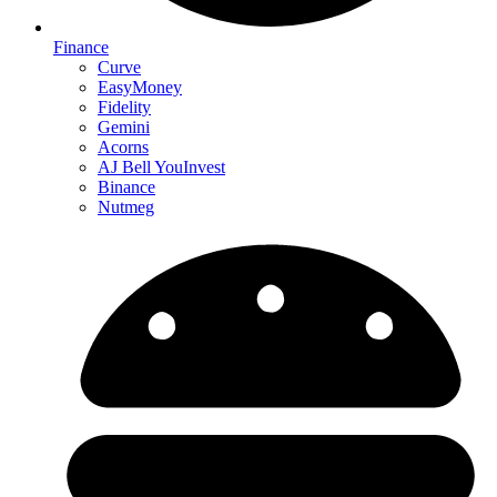
Finance
Curve
EasyMoney
Fidelity
Gemini
Acorns
AJ Bell YouInvest
Binance
Nutmeg