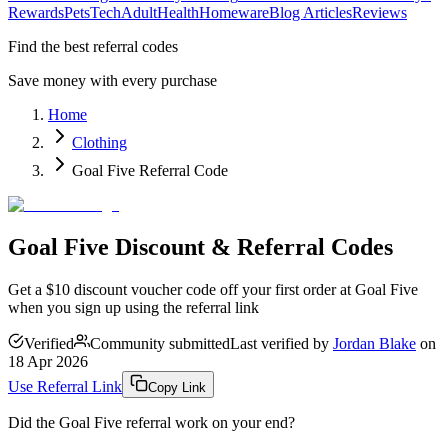
Rewards
Pets
Tech
Adult
Health
Homeware
Blog Articles
Reviews
Find the best referral codes
Save money with every purchase
Home
Clothing
Goal Five Referral Code
Goal Five Discount & Referral Codes
Get a $10 discount voucher code off your first order at Goal Five
when you sign up using the referral link
Verified
Community submitted
Last verified by
Jordan Blake
on
18 Apr 2026
Use Referral Link
Copy Link
Did the
Goal Five
referral work on your end?