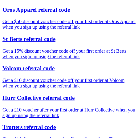
Oros Apparel referral code
Get a $50 discount voucher code off your first order at Oros Apparel
when you sign up using the referral link
St Berts referral code
Get a 15% discount voucher code off your first order at St Berts
when you sign up using the referral link
Volcom referral code
Get a £10 discount voucher code off your first order at Volcom
when you sign up using the referral link
Hurr Collective referral code
Get a £10 voucher after your first order at Hurr Collective when you
sign up using the referral link
Trotters referral code