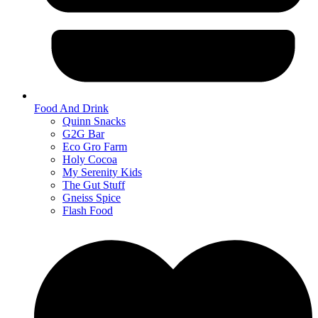
Food And Drink
Quinn Snacks
G2G Bar
Eco Gro Farm
Holy Cocoa
My Serenity Kids
The Gut Stuff
Gneiss Spice
Flash Food