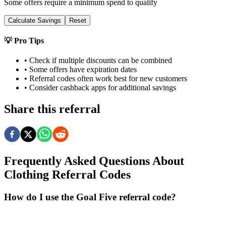
Some offers require a minimum spend to qualify
Calculate Savings
Reset
💡 Pro Tips
• Check if multiple discounts can be combined
• Some offers have expiration dates
• Referral codes often work best for new customers
• Consider cashback apps for additional savings
Share this referral
Frequently Asked Questions About
Clothing
Referral Codes
How do I use the Goal Five referral code?