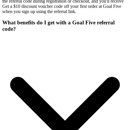
the referral code during registration or checkout, and you'll receive
Get a $10 discount voucher code off your first order at Goal Five
when you sign up using the referral link.
What benefits do I get with a Goal Five referral
code?