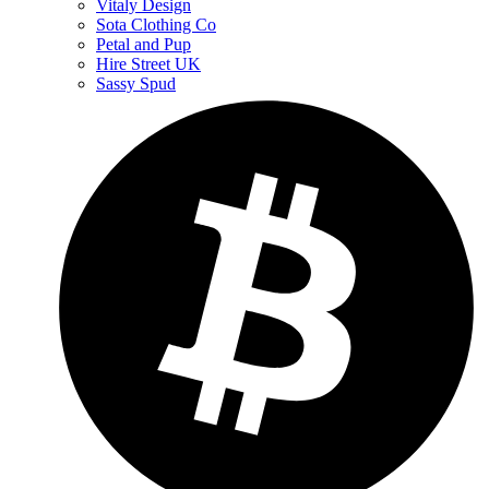
Vitaly Design
Sota Clothing Co
Petal and Pup
Hire Street UK
Sassy Spud