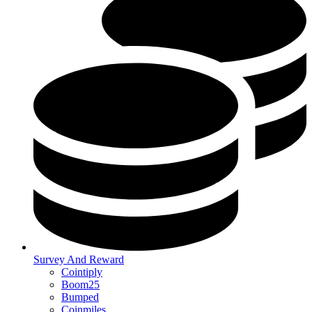
Survey And Reward
Cointiply
Boom25
Bumped
Coinmiles