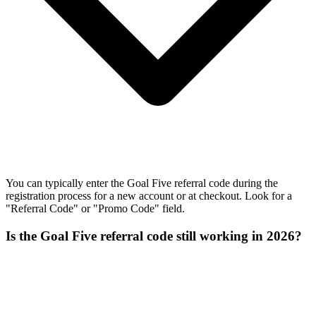
You can typically enter the Goal Five referral code during the
registration process for a new account or at checkout. Look for a
"Referral Code" or "Promo Code" field.
Is the Goal Five referral code still working in 2026?