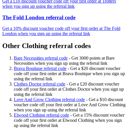
Get a £10 discount voucher code off your first order at Trotters
when you sign up using the referral link
The Fold London referral code
Get a 10% discount voucher code off your first order at The Fold
London when you sign up using the referral link
Other Clothing referral codes
Bare Necessities referral code
-
Get 3000 points at Bare
Necessities when you sign up using the referral link
Brava Boutique referral code
-
Get a $20 discount voucher
code off your first order at Brava Boutique when you sign up
using the referral link
Clothes Doctor referral code
-
Get a £20 discount voucher
code off your first order at Clothes Doctor when you sign up
using the referral link
Love And Grow Clothing referral code
-
Get a $10 discount
voucher code off your first order at Love And Grow Clothing
when you sign up using the referral link
Elwood Clothing referral code
-
Get a 15% discount voucher
code off your first order at Elwood Clothing when you sign
up using the referral link