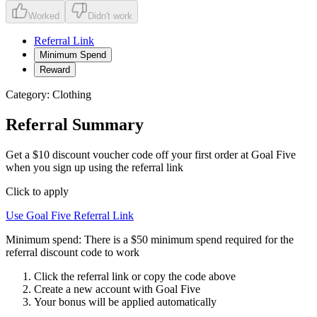
Worked
Didn't work
Referral Link
Minimum Spend
Reward
Category:
Clothing
Referral Summary
Get a $10 discount voucher code off your first order at Goal Five
when you sign up using the referral link
Click to apply
Use
Goal Five
Referral Link
Minimum spend:
There is a $50 minimum spend required for the
referral discount code to work
Click the referral link or copy the code above
Create a new account with
Goal Five
Your bonus will be applied automatically