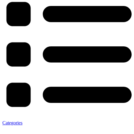
Categories