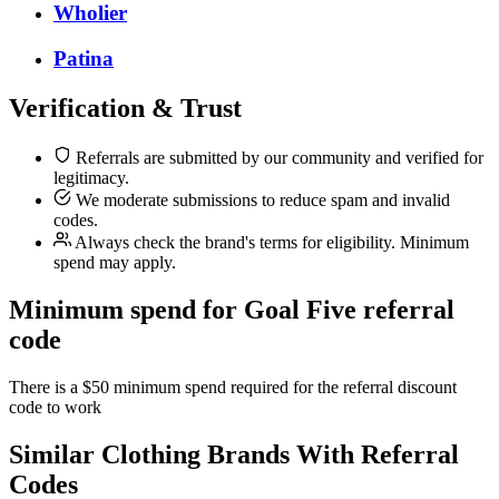
Wholier
Patina
Verification & Trust
Referrals are submitted by our community and verified for
legitimacy.
We moderate submissions to reduce spam and invalid
codes.
Always check the brand's terms for eligibility. Minimum
spend may apply.
Minimum spend for Goal Five referral
code
There is a $50 minimum spend required for the referral discount
code to work
Similar
Clothing
Brands With Referral
Codes