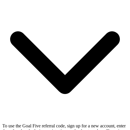
To use the Goal Five referral code, sign up for a new account, enter