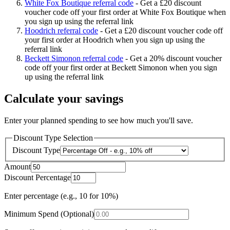
White Fox Boutique referral code
-
Get a £20 discount
voucher code off your first order at White Fox Boutique when
you sign up using the referral link
Hoodrich referral code
-
Get a £20 discount voucher code off
your first order at Hoodrich when you sign up using the
referral link
Beckett Simonon referral code
-
Get a 20% discount voucher
code off your first order at Beckett Simonon when you sign
up using the referral link
Calculate your savings
Enter your planned spending to see how much you'll save.
Discount Type Selection
Discount Type
Amount
Discount Percentage
Enter percentage (e.g., 10 for 10%)
Minimum Spend (Optional)