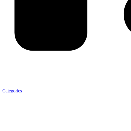
Categories