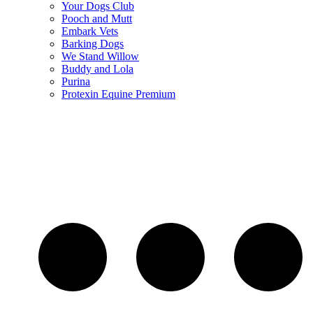
Your Dogs Club
Pooch and Mutt
Embark Vets
Barking Dogs
We Stand Willow
Buddy and Lola
Purina
Protexin Equine Premium