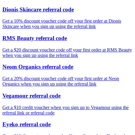
Dionis Skincare referral code
Get a 10% discount voucher code off your first order at Dionis
Skincare when you sign up using the referral link
RMS Beauty referral code
Get a $20 discount voucher code off your first order at RMS Beauty
when you sign up using the referral link
Neom Organics referral code
Get a 20% discount voucher code off your first order at Neon
Organics when you sign up using the referral link
Vegamour referral code
Get a $10 credit voucher when you sign up to Vegamour using the
referral link or referral code
Eyeko referral code