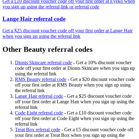
Get a £10 discount voucher code off your first order at Eyeko when
you sign up using the referral link or referral code
Lange Hair referral code
Get a $25 discount voucher code off your first order at Lange Hair
when you sign up using the referral link
Other Beauty referral codes
Dionis Skincare referral code
-
Get a 10% discount voucher
code off your first order at Dionis Skincare when you sign up
using the referral link
RMS Beauty referral code
-
Get a $20 discount voucher code
off your first order at RMS Beauty when you sign up using
the referral link
Lange Hair referral code
-
Get a $25 discount voucher code
off your first order at Lange Hair when you sign up using the
referral link
Code Eight referral code
-
Get a £10 discount voucher code
off your first order at Code Eight when you sign up using the
referral link
Treat Box referral code
-
Get a £5 discount voucher code off
your first order at Treat Box when you sign up using the