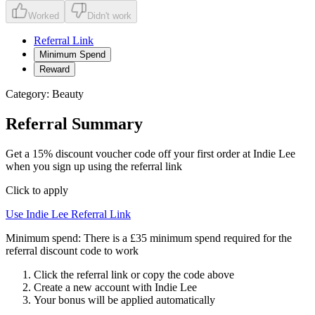
Worked
Didn't work
Referral Link
Minimum Spend
Reward
Category:
Beauty
Referral Summary
Get a 15% discount voucher code off your first order at Indie Lee
when you sign up using the referral link
Click to apply
Use
Indie Lee
Referral Link
Minimum spend:
There is a £35 minimum spend required for the
referral discount code to work
Click the referral link or copy the code above
Create a new account with
Indie Lee
Your bonus will be applied automatically