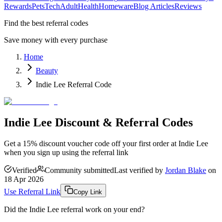
Rewards
Pets
Tech
Adult
Health
Homeware
Blog Articles
Reviews
Find the best referral codes
Save money with every purchase
Home
Beauty
Indie Lee Referral Code
Indie Lee Discount & Referral Codes
Get a 15% discount voucher code off your first order at Indie Lee
when you sign up using the referral link
Verified
Community submitted
Last verified by
Jordan Blake
on
18 Apr 2026
Use Referral Link
Copy Link
Did the
Indie Lee
referral work on your end?