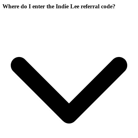
Where do I enter the Indie Lee referral code?