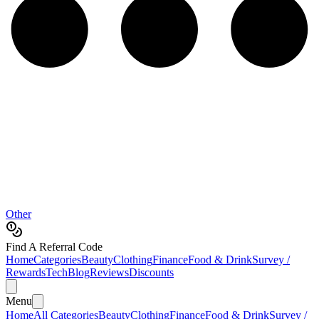
Other
Find A Referral Code
Home
Categories
Beauty
Clothing
Finance
Food & Drink
Survey /
Rewards
Tech
Blog
Reviews
Discounts
Menu
Home
All Categories
Beauty
Clothing
Finance
Food & Drink
Survey /