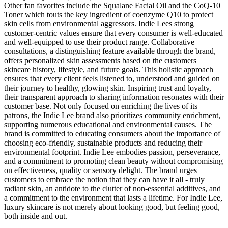
Other fan favorites include the Squalane Facial Oil and the CoQ-10
Toner which touts the key ingredient of coenzyme Q10 to protect
skin cells from environmental aggressors. Indie Lees strong
customer-centric values ensure that every consumer is well-educated
and well-equipped to use their product range. Collaborative
consultations, a distinguishing feature available through the brand,
offers personalized skin assessments based on the customers
skincare history, lifestyle, and future goals. This holistic approach
ensures that every client feels listened to, understood and guided on
their journey to healthy, glowing skin. Inspiring trust and loyalty,
their transparent approach to sharing information resonates with their
customer base. Not only focused on enriching the lives of its
patrons, the Indie Lee brand also prioritizes community enrichment,
supporting numerous educational and environmental causes. The
brand is committed to educating consumers about the importance of
choosing eco-friendly, sustainable products and reducing their
environmental footprint. Indie Lee embodies passion, perseverance,
and a commitment to promoting clean beauty without compromising
on effectiveness, quality or sensory delight. The brand urges
customers to embrace the notion that they can have it all - truly
radiant skin, an antidote to the clutter of non-essential additives, and
a commitment to the environment that lasts a lifetime. For Indie Lee,
luxury skincare is not merely about looking good, but feeling good,
both inside and out.