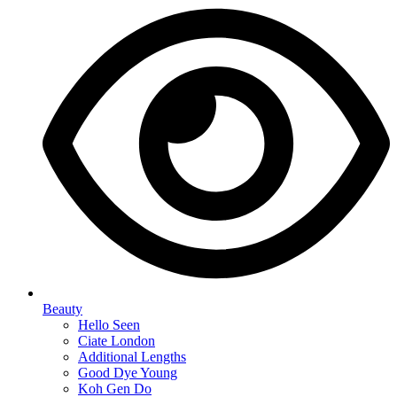
Beauty
Hello Seen
Ciate London
Additional Lengths
Good Dye Young
Koh Gen Do