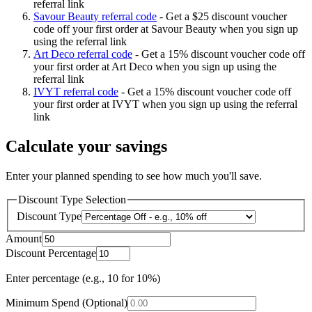
referral link
Savour Beauty referral code
-
Get a $25 discount voucher
code off your first order at Savour Beauty when you sign up
using the referral link
Art Deco referral code
-
Get a 15% discount voucher code off
your first order at Art Deco when you sign up using the
referral link
IVYT referral code
-
Get a 15% discount voucher code off
your first order at IVYT when you sign up using the referral
link
Calculate your savings
Enter your planned spending to see how much you'll save.
Discount Type Selection
Discount Type
Amount
Discount Percentage
Enter percentage (e.g., 10 for 10%)
Minimum Spend (Optional)