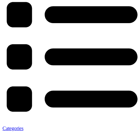
Categories