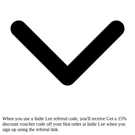
When you use a Indie Lee referral code, you'll receive Get a 15%
discount voucher code off your first order at Indie Lee when you
sign up using the referral link.