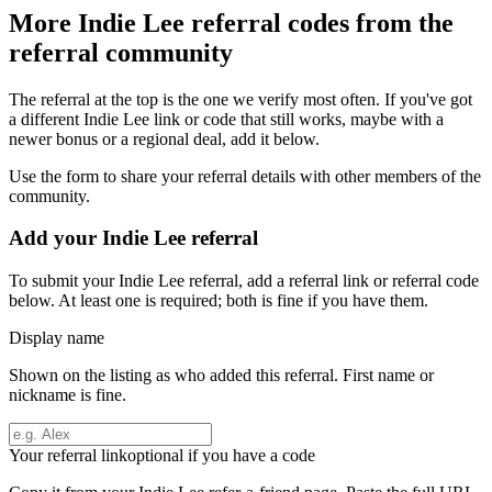
More
Indie Lee
referral codes from the
referral community
The referral at the top is the one we verify most often. If you've got
a different
Indie Lee
link or code that still works, maybe with a
newer bonus or a regional deal, add it below.
Use the form to share your referral details with other members of the
community.
Add your
Indie Lee
referral
To submit your
Indie Lee
referral, add a referral link or referral code
below. At least one is required; both is fine if you have them.
Display name
Shown on the listing as who added this referral. First name or
nickname is fine.
Your referral link
optional if you have a code