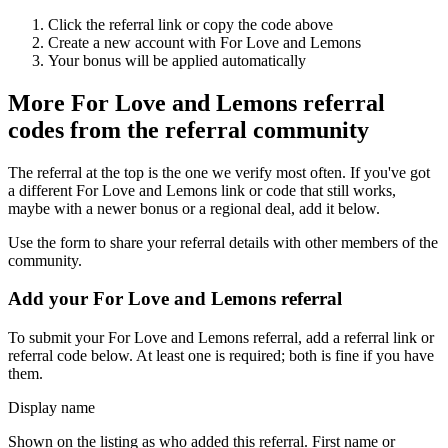
Click the referral link or copy the code above
Create a new account with
For Love and Lemons
Your bonus will be applied automatically
More
For Love and Lemons
referral
codes from the referral community
The referral at the top is the one we verify most often. If you've got
a different
For Love and Lemons
link or code that still works,
maybe with a newer bonus or a regional deal, add it below.
Use the form to share your referral details with other members of the
community.
Add your
For Love and Lemons
referral
To submit your
For Love and Lemons
referral, add a referral link or
referral code below. At least one is required; both is fine if you have
them.
Display name
Shown on the listing as who added this referral. First name or