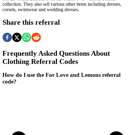
collection. They also sell various other items including dresses,
corsets, swimwear and wedding dresses.
Share this referral
Frequently Asked Questions About
Clothing
Referral Codes
How do I use the For Love and Lemons referral
code?