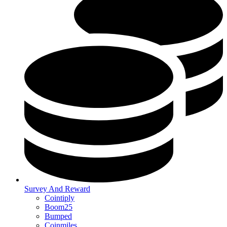
Survey And Reward
Cointiply
Boom25
Bumped
Coinmiles