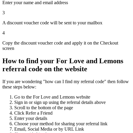
Enter your name and email address
3
A discount voucher code will be sent to your mailbox
4
Copy the discount voucher code and apply it on the Checkout
screen
How to find your For Love and Lemons
referral code on the website
If you are wondering "how can I find my referral code" then follow
these steps below:
Go to the For Love and Lemons website
Sign in or sign up using the referral details above
Scroll to the bottom of the page
Click Refer a Friend
Enter your details
Choose your method for sharing your referral link
Email, Social Media or by URL Link