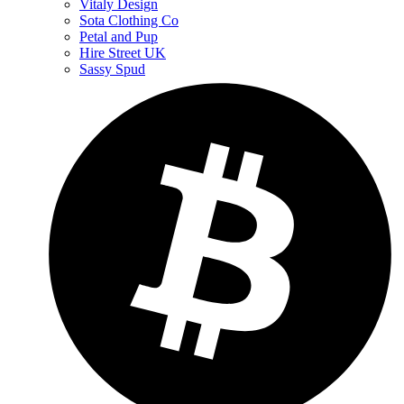
Vitaly Design
Sota Clothing Co
Petal and Pup
Hire Street UK
Sassy Spud