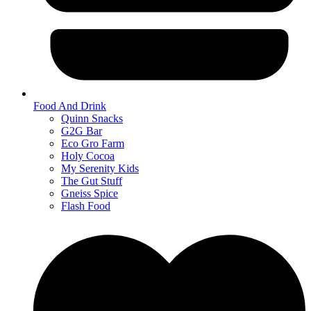
Food And Drink
Quinn Snacks
G2G Bar
Eco Gro Farm
Holy Cocoa
My Serenity Kids
The Gut Stuff
Gneiss Spice
Flash Food