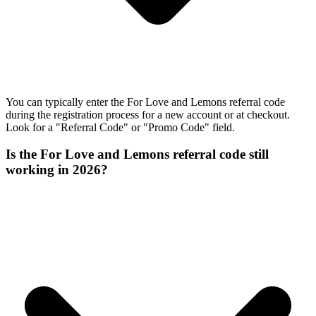
You can typically enter the For Love and Lemons referral code
during the registration process for a new account or at checkout.
Look for a "Referral Code" or "Promo Code" field.
Is the For Love and Lemons referral code still
working in 2026?