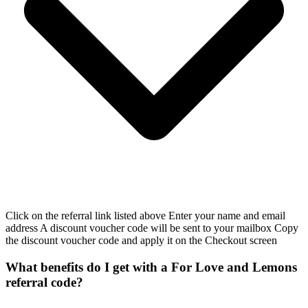
Click on the referral link listed above Enter your name and email
address A discount voucher code will be sent to your mailbox Copy
the discount voucher code and apply it on the Checkout screen
What benefits do I get with a For Love and Lemons
referral code?