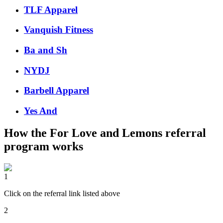
TLF Apparel
Vanquish Fitness
Ba and Sh
NYDJ
Barbell Apparel
Yes And
How the
For Love and Lemons
referral
program works
1
Click on the referral link listed above
2