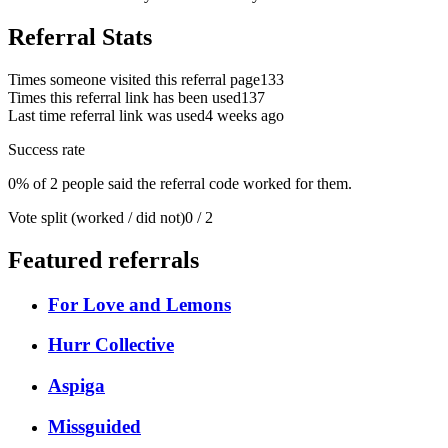
Referral Stats
Times someone visited this referral page
133
Times this referral link has been used
137
Last time referral link was used
4 weeks ago
Success rate
0% of 2 people said the referral code worked for them.
Vote split (worked / did not)
0 / 2
Featured referrals
For Love and Lemons
Hurr Collective
Aspiga
Missguided