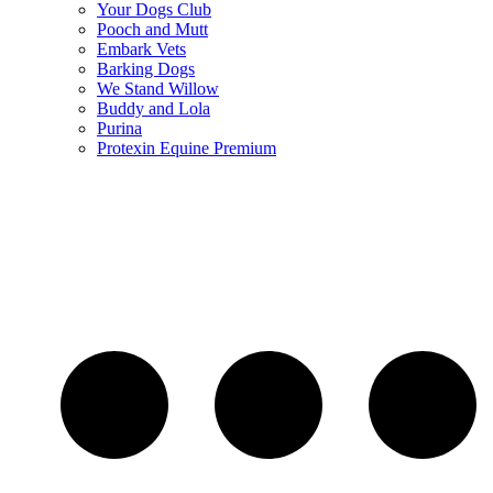
Your Dogs Club
Pooch and Mutt
Embark Vets
Barking Dogs
We Stand Willow
Buddy and Lola
Purina
Protexin Equine Premium