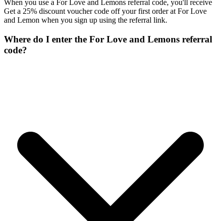
When you use a For Love and Lemons referral code, you'll receive
Get a 25% discount voucher code off your first order at For Love
and Lemon when you sign up using the referral link.
Where do I enter the For Love and Lemons referral
code?