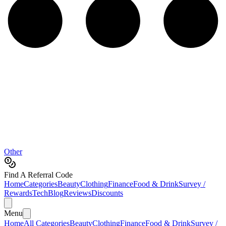
Other
Find A Referral Code
Home
Categories
Beauty
Clothing
Finance
Food & Drink
Survey /
Rewards
Tech
Blog
Reviews
Discounts
Menu
Home
All Categories
Beauty
Clothing
Finance
Food & Drink
Survey /