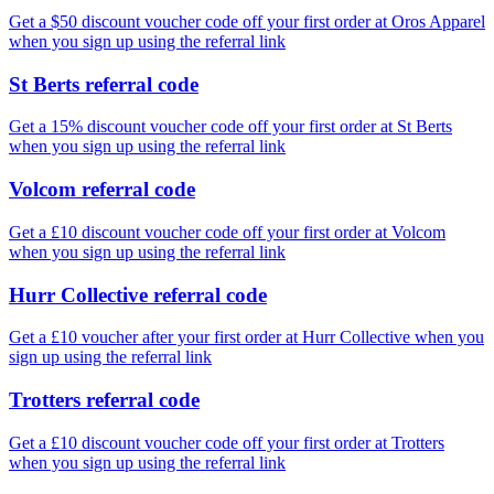
Get a $50 discount voucher code off your first order at Oros Apparel
when you sign up using the referral link
St Berts referral code
Get a 15% discount voucher code off your first order at St Berts
when you sign up using the referral link
Volcom referral code
Get a £10 discount voucher code off your first order at Volcom
when you sign up using the referral link
Hurr Collective referral code
Get a £10 voucher after your first order at Hurr Collective when you
sign up using the referral link
Trotters referral code
Get a £10 discount voucher code off your first order at Trotters
when you sign up using the referral link