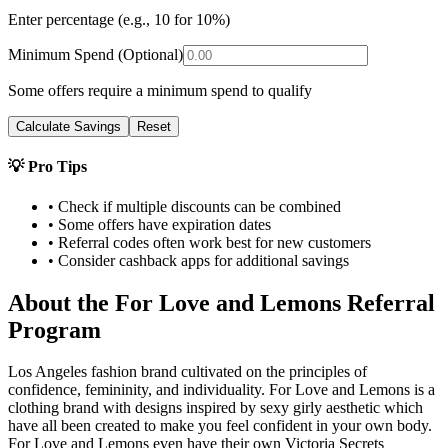
Enter percentage (e.g., 10 for 10%)
Minimum Spend (Optional)
Some offers require a minimum spend to qualify
Calculate Savings
Reset
💡 Pro Tips
• Check if multiple discounts can be combined
• Some offers have expiration dates
• Referral codes often work best for new customers
• Consider cashback apps for additional savings
About the
For Love and Lemons
Referral
Program
Los Angeles fashion brand cultivated on the principles of
confidence, femininity, and individuality. For Love and Lemons is a
clothing brand with designs inspired by sexy girly aesthetic which
have all been created to make you feel confident in your own body.
For Love and Lemons even have their own Victoria Secrets