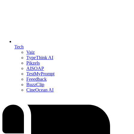
Tech
Vaiz
TypeThink AI
Pikzels
AISOAP
TestMyPrompt
Feeedback
BuzzClip
CineOcean AI