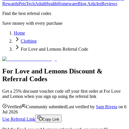
Rewards
Pets
Tech
Adult
Health
Homeware
Blog Articles
Reviews
Find the best referral codes
Save money with every purchase
Home
Clothing
For Love and Lemons Referral Code
For Love and Lemons Discount &
Referral Codes
Get a 25% discount voucher code off your first order at For Love
and Lemon when you sign up using the referral link
Verified
Community submitted
Last verified by
Sam Rivera
on
6
Jul 2026
Use Referral Link
Copy Link