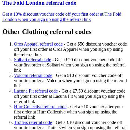
The Fold London referral code
Get a 10% discount voucher code off your first order at The Fold
London when you sign up using the referral link
Other Clothing referral codes
Oros Apparel referral code
-
Get a $50 discount voucher code
off your first order at Oros Apparel when you sign up using
the referral link
Solbari referral code
-
Get a £20 discount voucher code off
your first order at Solbari when you sign up using the referral
link
Volcom referral code
-
Get a £10 discount voucher code off
your first order at Volcom when you sign up using the referral
link
Lacuna Fit referral code
-
Get a £7.50 discount voucher code
off your first order at Lacuna Fit when you sign up using the
referral link
Hurr Collective referral code
-
Get a £10 voucher after your
first order at Hurr Collective when you sign up using the
referral link
Trotters referral code
-
Get a £10 discount voucher code off
your first order at Trotters when you sign up using the referral