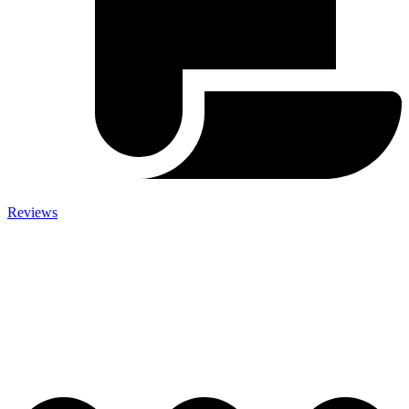
Reviews