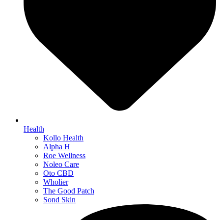
Health
Kollo Health
Alpha H
Roe Wellness
Noleo Care
Oto CBD
Wholier
The Good Patch
Sond Skin