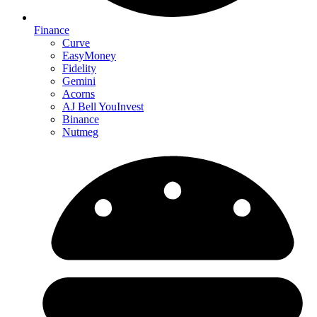
Finance
Curve
EasyMoney
Fidelity
Gemini
Acorns
AJ Bell YouInvest
Binance
Nutmeg