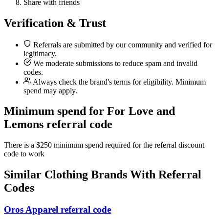
Share with friends
Verification & Trust
Referrals are submitted by our community and verified for
legitimacy.
We moderate submissions to reduce spam and invalid
codes.
Always check the brand's terms for eligibility. Minimum
spend may apply.
Minimum spend for For Love and
Lemons referral code
There is a $250 minimum spend required for the referral discount
code to work
Similar
Clothing
Brands With Referral
Codes
Oros Apparel referral code