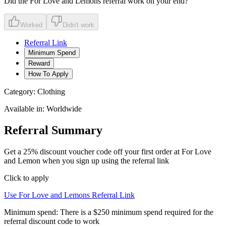
Did the
For Love and Lemons
referral work on your end?
Worked
Didn't work
Referral Link
Minimum Spend
Reward
How To Apply
Category:
Clothing
Available in:
Worldwide
Referral Summary
Get a 25% discount voucher code off your first order at For Love
and Lemon when you sign up using the referral link
Click to apply
Use
For Love and Lemons
Referral Link
Minimum spend:
There is a $250 minimum spend required for the
referral discount code to work