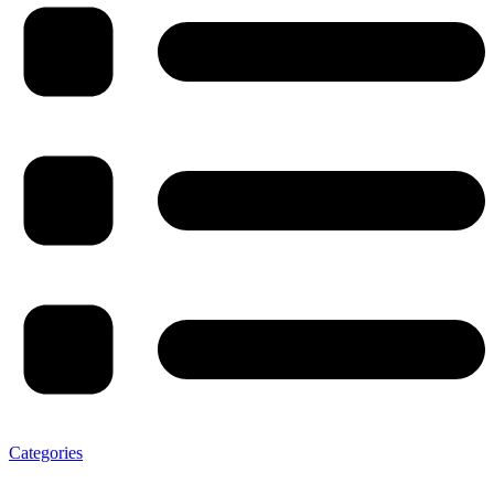
Categories