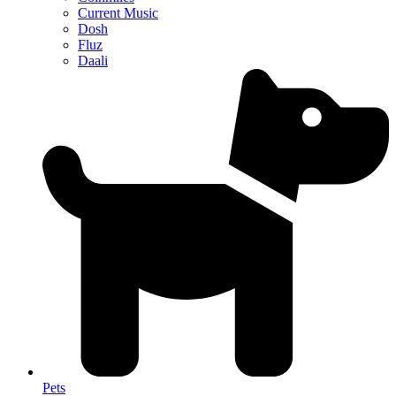
Current Music
Dosh
Fluz
Daali
Pets