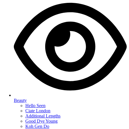
Beauty
Hello Seen
Ciate London
Additional Lengths
Good Dye Young
Koh Gen Do