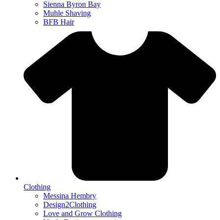
Sienna Byron Bay
Muhle Shaving
BFB Hair
Clothing
Messina Hembry
Design2Clothing
Love and Grow Clothing