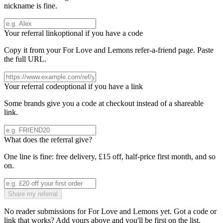
nickname is fine.
Your referral link
optional if you have a code
Copy it from your
For Love and Lemons
refer-a-friend page. Paste
the full URL.
Your referral code
optional if you have a link
Some brands give you a code at checkout instead of a shareable
link.
What does the referral give?
One line is fine: free delivery, £15 off, half-price first month, and so
on.
Share my referral
No reader submissions for
For Love and Lemons
yet. Got a code or
link that works? Add yours above and you'll be first on the list.