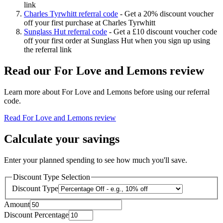
link
Charles Tyrwhitt referral code
-
Get a 20% discount voucher
off your first purchase at Charles Tyrwhitt
Sunglass Hut referral code
-
Get a £10 discount voucher code
off your first order at Sunglass Hut when you sign up using
the referral link
Read our
For Love and Lemons
review
Learn more about
For Love and Lemons
before using our referral
code.
Read
For Love and Lemons
review
Calculate your savings
Enter your planned spending to see how much you'll save.
Discount Type Selection
Discount Type
Amount
Discount Percentage