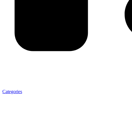
Categories