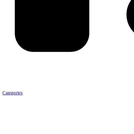
Categories